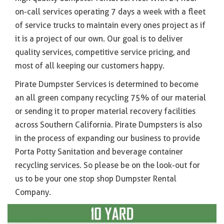
on-call services operating 7 days a week with a fleet
of service trucks to maintain every ones project as if
it is a project of our own. Our goal is to deliver
quality services, competitive service pricing, and
most of all keeping our customers happy.
Pirate Dumpster Services is determined to become
an all green company recycling 75% of our material
or sending it to proper material recovery facilities
across Southern California. Pirate Dumpsters is also
in the process of expanding our business to provide
Porta Potty Sanitation and beverage container
recycling services. So please be on the look-out for
us to be your one stop shop Dumpster Rental
Company.