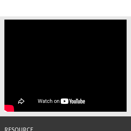
RESOURCE