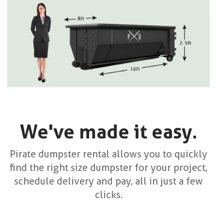
We've made it easy.
Pirate dumpster rental allows you to quickly
find the right size dumpster for your project,
schedule delivery and pay, all in just a few
clicks.