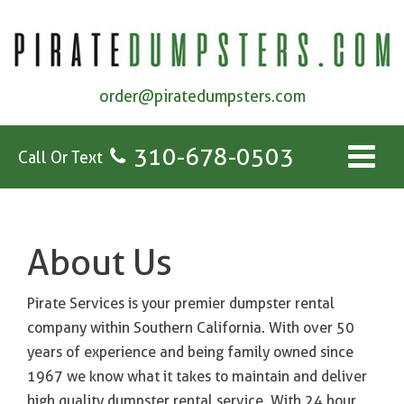
order@piratedumpsters.com
310-678-0503
Call Or Text
About Us
Pirate Services is your premier dumpster rental
company within Southern California. With over 50
years of experience and being family owned since
1967 we know what it takes to maintain and deliver
high quality dumpster rental service. With 24 hour