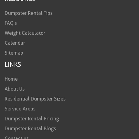
Dumpster Rental Tips
FAQ’s
Weight Calculator
Calendar
Sitemap
LINKS
Home
About Us
Residential Dumpster Sizes
Service Areas
Dumpster Rental Pricing
Dumpster Rental Blogs
Contact us