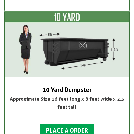
10 Yard Dumpster
Approximate Size:16 feet long x 8 feet wide x 2.5
feet tall
PLACE A ORDER