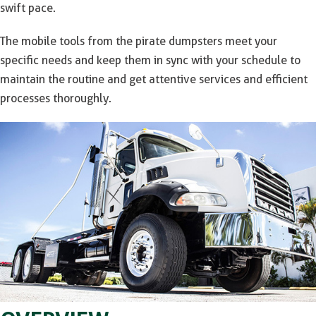
swift pace.
The mobile tools from the pirate dumpsters meet your
specific needs and keep them in sync with your schedule to
maintain the routine and get attentive services and efficient
processes thoroughly.