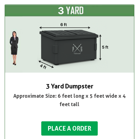
3 Yard Dumpster
Approximate Size: 6 feet long x 5 feet wide x 4
feet tall
PLACE A ORDER