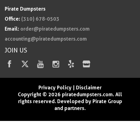
Pirate Dumpsters
Office:
(310) 678-0503
Email:
order@piratedumpsters.com
accounting@piratedumpsters.com
JOIN US
Privacy Policy
|
Disclaimer
Copyright © 2026 piratedumpsters.com. All
rights reserved. Developed by Pirate Group
and partners.