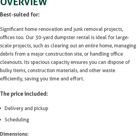
OVERVIEW
Best-suited for:
Significant home renovation and junk removal projects,
offices too. Our 30-yard dumpster rental is ideal for large-
scale projects, such as clearing out an entire home, managing
debris from a major construction site, or handling office
cleanouts. Its spacious capacity ensures you can dispose of
bulky items, construction materials, and other waste
efficiently, saving you time and effort.
The price included:
Delivery and pickup
Scheduling
Dimensions: