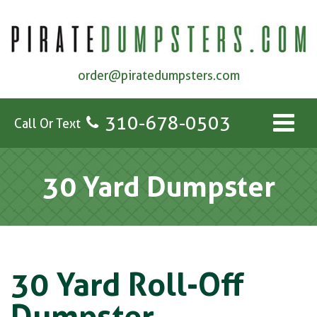
order@piratedumpsters.com
310-678-0503
Call Or Text
30 Yard Dumpster
30 Yard Roll-Off
Dumpster