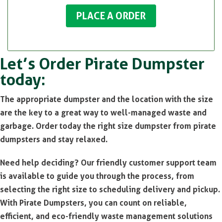
PLACE A ORDER
Let’s Order Pirate Dumpster
today:
The appropriate dumpster and the location with the size
are the key to a great way to well-managed waste and
garbage. Order today the right size dumpster from pirate
dumpsters and stay relaxed.
Need help deciding? Our friendly customer support team
is available to guide you through the process, from
selecting the right size to scheduling delivery and pickup.
With Pirate Dumpsters, you can count on reliable,
efficient, and eco-friendly waste management solutions