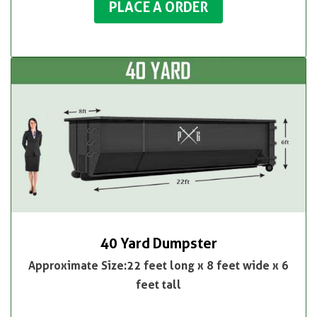
PLACE A ORDER
40 Yard Dumpster
Approximate Size:22 feet long x 8 feet wide x 6
feet tall