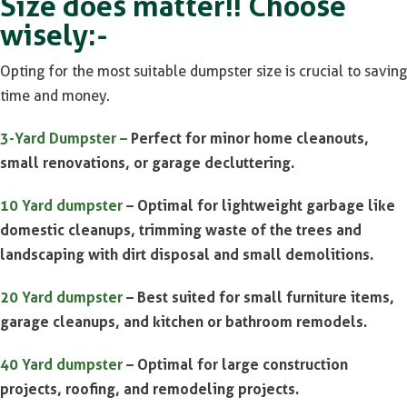
Size does matter!! Choose
wisely:-
Opting for the most suitable dumpster size is crucial to saving
time and money.
3-Yard Dumpster –
Perfect for minor home cleanouts,
small renovations, or garage decluttering.
10 Yard dumpster
– Optimal for lightweight garbage like
domestic cleanups, trimming waste of the trees and
landscaping with dirt disposal and small demolitions.
20 Yard dumpster
– Best suited for small furniture items,
garage cleanups, and kitchen or bathroom remodels.
40 Yard dumpster
– Optimal for large construction
projects, roofing, and remodeling projects.