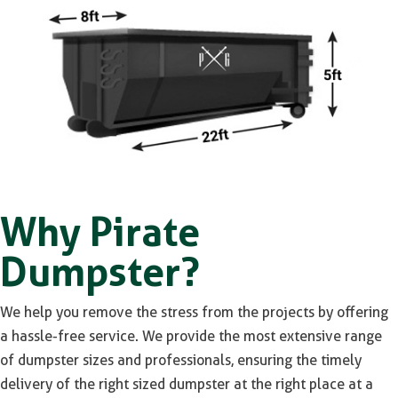
Why Pirate
Dumpster?
We help you remove the stress from the projects by offering
a hassle-free service. We provide the most extensive range
of dumpster sizes and professionals, ensuring the timely
delivery of the right sized dumpster at the right place at a