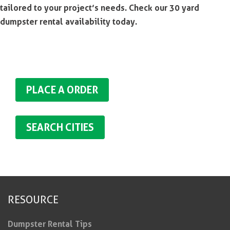
tailored to your project’s needs. Check our 30 yard
dumpster rental availability today.
PLACE A ORDER
SEARCH CITIES
RESOURCE
Dumpster Rental Tips