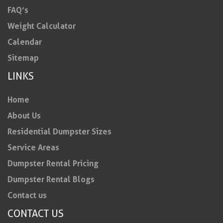
FAQ’s
Weight Calculator
Calendar
Sitemap
LINKS
Home
About Us
Residential Dumpster Sizes
Service Areas
Dumpster Rental Pricing
Dumpster Rental Blogs
Contact us
CONTACT US