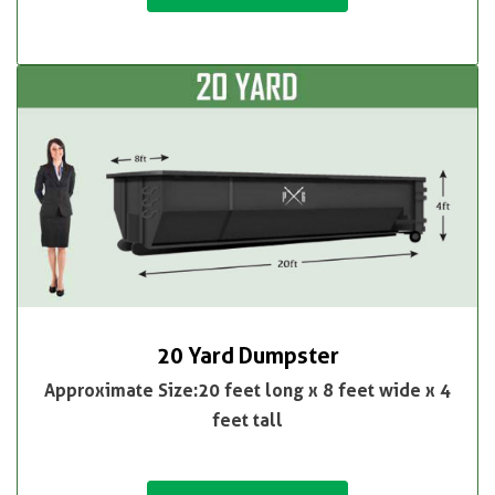
20 Yard Dumpster
Approximate Size:20 feet long x 8 feet wide x 4
feet tall