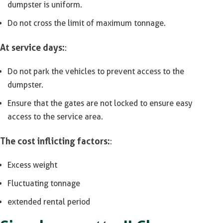
dumpster is uniform.
Do not cross the limit of maximum tonnage.
At service days:
:
Do not park the vehicles to prevent access to the
dumpster.
Ensure that the gates are not locked to ensure easy
access to the service area.
The cost inflicting factors:
:
Excess weight
Fluctuating tonnage
extended rental period