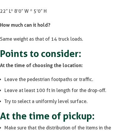
22″ L* 8’0″ W * 5’0″ H
How much can it hold?
Same weight as that of 14 truck loads.
Points to consider:
At the time of choosing the location:
Leave the pedestrian footpaths or traffic.
Leave at least 100 ft in length for the drop-off.
Try to select a uniformly level surface.
At the time of pickup:
Make sure that the distribution of the items in the