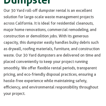
Our 30 Yard roll-off dumpster rental is an excellent
solution for large-scale waste management projects
across California. It is ideal for residential cleanouts,
major home renovations, commercial remodeling, and
construction or demolition jobs. With its generous
capacity, this dumpster easily handles bulky debris such
as drywall, roofing materials, furniture, and construction
waste. Our 30 Yard dumpsters are delivered on time and
placed conveniently to keep your project running
smoothly. We offer flexible rental periods, transparent
pricing, and eco-friendly disposal practices, ensuring a
hassle-free experience while maintaining safety,
efficiency, and environmental responsibility throughout
your project.