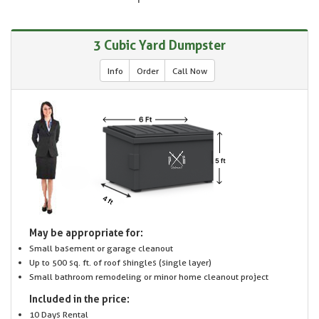
3 Cubic Yard Dumpster
Info
Order
Call Now
May be appropriate for:
Small basement or garage cleanout
Up to 500 sq. ft. of roof shingles (single layer)
Small bathroom remodeling or minor home cleanout project
Included in the price:
10 Days Rental