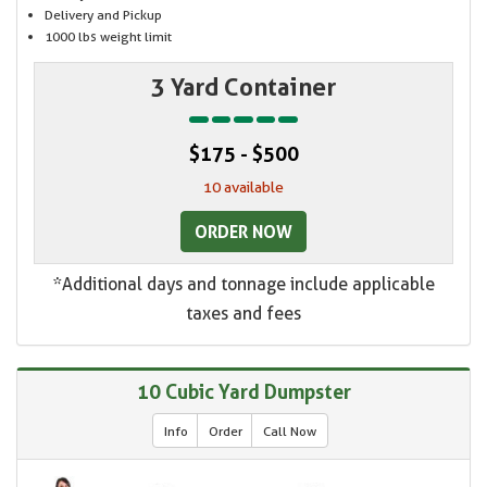
Delivery and Pickup
1000 lbs weight limit
3 Yard Container
$175 - $500
10 available
ORDER NOW
*Additional days and tonnage include applicable
taxes and fees
10 Cubic Yard Dumpster
Info
Order
Call Now