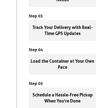
Step 03
Track Your Delivery with Real-
Time GPS Updates
Step 04
Load the Container at Your Own
Pace
Step 05
Schedule a Hassle-Free Pickup
When You’re Done