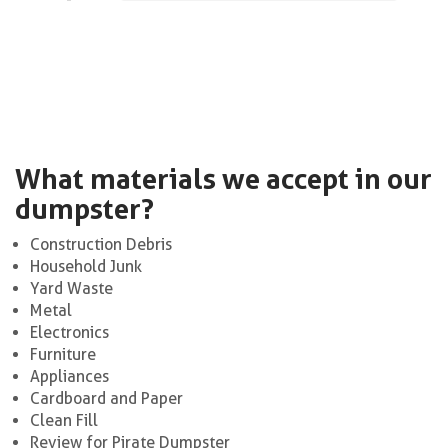
What materials we accept in our
dumpster?
Construction Debris
Household Junk
Yard Waste
Metal
Electronics
Furniture
Appliances
Cardboard and Paper
Clean Fill
Review for Pirate Dumpster