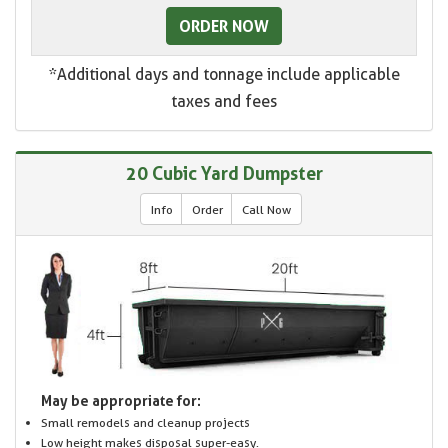
ORDER NOW
*Additional days and tonnage include applicable
taxes and fees
20 Cubic Yard Dumpster
Info
Order
Call Now
May be appropriate for:
Small remodels and cleanup projects
Low height makes disposal super-easy.