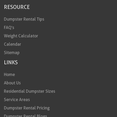
RESOURCE
Dumpster Rental Tips
FAQ’s
Weight Calculator
Calendar
Sitemap
LINKS
Home
About Us
Residential Dumpster Sizes
Service Areas
Dumpster Rental Pricing
Dumpster Rental Blogs