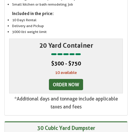
Small kitchen or bath remodeling job
Included in the price:
10 Days Rental
Delivery and Pickup
3000 lbs weight limit
20 Yard Container
$300 - $750
10 available
ORDER NOW
*Additional days and tonnage include applicable
taxes and fees
30 Cubic Yard Dumpster