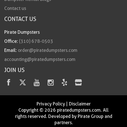
Contact us
CONTACT US
Pirate Dumpsters
Office:
(310) 678-0503
Email:
order@piratedumpsters.com
accounting@piratedumpsters.com
JOIN US
Privacy Policy
|
Disclaimer
Copyright © 2026 piratedumpsters.com. All
rights reserved. Developed by Pirate Group and
partners.