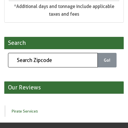
*Additional days and tonnage include applicable
taxes and fees
Search
Go!
Our Reviews
Pirate Services