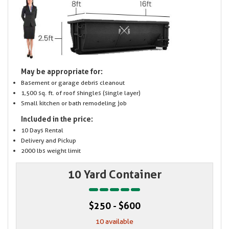
May be appropriate for:
Basement or garage debris cleanout
1,500 sq. ft. of roof shingles (single layer)
Small kitchen or bath remodeling job
Included in the price:
10 Days Rental
Delivery and Pickup
2000 lbs weight limit
10 Yard Container
$250 - $600
10 available