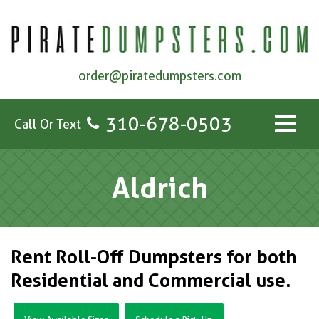
order@piratedumpsters.com
310-678-0503
Call Or Text
Aldrich
Rent Roll-Off Dumpsters for both
Residential and Commercial use.