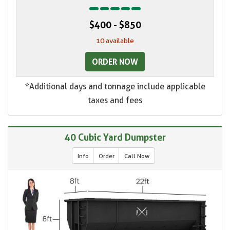
$400 - $850
10 available
ORDER NOW
*Additional days and tonnage include applicable
taxes and fees
40 Cubic Yard Dumpster
Info
Order
Call Now