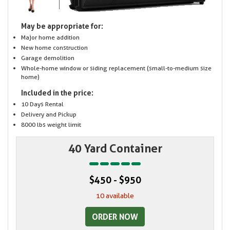
May be appropriate for:
Major home addition
New home construction
Garage demolition
Whole-home window or siding replacement (small-to-medium size
home)
Included in the price:
10 Days Rental
Delivery and Pickup
8000 lbs weight limit
40 Yard Container
$450 - $950
10 available
ORDER NOW