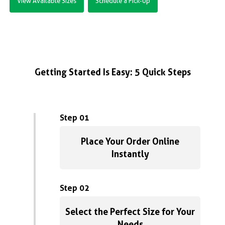
View Available Sizes
Schedule a Pick-Up
Getting Started Is Easy: 5 Quick Steps
Step 01
Place Your Order Online
Instantly
Step 02
Select the Perfect Size for Your
Needs