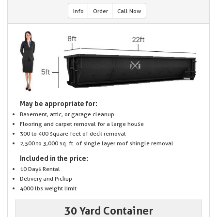
Info
Order
Call Now
May be appropriate for:
Basement, attic, or garage cleanup
Flooring and carpet removal for a large house
300 to 400 square feet of deck removal
2,500 to 3,000 sq. ft. of single layer roof shingle removal
Included in the price:
10 Days Rental
Delivery and Pickup
4000 lbs weight limit
30 Yard Container