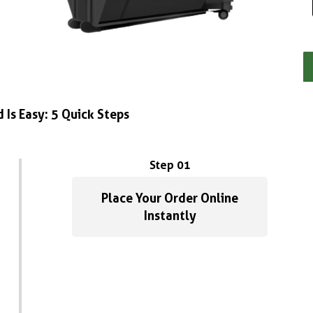
 Is Easy: 5 Quick Steps
Step 01
Place Your Order Online
Instantly