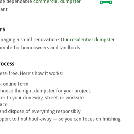
ovide dependable
commercial dumpster
ant.
rs
anaging a small renovation? Our
residential dumpster
simple for homeowners and landlords.
rocess
ess-free. Here’s how it works:
ck online form.
choose the right dumpster for your project.
r to your driveway, street, or worksite.
ace.
 and dispose of everything responsibly.
port to final haul-away — so you can focus on finishing