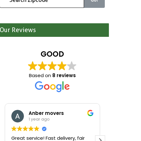
Our Reviews
GOOD
Based on
8 reviews
Anber movers
Mari
1 year ago
1 yea
Great service! Fast delivery, fair
We were cle