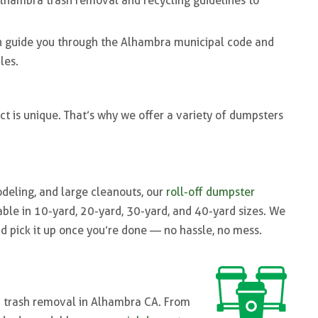
Alhambra trash removal and recycling guidelines to
an guide you through the Alhambra municipal code and
les.
t is unique. That’s why we offer a variety of dumpsters
odeling, and large cleanouts, our
roll-off dumpster
able in 10-yard, 20-yard, 30-yard, and 40-yard sizes. We
and pick it up once you’re done — no hassle, no mess.
d trash removal in Alhambra CA. From