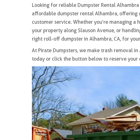
Looking for reliable
Dumpster Rental Alhambra
affordable dumpster rental Alhambra
, offering
customer service. Whether you’re managing a 
your property along
Slauson Avenue
, or handl
right
roll-off dumpster in Alhambra, CA,
for your
At Pirate Dumpsters, we make
trash removal in
today or click the button below to reserve your