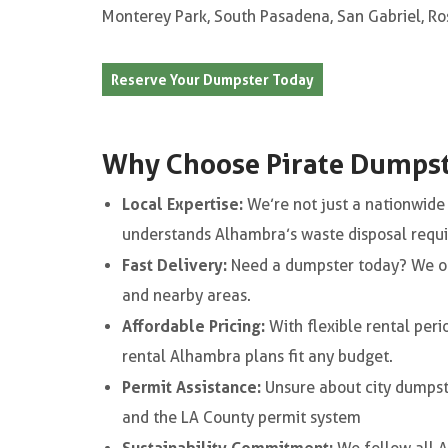
Monterey Park, South Pasadena, San Gabriel, Ro
Reserve Your Dumpster Today
Why Choose Pirate Dumpst
Local Expertise:
We’re not just a nationwid
understands Alhambra’s waste disposal requ
Fast Delivery:
Need a dumpster today? We o
and nearby areas.
Affordable Pricing:
With flexible rental peri
rental Alhambra plans fit any budget.
Permit Assistance:
Unsure about city dumpst
and the LA County permit system