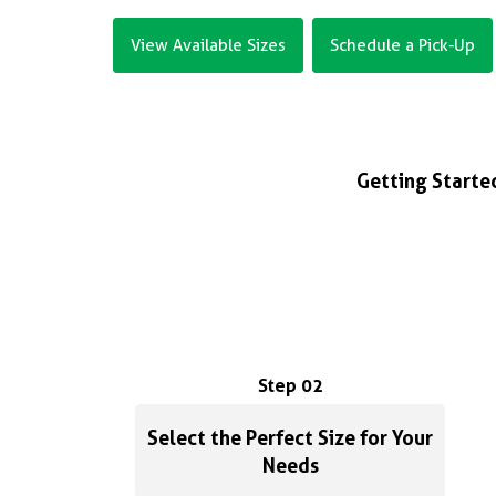
View Available Sizes
Schedule a Pick-Up
Getting Started
Step 02
Select the Perfect Size for Your
Needs