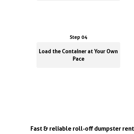
Step 04
Load the Container at Your Own
Pace
Fast & reliable roll-off dumpster rent