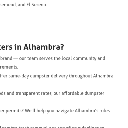
semead, and El Sereno.
ers in Alhambra?
e brand — our team serves the local community and
irements.
ffer same-day dumpster delivery throughout Alhambra
ods and transparent rates, our affordable dumpster
er permits? We’ll help you navigate Alhambra’s rules