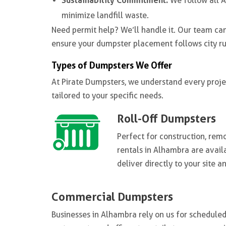
Sustainability Commitment:
We follow all 
minimize landfill waste.
Need permit help? We’ll handle it. Our team c
ensure your dumpster placement follows city ru
Types of Dumpsters We Offer
At Pirate Dumpsters, we understand every projec
tailored to your specific needs.
Roll-Off Dumpsters
Perfect for construction, rem
rentals in Alhambra are avail
deliver directly to your site 
Commercial Dumpsters
Businesses in Alhambra rely on us for schedule