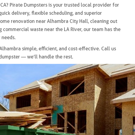
 CA
? Pirate Dumpsters is your trusted local provider for
 quick delivery, flexible scheduling, and superior
home renovation near
Alhambra City Hall
, cleaning out
ing commercial waste near the
LA River
, our team has the
 needs.
 Alhambra
simple, efficient, and cost-effective. Call us
 dumpster — we’ll handle the rest.