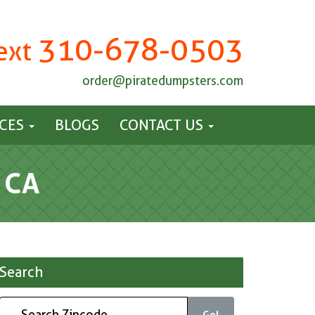
310-678-0503
Text
order@piratedumpsters.com
ICES
BLOGS
CONTACT US
 CA
Search
Go!