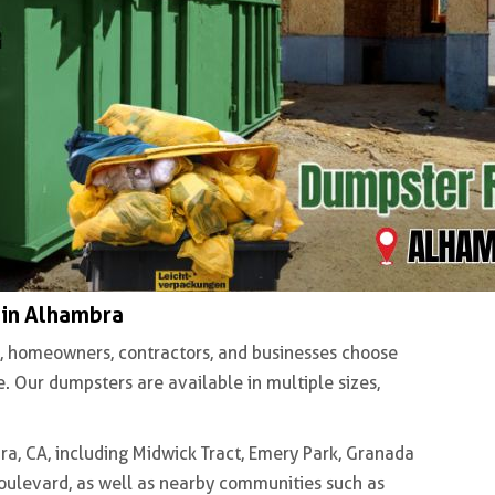
 in Alhambra
, homeowners, contractors, and businesses choose
 Our dumpsters are available in multiple sizes,
, CA, including Midwick Tract, Emery Park, Granada
Boulevard, as well as nearby communities such as