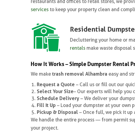
restaurants and offices to retail stores, we pr
services
to keep your property clean and compli
Residential Dumpste
Decluttering your home or m
rentals
make waste disposal 
How It Works – Simple Dumpster Rental P
trash removal Alhambra
We make
easy and str
Request a Quote
– Call us or fill out our qui
Select Your Size
– Our experts will help you 
Schedule Delivery
– We deliver your dumpste
Fill It Up
– Load your dumpster at your own p
Pickup & Disposal
– Once full, we pick it up
We handle the entire process — from permit sup
your project.