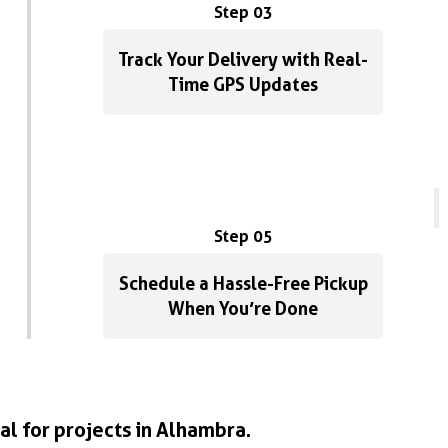
Step 03
Track Your Delivery with Real-
Time GPS Updates
Step 05
Schedule a Hassle-Free Pickup
When You’re Done
al for projects in Alhambra.