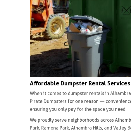
Affordable Dumpster Rental Services
When it comes to dumpster rentals in Alhambra
Pirate Dumpsters for one reason — convenience.
ensuring you only pay for the space you need.
We proudly serve neighborhoods across Alhambra
Park, Ramona Park, Alhambra Hills, and Valley 