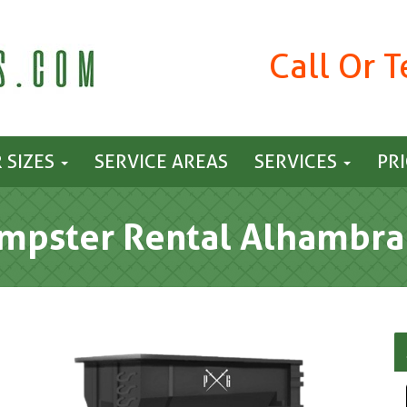
Call Or 
 SIZES
SERVICE AREAS
SERVICES
PR
mpster Rental Alhambra