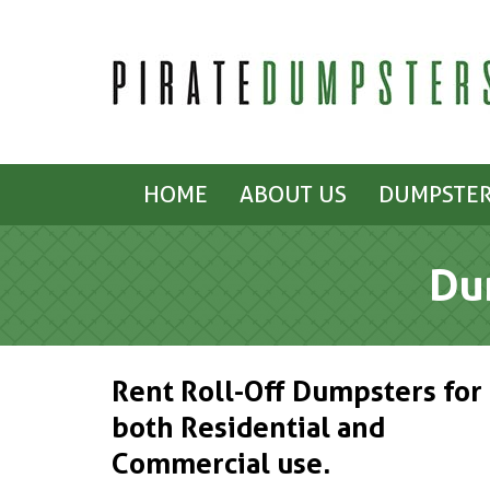
HOME
ABOUT US
DUMPSTER
Du
Rent Roll-Off Dumpsters for
both Residential and
Commercial use.