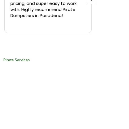
pricing, and super easy to work
backyard in 
with. Highly recommend Pirate
needed a sm
Dumpsters in Pasadena!
Pirate Dumps
yard bin with
Read more
driver was s
placed it ex
needed it. N
pickup was j
recommend th
Pirate Services