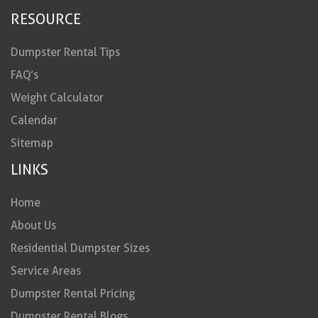
RESOURCE
Dumpster Rental Tips
FAQ’s
Weight Calculator
Calendar
Sitemap
LINKS
Home
About Us
Residential Dumpster Sizes
Service Areas
Dumpster Rental Pricing
Dumpster Rental Blogs