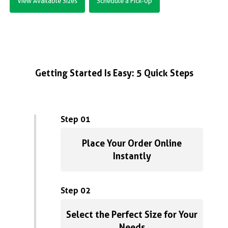
View Available Sizes
Schedule a Pick-Up
Getting Started Is Easy: 5 Quick Steps
Step 01
Place Your Order Online
Instantly
Step 02
Select the Perfect Size for Your
Needs