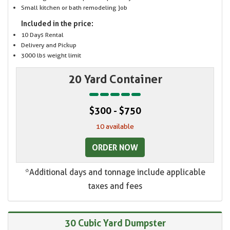
Small kitchen or bath remodeling job
Included in the price:
10 Days Rental
Delivery and Pickup
3000 lbs weight limit
20 Yard Container
$300 - $750
10 available
ORDER NOW
*Additional days and tonnage include applicable
taxes and fees
30 Cubic Yard Dumpster