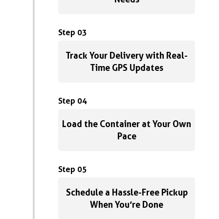
Step 03
Track Your Delivery with Real-
Time GPS Updates
Step 04
Load the Container at Your Own
Pace
Step 05
Schedule a Hassle-Free Pickup
When You’re Done