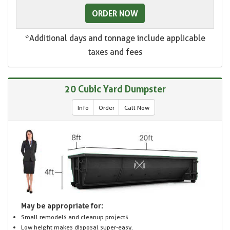
ORDER NOW
*Additional days and tonnage include applicable
taxes and fees
20 Cubic Yard Dumpster
Info
Order
Call Now
May be appropriate for:
Small remodels and cleanup projects
Low height makes disposal super-easy.