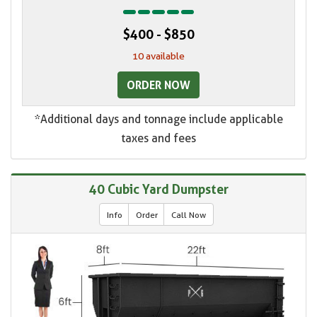
$400 - $850
10 available
ORDER NOW
*Additional days and tonnage include applicable
taxes and fees
40 Cubic Yard Dumpster
Info
Order
Call Now