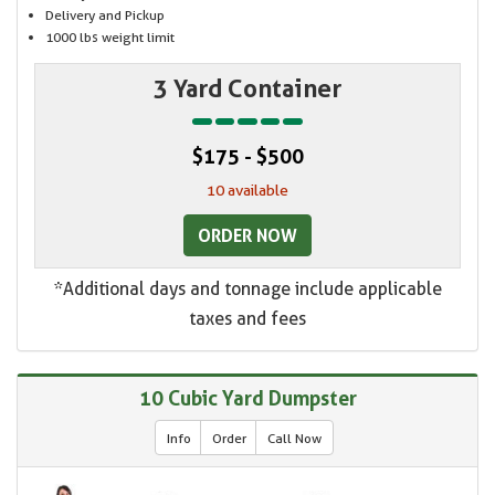
Delivery and Pickup
1000 lbs weight limit
3 Yard Container
$175 - $500
10 available
ORDER NOW
*Additional days and tonnage include applicable
taxes and fees
10 Cubic Yard Dumpster
Info
Order
Call Now