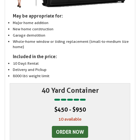
May be appropriate for:
Major home addition
New home construction
Garage demolition
Whole-home window or siding replacement (small-to-medium size
home)
Included in the price:
10 Days Rental
Delivery and Pickup
8000 lbs weight limit
40 Yard Container
$450 - $950
10 available
ORDER NOW