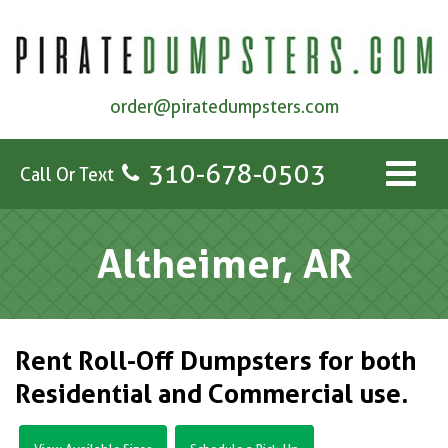
order@piratedumpsters.com
310-678-0503
Call Or Text
Altheimer, AR
Rent Roll-Off Dumpsters for both
Residential and Commercial use.