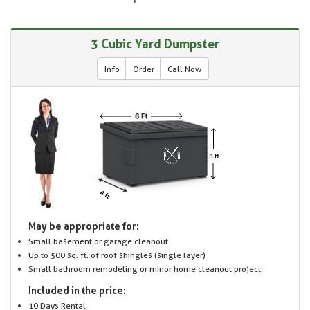
3 Cubic Yard Dumpster
Info
Order
Call Now
May be appropriate for:
Small basement or garage cleanout
Up to 500 sq. ft. of roof shingles (single layer)
Small bathroom remodeling or minor home cleanout project
Included in the price:
10 Days Rental