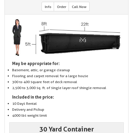
Info
Order
Call Now
May be appropriate for:
Basement, attic, or garage cleanup
Flooring and carpet removal for a large house
300 to 400 square feet of deck removal
2,500 to 3,000 sq. ft. of single layer roof shingle removal
Included in the price:
10 Days Rental
Delivery and Pickup
4000 lbs weight limit
30 Yard Container