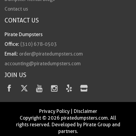
Contact us
CONTACT US
Pirate Dumpsters
Office:
(310) 678-0503
Email:
order@piratedumpsters.com
accounting@piratedumpsters.com
JOIN US
Privacy Policy
|
Disclaimer
Copyright © 2026 piratedumpsters.com. All
rights reserved. Developed by Pirate Group and
partners.