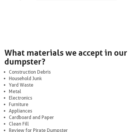
What materials we accept in our
dumpster?
Construction Debris
Household Junk
Yard Waste
Metal
Electronics
Furniture
Appliances
Cardboard and Paper
Clean Fill
Review for Pirate Dumpster