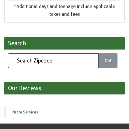
*Additional days and tonnage include applicable
taxes and fees
Search
Go!
Our Reviews
Pirate Services