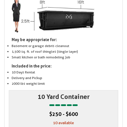
May be appropriate for:
Basement or garage debris cleanout
1,500 sq. ft. of roof shingles (single layer)
Small kitchen or bath remodeling job
Included in the price:
10 Days Rental
Delivery and Pickup
2000 lbs weight limit
10 Yard Container
$250 - $600
10 available