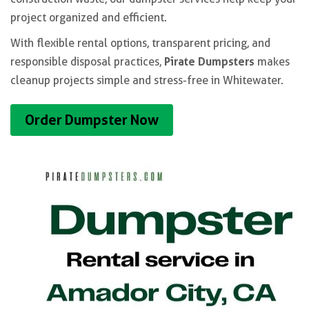
project organized and efficient.
With flexible rental options, transparent pricing, and
Pirate Dumpsters
responsible disposal practices,
makes
cleanup projects simple and stress-free in Whitewater.
Order Dumpster Now