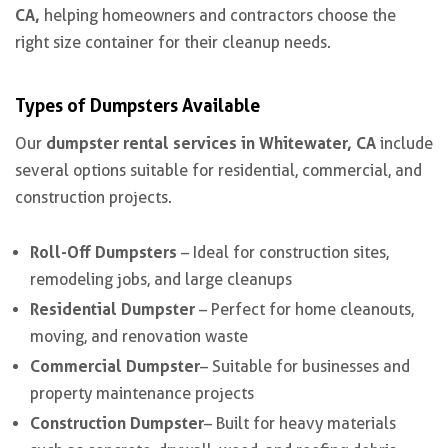
CA,
helping homeowners and contractors choose the
right size container for their cleanup needs.
Types of Dumpsters Available
dumpster rental services in Whitewater, CA
Our
include
several options suitable for residential, commercial, and
construction projects.
Roll-Off Dumpsters
– Ideal for construction sites,
remodeling jobs, and large cleanups
Residential Dumpster
– Perfect for home cleanouts,
moving, and renovation waste
Commercial Dumpster
– Suitable for businesses and
property maintenance projects
Construction Dumpster
– Built for heavy materials