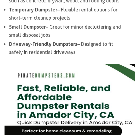
such as concrete, drywall, wood, and roofing debris
Temporary Dumpster
– Flexible rental options for
short-term cleanup projects
Small Dumpster
– Great for minor decluttering and
small disposal jobs
Driveway-Friendly Dumpsters
– Designed to fit
safely in residential driveways