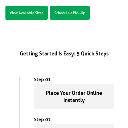
View Available Sizes
Schedule a Pick-Up
Getting Started Is Easy: 5 Quick Steps
Step 01
Place Your Order Online
Instantly
Step 02