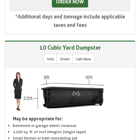
ORDER NOW
*Additional days and tonnage include applicable
taxes and fees
10 Cubic Yard Dumpster
Info
Order
Call Now
May be appropriate for:
Basement or garage debris cleanout
1,500 sq. ft. of roof shingles (single layer)
Small kitchen or bath remodeling job