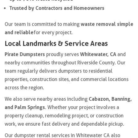
Trusted by Contractors and Homeowners
waste removal simple
Our team is committed to making
and reliable
for every project.
Local Landmarks & Service Areas
Pirate Dumpsters
Whitewater, CA
proudly serves
and
nearby communities throughout Riverside County. Our
team regularly delivers dumpsters to residential
properties, construction sites, and commercial locations
across the region.
Cabazon, Banning,
We also serve nearby areas including
and Palm Springs
. Whether your project involves a
property cleanup, remodeling project, or construction
work, we ensure fast delivery and dependable pickup.
Our dumpster rental services in Whitewater CA also