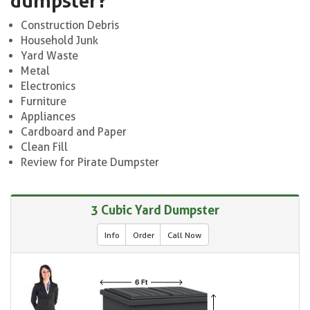
dumpster?
Construction Debris
Household Junk
Yard Waste
Metal
Electronics
Furniture
Appliances
Cardboard and Paper
Clean Fill
Review for Pirate Dumpster
3 Cubic Yard Dumpster
Info
Order
Call Now