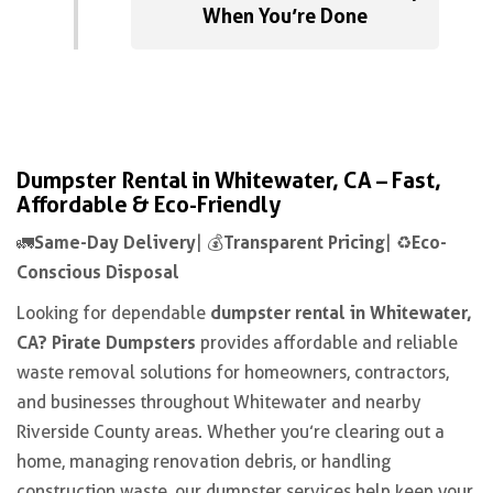
When You’re Done
Dumpster Rental in Whitewater, CA – Fast,
Affordable & Eco-Friendly
Same-Day Delivery
Transparent Pricing
Eco-
🚛
| 💰
| ♻️
Conscious Disposal
dumpster rental in Whitewater,
Looking for dependable
CA? Pirate Dumpsters
provides affordable and reliable
waste removal solutions for homeowners, contractors,
and businesses throughout Whitewater and nearby
Riverside County areas. Whether you’re clearing out a
home, managing renovation debris, or handling
construction waste, our dumpster services help keep your