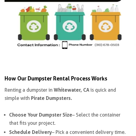
How Our Dumpster Rental Process Works
Whitewater, CA
Renting a dumpster in
is quick and
Pirate Dumpsters.
simple with
Choose Your Dumpster Size
– Select the container
that fits your project.
Schedule Delivery
– Pick a convenient delivery time.