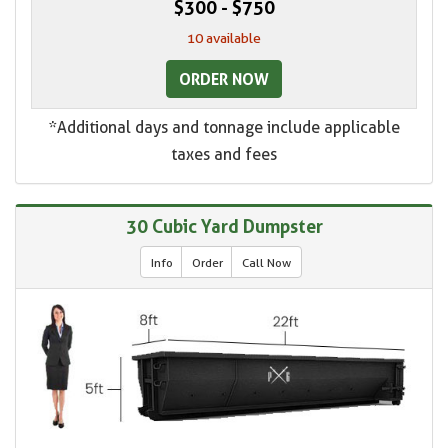
$300 - $750
10 available
ORDER NOW
*Additional days and tonnage include applicable
taxes and fees
30 Cubic Yard Dumpster
Info
Order
Call Now