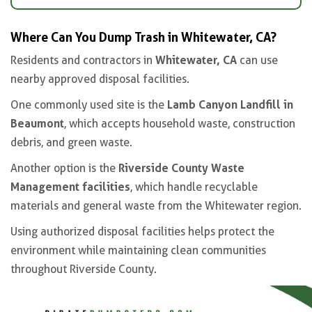
Where Can You Dump Trash in Whitewater, CA?
Whitewater, CA
Residents and contractors in
can use
nearby approved disposal facilities.
Lamb Canyon Landfill in
One commonly used site is the
Beaumont
, which accepts household waste, construction
debris, and green waste.
Riverside County Waste
Another option is the
Management facilities
, which handle recyclable
materials and general waste from the Whitewater region.
Using authorized disposal facilities helps protect the
environment while maintaining clean communities
throughout Riverside County.