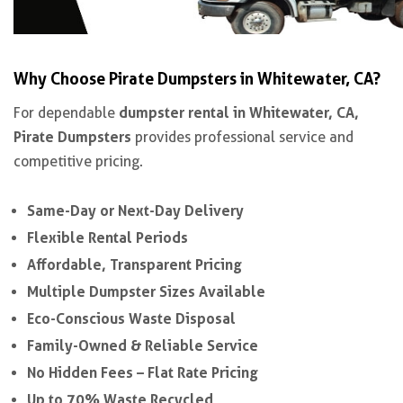
Why Choose Pirate Dumpsters in Whitewater, CA?
dumpster rental in Whitewater, CA,
For dependable
Pirate Dumpsters
provides professional service and
competitive pricing.
Same-Day or Next-Day Delivery
Flexible Rental Periods
Affordable, Transparent Pricing
Multiple Dumpster Sizes Available
Eco-Conscious Waste Disposal
Family-Owned & Reliable Service
No Hidden Fees – Flat Rate Pricing
Up to 70% Waste Recycled