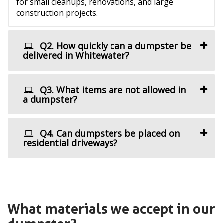
for small cleanups, renovations, and large
construction projects.
Q2. How quickly can a dumpster be
delivered in Whitewater?
Q3. What items are not allowed in
a dumpster?
Q4. Can dumpsters be placed on
residential driveways?
What materials we accept in our