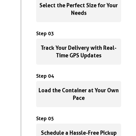
Select the Perfect Size for Your
Needs
Step 03
Track Your Delivery with Real-
Time GPS Updates
Step 04
Load the Container at Your Own
Pace
Step 05
Schedule a Hassle-Free Pickup