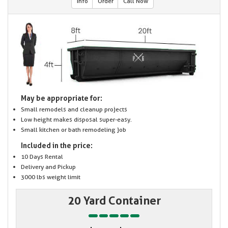
Info
Order
Call Now
May be appropriate for:
Small remodels and cleanup projects
Low height makes disposal super-easy.
Small kitchen or bath remodeling job
Included in the price:
10 Days Rental
Delivery and Pickup
3000 lbs weight limit
20 Yard Container