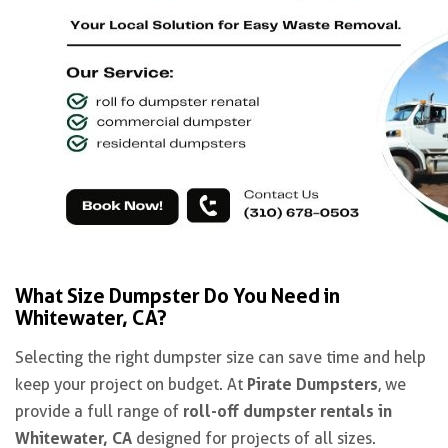
What Size Dumpster Do You Need in
Whitewater, CA?
Selecting the right dumpster size can save time and help
Pirate Dumpsters
keep your project on budget. At
, we
roll-off dumpster rentals in
provide a full range of
Whitewater, CA
designed for projects of all sizes.