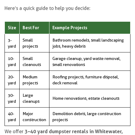
Here’s a quick guide to help you decide:
Size
Best For
Example Projects
3-
Small
Bathroom remodels, small landscaping
yard
projects
jobs, heavy debris
10-
Small
Garage cleanup, yard waste removal,
yard
cleanouts
small renovations
20-
Medium
Roofing projects, furniture disposal,
yard
projects
deck removal
30-
Large
Home renovations, estate cleanouts
yard
cleanups
40-
Major
Demolition debris, large construction
yard
construction
projects
3–40 yard dumpster rentals in Whitewater,
We offer