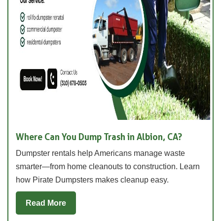
Where Can You Dump Trash in Albion, CA?
Dumpster rentals help Americans manage waste
smarter—from home cleanouts to construction. Learn
how Pirate Dumpsters makes cleanup easy.
Read More