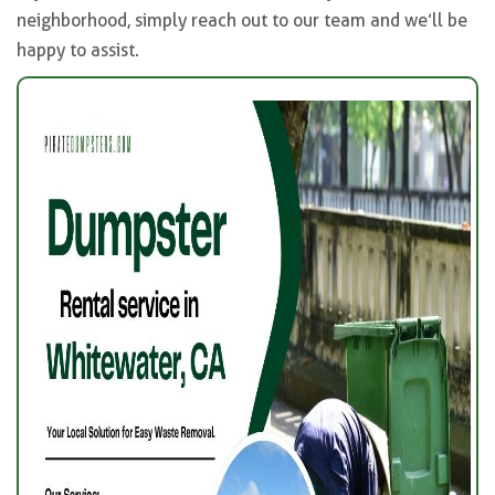
neighborhood, simply reach out to our team and we’ll be
happy to assist.