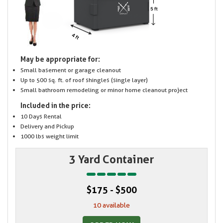
May be appropriate for:
Small basement or garage cleanout
Up to 500 sq. ft. of roof shingles (single layer)
Small bathroom remodeling or minor home cleanout project
Included in the price:
10 Days Rental
Delivery and Pickup
1000 lbs weight limit
3 Yard Container
$175 - $500
10 available