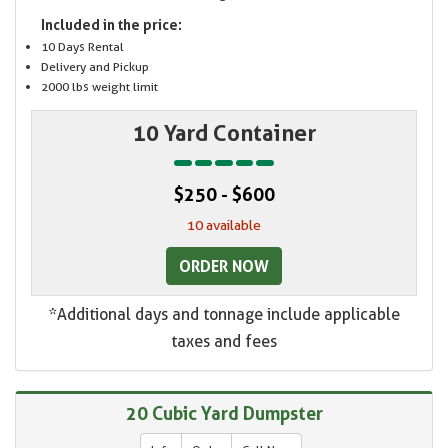
Included in the price:
10 Days Rental
Delivery and Pickup
2000 lbs weight limit
10 Yard Container
$250 - $600
10 available
ORDER NOW
*Additional days and tonnage include applicable
taxes and fees
20 Cubic Yard Dumpster