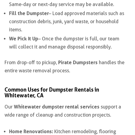
Same-day or next-day service may be available.
Fill the Dumpster
– Load approved materials such as
construction debris, junk, yard waste, or household
items.
We Pick It Up
– Once the dumpster is full, our team
will collect it and manage disposal responsibly.
Pirate Dumpsters
From drop-off to pickup,
handles the
entire waste removal process.
Common Uses for Dumpster Rentals in
Whitewater, CA
Whitewater dumpster rental services
Our
support a
wide range of cleanup and construction projects.
Home Renovations:
Kitchen remodeling, flooring