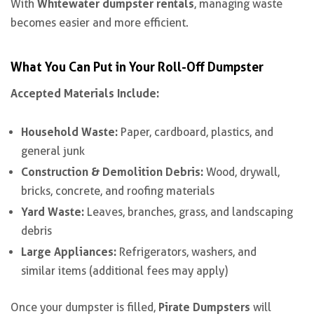
Whitewater dumpster rentals
With
, managing waste
becomes easier and more efficient.
What You Can Put in Your Roll-Off Dumpster
Accepted Materials Include:
Household Waste:
Paper, cardboard, plastics, and
general junk
Construction & Demolition Debris:
Wood, drywall,
bricks, concrete, and roofing materials
Yard Waste:
Leaves, branches, grass, and landscaping
debris
Large Appliances:
Refrigerators, washers, and
similar items (additional fees may apply)
Pirate Dumpsters
Once your dumpster is filled,
will