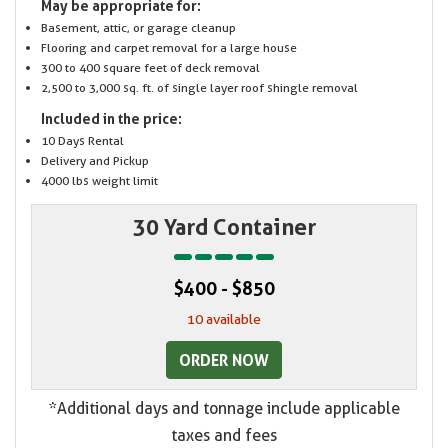
May be appropriate for:
Basement, attic, or garage cleanup
Flooring and carpet removal for a large house
300 to 400 square feet of deck removal
2,500 to 3,000 sq. ft. of single layer roof shingle removal
Included in the price:
10 Days Rental
Delivery and Pickup
4000 lbs weight limit
30 Yard Container
$400 - $850
10 available
ORDER NOW
*Additional days and tonnage include applicable
taxes and fees