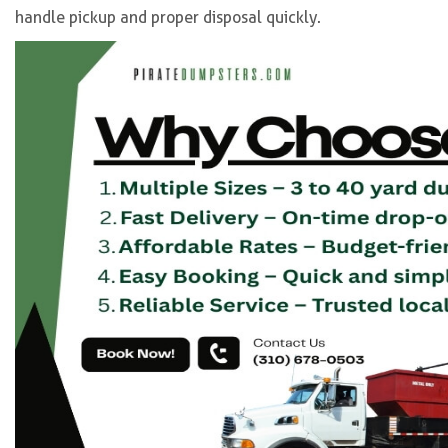
handle pickup and proper disposal quickly.