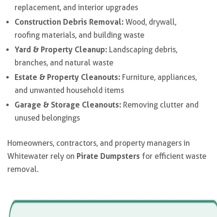
replacement, and interior upgrades
Construction Debris Removal:
Wood, drywall,
roofing materials, and building waste
Yard & Property Cleanup:
Landscaping debris,
branches, and natural waste
Estate & Property Cleanouts:
Furniture, appliances,
and unwanted household items
Garage & Storage Cleanouts:
Removing clutter and
unused belongings
Homeowners, contractors, and property managers in
Pirate Dumpsters
Whitewater rely on
for efficient waste
removal.