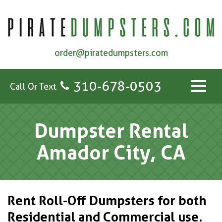
order@piratedumpsters.com
310-678-0503
Call Or Text
Dumpster Rental
Amador City, CA
Rent Roll-Off Dumpsters for both
Residential and Commercial use.