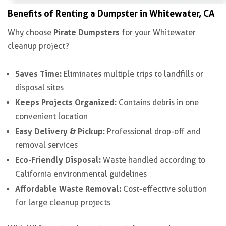
Benefits of Renting a Dumpster in Whitewater, CA
Pirate Dumpsters
Why choose
for your Whitewater
cleanup project?
Saves Time:
Eliminates multiple trips to landfills or
disposal sites
Keeps Projects Organized:
Contains debris in one
convenient location
Easy Delivery & Pickup:
Professional drop-off and
removal services
Eco-Friendly Disposal:
Waste handled according to
California environmental guidelines
Affordable Waste Removal:
Cost-effective solution
for large cleanup projects