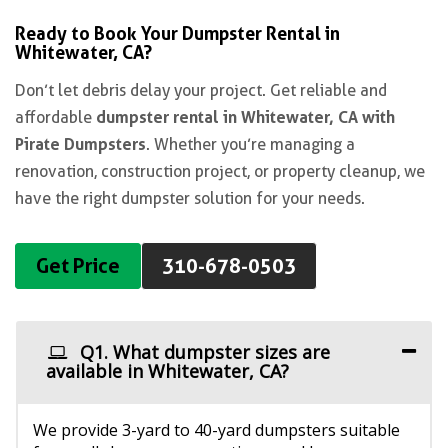
Ready to Book Your Dumpster Rental in
Whitewater, CA?
Don’t let debris delay your project. Get reliable and
dumpster rental in Whitewater, CA with
affordable
Pirate Dumpsters
. Whether you’re managing a
renovation, construction project, or property cleanup, we
have the right dumpster solution for your needs.
Get Price
310-678-0503
Q1. What dumpster sizes are
available in Whitewater, CA?
We provide 3-yard to 40-yard dumpsters suitable