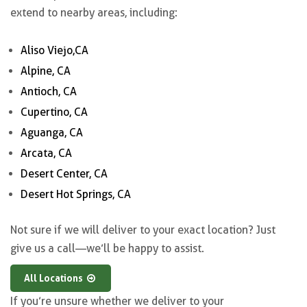
extend to nearby areas, including:
Aliso Viejo,CA
Alpine, CA
Antioch, CA
Cupertino, CA
Aguanga, CA
Arcata, CA
Desert Center, CA
Desert Hot Springs, CA
Not sure if we will deliver to your exact location? Just
give us a call—we’ll be happy to assist.
All Locations
If you’re unsure whether we deliver to your