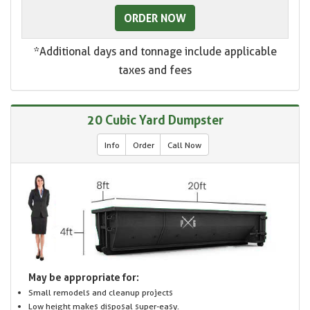
ORDER NOW
*Additional days and tonnage include applicable
taxes and fees
20 Cubic Yard Dumpster
Info
Order
Call Now
May be appropriate for:
Small remodels and cleanup projects
Low height makes disposal super-easy.