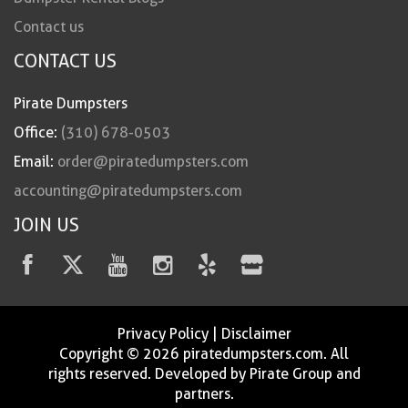
Contact us
CONTACT US
Pirate Dumpsters
Office:
(310) 678-0503
Email:
order@piratedumpsters.com
accounting@piratedumpsters.com
JOIN US
Privacy Policy
|
Disclaimer
Copyright © 2026 piratedumpsters.com. All
rights reserved. Developed by Pirate Group and
partners.