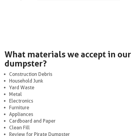
What materials we accept in our
dumpster?
Construction Debris
Household Junk
Yard Waste
Metal
Electronics
Furniture
Appliances
Cardboard and Paper
Clean Fill
Review for Pirate Dumpster