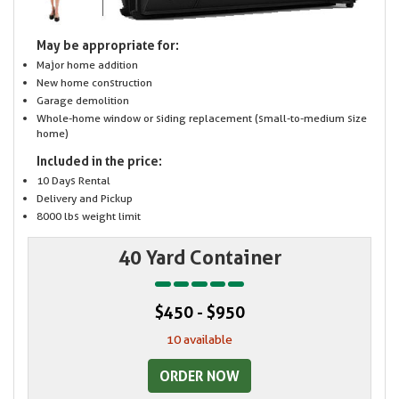
May be appropriate for:
Major home addition
New home construction
Garage demolition
Whole-home window or siding replacement (small-to-medium size
home)
Included in the price:
10 Days Rental
Delivery and Pickup
8000 lbs weight limit
40 Yard Container
$450 - $950
10 available
ORDER NOW