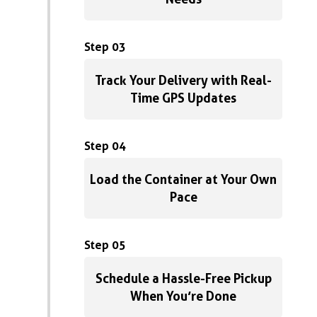
Step 03
Track Your Delivery with Real-
Time GPS Updates
Step 04
Load the Container at Your Own
Pace
Step 05
Schedule a Hassle-Free Pickup
When You’re Done