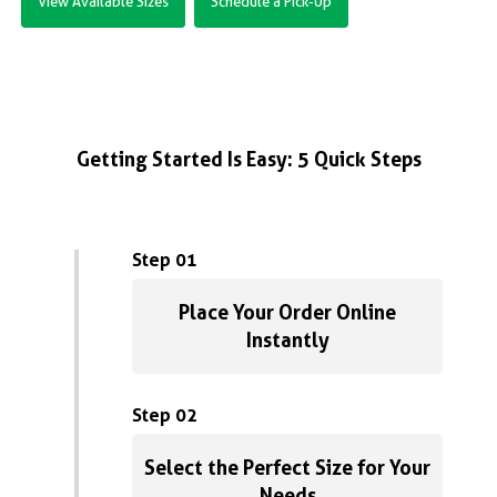
View Available Sizes
Schedule a Pick-Up
Getting Started Is Easy: 5 Quick Steps
Step 01
Place Your Order Online
Instantly
Step 02
Select the Perfect Size for Your
Needs