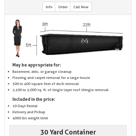
Info
Order
Call Now
May be appropriate for:
Basement, attic, or garage cleanup
Flooring and carpet removal for a large house
300 to 400 square feet of deck removal
2,500 to 3,000 sq. ft. of single layer roof shingle removal
Included in the price:
10 Days Rental
Delivery and Pickup
4000 lbs weight limit
30 Yard Container