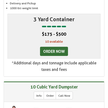
Delivery and Pickup
1000 lbs weight limit
3 Yard Container
$175 - $500
10 available
ORDER NOW
*Additional days and tonnage include applicable
taxes and fees
10 Cubic Yard Dumpster
Info
Order
Call Now