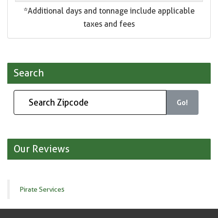
*Additional days and tonnage include applicable
taxes and fees
Search
Go!
Our Reviews
Pirate Services