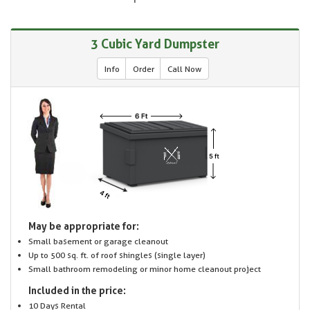
3 Cubic Yard Dumpster
Info
Order
Call Now
May be appropriate for:
Small basement or garage cleanout
Up to 500 sq. ft. of roof shingles (single layer)
Small bathroom remodeling or minor home cleanout project
Included in the price:
10 Days Rental