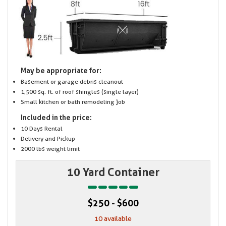
May be appropriate for:
Basement or garage debris cleanout
1,500 sq. ft. of roof shingles (single layer)
Small kitchen or bath remodeling job
Included in the price:
10 Days Rental
Delivery and Pickup
2000 lbs weight limit
10 Yard Container
$250 - $600
10 available