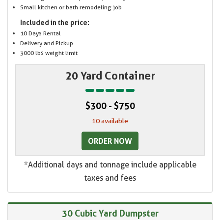
Small kitchen or bath remodeling job
Included in the price:
10 Days Rental
Delivery and Pickup
3000 lbs weight limit
20 Yard Container
$300 - $750
10 available
ORDER NOW
*Additional days and tonnage include applicable
taxes and fees
30 Cubic Yard Dumpster