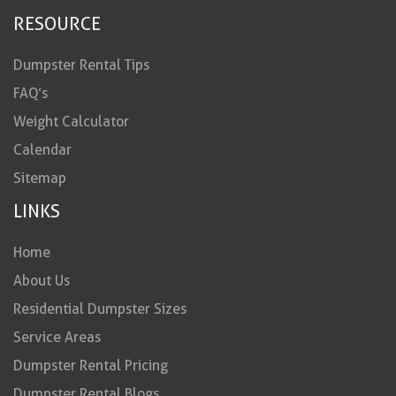
RESOURCE
Dumpster Rental Tips
FAQ’s
Weight Calculator
Calendar
Sitemap
LINKS
Home
About Us
Residential Dumpster Sizes
Service Areas
Dumpster Rental Pricing
Dumpster Rental Blogs