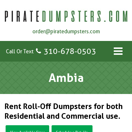
order@piratedumpsters.com
310-678-0503
Call Or Text
Ambia
Rent Roll-Off Dumpsters for both
Residential and Commercial use.