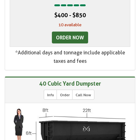
$400 - $850
10 available
ORDER NOW
*Additional days and tonnage include applicable
taxes and fees
40 Cubic Yard Dumpster
Info
Order
Call Now