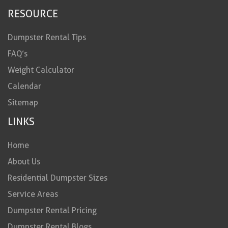
RESOURCE
Dumpster Rental Tips
FAQ’s
Weight Calculator
Calendar
Sitemap
LINKS
Home
About Us
Residential Dumpster Sizes
Service Areas
Dumpster Rental Pricing
Dumpster Rental Blogs