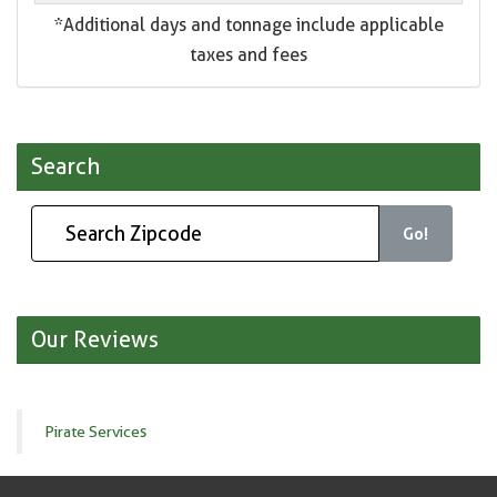
*Additional days and tonnage include applicable
taxes and fees
Search
Go!
Our Reviews
Pirate Services