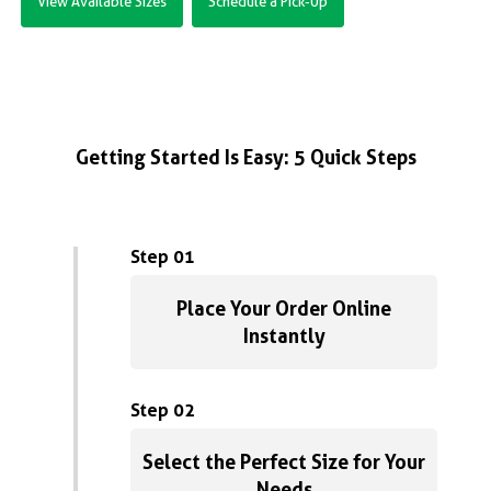
View Available Sizes
Schedule a Pick-Up
Getting Started Is Easy: 5 Quick Steps
Step 01
Place Your Order Online
Instantly
Step 02
Select the Perfect Size for Your
Needs