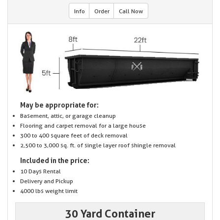
Info
Order
Call Now
May be appropriate for:
Basement, attic, or garage cleanup
Flooring and carpet removal for a large house
300 to 400 square feet of deck removal
2,500 to 3,000 sq. ft. of single layer roof shingle removal
Included in the price:
10 Days Rental
Delivery and Pickup
4000 lbs weight limit
30 Yard Container