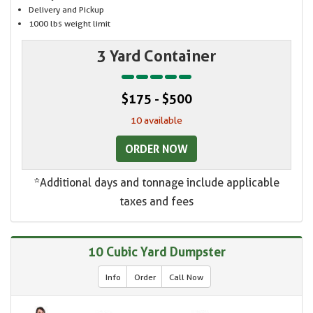
Delivery and Pickup
1000 lbs weight limit
3 Yard Container
$175 - $500
10 available
ORDER NOW
*Additional days and tonnage include applicable
taxes and fees
10 Cubic Yard Dumpster
Info
Order
Call Now