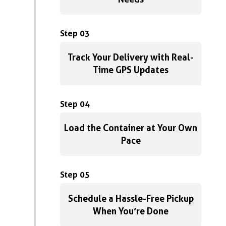
Step 03
Track Your Delivery with Real-
Time GPS Updates
Step 04
Load the Container at Your Own
Pace
Step 05
Schedule a Hassle-Free Pickup
When You’re Done