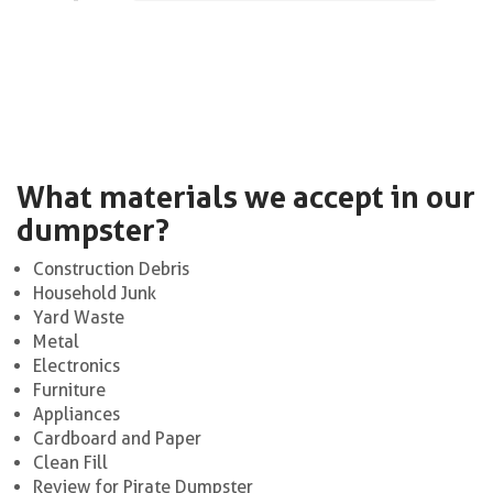
What materials we accept in our
dumpster?
Construction Debris
Household Junk
Yard Waste
Metal
Electronics
Furniture
Appliances
Cardboard and Paper
Clean Fill
Review for Pirate Dumpster