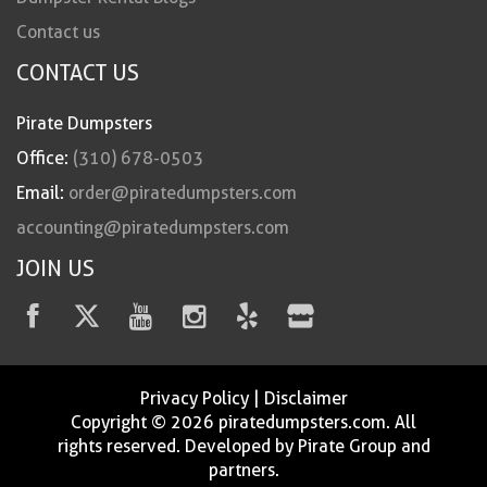
Contact us
CONTACT US
Pirate Dumpsters
Office:
(310) 678-0503
Email:
order@piratedumpsters.com
accounting@piratedumpsters.com
JOIN US
Privacy Policy
|
Disclaimer
Copyright © 2026 piratedumpsters.com. All
rights reserved. Developed by Pirate Group and
partners.