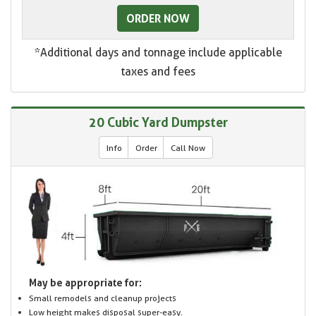
ORDER NOW
*Additional days and tonnage include applicable
taxes and fees
20 Cubic Yard Dumpster
Info
Order
Call Now
May be appropriate for:
Small remodels and cleanup projects
Low height makes disposal super-easy.