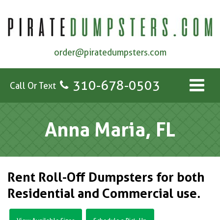
order@piratedumpsters.com
310-678-0503
Call Or Text
Anna Maria, FL
Rent Roll-Off Dumpsters for both
Residential and Commercial use.