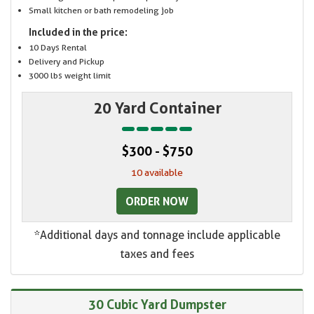
Small kitchen or bath remodeling job
Included in the price:
10 Days Rental
Delivery and Pickup
3000 lbs weight limit
20 Yard Container
$300 - $750
10 available
ORDER NOW
*Additional days and tonnage include applicable
taxes and fees
30 Cubic Yard Dumpster