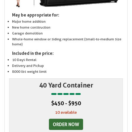
May be appropriate for:
Major home addition
New home construction
Garage demolition
Whole-home window or siding replacement (small-to-medium size
home)
Included in the price:
10 Days Rental
Delivery and Pickup
8000 lbs weight limit
40 Yard Container
$450 - $950
10 available
ORDER NOW