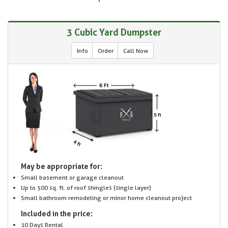
3 Cubic Yard Dumpster
Info
Order
Call Now
May be appropriate for:
Small basement or garage cleanout
Up to 500 sq. ft. of roof shingles (single layer)
Small bathroom remodeling or minor home cleanout project
Included in the price:
10 Days Rental