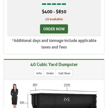
$400 - $850
10 available
ORDER NOW
*Additional days and tonnage include applicable
taxes and fees
40 Cubic Yard Dumpster
Info
Order
Call Now