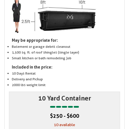
May be appropriate for:
Basement or garage debris cleanout
1,500 sq. ft. of roof shingles (single layer)
Small kitchen or bath remodeling job
Included in the price:
10 Days Rental
Delivery and Pickup
2000 lbs weight limit
10 Yard Container
$250 - $600
10 available