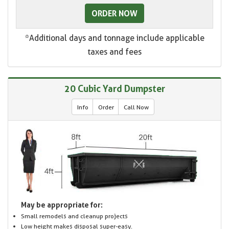
ORDER NOW
*Additional days and tonnage include applicable
taxes and fees
20 Cubic Yard Dumpster
Info
Order
Call Now
May be appropriate for:
Small remodels and cleanup projects
Low height makes disposal super-easy.