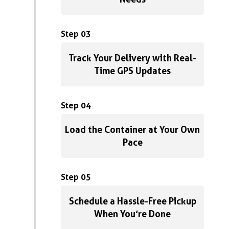
Step 03
Track Your Delivery with Real-
Time GPS Updates
Step 04
Load the Container at Your Own
Pace
Step 05
Schedule a Hassle-Free Pickup
When You’re Done