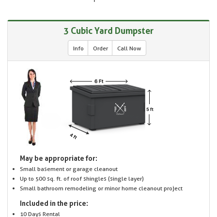
3 Cubic Yard Dumpster
Info
Order
Call Now
May be appropriate for:
Small basement or garage cleanout
Up to 500 sq. ft. of roof shingles (single layer)
Small bathroom remodeling or minor home cleanout project
Included in the price:
10 Days Rental