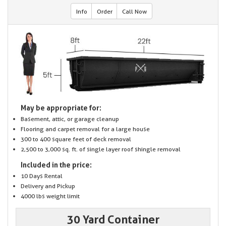
Info
Order
Call Now
May be appropriate for:
Basement, attic, or garage cleanup
Flooring and carpet removal for a large house
300 to 400 square feet of deck removal
2,500 to 3,000 sq. ft. of single layer roof shingle removal
Included in the price:
10 Days Rental
Delivery and Pickup
4000 lbs weight limit
30 Yard Container