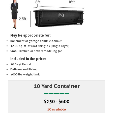
May be appropriate for:
Basement or garage debris cleanout
1,500 sq. ft. of roof shingles (single layer)
Small kitchen or bath remodeling job
Included in the price:
10 Days Rental
Delivery and Pickup
2000 lbs weight limit
10 Yard Container
$250 - $600
10 available