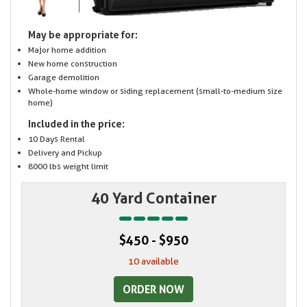
May be appropriate for:
Major home addition
New home construction
Garage demolition
Whole-home window or siding replacement (small-to-medium size
home)
Included in the price:
10 Days Rental
Delivery and Pickup
8000 lbs weight limit
40 Yard Container
$450 - $950
10 available
ORDER NOW