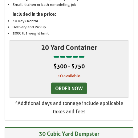
Small kitchen or bath remodeling job
Included in the price:
10 Days Rental
Delivery and Pickup
3000 lbs weight limit
20 Yard Container
$300 - $750
10 available
ORDER NOW
*Additional days and tonnage include applicable
taxes and fees
30 Cubic Yard Dumpster