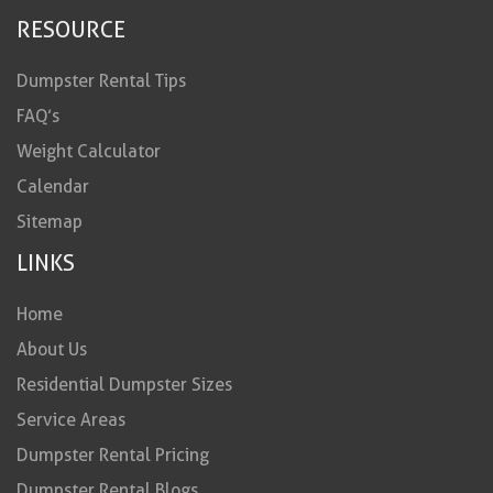
RESOURCE
Dumpster Rental Tips
FAQ’s
Weight Calculator
Calendar
Sitemap
LINKS
Home
About Us
Residential Dumpster Sizes
Service Areas
Dumpster Rental Pricing
Dumpster Rental Blogs