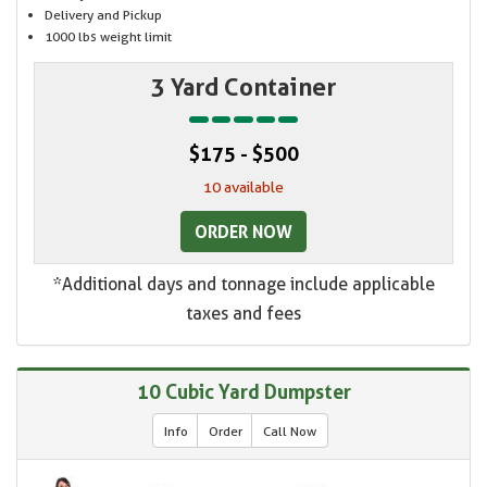
Delivery and Pickup
1000 lbs weight limit
3 Yard Container
$175 - $500
10 available
ORDER NOW
*Additional days and tonnage include applicable
taxes and fees
10 Cubic Yard Dumpster
Info
Order
Call Now