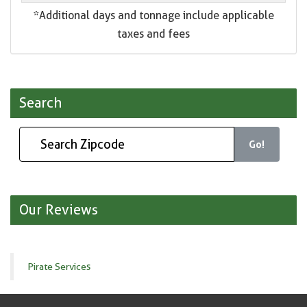
*Additional days and tonnage include applicable
taxes and fees
Search
Go!
Our Reviews
Pirate Services