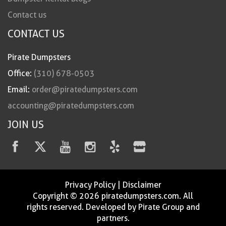
Contact us
CONTACT US
Pirate Dumpsters
Office:
(310) 678-0503
Email:
order@piratedumpsters.com
accounting@piratedumpsters.com
JOIN US
Privacy Policy
|
Disclaimer
Copyright © 2026 piratedumpsters.com. All
rights reserved. Developed by Pirate Group and
partners.