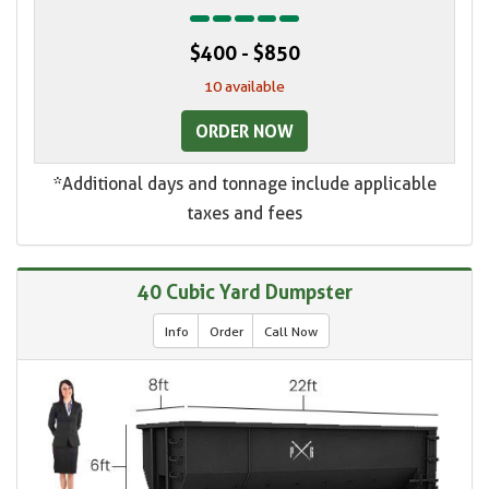
$400 - $850
10 available
ORDER NOW
*Additional days and tonnage include applicable
taxes and fees
40 Cubic Yard Dumpster
Info
Order
Call Now