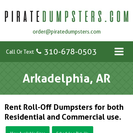
order@piratedumpsters.com
310-678-0503
Call Or Text
Arkadelphia, AR
Rent Roll-Off Dumpsters for both
Residential and Commercial use.