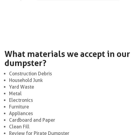
What materials we accept in our
dumpster?
Construction Debris
Household Junk
Yard Waste
Metal
Electronics
Furniture
Appliances
Cardboard and Paper
Clean Fill
Review for Pirate Dumpster