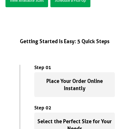
View Available Sizes
Schedule a Pick-Up
Getting Started Is Easy: 5 Quick Steps
Step 01
Place Your Order Online
Instantly
Step 02
Select the Perfect Size for Your
Needs