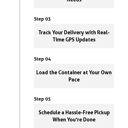
Step 03
Track Your Delivery with Real-
Time GPS Updates
Step 04
Load the Container at Your Own
Pace
Step 05
Schedule a Hassle-Free Pickup
When You’re Done