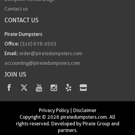
Contact us
CONTACT US
Pirate Dumpsters
Office:
(310) 678-0503
Email:
order@piratedumpsters.com
accounting@piratedumpsters.com
JOIN US
Privacy Policy
|
Disclaimer
Copyright © 2026 piratedumpsters.com. All
rights reserved. Developed by Pirate Group and
partners.