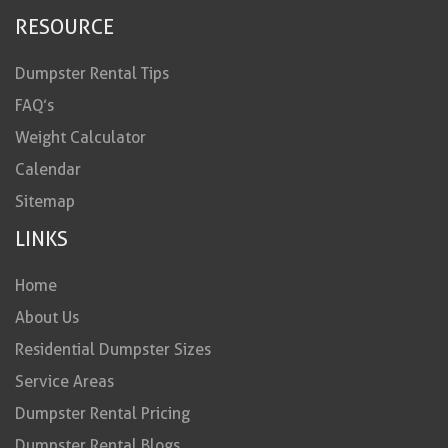
RESOURCE
Dumpster Rental Tips
FAQ’s
Weight Calculator
Calendar
Sitemap
LINKS
Home
About Us
Residential Dumpster Sizes
Service Areas
Dumpster Rental Pricing
Dumpster Rental Blogs