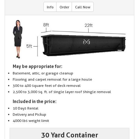
Info
Order
Call Now
May be appropriate for:
Basement, attic, or garage cleanup
Flooring and carpet removal for a large house
300 to 400 square feet of deck removal
2,500 to 3,000 sq. ft. of single layer roof shingle removal
Included in the price:
10 Days Rental
Delivery and Pickup
4000 lbs weight limit
30 Yard Container