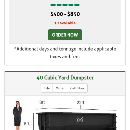
$400 - $850
10 available
ORDER NOW
*Additional days and tonnage include applicable
taxes and fees
40 Cubic Yard Dumpster
Info
Order
Call Now