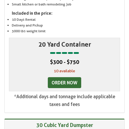
Small kitchen or bath remodeling job
Included in the price:
10 Days Rental
Delivery and Pickup
3000 lbs weight limit
20 Yard Container
$300 - $750
10 available
ORDER NOW
*Additional days and tonnage include applicable
taxes and fees
30 Cubic Yard Dumpster