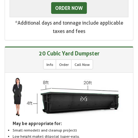
ORDER NOW
*Additional days and tonnage include applicable
taxes and fees
20 Cubic Yard Dumpster
Info
Order
Call Now
May be appropriate for:
Small remodels and cleanup projects
Low height makes disposal super-easy.