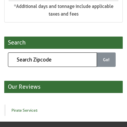
*Additional days and tonnage include applicable
taxes and fees
Search
Go!
Our Reviews
Pirate Services