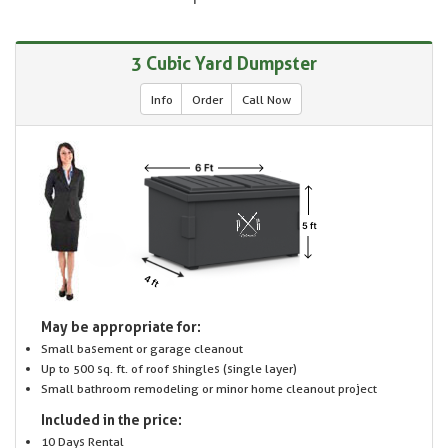
3 Cubic Yard Dumpster
Info
Order
Call Now
May be appropriate for:
Small basement or garage cleanout
Up to 500 sq. ft. of roof shingles (single layer)
Small bathroom remodeling or minor home cleanout project
Included in the price:
10 Days Rental