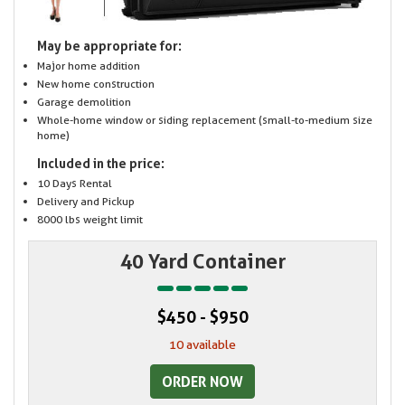
May be appropriate for:
Major home addition
New home construction
Garage demolition
Whole-home window or siding replacement (small-to-medium size
home)
Included in the price:
10 Days Rental
Delivery and Pickup
8000 lbs weight limit
40 Yard Container
$450 - $950
10 available
ORDER NOW