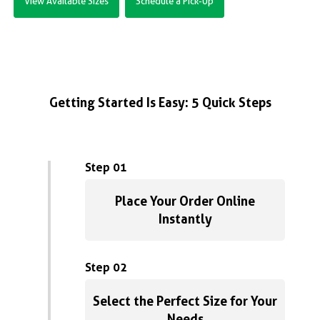
View Available Sizes
Schedule a Pick-Up
Getting Started Is Easy: 5 Quick Steps
Step 01
Place Your Order Online
Instantly
Step 02
Select the Perfect Size for Your
Needs