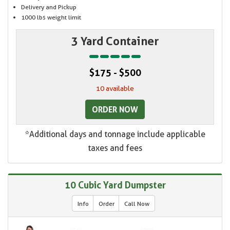
Delivery and Pickup
1000 lbs weight limit
3 Yard Container
$175 - $500
10 available
ORDER NOW
*Additional days and tonnage include applicable
taxes and fees
10 Cubic Yard Dumpster
Info
Order
Call Now