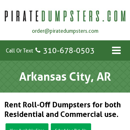
order@piratedumpsters.com
310-678-0503
Call Or Text
Arkansas City, AR
Rent Roll-Off Dumpsters for both
Residential and Commercial use.