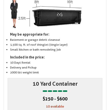
May be appropriate for:
Basement or garage debris cleanout
1,500 sq. ft. of roof shingles (single layer)
Small kitchen or bath remodeling job
Included in the price:
10 Days Rental
Delivery and Pickup
2000 lbs weight limit
10 Yard Container
$250 - $600
10 available