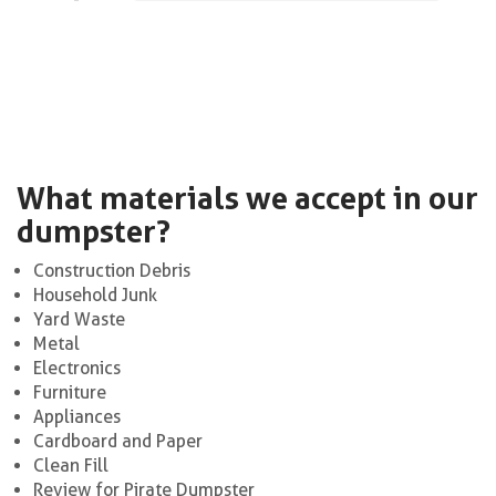
What materials we accept in our
dumpster?
Construction Debris
Household Junk
Yard Waste
Metal
Electronics
Furniture
Appliances
Cardboard and Paper
Clean Fill
Review for Pirate Dumpster