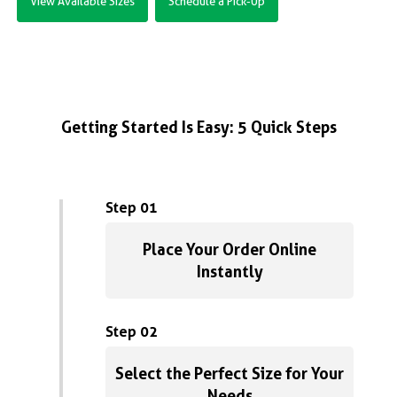
View Available Sizes
Schedule a Pick-Up
Getting Started Is Easy: 5 Quick Steps
Step 01
Place Your Order Online
Instantly
Step 02
Select the Perfect Size for Your
Needs