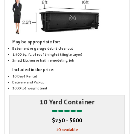
May be appropriate for:
Basement or garage debris cleanout
1,500 sq. ft. of roof shingles (single layer)
Small kitchen or bath remodeling job
Included in the price:
10 Days Rental
Delivery and Pickup
2000 lbs weight limit
10 Yard Container
$250 - $600
10 available