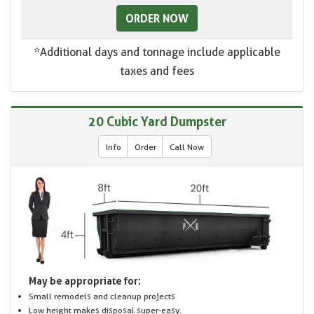
ORDER NOW
*Additional days and tonnage include applicable
taxes and fees
20 Cubic Yard Dumpster
Info
Order
Call Now
May be appropriate for:
Small remodels and cleanup projects
Low height makes disposal super-easy.