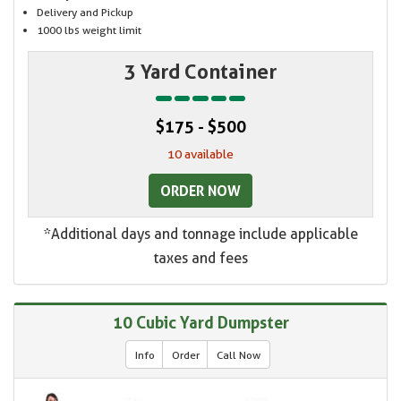
Delivery and Pickup
1000 lbs weight limit
3 Yard Container
$175 - $500
10 available
ORDER NOW
*Additional days and tonnage include applicable
taxes and fees
10 Cubic Yard Dumpster
Info
Order
Call Now