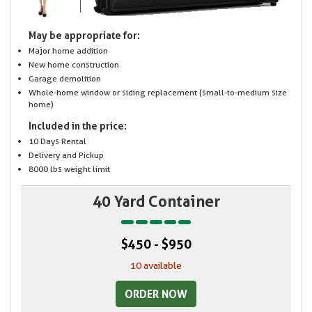
May be appropriate for:
Major home addition
New home construction
Garage demolition
Whole-home window or siding replacement (small-to-medium size
home)
Included in the price:
10 Days Rental
Delivery and Pickup
8000 lbs weight limit
40 Yard Container
$450 - $950
10 available
ORDER NOW