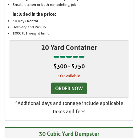
Small kitchen or bath remodeling job
Included in the price:
10 Days Rental
Delivery and Pickup
3000 lbs weight limit
20 Yard Container
$300 - $750
10 available
ORDER NOW
*Additional days and tonnage include applicable
taxes and fees
30 Cubic Yard Dumpster