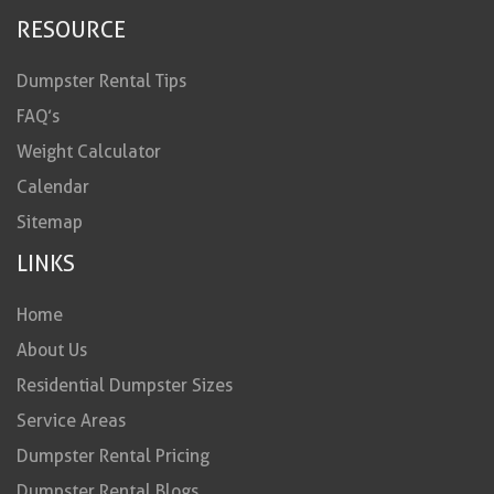
RESOURCE
Dumpster Rental Tips
FAQ’s
Weight Calculator
Calendar
Sitemap
LINKS
Home
About Us
Residential Dumpster Sizes
Service Areas
Dumpster Rental Pricing
Dumpster Rental Blogs