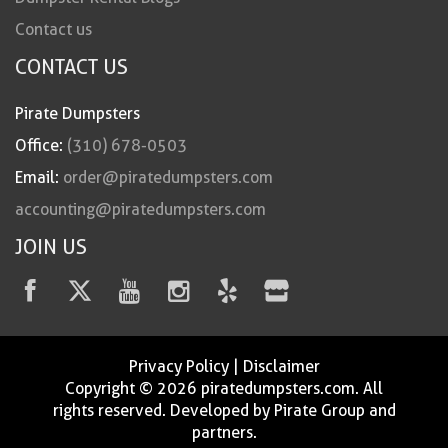
Contact us
CONTACT US
Pirate Dumpsters
Office:
(310) 678-0503
Email:
order@piratedumpsters.com
accounting@piratedumpsters.com
JOIN US
Privacy Policy
|
Disclaimer
Copyright © 2026 piratedumpsters.com. All
rights reserved. Developed by Pirate Group and
partners.