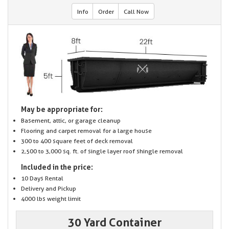
Info
Order
Call Now
May be appropriate for:
Basement, attic, or garage cleanup
Flooring and carpet removal for a large house
300 to 400 square feet of deck removal
2,500 to 3,000 sq. ft. of single layer roof shingle removal
Included in the price:
10 Days Rental
Delivery and Pickup
4000 lbs weight limit
30 Yard Container