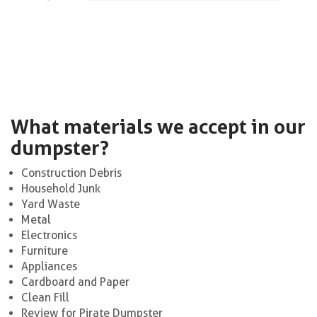
What materials we accept in our
dumpster?
Construction Debris
Household Junk
Yard Waste
Metal
Electronics
Furniture
Appliances
Cardboard and Paper
Clean Fill
Review for Pirate Dumpster