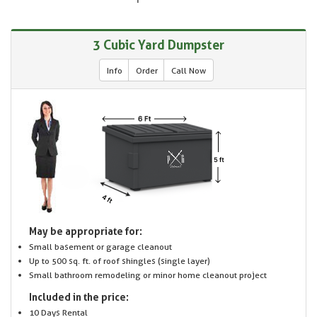
3 Cubic Yard Dumpster
Info
Order
Call Now
May be appropriate for:
Small basement or garage cleanout
Up to 500 sq. ft. of roof shingles (single layer)
Small bathroom remodeling or minor home cleanout project
Included in the price:
10 Days Rental