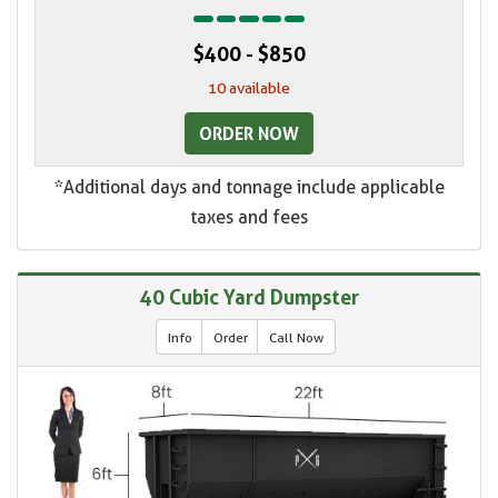
$400 - $850
10 available
ORDER NOW
*Additional days and tonnage include applicable
taxes and fees
40 Cubic Yard Dumpster
Info
Order
Call Now