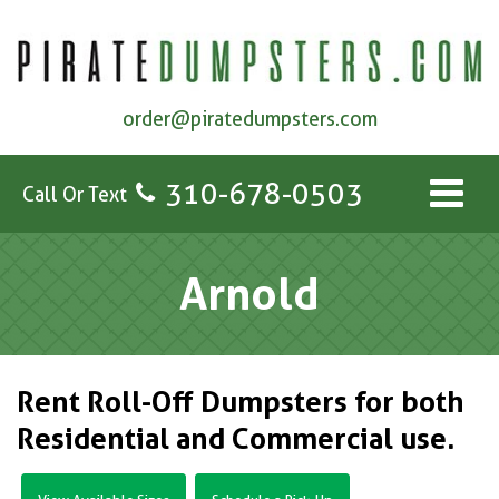
order@piratedumpsters.com
310-678-0503
Call Or Text
Arnold
Rent Roll-Off Dumpsters for both
Residential and Commercial use.