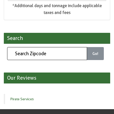
*Additional days and tonnage include applicable
taxes and fees
Search
Go!
Our Reviews
Pirate Services