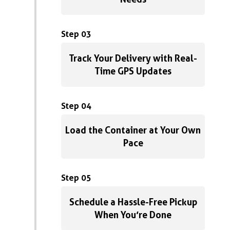
Step 03
Track Your Delivery with Real-
Time GPS Updates
Step 04
Load the Container at Your Own
Pace
Step 05
Schedule a Hassle-Free Pickup
When You’re Done