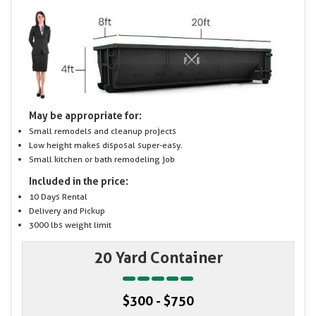
May be appropriate for:
Small remodels and cleanup projects
Low height makes disposal super-easy.
Small kitchen or bath remodeling job
Included in the price:
10 Days Rental
Delivery and Pickup
3000 lbs weight limit
20 Yard Container
$300 - $750