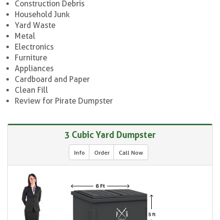
Construction Debris
Household Junk
Yard Waste
Metal
Electronics
Furniture
Appliances
Cardboard and Paper
Clean Fill
Review for Pirate Dumpster
3 Cubic Yard Dumpster
Info
Order
Call Now