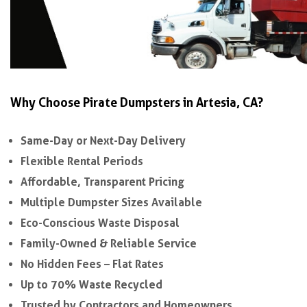
Why Choose Pirate Dumpsters in Artesia, CA?
Same-Day or Next-Day Delivery
Flexible Rental Periods
Affordable, Transparent Pricing
Multiple Dumpster Sizes Available
Eco-Conscious Waste Disposal
Family-Owned & Reliable Service
No Hidden Fees – Flat Rates
Up to 70% Waste Recycled
Trusted by Contractors and Homeowners