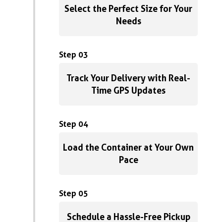
Select the Perfect Size for Your
Needs
Step 03
Track Your Delivery with Real-
Time GPS Updates
Step 04
Load the Container at Your Own
Pace
Step 05
Schedule a Hassle-Free Pickup