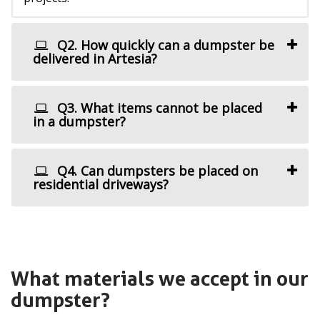
Q2. How quickly can a dumpster be
delivered in Artesia?
Q3. What items cannot be placed
in a dumpster?
Q4. Can dumpsters be placed on
residential driveways?
What materials we accept in our
dumpster?