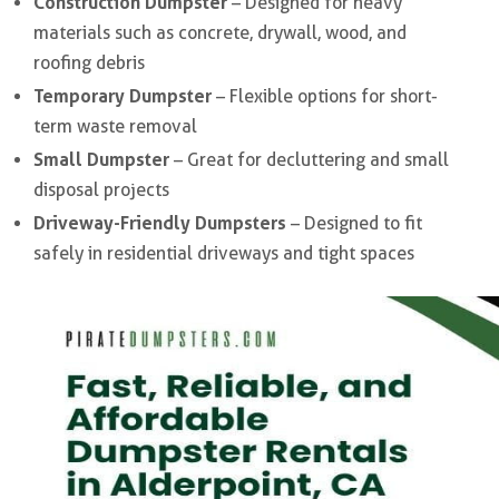
Construction Dumpster
– Designed for heavy
materials such as concrete, drywall, wood, and
roofing debris
Temporary Dumpster
– Flexible options for short-
term waste removal
Small Dumpster
– Great for decluttering and small
disposal projects
Driveway-Friendly Dumpsters
– Designed to fit
safely in residential driveways and tight spaces