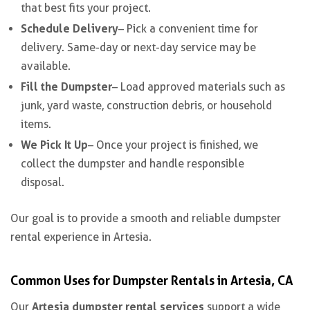
that best fits your project.
Schedule Delivery
– Pick a convenient time for
delivery. Same-day or next-day service may be
available.
Fill the Dumpster
– Load approved materials such as
junk, yard waste, construction debris, or household
items.
We Pick It Up
– Once your project is finished, we
collect the dumpster and handle responsible
disposal.
Our goal is to provide a smooth and reliable dumpster
rental experience in Artesia.
Common Uses for Dumpster Rentals in Artesia, CA
Artesia dumpster rental services
Our
support a wide