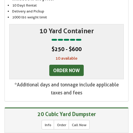
10 Days Rental
Delivery and Pickup
2000 lbs weight limit
10 Yard Container
$250 - $600
10 available
ORDER NOW
*Additional days and tonnage include applicable
taxes and fees
20 Cubic Yard Dumpster
Info
Order
Call Now