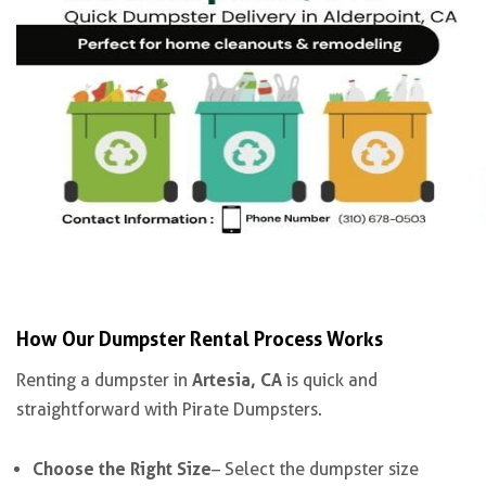
How Our Dumpster Rental Process Works
Artesia, CA
Renting a dumpster in
is quick and
straightforward with Pirate Dumpsters.
Choose the Right Size
– Select the dumpster size