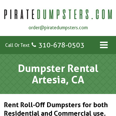
order@piratedumpsters.com
310-678-0503
Call Or Text
Dumpster Rental
Artesia, CA
Rent Roll-Off Dumpsters for both
Residential and Commercial use.