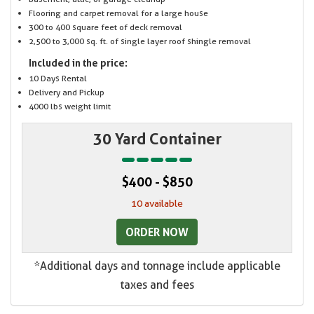
Flooring and carpet removal for a large house
300 to 400 square feet of deck removal
2,500 to 3,000 sq. ft. of single layer roof shingle removal
Included in the price:
10 Days Rental
Delivery and Pickup
4000 lbs weight limit
30 Yard Container
$400 - $850
10 available
ORDER NOW
*Additional days and tonnage include applicable
taxes and fees