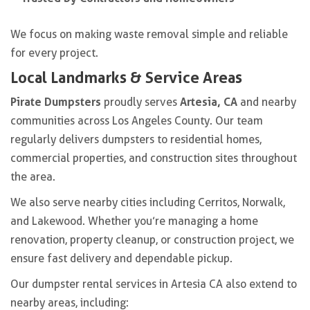
We focus on making waste removal simple and reliable
for every project.
Local Landmarks & Service Areas
Pirate Dumpsters
Artesia, CA
proudly serves
and nearby
communities across Los Angeles County. Our team
regularly delivers dumpsters to residential homes,
commercial properties, and construction sites throughout
the area.
We also serve nearby cities including Cerritos, Norwalk,
and Lakewood. Whether you’re managing a home
renovation, property cleanup, or construction project, we
ensure fast delivery and dependable pickup.
Our dumpster rental services in Artesia CA also extend to
nearby areas, including: