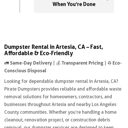
When You’re Done
Dumpster Rental in Artesia, CA – Fast,
Affordable & Eco-Friendly
Same-Day Delivery
Transparent Pricing
Eco-
🚛
| 💰
| ♻️
Conscious Disposal
Looking for dependable dumpster rental in Artesia, CA?
Pirate Dumpsters provides reliable and affordable waste
removal solutions for homeowners, contractors, and
businesses throughout Artesia and nearby Los Angeles
County communities. Whether you’re handling a home
cleanout, renovation project, or construction debris
removal, our dumpster services are designed to keep