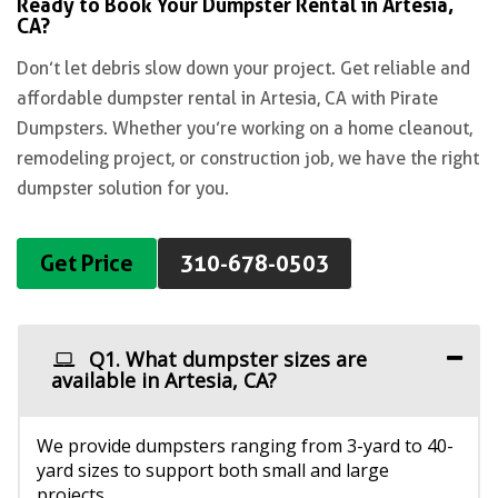
Ready to Book Your Dumpster Rental in Artesia,
CA?
Don’t let debris slow down your project. Get reliable and
affordable dumpster rental in Artesia, CA with Pirate
Dumpsters. Whether you’re working on a home cleanout,
remodeling project, or construction job, we have the right
dumpster solution for you.
Get Price
310-678-0503
Q1. What dumpster sizes are
available in Artesia, CA?
We provide dumpsters ranging from 3-yard to 40-
yard sizes to support both small and large
projects.