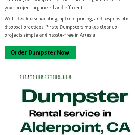
your project organized and efficient.
With flexible scheduling, upfront pricing, and responsible
disposal practices, Pirate Dumpsters makes cleanup
projects simple and hassle-free in Artesia.
Order Dumpster Now