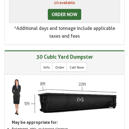
10 available
ORDER NOW
*Additional days and tonnage include applicable
taxes and fees
30 Cubic Yard Dumpster
Info
Order
Call Now
May be appropriate for:
Basement, attic, or garage cleanup