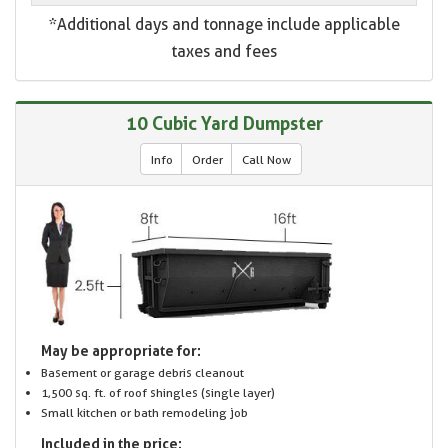
*Additional days and tonnage include applicable
taxes and fees
10 Cubic Yard Dumpster
Info
Order
Call Now
May be appropriate for:
Basement or garage debris cleanout
1,500 sq. ft. of roof shingles (single layer)
Small kitchen or bath remodeling job
Included in the price: