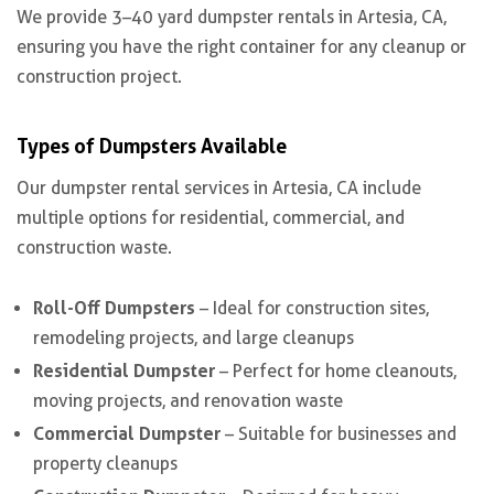
We provide 3–40 yard dumpster rentals in Artesia, CA,
ensuring you have the right container for any cleanup or
construction project.
Types of Dumpsters Available
Our dumpster rental services in Artesia, CA include
multiple options for residential, commercial, and
construction waste.
Roll-Off Dumpsters
– Ideal for construction sites,
remodeling projects, and large cleanups
Residential Dumpster
– Perfect for home cleanouts,
moving projects, and renovation waste
Commercial Dumpster
– Suitable for businesses and
property cleanups