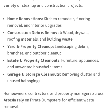
variety of cleanup and construction projects.
Home Renovations:
Kitchen remodels, flooring
removal, and interior upgrades
Construction Debris Removal:
Wood, drywall,
roofing materials, and building waste
Yard & Property Cleanup:
Landscaping debris,
branches, and outdoor cleanup
Estate & Property Cleanouts:
Furniture, appliances,
and unwanted household items
Garage & Storage Cleanouts:
Removing clutter and
unused belongings
Homeowners, contractors, and property managers across
Artesia rely on Pirate Dumpsters for efficient waste
removal.