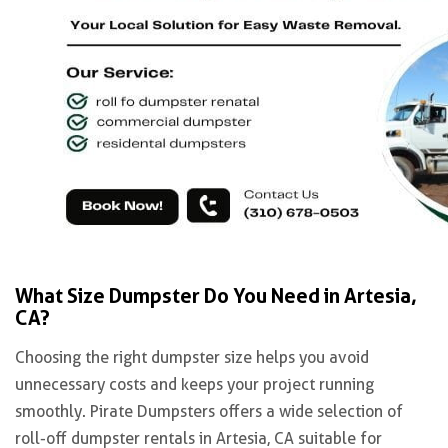
What Size Dumpster Do You Need in Artesia,
CA?
Choosing the right dumpster size helps you avoid
unnecessary costs and keeps your project running
smoothly. Pirate Dumpsters offers a wide selection of
roll-off dumpster rentals in Artesia, CA suitable for