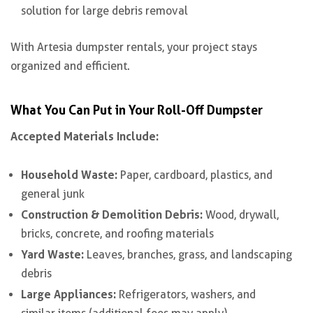
solution for large debris removal
With Artesia dumpster rentals, your project stays
organized and efficient.
What You Can Put in Your Roll-Off Dumpster
Accepted Materials Include:
Household Waste:
Paper, cardboard, plastics, and
general junk
Construction & Demolition Debris:
Wood, drywall,
bricks, concrete, and roofing materials
Yard Waste:
Leaves, branches, grass, and landscaping
debris
Large Appliances:
Refrigerators, washers, and