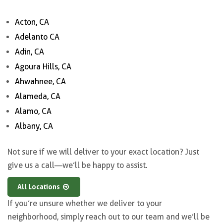
Acton, CA
Adelanto CA
Adin, CA
Agoura Hills, CA
Ahwahnee, CA
Alameda, CA
Alamo, CA
Albany, CA
Not sure if we will deliver to your exact location? Just
give us a call—we’ll be happy to assist.
All Locations
If you’re unsure whether we deliver to your
neighborhood, simply reach out to our team and we’ll be