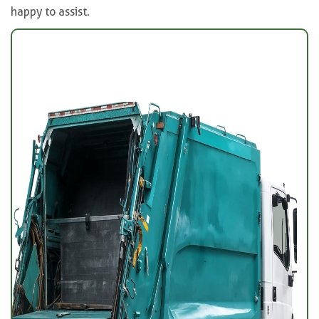
happy to assist.