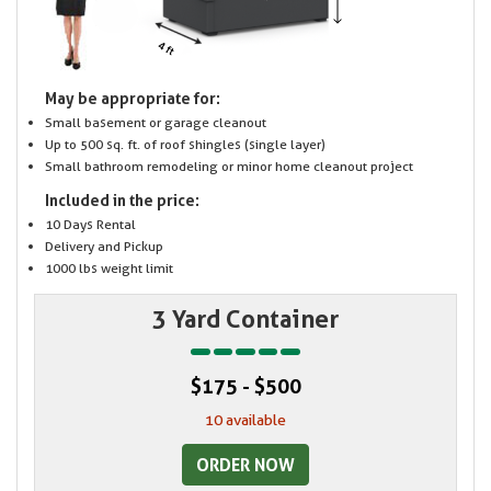
May be appropriate for:
Small basement or garage cleanout
Up to 500 sq. ft. of roof shingles (single layer)
Small bathroom remodeling or minor home cleanout project
Included in the price:
10 Days Rental
Delivery and Pickup
1000 lbs weight limit
3 Yard Container
$175 - $500
10 available
ORDER NOW