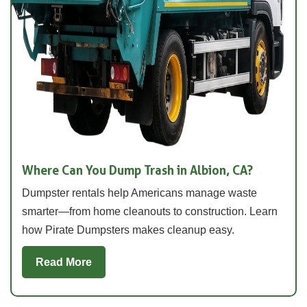
Where Can You Dump Trash in Albion, CA?
Dumpster rentals help Americans manage waste
smarter—from home cleanouts to construction. Learn
how Pirate Dumpsters makes cleanup easy.
Read More