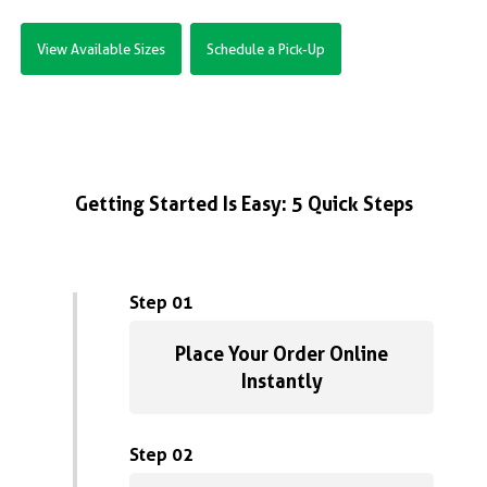
View Available Sizes
Schedule a Pick-Up
Getting Started Is Easy: 5 Quick Steps
Step 01
Place Your Order Online
Instantly
Step 02