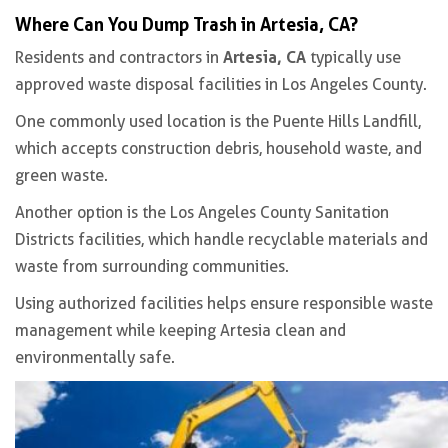
Where Can You Dump Trash in Artesia, CA?
Artesia, CA
Residents and contractors in
typically use
approved waste disposal facilities in Los Angeles County.
One commonly used location is the Puente Hills Landfill,
which accepts construction debris, household waste, and
green waste.
Another option is the Los Angeles County Sanitation
Districts facilities, which handle recyclable materials and
waste from surrounding communities.
Using authorized facilities helps ensure responsible waste
management while keeping Artesia clean and
environmentally safe.