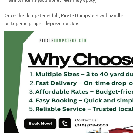
similar items (additional fees may apply)
Once the dumpster is full, Pirate Dumpsters will handle
pickup and proper disposal quickly.