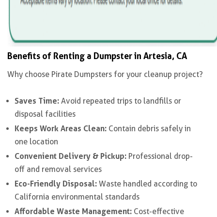
Benefits of Renting a Dumpster in Artesia, CA
Why choose Pirate Dumpsters for your cleanup project?
Saves Time:
Avoid repeated trips to landfills or
disposal facilities
Keeps Work Areas Clean:
Contain debris safely in
one location
Convenient Delivery & Pickup:
Professional drop-
off and removal services
Eco-Friendly Disposal:
Waste handled according to
California environmental standards
Affordable Waste Management:
Cost-effective