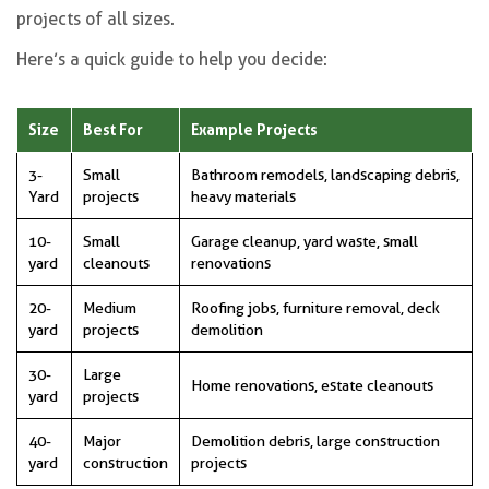
projects of all sizes.
Here’s a quick guide to help you decide:
Size
Best For
Example Projects
3-
Small
Bathroom remodels, landscaping debris,
Yard
projects
heavy materials
10-
Small
Garage cleanup, yard waste, small
yard
cleanouts
renovations
20-
Medium
Roofing jobs, furniture removal, deck
yard
projects
demolition
30-
Large
Home renovations, estate cleanouts
yard
projects
40-
Major
Demolition debris, large construction
yard
construction
projects