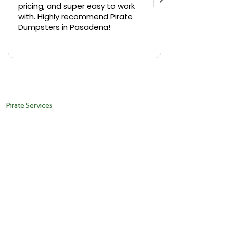
pricing, and super easy to work
backyard in 
with. Highly recommend Pirate
needed a sm
Dumpsters in Pasadena!
Pirate Dumps
yard bin with
Read more
driver was s
placed it ex
needed it. N
pickup was j
recommend th
Pirate Services