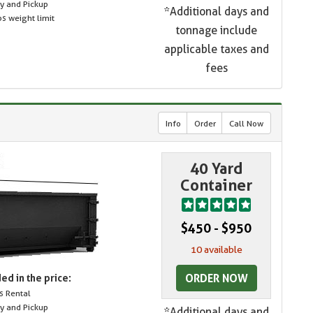
ry and Pickup
*Additional days and
s weight limit
tonnage include
applicable taxes and
fees
Info
Order
Call Now
40 Yard
Container
$450 - $950
10 available
ORDER NOW
ed in the price:
s Rental
ry and Pickup
*Additional days and