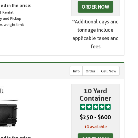
ed in the price:
ORDER NOW
s Rental
ry and Pickup
*Additional days and
s weight limit
tonnage include
applicable taxes and
fees
Info
Order
Call Now
10 Yard
Container
$250 - $600
10 available
ed in the price: