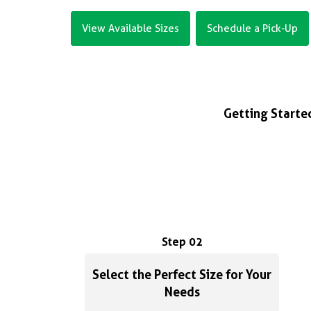
View Available Sizes
Schedule a Pick-Up
Getting Started
Step 02
Select the Perfect Size for Your
Needs