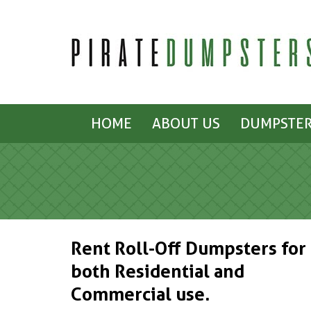
HOME
ABOUT US
DUMPSTER
Rent Roll-Off Dumpsters for
both Residential and
Commercial use.