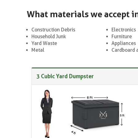
What materials we accept i
Construction Debris
Electronics
Household Junk
Furniture
Yard Waste
Appliances
Metal
Cardboard 
3 Cubic Yard Dumpster