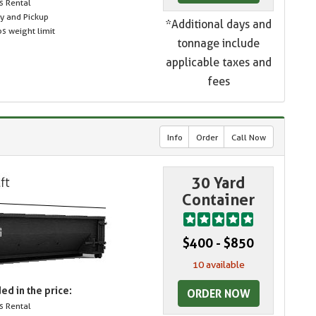
s Rental
ry and Pickup
*Additional days and
s weight limit
tonnage include
applicable taxes and
fees
Info
Order
Call Now
30 Yard
Container
$400 - $850
10 available
ed in the price:
ORDER NOW
s Rental