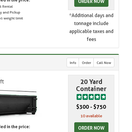
ORDER NOW
s Rental
ry and Pickup
*Additional days and
s weight limit
tonnage include
applicable taxes and
fees
Info
Order
Call Now
20 Yard
Container
$300 - $750
10 available
ed in the price:
ORDER NOW