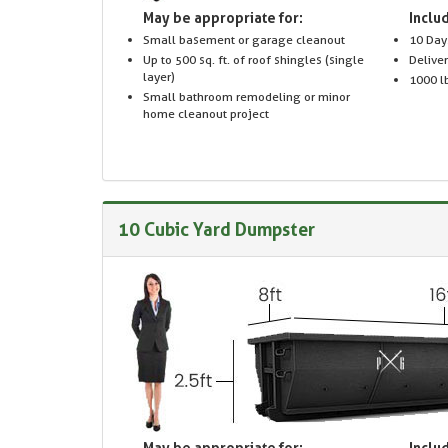
May be appropriate for:
Includ
Small basement or garage cleanout
10 Day
Up to 500 sq. ft. of roof shingles (single
Delive
layer)
1000 lb
Small bathroom remodeling or minor
home cleanout project
10 Cubic Yard Dumpster
May be appropriate for:
Includ