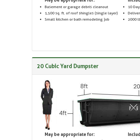
Basement or garage debris cleanout
10 Day
1,500 sq. ft. of roof shingles (single layer)
Delive
Small kitchen or bath remodeling job
2000 lb
20 Cubic Yard Dumpster
May be appropriate for:
Includ