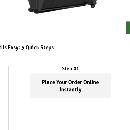
 Is Easy: 5 Quick Steps
Step 01
Place Your Order Online
Instantly