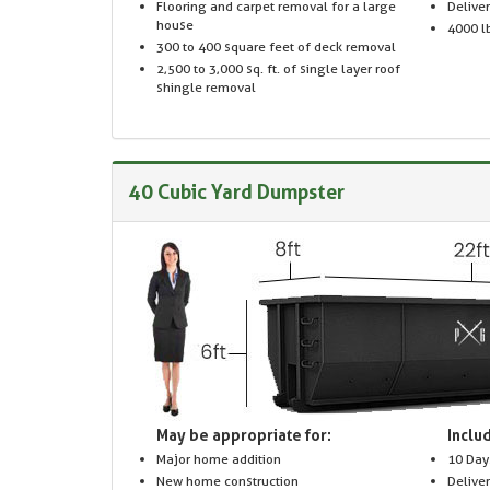
Flooring and carpet removal for a large
Delive
house
4000 lb
300 to 400 square feet of deck removal
2,500 to 3,000 sq. ft. of single layer roof
shingle removal
40 Cubic Yard Dumpster
May be appropriate for:
Includ
Major home addition
10 Day
New home construction
Delive