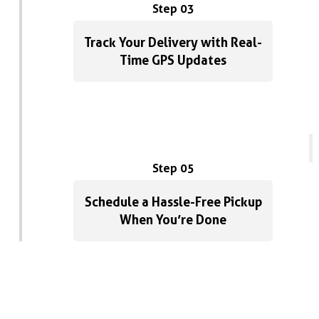
Step 03
Track Your Delivery with Real-
Time GPS Updates
Step 05
Schedule a Hassle-Free Pickup
When You’re Done