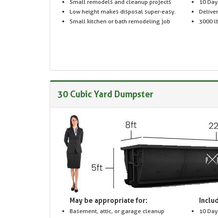
Small remodels and cleanup projects
10 Day
Low height makes disposal super-easy.
Delive
Small kitchen or bath remodeling job
3000 lb
30 Cubic Yard Dumpster
May be appropriate for:
Includ
Basement, attic, or garage cleanup
10 Day