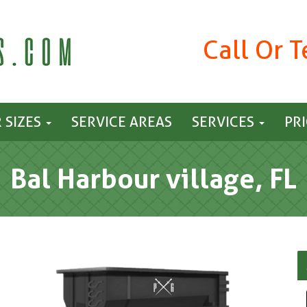
Call Or 
 SIZES
SERVICE AREAS
SERVICES
PR
Bal Harbour village, FL