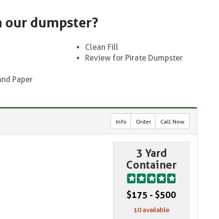
n our dumpster?
Clean Fill
Review for Pirate Dumpster
and Paper
Info
Order
Call Now
3 Yard
Container
$175 - $500
10 available