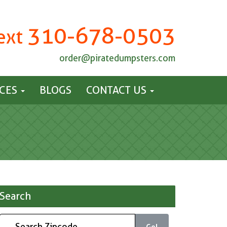
310-678-0503
Text
order@piratedumpsters.com
ICES
BLOGS
CONTACT US
Search
Go!