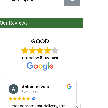
Our Reviews
GOOD
Based on
8 reviews
Anber movers
Mari
1 year ago
1 yea
Great service! Fast delivery, fair
We were cle