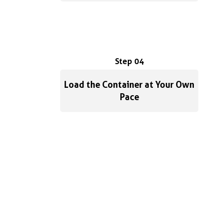
Step 04
Load the Container at Your Own
Pace