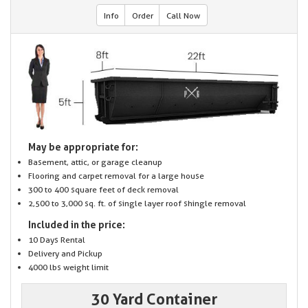
Info
Order
Call Now
May be appropriate for:
Basement, attic, or garage cleanup
Flooring and carpet removal for a large house
300 to 400 square feet of deck removal
2,500 to 3,000 sq. ft. of single layer roof shingle removal
Included in the price:
10 Days Rental
Delivery and Pickup
4000 lbs weight limit
30 Yard Container