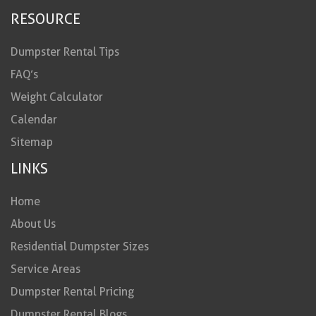
RESOURCE
Dumpster Rental Tips
FAQ’s
Weight Calculator
Calendar
Sitemap
LINKS
Home
About Us
Residential Dumpster Sizes
Service Areas
Dumpster Rental Pricing
Dumpster Rental Blogs