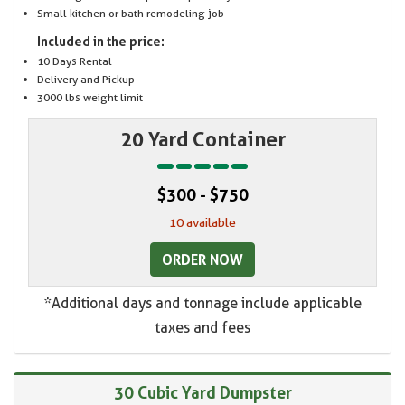
Small kitchen or bath remodeling job
Included in the price:
10 Days Rental
Delivery and Pickup
3000 lbs weight limit
20 Yard Container
$300 - $750
10 available
ORDER NOW
*Additional days and tonnage include applicable
taxes and fees
30 Cubic Yard Dumpster