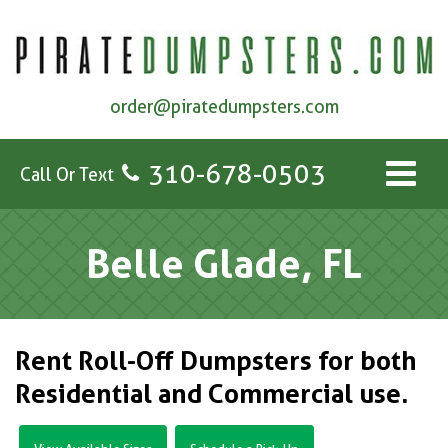
order@piratedumpsters.com
310-678-0503
Call Or Text
Belle Glade, FL
Rent Roll-Off Dumpsters for both
Residential and Commercial use.