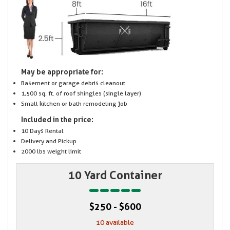
May be appropriate for:
Basement or garage debris cleanout
1,500 sq. ft. of roof shingles (single layer)
Small kitchen or bath remodeling job
Included in the price:
10 Days Rental
Delivery and Pickup
2000 lbs weight limit
10 Yard Container
$250 - $600
10 available