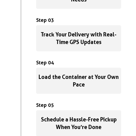
Step 03
Track Your Delivery with Real-
Time GPS Updates
Step 04
Load the Container at Your Own
Pace
Step 05
Schedule a Hassle-Free Pickup
When You’re Done