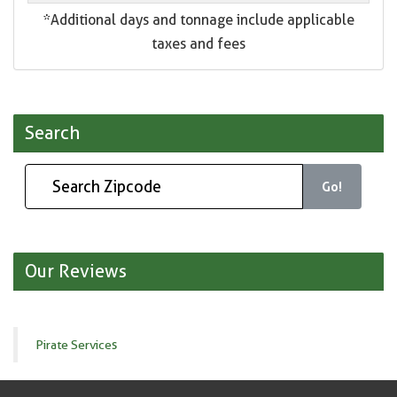
*Additional days and tonnage include applicable
taxes and fees
Search
Go!
Our Reviews
Pirate Services