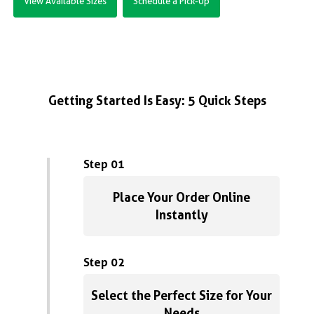
View Available Sizes
Schedule a Pick-Up
Getting Started Is Easy: 5 Quick Steps
Step 01
Place Your Order Online
Instantly
Step 02
Select the Perfect Size for Your
Needs