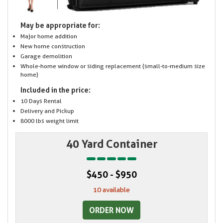
May be appropriate for:
Major home addition
New home construction
Garage demolition
Whole-home window or siding replacement (small-to-medium size
home)
Included in the price:
10 Days Rental
Delivery and Pickup
8000 lbs weight limit
40 Yard Container
$450 - $950
10 available
ORDER NOW