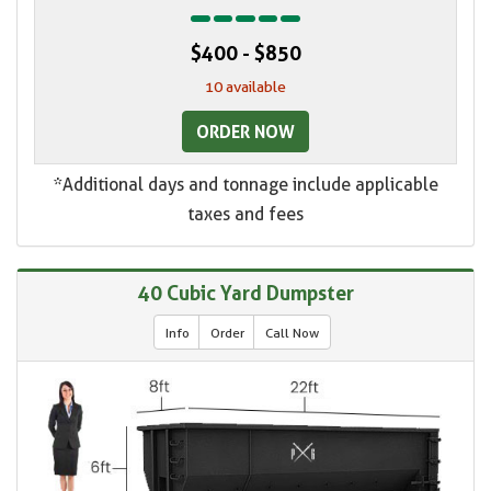
$400 - $850
10 available
ORDER NOW
*Additional days and tonnage include applicable
taxes and fees
40 Cubic Yard Dumpster
Info
Order
Call Now