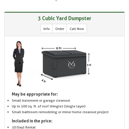
3 Cubic Yard Dumpster
Info
Order
Call Now
May be appropriate for:
Small basement or garage cleanout
Up to 500 sq. ft. of roof shingles (single layer)
Small bathroom remodeling or minor home cleanout project
Included in the price:
10 Days Rental