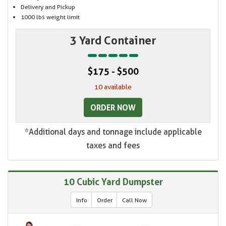
Delivery and Pickup
1000 lbs weight limit
3 Yard Container
$175 - $500
10 available
ORDER NOW
*Additional days and tonnage include applicable
taxes and fees
10 Cubic Yard Dumpster
Info
Order
Call Now