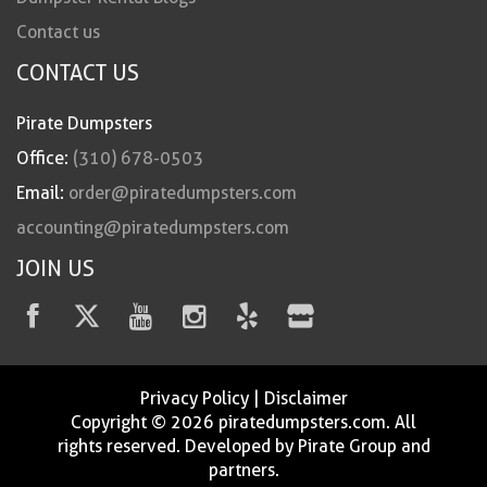
Contact us
CONTACT US
Pirate Dumpsters
Office:
(310) 678-0503
Email:
order@piratedumpsters.com
accounting@piratedumpsters.com
JOIN US
Privacy Policy
|
Disclaimer
Copyright © 2026 piratedumpsters.com. All
rights reserved. Developed by Pirate Group and
partners.