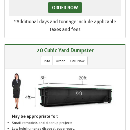
ORDER NOW
*Additional days and tonnage include applicable
taxes and fees
20 Cubic Yard Dumpster
Info
Order
Call Now
May be appropriate for:
Small remodels and cleanup projects
Low height makes disposal super-easy.