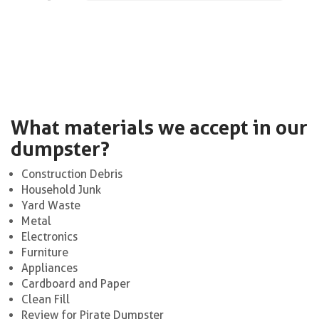
What materials we accept in our
dumpster?
Construction Debris
Household Junk
Yard Waste
Metal
Electronics
Furniture
Appliances
Cardboard and Paper
Clean Fill
Review for Pirate Dumpster