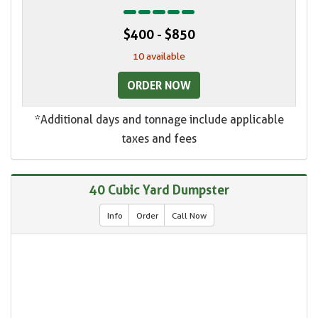
$400 - $850
10 available
ORDER NOW
*Additional days and tonnage include applicable
taxes and fees
40 Cubic Yard Dumpster
Info
Order
Call Now