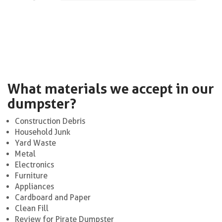
What materials we accept in our
dumpster?
Construction Debris
Household Junk
Yard Waste
Metal
Electronics
Furniture
Appliances
Cardboard and Paper
Clean Fill
Review for Pirate Dumpster