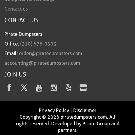
Contact us
CONTACT US
Pirate Dumpsters
Office:
(310) 678-0503
Email:
order@piratedumpsters.com
accounting@piratedumpsters.com
JOIN US
Privacy Policy
|
Disclaimer
Copyright © 2026 piratedumpsters.com. All
rights reserved. Developed by Pirate Group and
partners.