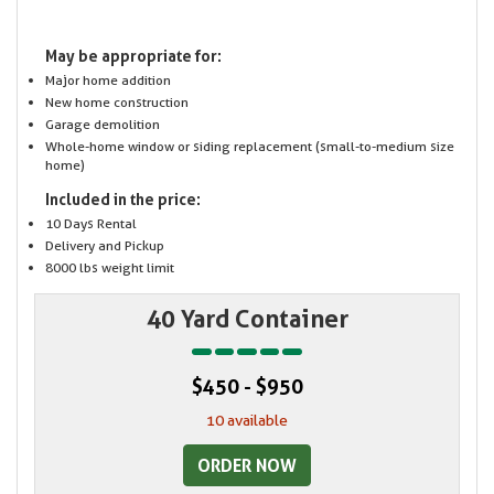
May be appropriate for:
Major home addition
New home construction
Garage demolition
Whole-home window or siding replacement (small-to-medium size
home)
Included in the price:
10 Days Rental
Delivery and Pickup
8000 lbs weight limit
40 Yard Container
$450 - $950
10 available
ORDER NOW