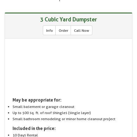
3 Cubic Yard Dumpster
Info
Order
Call Now
May be appropriate for:
Small basement or garage cleanout
Up to 500 sq. ft. of roof shingles (single layer)
Small bathroom remodeling or minor home cleanout project
Included in the price:
10 Days Rental