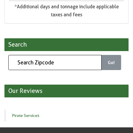
*Additional days and tonnage include applicable
taxes and fees
Search
Go!
Our Reviews
Pirate Services