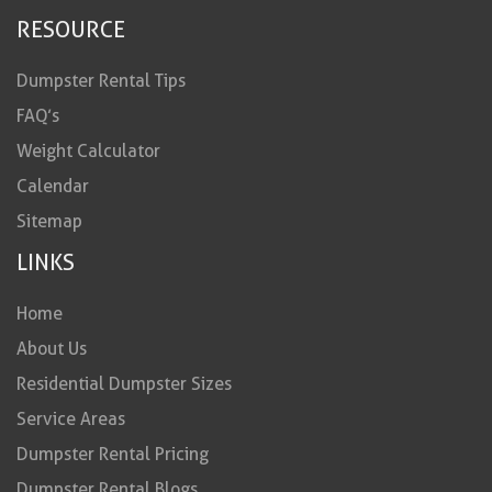
RESOURCE
Dumpster Rental Tips
FAQ’s
Weight Calculator
Calendar
Sitemap
LINKS
Home
About Us
Residential Dumpster Sizes
Service Areas
Dumpster Rental Pricing
Dumpster Rental Blogs