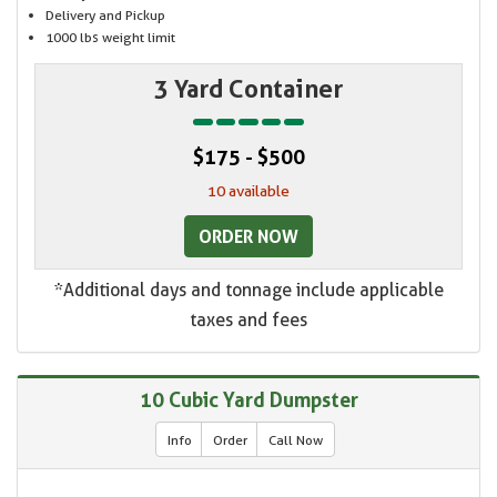
Delivery and Pickup
1000 lbs weight limit
3 Yard Container
$175 - $500
10 available
ORDER NOW
*Additional days and tonnage include applicable
taxes and fees
10 Cubic Yard Dumpster
Info
Order
Call Now