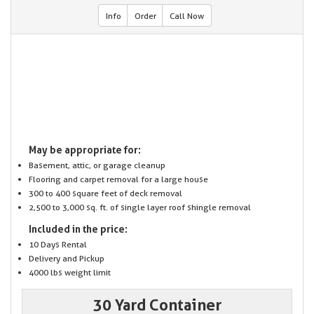
Info
Order
Call Now
May be appropriate for:
Basement, attic, or garage cleanup
Flooring and carpet removal for a large house
300 to 400 square feet of deck removal
2,500 to 3,000 sq. ft. of single layer roof shingle removal
Included in the price:
10 Days Rental
Delivery and Pickup
4000 lbs weight limit
30 Yard Container