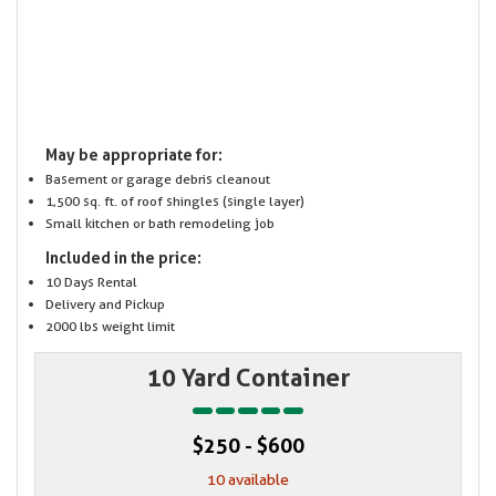
May be appropriate for:
Basement or garage debris cleanout
1,500 sq. ft. of roof shingles (single layer)
Small kitchen or bath remodeling job
Included in the price:
10 Days Rental
Delivery and Pickup
2000 lbs weight limit
10 Yard Container
$250 - $600
10 available