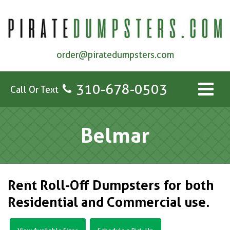
order@piratedumpsters.com
310-678-0503
Call Or Text
Belmar
Rent Roll-Off Dumpsters for both
Residential and Commercial use.