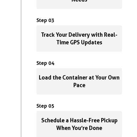
Step 03
Track Your Delivery with Real-
Time GPS Updates
Step 04
Load the Container at Your Own
Pace
Step 05
Schedule a Hassle-Free Pickup
When You’re Done