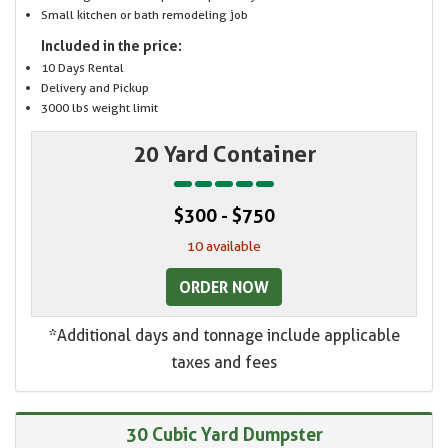
Small kitchen or bath remodeling job
Included in the price:
10 Days Rental
Delivery and Pickup
3000 lbs weight limit
20 Yard Container
$300 - $750
10 available
ORDER NOW
*Additional days and tonnage include applicable
taxes and fees
30 Cubic Yard Dumpster