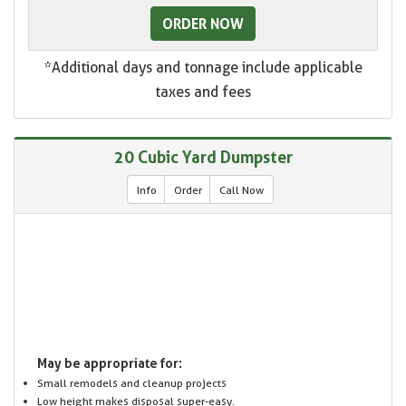
ORDER NOW
*Additional days and tonnage include applicable
taxes and fees
20 Cubic Yard Dumpster
Info
Order
Call Now
May be appropriate for:
Small remodels and cleanup projects
Low height makes disposal super-easy.