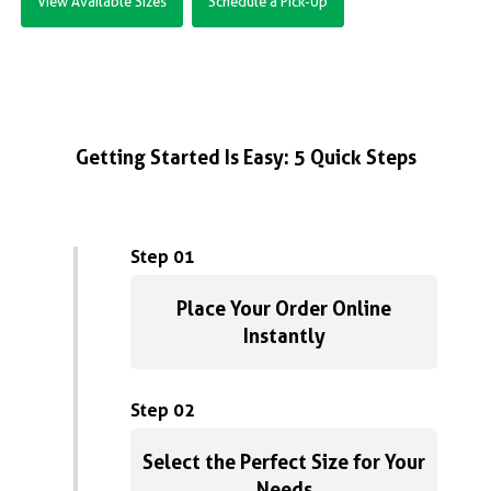
View Available Sizes
Schedule a Pick-Up
Getting Started Is Easy: 5 Quick Steps
Step 01
Place Your Order Online
Instantly
Step 02
Select the Perfect Size for Your
Needs