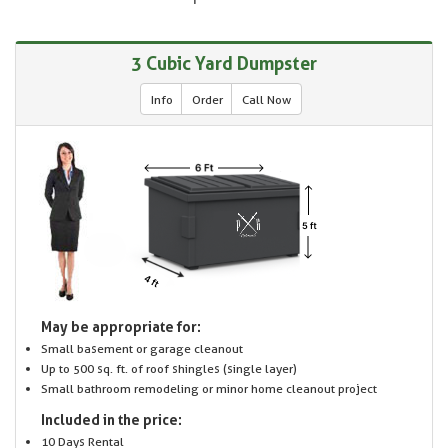
3 Cubic Yard Dumpster
Info
Order
Call Now
May be appropriate for:
Small basement or garage cleanout
Up to 500 sq. ft. of roof shingles (single layer)
Small bathroom remodeling or minor home cleanout project
Included in the price:
10 Days Rental