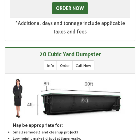
ORDER NOW
*Additional days and tonnage include applicable
taxes and fees
20 Cubic Yard Dumpster
Info
Order
Call Now
May be appropriate for:
Small remodels and cleanup projects
Low height makes disposal super-easy.