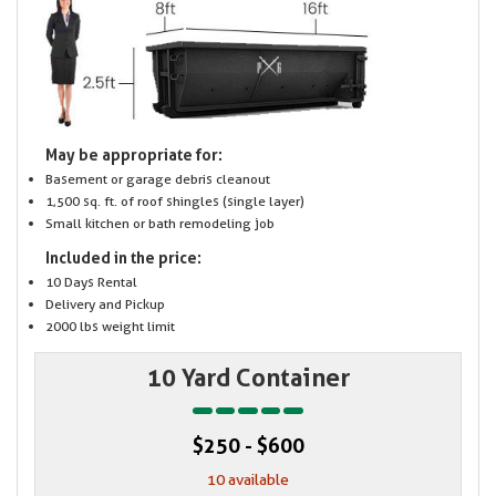
May be appropriate for:
Basement or garage debris cleanout
1,500 sq. ft. of roof shingles (single layer)
Small kitchen or bath remodeling job
Included in the price:
10 Days Rental
Delivery and Pickup
2000 lbs weight limit
10 Yard Container
$250 - $600
10 available