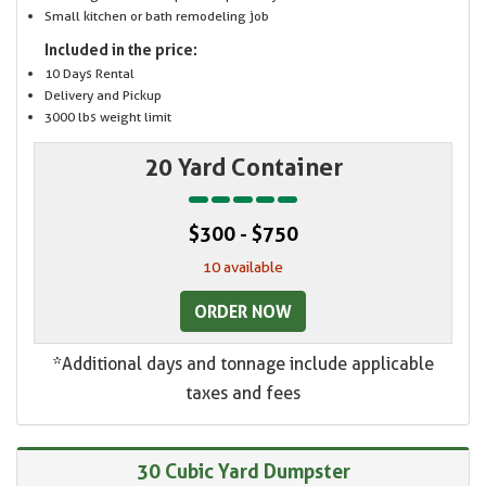
Small kitchen or bath remodeling job
Included in the price:
10 Days Rental
Delivery and Pickup
3000 lbs weight limit
20 Yard Container
$300 - $750
10 available
ORDER NOW
*Additional days and tonnage include applicable
taxes and fees
30 Cubic Yard Dumpster