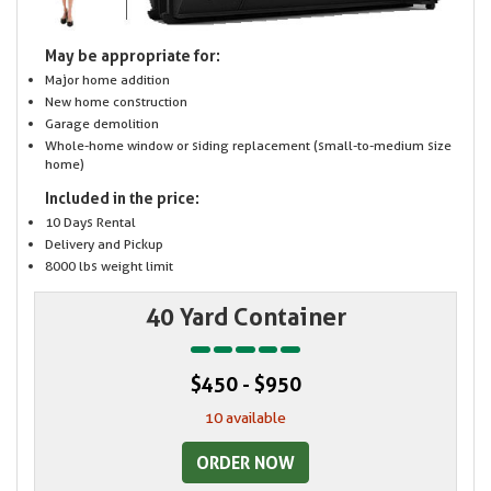
May be appropriate for:
Major home addition
New home construction
Garage demolition
Whole-home window or siding replacement (small-to-medium size
home)
Included in the price:
10 Days Rental
Delivery and Pickup
8000 lbs weight limit
40 Yard Container
$450 - $950
10 available
ORDER NOW