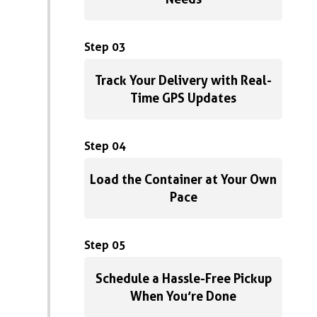
Step 03
Track Your Delivery with Real-
Time GPS Updates
Step 04
Load the Container at Your Own
Pace
Step 05
Schedule a Hassle-Free Pickup
When You’re Done