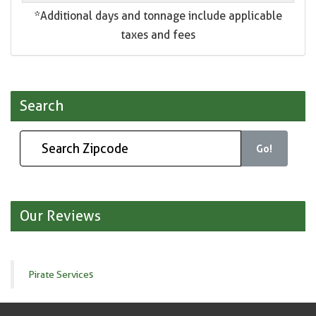
*Additional days and tonnage include applicable
taxes and fees
Search
Go!
Our Reviews
Pirate Services