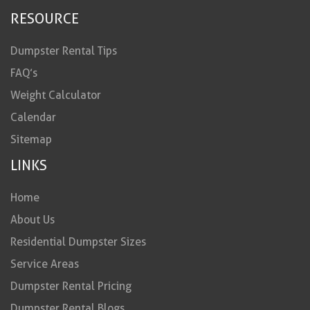
RESOURCE
Dumpster Rental Tips
FAQ’s
Weight Calculator
Calendar
Sitemap
LINKS
Home
About Us
Residential Dumpster Sizes
Service Areas
Dumpster Rental Pricing
Dumpster Rental Blogs