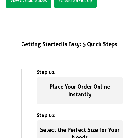
View Available Sizes
Schedule a Pick-Up
Getting Started Is Easy: 5 Quick Steps
Step 01
Place Your Order Online
Instantly
Step 02
Select the Perfect Size for Your
Needs