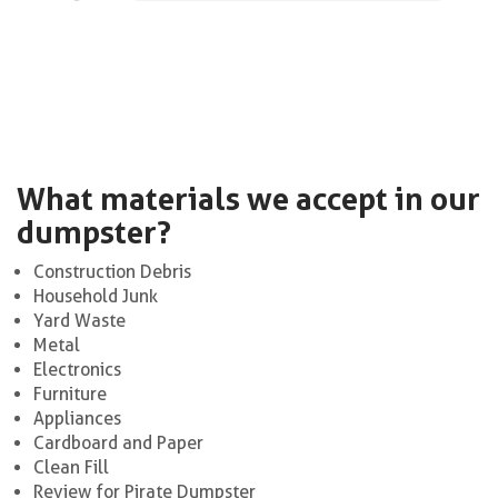
What materials we accept in our
dumpster?
Construction Debris
Household Junk
Yard Waste
Metal
Electronics
Furniture
Appliances
Cardboard and Paper
Clean Fill
Review for Pirate Dumpster