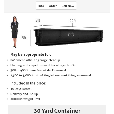
Info
Order
Call Now
May be appropriate for:
Basement, attic, or garage cleanup
Flooring and carpet removal for a large house
300 to 400 square feet of deck removal
2,500 to 3,000 sq. ft. of single layer roof shingle removal
Included in the price:
10 Days Rental
Delivery and Pickup
4000 lbs weight limit
30 Yard Container