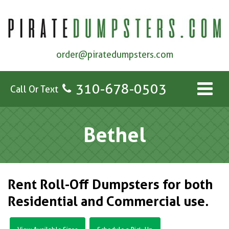
order@piratedumpsters.com
310-678-0503
Call Or Text
Bethel
Rent Roll-Off Dumpsters for both
Residential and Commercial use.