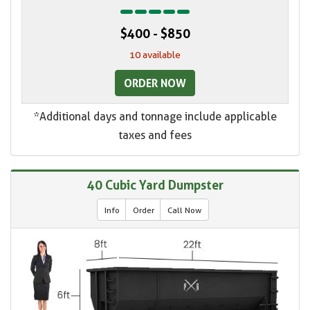
$400 - $850
10 available
ORDER NOW
*Additional days and tonnage include applicable
taxes and fees
40 Cubic Yard Dumpster
Info
Order
Call Now