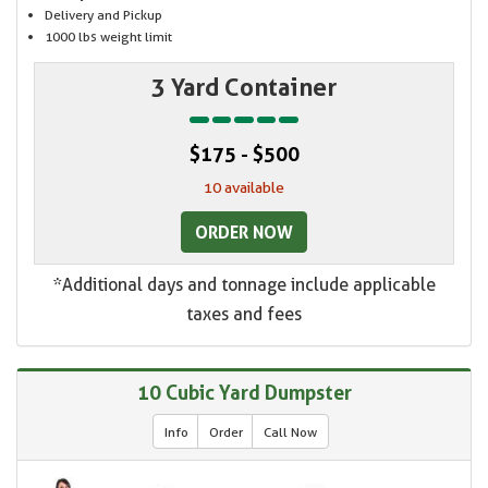
Delivery and Pickup
1000 lbs weight limit
3 Yard Container
$175 - $500
10 available
ORDER NOW
*Additional days and tonnage include applicable
taxes and fees
10 Cubic Yard Dumpster
Info
Order
Call Now