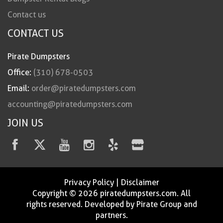
Contact us
CONTACT US
Pirate Dumpsters
Office:
(310) 678-0503
Email:
order@piratedumpsters.com
accounting@piratedumpsters.com
JOIN US
Privacy Policy
|
Disclaimer
Copyright © 2026 piratedumpsters.com. All
rights reserved. Developed by Pirate Group and
partners.