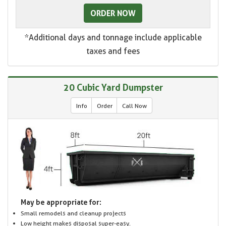
ORDER NOW
*Additional days and tonnage include applicable
taxes and fees
20 Cubic Yard Dumpster
Info
Order
Call Now
May be appropriate for:
Small remodels and cleanup projects
Low height makes disposal super-easy.