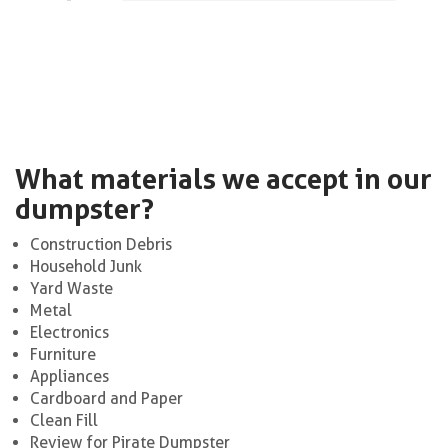
What materials we accept in our
dumpster?
Construction Debris
Household Junk
Yard Waste
Metal
Electronics
Furniture
Appliances
Cardboard and Paper
Clean Fill
Review for Pirate Dumpster