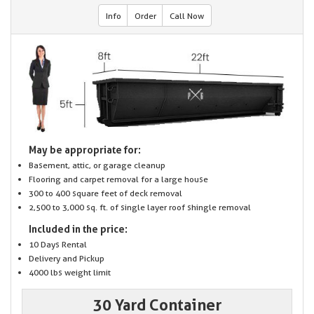
Info
Order
Call Now
May be appropriate for:
Basement, attic, or garage cleanup
Flooring and carpet removal for a large house
300 to 400 square feet of deck removal
2,500 to 3,000 sq. ft. of single layer roof shingle removal
Included in the price:
10 Days Rental
Delivery and Pickup
4000 lbs weight limit
30 Yard Container