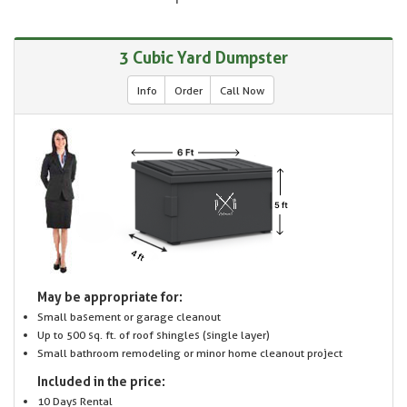
3 Cubic Yard Dumpster
Info
Order
Call Now
May be appropriate for:
Small basement or garage cleanout
Up to 500 sq. ft. of roof shingles (single layer)
Small bathroom remodeling or minor home cleanout project
Included in the price:
10 Days Rental