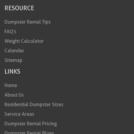
RESOURCE
Dumpster Rental Tips
FAQ’s
Weight Calculator
Calendar
Sitemap
LINKS
Home
About Us
Residential Dumpster Sizes
Service Areas
Dumpster Rental Pricing
Dumpster Rental Blogs