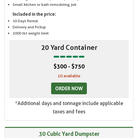
Small kitchen or bath remodeling job
Included in the price:
10 Days Rental
Delivery and Pickup
3000 lbs weight limit
20 Yard Container
$300 - $750
10 available
ORDER NOW
*Additional days and tonnage include applicable
taxes and fees
30 Cubic Yard Dumpster