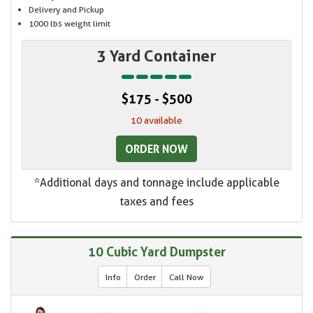
Delivery and Pickup
1000 lbs weight limit
3 Yard Container
$175 - $500
10 available
ORDER NOW
*Additional days and tonnage include applicable
taxes and fees
10 Cubic Yard Dumpster
Info
Order
Call Now