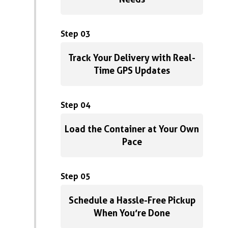
Step 03
Track Your Delivery with Real-
Time GPS Updates
Step 04
Load the Container at Your Own
Pace
Step 05
Schedule a Hassle-Free Pickup
When You’re Done