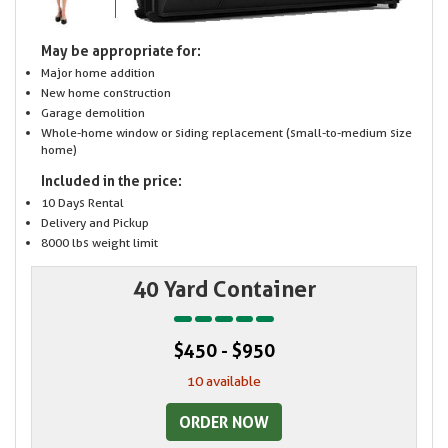
May be appropriate for:
Major home addition
New home construction
Garage demolition
Whole-home window or siding replacement (small-to-medium size
home)
Included in the price:
10 Days Rental
Delivery and Pickup
8000 lbs weight limit
40 Yard Container
$450 - $950
10 available
ORDER NOW