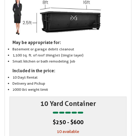
May be appropriate for:
Basement or garage debris cleanout
1,500 sq. ft. of roof shingles (single layer)
Small kitchen or bath remodeling job
Included in the price:
10 Days Rental
Delivery and Pickup
2000 lbs weight limit
10 Yard Container
$250 - $600
10 available