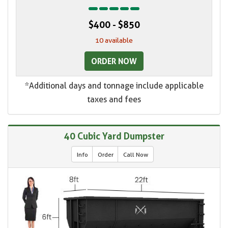
$400 - $850
10 available
ORDER NOW
*Additional days and tonnage include applicable
taxes and fees
40 Cubic Yard Dumpster
Info
Order
Call Now