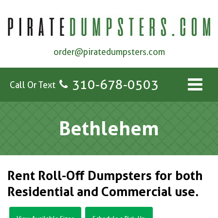
order@piratedumpsters.com
310-678-0503
Call Or Text
Bethlehem
Rent Roll-Off Dumpsters for both
Residential and Commercial use.