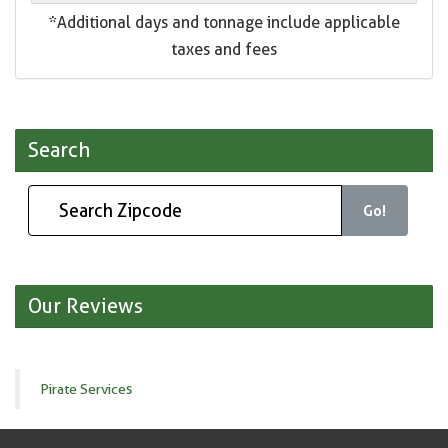
*Additional days and tonnage include applicable
taxes and fees
Search
Go!
Our Reviews
Pirate Services