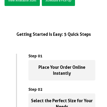
View Available Sizes
Schedule a Pick-Up
Getting Started Is Easy: 5 Quick Steps
Step 01
Place Your Order Online
Instantly
Step 02
Select the Perfect Size for Your
Needs