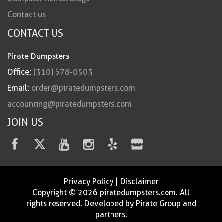
Contact us
CONTACT US
Pirate Dumpsters
Office:
(310) 678-0503
Email:
order@piratedumpsters.com
accounting@piratedumpsters.com
JOIN US
Privacy Policy
|
Disclaimer
Copyright © 2026 piratedumpsters.com. All
rights reserved. Developed by Pirate Group and
partners.