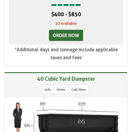
$400 - $850
10 available
ORDER NOW
*Additional days and tonnage include applicable
taxes and fees
40 Cubic Yard Dumpster
Info
Order
Call Now