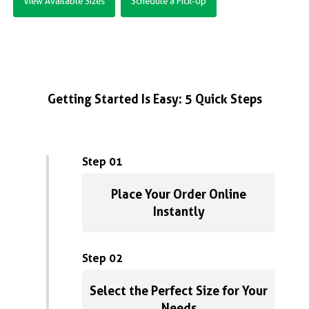
View Available Sizes
Schedule a Pick-Up
Getting Started Is Easy: 5 Quick Steps
Step 01
Place Your Order Online
Instantly
Step 02
Select the Perfect Size for Your
Needs