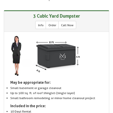
3 Cubic Yard Dumpster
Info
Order
Call Now
May be appropriate for:
Small basement or garage cleanout
Up to 500 sq. ft. of roof shingles (single layer)
Small bathroom remodeling or minor home cleanout project
Included in the price:
10 Days Rental