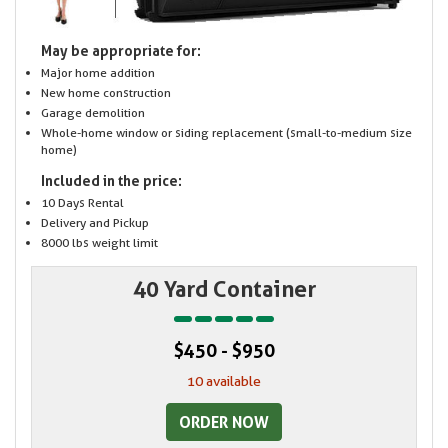
May be appropriate for:
Major home addition
New home construction
Garage demolition
Whole-home window or siding replacement (small-to-medium size
home)
Included in the price:
10 Days Rental
Delivery and Pickup
8000 lbs weight limit
40 Yard Container
$450 - $950
10 available
ORDER NOW