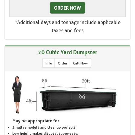
ORDER NOW
*Additional days and tonnage include applicable
taxes and fees
20 Cubic Yard Dumpster
Info
Order
Call Now
May be appropriate for:
Small remodels and cleanup projects
Low height makes disposal super-easy.