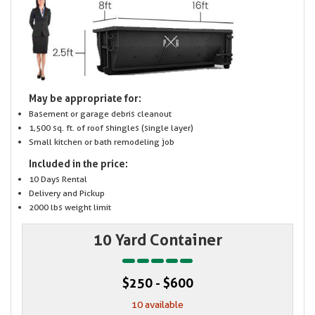
May be appropriate for:
Basement or garage debris cleanout
1,500 sq. ft. of roof shingles (single layer)
Small kitchen or bath remodeling job
Included in the price:
10 Days Rental
Delivery and Pickup
2000 lbs weight limit
10 Yard Container
$250 - $600
10 available