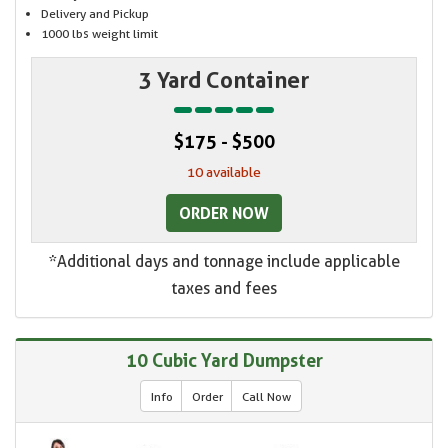
Delivery and Pickup
1000 lbs weight limit
3 Yard Container
$175 - $500
10 available
ORDER NOW
*Additional days and tonnage include applicable
taxes and fees
10 Cubic Yard Dumpster
Info
Order
Call Now