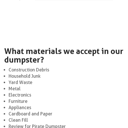
What materials we accept in our
dumpster?
Construction Debris
Household Junk
Yard Waste
Metal
Electronics
Furniture
Appliances
Cardboard and Paper
Clean Fill
Review for Pirate Dumpster