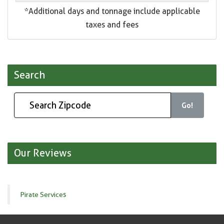
*Additional days and tonnage include applicable
taxes and fees
Search
Go!
Our Reviews
Pirate Services