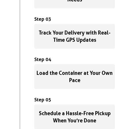
Step 03
Track Your Delivery with Real-
Time GPS Updates
Step 04
Load the Container at Your Own
Pace
Step 05
Schedule a Hassle-Free Pickup
When You’re Done