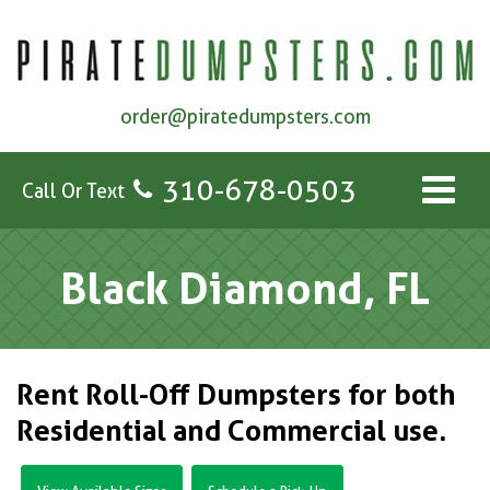
order@piratedumpsters.com
310-678-0503
Call Or Text
Black Diamond, FL
Rent Roll-Off Dumpsters for both
Residential and Commercial use.