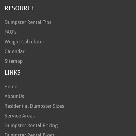
RESOURCE
Dumpster Rental Tips
FAQ’s
Weight Calculator
Calendar
Sitemap
LINKS
Home
About Us
Residential Dumpster Sizes
Service Areas
Dumpster Rental Pricing
Dumpster Rental Blogs