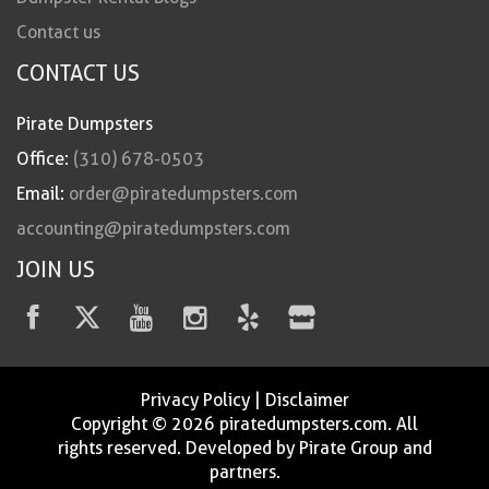
Contact us
CONTACT US
Pirate Dumpsters
Office:
(310) 678-0503
Email:
order@piratedumpsters.com
accounting@piratedumpsters.com
JOIN US
Privacy Policy
|
Disclaimer
Copyright © 2026 piratedumpsters.com. All
rights reserved. Developed by Pirate Group and
partners.