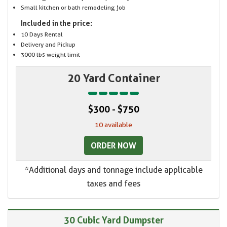
Small kitchen or bath remodeling job
Included in the price:
10 Days Rental
Delivery and Pickup
3000 lbs weight limit
20 Yard Container
$300 - $750
10 available
ORDER NOW
*Additional days and tonnage include applicable
taxes and fees
30 Cubic Yard Dumpster