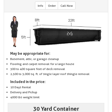
Info
Order
Call Now
May be appropriate for:
Basement, attic, or garage cleanup
Flooring and carpet removal for a large house
300 to 400 square feet of deck removal
2,500 to 3,000 sq. ft. of single layer roof shingle removal
Included in the price:
10 Days Rental
Delivery and Pickup
4000 lbs weight limit
30 Yard Container