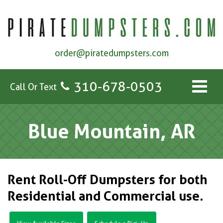
order@piratedumpsters.com
310-678-0503
Call Or Text
Blue Mountain, AR
Rent Roll-Off Dumpsters for both
Residential and Commercial use.