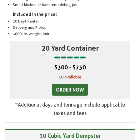
Small kitchen or bath remodeling job
Included in the price:
10 Days Rental
Delivery and Pickup
3000 lbs weight limit
20 Yard Container
$300 - $750
10 available
ORDER NOW
*Additional days and tonnage include applicable
taxes and fees
30 Cubic Yard Dumpster