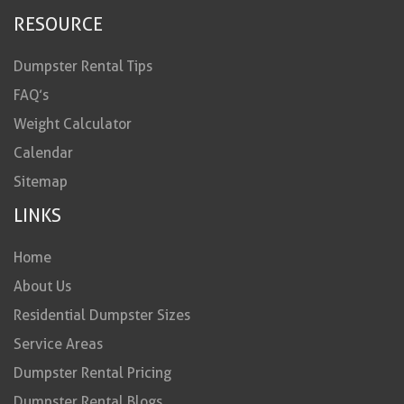
RESOURCE
Dumpster Rental Tips
FAQ’s
Weight Calculator
Calendar
Sitemap
LINKS
Home
About Us
Residential Dumpster Sizes
Service Areas
Dumpster Rental Pricing
Dumpster Rental Blogs