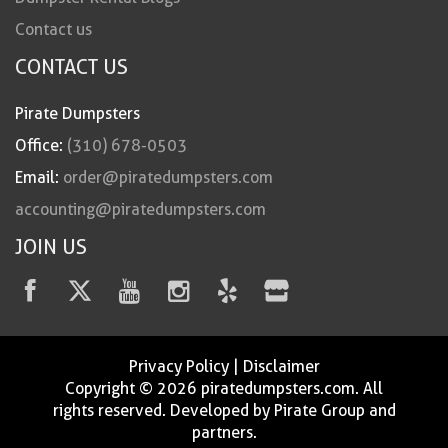
Contact us
CONTACT US
Pirate Dumpsters
Office:
(310) 678-0503
Email:
order@piratedumpsters.com
accounting@piratedumpsters.com
JOIN US
Privacy Policy
|
Disclaimer
Copyright © 2026 piratedumpsters.com. All
rights reserved. Developed by Pirate Group and
partners.