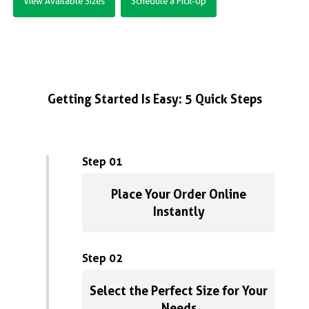
View Available Sizes
Schedule a Pick-Up
Getting Started Is Easy: 5 Quick Steps
Step 01
Place Your Order Online
Instantly
Step 02
Select the Perfect Size for Your
Needs