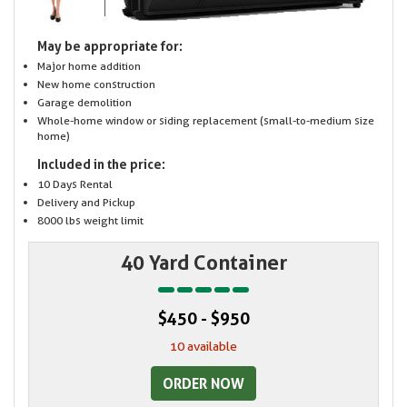
May be appropriate for:
Major home addition
New home construction
Garage demolition
Whole-home window or siding replacement (small-to-medium size
home)
Included in the price:
10 Days Rental
Delivery and Pickup
8000 lbs weight limit
40 Yard Container
$450 - $950
10 available
ORDER NOW