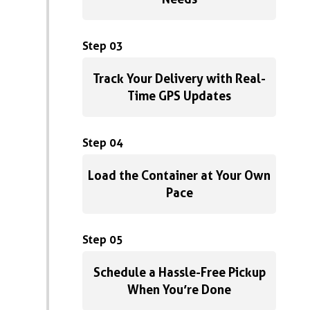
Step 03
Track Your Delivery with Real-
Time GPS Updates
Step 04
Load the Container at Your Own
Pace
Step 05
Schedule a Hassle-Free Pickup
When You’re Done