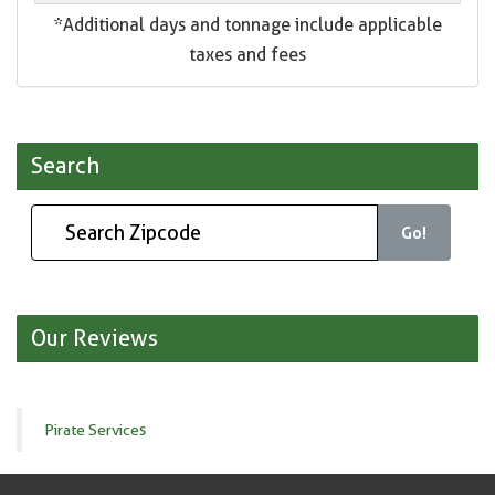
*Additional days and tonnage include applicable
taxes and fees
Search
Go!
Our Reviews
Pirate Services