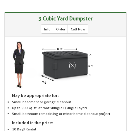
3 Cubic Yard Dumpster
Info
Order
Call Now
May be appropriate for:
Small basement or garage cleanout
Up to 500 sq. ft. of roof shingles (single layer)
Small bathroom remodeling or minor home cleanout project
Included in the price:
10 Days Rental