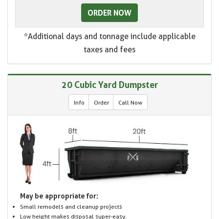
ORDER NOW
*Additional days and tonnage include applicable
taxes and fees
20 Cubic Yard Dumpster
Info
Order
Call Now
May be appropriate for:
Small remodels and cleanup projects
Low height makes disposal super-easy.