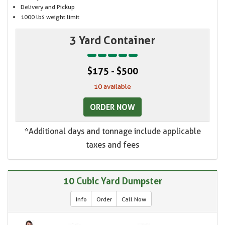
Delivery and Pickup
1000 lbs weight limit
3 Yard Container
$175 - $500
10 available
ORDER NOW
*Additional days and tonnage include applicable
taxes and fees
10 Cubic Yard Dumpster
Info
Order
Call Now