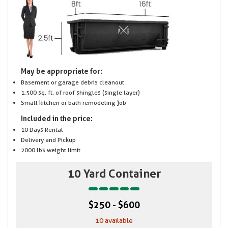
May be appropriate for:
Basement or garage debris cleanout
1,500 sq. ft. of roof shingles (single layer)
Small kitchen or bath remodeling job
Included in the price:
10 Days Rental
Delivery and Pickup
2000 lbs weight limit
10 Yard Container
$250 - $600
10 available