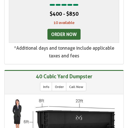
$400 - $850
10 available
ORDER NOW
*Additional days and tonnage include applicable
taxes and fees
40 Cubic Yard Dumpster
Info
Order
Call Now