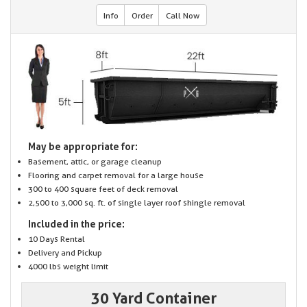
Info
Order
Call Now
May be appropriate for:
Basement, attic, or garage cleanup
Flooring and carpet removal for a large house
300 to 400 square feet of deck removal
2,500 to 3,000 sq. ft. of single layer roof shingle removal
Included in the price:
10 Days Rental
Delivery and Pickup
4000 lbs weight limit
30 Yard Container