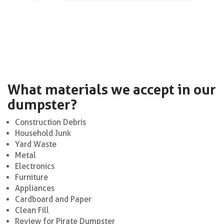
What materials we accept in our
dumpster?
Construction Debris
Household Junk
Yard Waste
Metal
Electronics
Furniture
Appliances
Cardboard and Paper
Clean Fill
Review for Pirate Dumpster