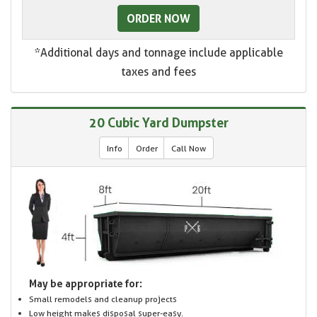
ORDER NOW
*Additional days and tonnage include applicable
taxes and fees
20 Cubic Yard Dumpster
Info
Order
Call Now
May be appropriate for:
Small remodels and cleanup projects
Low height makes disposal super-easy.