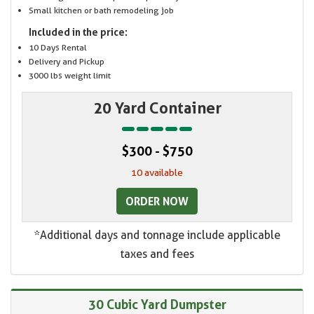
Small kitchen or bath remodeling job
Included in the price:
10 Days Rental
Delivery and Pickup
3000 lbs weight limit
20 Yard Container
$300 - $750
10 available
ORDER NOW
*Additional days and tonnage include applicable
taxes and fees
30 Cubic Yard Dumpster