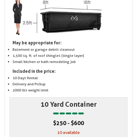
May be appropriate for:
Basement or garage debris cleanout
1,500 sq. ft. of roof shingles (single layer)
Small kitchen or bath remodeling job
Included in the price:
10 Days Rental
Delivery and Pickup
2000 lbs weight limit
10 Yard Container
$250 - $600
10 available