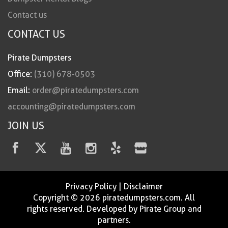
Contact us
CONTACT US
Pirate Dumpsters
Office:
(310) 678-0503
Email:
order@piratedumpsters.com
accounting@piratedumpsters.com
JOIN US
Privacy Policy
|
Disclaimer
Copyright © 2026 piratedumpsters.com. All
rights reserved. Developed by Pirate Group and
partners.