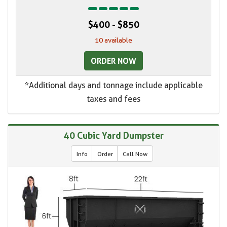
$400 - $850
10 available
ORDER NOW
*Additional days and tonnage include applicable
taxes and fees
40 Cubic Yard Dumpster
Info
Order
Call Now