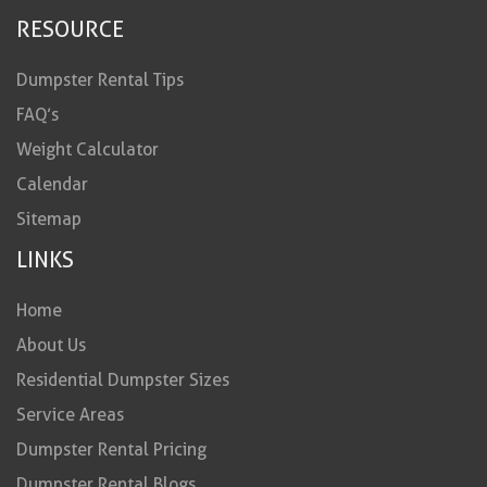
RESOURCE
Dumpster Rental Tips
FAQ’s
Weight Calculator
Calendar
Sitemap
LINKS
Home
About Us
Residential Dumpster Sizes
Service Areas
Dumpster Rental Pricing
Dumpster Rental Blogs