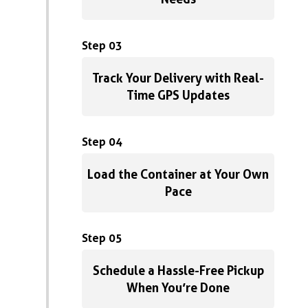
Step 03
Track Your Delivery with Real-
Time GPS Updates
Step 04
Load the Container at Your Own
Pace
Step 05
Schedule a Hassle-Free Pickup
When You’re Done