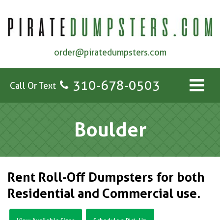
order@piratedumpsters.com
310-678-0503
Call Or Text
Boulder
Rent Roll-Off Dumpsters for both
Residential and Commercial use.