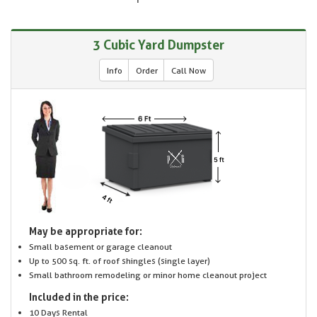
3 Cubic Yard Dumpster
Info
Order
Call Now
May be appropriate for:
Small basement or garage cleanout
Up to 500 sq. ft. of roof shingles (single layer)
Small bathroom remodeling or minor home cleanout project
Included in the price:
10 Days Rental