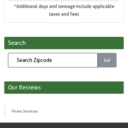
*Additional days and tonnage include applicable
taxes and fees
Search
Go!
Our Reviews
Pirate Services