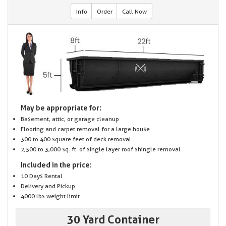
Info
Order
Call Now
May be appropriate for:
Basement, attic, or garage cleanup
Flooring and carpet removal for a large house
300 to 400 square feet of deck removal
2,500 to 3,000 sq. ft. of single layer roof shingle removal
Included in the price:
10 Days Rental
Delivery and Pickup
4000 lbs weight limit
30 Yard Container