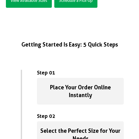
View Available Sizes
Schedule a Pick-Up
Getting Started Is Easy: 5 Quick Steps
Step 01
Place Your Order Online
Instantly
Step 02
Select the Perfect Size for Your
Needs