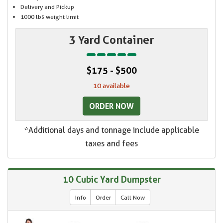
Delivery and Pickup
1000 lbs weight limit
3 Yard Container
$175 - $500
10 available
ORDER NOW
*Additional days and tonnage include applicable
taxes and fees
10 Cubic Yard Dumpster
Info
Order
Call Now