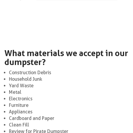
What materials we accept in our
dumpster?
Construction Debris
Household Junk
Yard Waste
Metal
Electronics
Furniture
Appliances
Cardboard and Paper
Clean Fill
Review for Pirate Dumpster