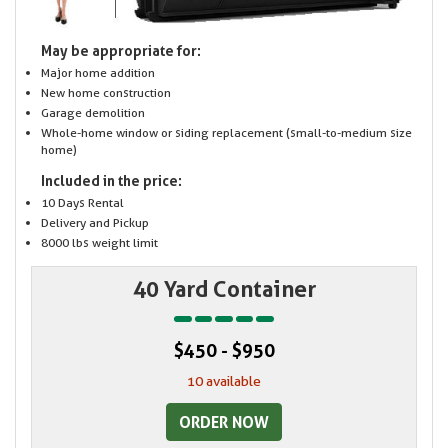
May be appropriate for:
Major home addition
New home construction
Garage demolition
Whole-home window or siding replacement (small-to-medium size
home)
Included in the price:
10 Days Rental
Delivery and Pickup
8000 lbs weight limit
40 Yard Container
$450 - $950
10 available
ORDER NOW