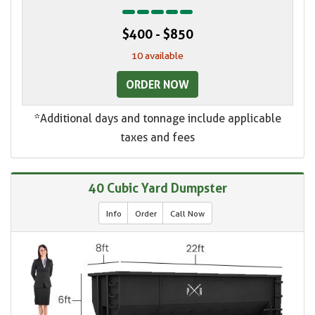
$400 - $850
10 available
ORDER NOW
*Additional days and tonnage include applicable
taxes and fees
40 Cubic Yard Dumpster
Info
Order
Call Now