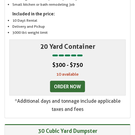
Small kitchen or bath remodeling job
Included in the price:
10 Days Rental
Delivery and Pickup
3000 lbs weight limit
20 Yard Container
$300 - $750
10 available
ORDER NOW
*Additional days and tonnage include applicable
taxes and fees
30 Cubic Yard Dumpster