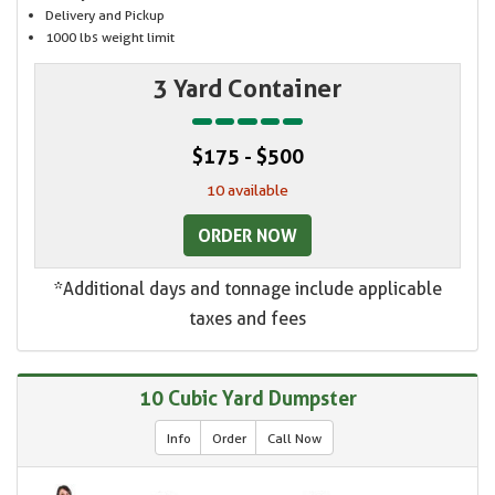
Delivery and Pickup
1000 lbs weight limit
3 Yard Container
$175 - $500
10 available
ORDER NOW
*Additional days and tonnage include applicable
taxes and fees
10 Cubic Yard Dumpster
Info
Order
Call Now