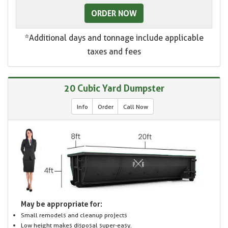
ORDER NOW
*Additional days and tonnage include applicable
taxes and fees
20 Cubic Yard Dumpster
Info
Order
Call Now
May be appropriate for:
Small remodels and cleanup projects
Low height makes disposal super-easy.