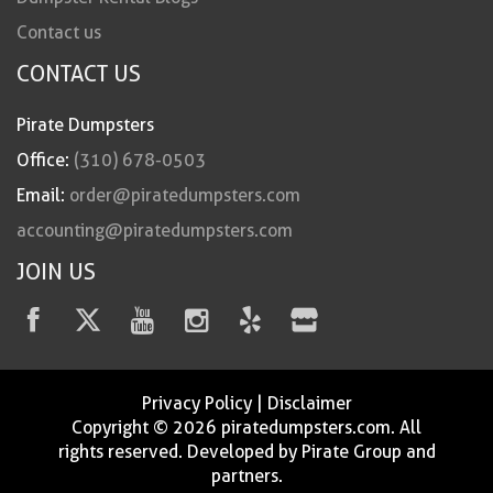
Contact us
CONTACT US
Pirate Dumpsters
Office:
(310) 678-0503
Email:
order@piratedumpsters.com
accounting@piratedumpsters.com
JOIN US
Privacy Policy
|
Disclaimer
Copyright © 2026 piratedumpsters.com. All
rights reserved. Developed by Pirate Group and
partners.