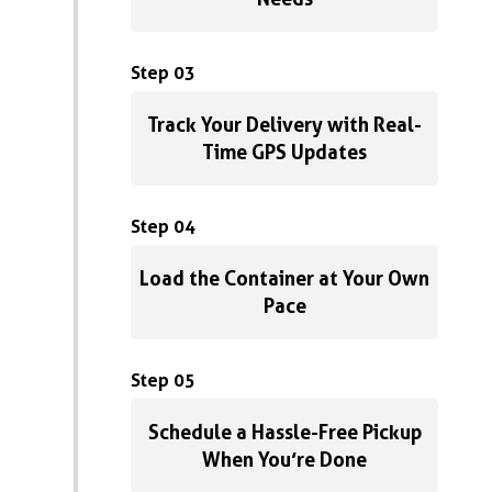
Step 03
Track Your Delivery with Real-
Time GPS Updates
Step 04
Load the Container at Your Own
Pace
Step 05
Schedule a Hassle-Free Pickup
When You’re Done