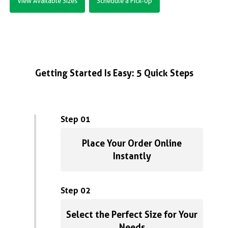
View Available Sizes
Schedule a Pick-Up
Getting Started Is Easy: 5 Quick Steps
Step 01
Place Your Order Online
Instantly
Step 02
Select the Perfect Size for Your
Needs