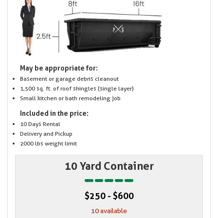
May be appropriate for:
Basement or garage debris cleanout
1,500 sq. ft. of roof shingles (single layer)
Small kitchen or bath remodeling job
Included in the price:
10 Days Rental
Delivery and Pickup
2000 lbs weight limit
10 Yard Container
$250 - $600
10 available