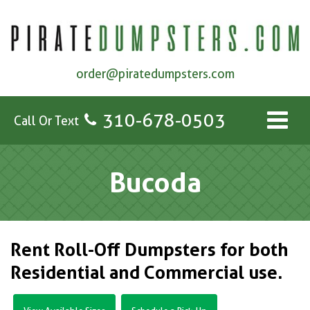
order@piratedumpsters.com
310-678-0503
Call Or Text
Bucoda
Rent Roll-Off Dumpsters for both
Residential and Commercial use.