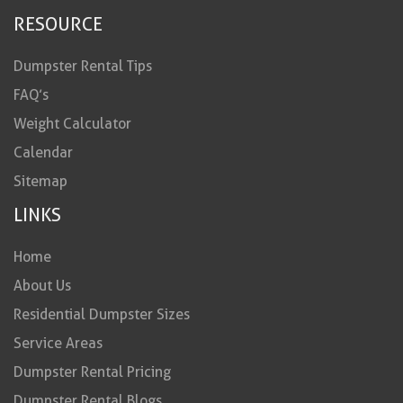
RESOURCE
Dumpster Rental Tips
FAQ’s
Weight Calculator
Calendar
Sitemap
LINKS
Home
About Us
Residential Dumpster Sizes
Service Areas
Dumpster Rental Pricing
Dumpster Rental Blogs