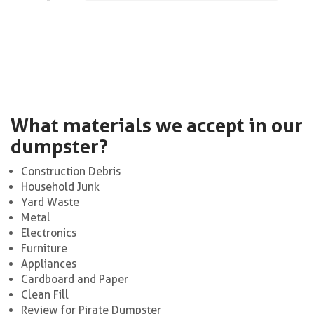
What materials we accept in our
dumpster?
Construction Debris
Household Junk
Yard Waste
Metal
Electronics
Furniture
Appliances
Cardboard and Paper
Clean Fill
Review for Pirate Dumpster