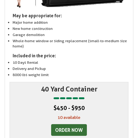
May be appropriate for:
Major home addition
New home construction
Garage demolition
Whole-home window or siding replacement (small-to-medium size
home)
Included in the price:
10 Days Rental
Delivery and Pickup
8000 lbs weight limit
40 Yard Container
$450 - $950
10 available
ORDER NOW