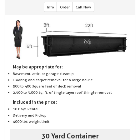
Info
Order
Call Now
May be appropriate for:
Basement, attic, or garage cleanup
Flooring and carpet removal for a large house
300 to 400 square feet of deck removal
2,500 to 3,000 sq. ft. of single layer roof shingle removal
Included in the price:
10 Days Rental
Delivery and Pickup
4000 lbs weight limit
30 Yard Container