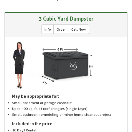
3 Cubic Yard Dumpster
Info
Order
Call Now
May be appropriate for:
Small basement or garage cleanout
Up to 500 sq. ft. of roof shingles (single layer)
Small bathroom remodeling or minor home cleanout project
Included in the price:
10 Days Rental