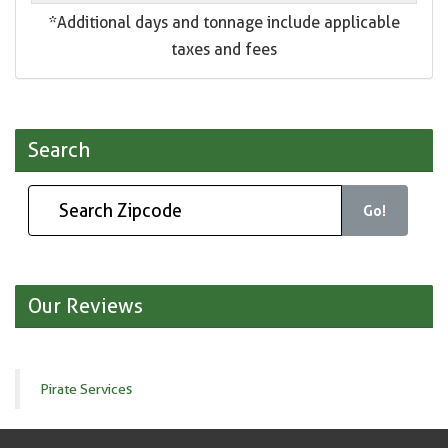
*Additional days and tonnage include applicable
taxes and fees
Search
Go!
Our Reviews
Pirate Services