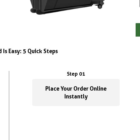
 Is Easy: 5 Quick Steps
Step 01
Place Your Order Online
Instantly