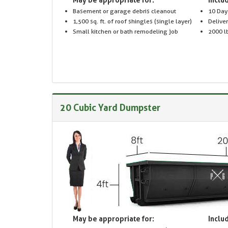
Basement or garage debris cleanout
10 Day
1,500 sq. ft. of roof shingles (single layer)
Delive
Small kitchen or bath remodeling job
2000 lb
20 Cubic Yard Dumpster
May be appropriate for:
Includ