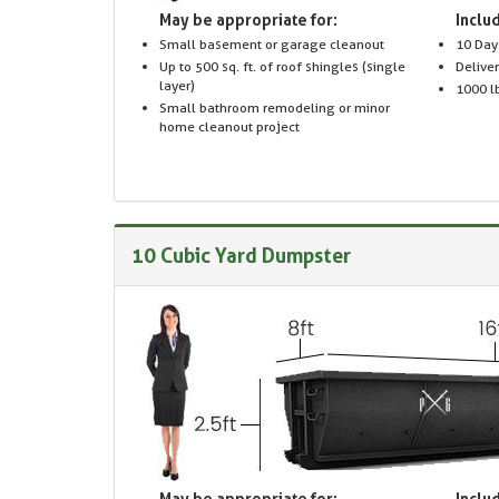
May be appropriate for:
Includ
Small basement or garage cleanout
10 Day
Up to 500 sq. ft. of roof shingles (single
Delive
layer)
1000 lb
Small bathroom remodeling or minor
home cleanout project
10 Cubic Yard Dumpster
May be appropriate for:
Includ