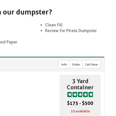
n our dumpster?
Clean Fill
Review for Pirate Dumpster
and Paper
Info
Order
Call Now
3 Yard
Container
$175 - $500
10 available