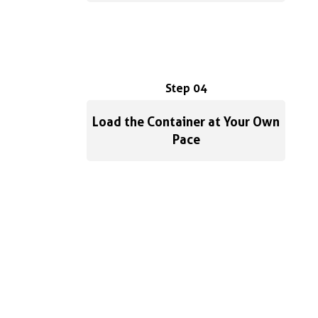
Step 04
Load the Container at Your Own
Pace