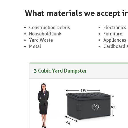
What materials we accept i
Construction Debris
Electronics
Household Junk
Furniture
Yard Waste
Appliances
Metal
Cardboard 
3 Cubic Yard Dumpster