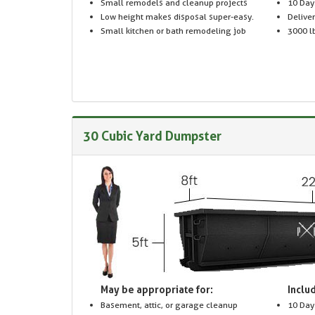
Small remodels and cleanup projects
10 Day
Low height makes disposal super-easy.
Delive
Small kitchen or bath remodeling job
3000 lb
30 Cubic Yard Dumpster
May be appropriate for:
Includ
Basement, attic, or garage cleanup
10 Day