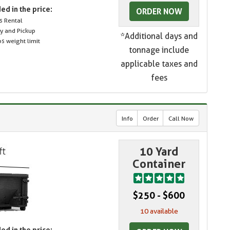
ed in the price:
ORDER NOW
s Rental
ry and Pickup
*Additional days and
s weight limit
tonnage include
applicable taxes and
fees
Info
Order
Call Now
10 Yard
Container
$250 - $600
10 available
ed in the price: