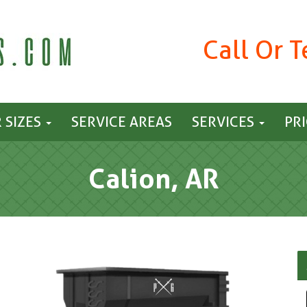
Call Or 
 SIZES
SERVICE AREAS
SERVICES
PR
Calion, AR