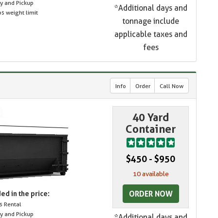
ry and Pickup
*Additional days and
s weight limit
tonnage include
applicable taxes and
fees
Info
Order
Call Now
40 Yard
Container
$450 - $950
10 available
ORDER NOW
ed in the price:
s Rental
ry and Pickup
*Additional days and