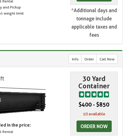
s Rental
ry and Pickup
*Additional days and
s weight limit
tonnage include
applicable taxes and
fees
Info
Order
Call Now
30 Yard
Container
$400 - $850
10 available
ed in the price:
ORDER NOW
s Rental