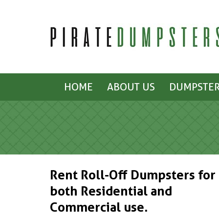
HOME
ABOUT US
DUMPSTER
Rent Roll-Off Dumpsters for
both Residential and
Commercial use.