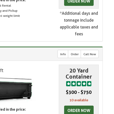
ORDER NOW
s Rental
ry and Pickup
*Additional days and
s weight limit
tonnage include
applicable taxes and
fees
Info
Order
Call Now
20 Yard
Container
$300 - $750
10 available
ed in the price:
ORDER NOW