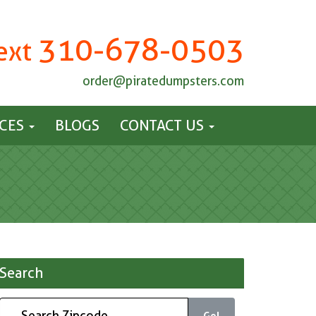
310-678-0503
Text
order@piratedumpsters.com
ICES
BLOGS
CONTACT US
Search
Go!