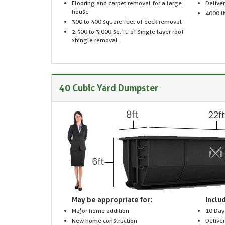
Flooring and carpet removal for a large
Delive
house
4000 lb
300 to 400 square feet of deck removal
2,500 to 3,000 sq. ft. of single layer roof
shingle removal
40 Cubic Yard Dumpster
May be appropriate for:
Includ
Major home addition
10 Day
New home construction
Delive