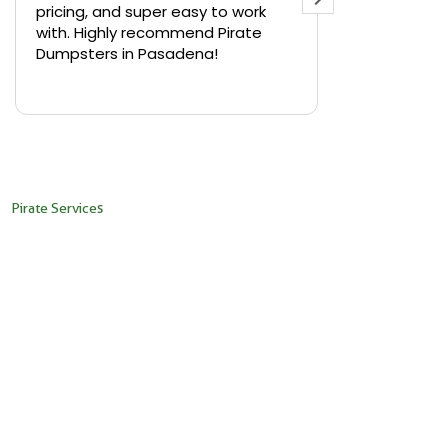
pricing, and super easy to work
backyard in 
with. Highly recommend Pirate
needed a sm
Dumpsters in Pasadena!
Pirate Dumps
yard bin with
Read more
driver was s
placed it ex
needed it. N
pickup was j
recommend th
Pirate Services