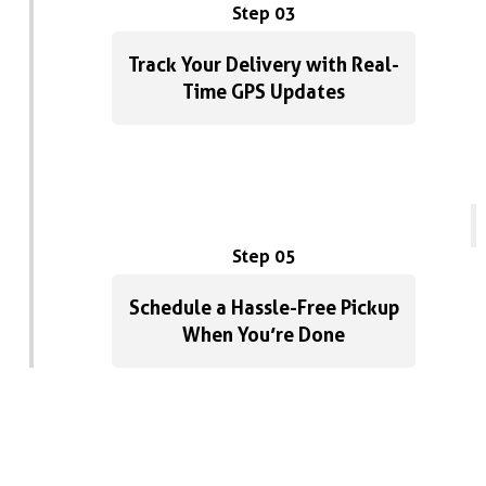
Step 03
Track Your Delivery with Real-
Time GPS Updates
Step 05
Schedule a Hassle-Free Pickup
When You’re Done