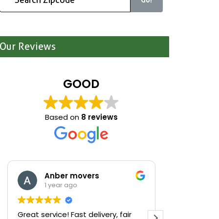
Our Reviews
GOOD
Based on
8 reviews
Anber movers
Mari
1 year ago
1 yea
Great service! Fast delivery, fair
We were cle