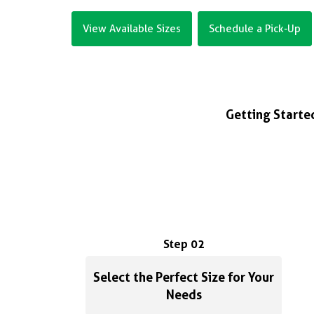
View Available Sizes
Schedule a Pick-Up
Getting Started
Step 02
Select the Perfect Size for Your
Needs