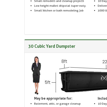
Small remodels and cleanup projects
10 Day
Low height makes disposal super-easy.
Delive
Small kitchen or bath remodeling job
3000 lb
30 Cubic Yard Dumpster
May be appropriate for:
Includ
Basement, attic, or garage cleanup
10 Day