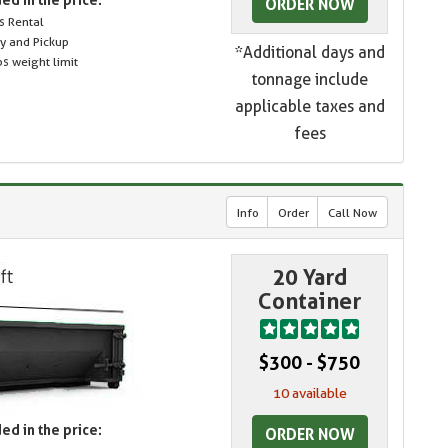
ORDER NOW
s Rental
ry and Pickup
*Additional days and
s weight limit
tonnage include
applicable taxes and
fees
Info
Order
Call Now
20 Yard
Container
$300 - $750
10 available
ed in the price:
ORDER NOW