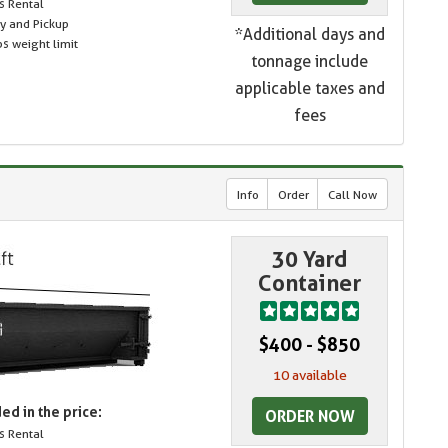
s Rental
ry and Pickup
*Additional days and
s weight limit
tonnage include
applicable taxes and
fees
Info
Order
Call Now
30 Yard
Container
$400 - $850
10 available
ed in the price:
ORDER NOW
s Rental