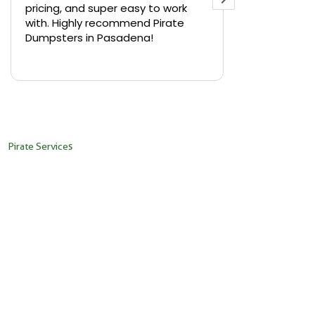
er easy to work
backyard in Highland Park and
commend Pirate
needed a small dumpster fast.
asadena!
Pirate Dumpsters delivered a 10-
yard bin within hours of calling. Th
Read more
driver was super friendly and
placed it exactly where we
needed it. No hidden fees, and
pickup was just as smooth. Highly
recommend their services in LA!
Pirate Services