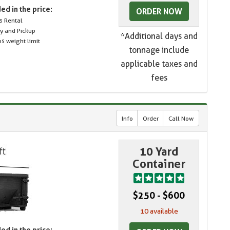
ed in the price:
ORDER NOW
s Rental
ry and Pickup
*Additional days and
s weight limit
tonnage include
applicable taxes and
fees
Info
Order
Call Now
10 Yard
Container
$250 - $600
10 available
ed in the price: