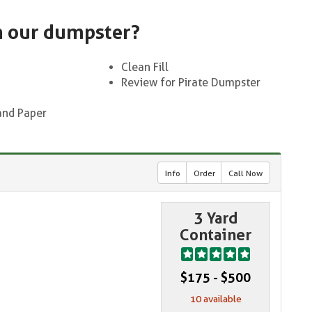
n our dumpster?
Clean Fill
Review for Pirate Dumpster
and Paper
Info
Order
Call Now
3 Yard
Container
$175 - $500
10 available