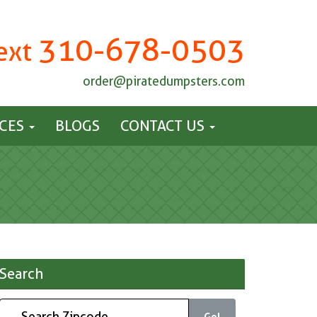
310-678-0503
Text
order@piratedumpsters.com
ICES
BLOGS
CONTACT US
Search
Go!