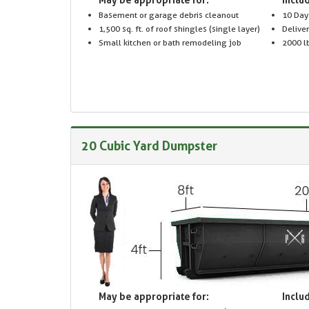
Basement or garage debris cleanout
10 Day
1,500 sq. ft. of roof shingles (single layer)
Delive
Small kitchen or bath remodeling job
2000 lb
20 Cubic Yard Dumpster
May be appropriate for:
Includ