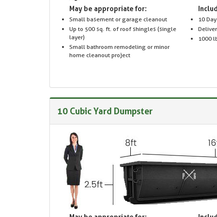
May be appropriate for:
Includ
Small basement or garage cleanout
10 Day
Up to 500 sq. ft. of roof shingles (single
Delive
layer)
1000 lb
Small bathroom remodeling or minor
home cleanout project
10 Cubic Yard Dumpster
May be appropriate for:
Includ