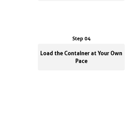
Step 04
Load the Container at Your Own
Pace