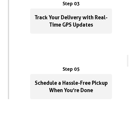
pricing, and sup
Step 03
with. Highly re
Dumpsters in P
Track Your Delivery with Real-
Time GPS Updates
Step 05
Schedule a Hassle-Free Pickup
When You’re Done