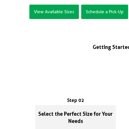
View Available Sizes
Schedule a Pick-Up
Getting Started
Step 02
Select the Perfect Size for Your
Needs