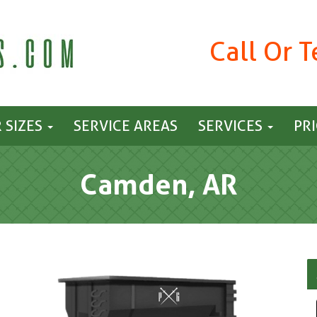
Call Or 
 SIZES
SERVICE AREAS
SERVICES
PR
Camden, AR