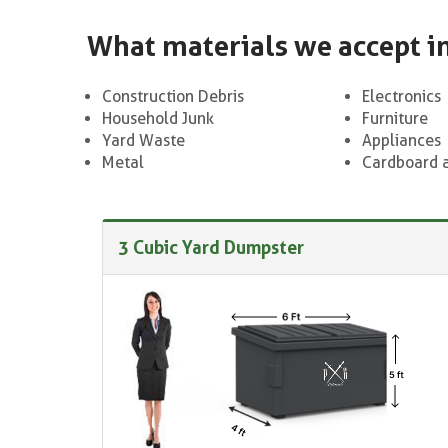
What materials we accept i
Construction Debris
Electronics
Household Junk
Furniture
Yard Waste
Appliances
Metal
Cardboard 
3 Cubic Yard Dumpster