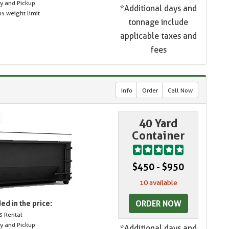
ry and Pickup
*Additional days and
s weight limit
tonnage include
applicable taxes and
fees
Info
Order
Call Now
40 Yard
Container
$450 - $950
10 available
ORDER NOW
ed in the price:
s Rental
ry and Pickup
*Additional days and