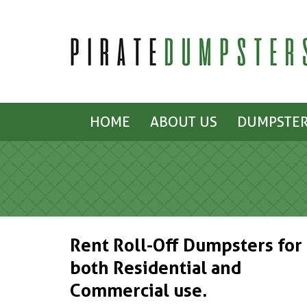
HOME
ABOUT US
DUMPSTER
Rent Roll-Off Dumpsters for
both Residential and
Commercial use.