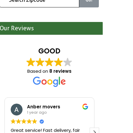
Our Reviews
GOOD
Based on
8 reviews
overs
Mariona Sanmartin
1 year ago
t delivery, fair
We were cleaning out our