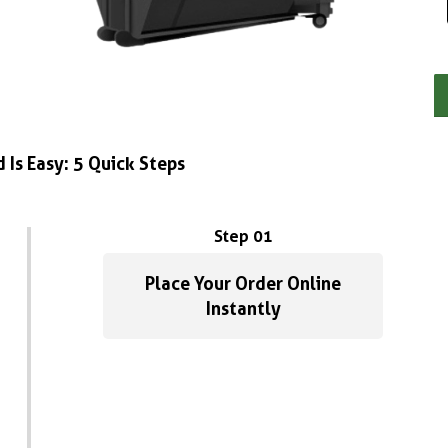
 Is Easy: 5 Quick Steps
Step 01
Place Your Order Online
Instantly
Anber m
1 year ago
Great service! Fas