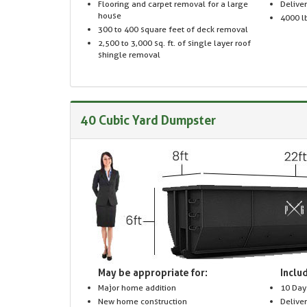
Flooring and carpet removal for a large
Delive
house
4000 lb
300 to 400 square feet of deck removal
2,500 to 3,000 sq. ft. of single layer roof
shingle removal
40 Cubic Yard Dumpster
May be appropriate for:
Includ
Major home addition
10 Day
New home construction
Delive