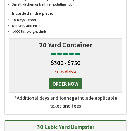
Small kitchen or bath remodeling job
Included in the price:
10 Days Rental
Delivery and Pickup
3000 lbs weight limit
20 Yard Container
$300 - $750
10 available
ORDER NOW
*Additional days and tonnage include applicable
taxes and fees
30 Cubic Yard Dumpster