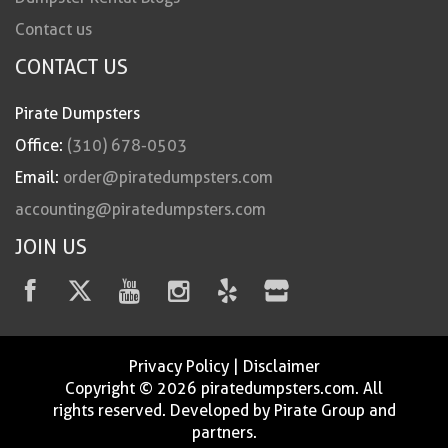
Contact us
CONTACT US
Pirate Dumpsters
Office:
(310) 678-0503
Email:
order@piratedumpsters.com
accounting@piratedumpsters.com
JOIN US
Privacy Policy
|
Disclaimer
Copyright © 2026 piratedumpsters.com. All
rights reserved. Developed by Pirate Group and
partners.