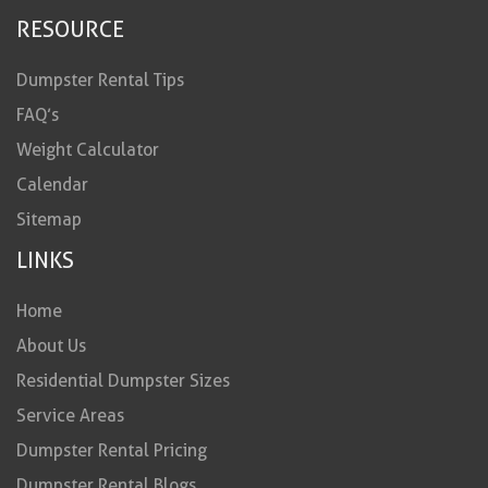
RESOURCE
Dumpster Rental Tips
FAQ’s
Weight Calculator
Calendar
Sitemap
LINKS
Home
About Us
Residential Dumpster Sizes
Service Areas
Dumpster Rental Pricing
Dumpster Rental Blogs