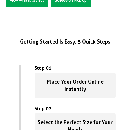
View Available Sizes
Schedule a Pick-Up
Getting Started Is Easy: 5 Quick Steps
Step 01
Place Your Order Online
Instantly
Step 02
Select the Perfect Size for Your
Needs