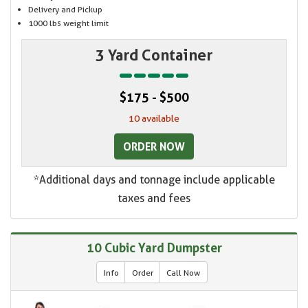
Delivery and Pickup
1000 lbs weight limit
3 Yard Container
$175 - $500
10 available
ORDER NOW
*Additional days and tonnage include applicable
taxes and fees
10 Cubic Yard Dumpster
Info
Order
Call Now