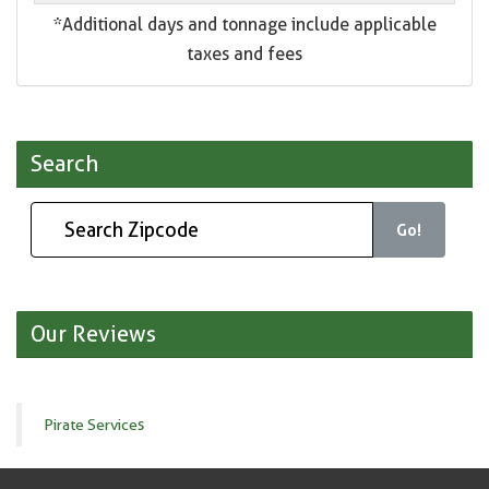
*Additional days and tonnage include applicable
taxes and fees
Search
Go!
Our Reviews
Pirate Services