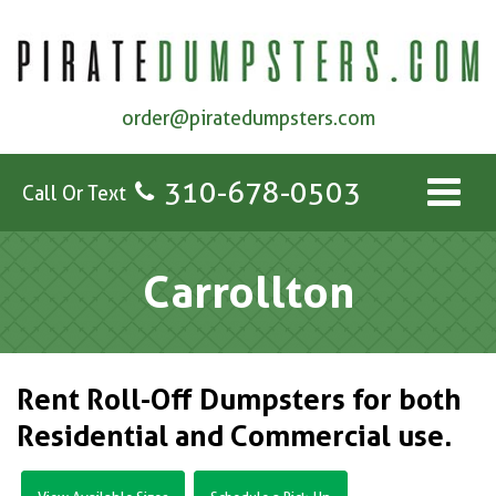
order@piratedumpsters.com
310-678-0503
Call Or Text
Carrollton
Rent Roll-Off Dumpsters for both
Residential and Commercial use.