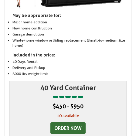
May be appropriate for:
Major home addition
New home construction
Garage demolition
Whole-home window or siding replacement (small-to-medium size
home)
Included in the price:
10 Days Rental
Delivery and Pickup
8000 lbs weight limit
40 Yard Container
$450 - $950
10 available
ORDER NOW