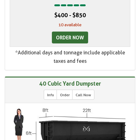
$400 - $850
10 available
ORDER NOW
*Additional days and tonnage include applicable
taxes and fees
40 Cubic Yard Dumpster
Info
Order
Call Now