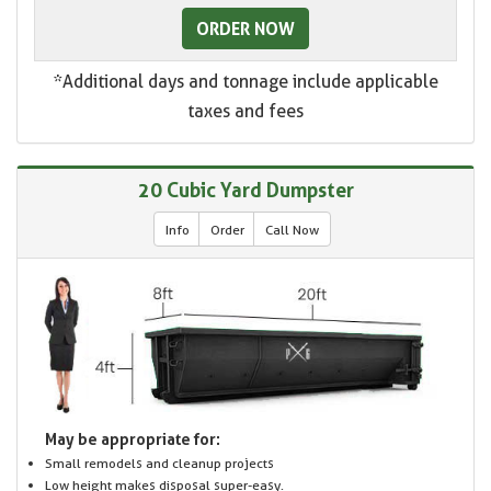
ORDER NOW
*Additional days and tonnage include applicable
taxes and fees
20 Cubic Yard Dumpster
Info
Order
Call Now
May be appropriate for:
Small remodels and cleanup projects
Low height makes disposal super-easy.