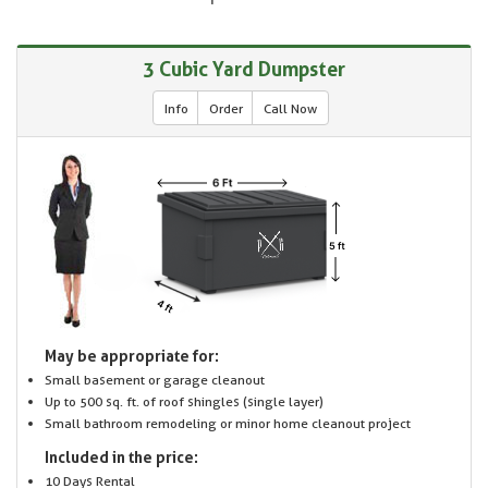
3 Cubic Yard Dumpster
Info
Order
Call Now
May be appropriate for:
Small basement or garage cleanout
Up to 500 sq. ft. of roof shingles (single layer)
Small bathroom remodeling or minor home cleanout project
Included in the price:
10 Days Rental