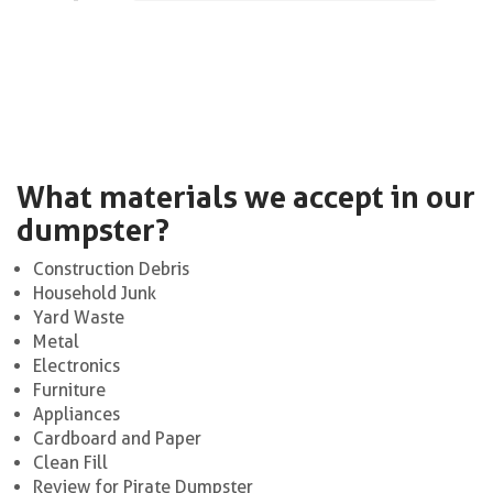
What materials we accept in our
dumpster?
Construction Debris
Household Junk
Yard Waste
Metal
Electronics
Furniture
Appliances
Cardboard and Paper
Clean Fill
Review for Pirate Dumpster