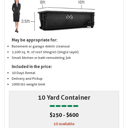
May be appropriate for:
Basement or garage debris cleanout
1,500 sq. ft. of roof shingles (single layer)
Small kitchen or bath remodeling job
Included in the price:
10 Days Rental
Delivery and Pickup
2000 lbs weight limit
10 Yard Container
$250 - $600
10 available