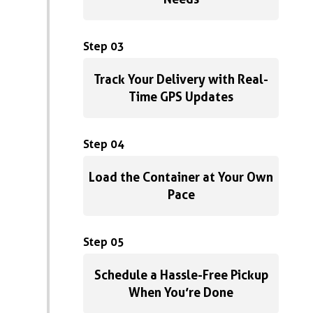
Step 03
Track Your Delivery with Real-
Time GPS Updates
Step 04
Load the Container at Your Own
Pace
Step 05
Schedule a Hassle-Free Pickup
When You’re Done