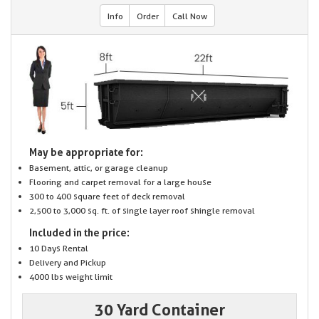
Info
Order
Call Now
May be appropriate for:
Basement, attic, or garage cleanup
Flooring and carpet removal for a large house
300 to 400 square feet of deck removal
2,500 to 3,000 sq. ft. of single layer roof shingle removal
Included in the price:
10 Days Rental
Delivery and Pickup
4000 lbs weight limit
30 Yard Container