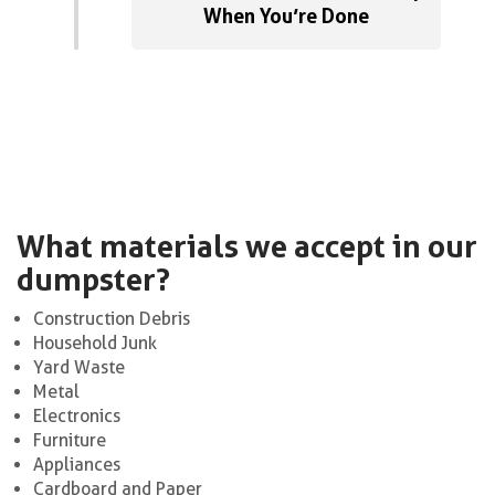
When You’re Done
What materials we accept in our
dumpster?
Construction Debris
Household Junk
Yard Waste
Metal
Electronics
Furniture
Appliances
Cardboard and Paper