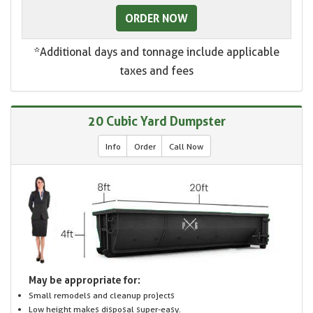
ORDER NOW
*Additional days and tonnage include applicable
taxes and fees
20 Cubic Yard Dumpster
Info
Order
Call Now
May be appropriate for:
Small remodels and cleanup projects
Low height makes disposal super-easy.