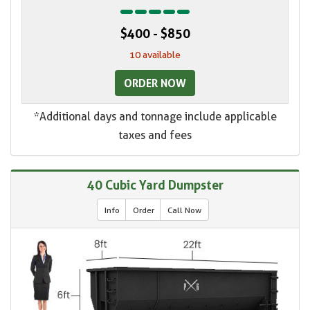
$400 - $850
10 available
ORDER NOW
*Additional days and tonnage include applicable
taxes and fees
40 Cubic Yard Dumpster
Info
Order
Call Now