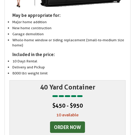
May be appropriate for:
Major home addition
New home construction
Garage demolition
Whole-home window or siding replacement (small-to-medium size
home)
Included in the price:
10 Days Rental
Delivery and Pickup
8000 lbs weight limit
40 Yard Container
$450 - $950
10 available
ORDER NOW