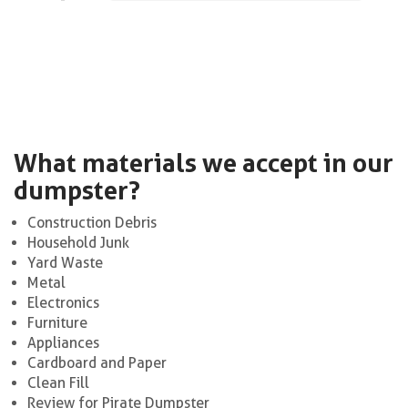
What materials we accept in our
dumpster?
Construction Debris
Household Junk
Yard Waste
Metal
Electronics
Furniture
Appliances
Cardboard and Paper
Clean Fill
Review for Pirate Dumpster