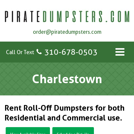
order@piratedumpsters.com
310-678-0503
Call Or Text
Charlestown
Rent Roll-Off Dumpsters for both
Residential and Commercial use.