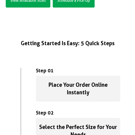
View Available Sizes
Schedule a Pick-Up
Getting Started Is Easy: 5 Quick Steps
Step 01
Place Your Order Online
Instantly
Step 02
Select the Perfect Size for Your
Needs