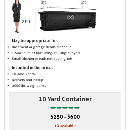
May be appropriate for:
Basement or garage debris cleanout
1,500 sq. ft. of roof shingles (single layer)
Small kitchen or bath remodeling job
Included in the price:
10 Days Rental
Delivery and Pickup
2000 lbs weight limit
10 Yard Container
$250 - $600
10 available