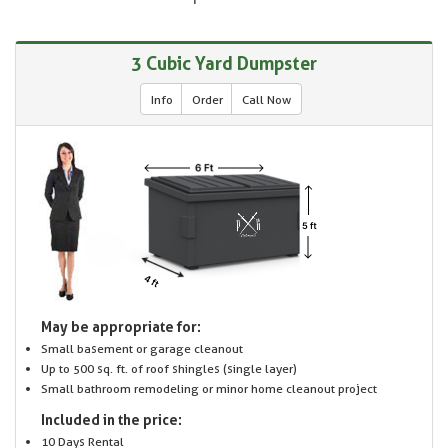
3 Cubic Yard Dumpster
Info
Order
Call Now
May be appropriate for:
Small basement or garage cleanout
Up to 500 sq. ft. of roof shingles (single layer)
Small bathroom remodeling or minor home cleanout project
Included in the price:
10 Days Rental