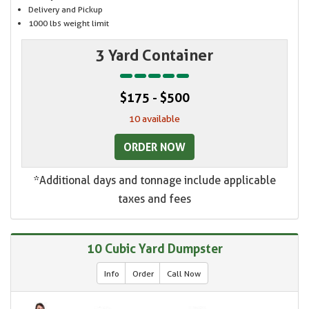
Delivery and Pickup
1000 lbs weight limit
3 Yard Container
$175 - $500
10 available
ORDER NOW
*Additional days and tonnage include applicable
taxes and fees
10 Cubic Yard Dumpster
Info
Order
Call Now