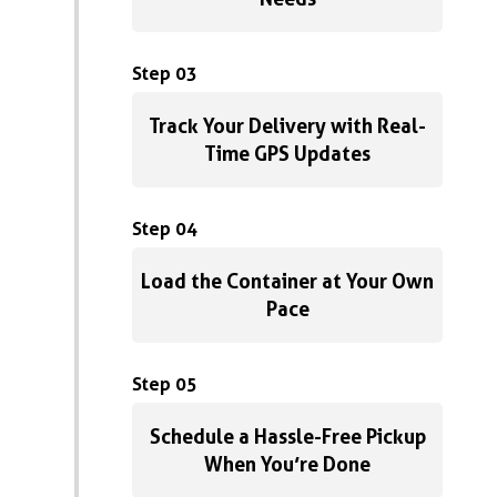
Step 03
Track Your Delivery with Real-
Time GPS Updates
Step 04
Load the Container at Your Own
Pace
Step 05
Schedule a Hassle-Free Pickup
When You’re Done