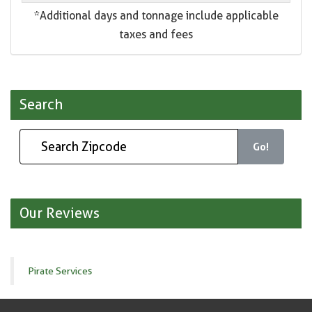
*Additional days and tonnage include applicable
taxes and fees
Search
Go!
Our Reviews
Pirate Services