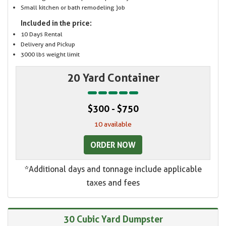
Small kitchen or bath remodeling job
Included in the price:
10 Days Rental
Delivery and Pickup
3000 lbs weight limit
20 Yard Container
$300 - $750
10 available
ORDER NOW
*Additional days and tonnage include applicable
taxes and fees
30 Cubic Yard Dumpster