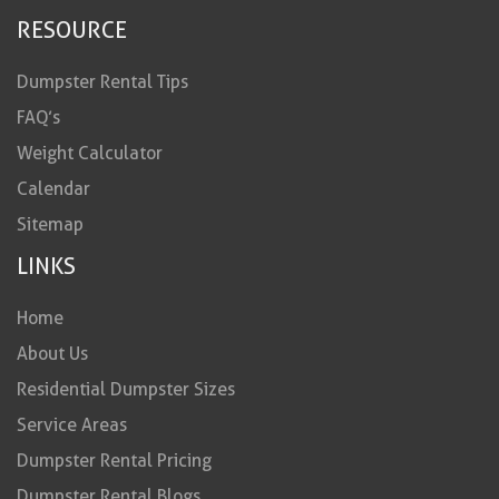
RESOURCE
Dumpster Rental Tips
FAQ’s
Weight Calculator
Calendar
Sitemap
LINKS
Home
About Us
Residential Dumpster Sizes
Service Areas
Dumpster Rental Pricing
Dumpster Rental Blogs