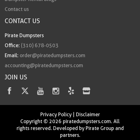
Contact us
CONTACT US
Pirate Dumpsters
Office:
(310) 678-0503
Email:
order@piratedumpsters.com
accounting@piratedumpsters.com
JOIN US
Privacy Policy
|
Disclaimer
Copyright © 2026 piratedumpsters.com. All
rights reserved. Developed by Pirate Group and
partners.