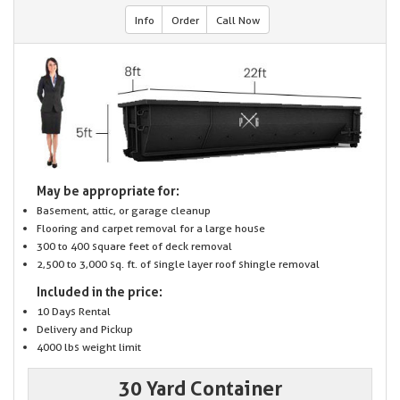
Info
Order
Call Now
May be appropriate for:
Basement, attic, or garage cleanup
Flooring and carpet removal for a large house
300 to 400 square feet of deck removal
2,500 to 3,000 sq. ft. of single layer roof shingle removal
Included in the price:
10 Days Rental
Delivery and Pickup
4000 lbs weight limit
30 Yard Container