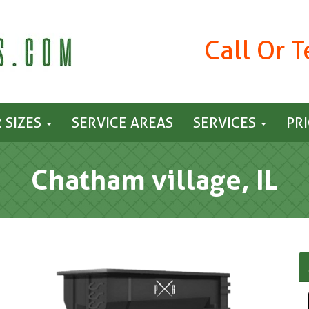
Call Or 
 SIZES
SERVICE AREAS
SERVICES
PR
Chatham village, IL