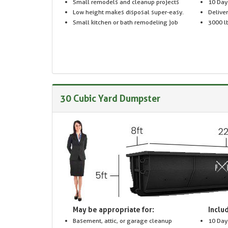
Small remodels and cleanup projects
10 Day
Low height makes disposal super-easy.
Delive
Small kitchen or bath remodeling job
3000 lb
30 Cubic Yard Dumpster
May be appropriate for:
Includ
Basement, attic, or garage cleanup
10 Day