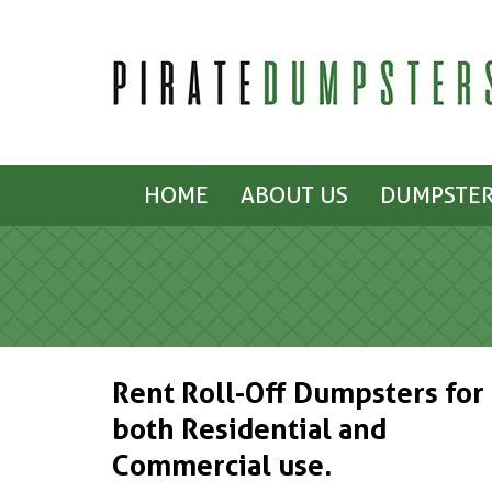
HOME
ABOUT US
DUMPSTER
Rent Roll-Off Dumpsters for
both Residential and
Commercial use.