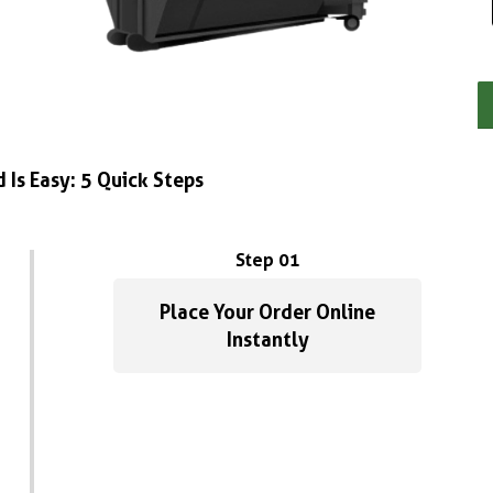
 Is Easy: 5 Quick Steps
Step 01
Place Your Order Online
Instantly