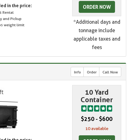
ed in the price:
ORDER NOW
s Rental
ry and Pickup
*Additional days and
s weight limit
tonnage include
applicable taxes and
fees
Info
Order
Call Now
10 Yard
Container
$250 - $600
10 available
ed in the price: