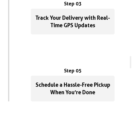
Step 03
Track Your Delivery with Real-
Time GPS Updates
Step 05
Schedule a Hassle-Free Pickup
When You’re Done