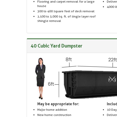
Flooring and carpet removal for a large
Delive
house
4000 lb
300 to 400 square feet of deck removal
2,500 to 3,000 sq. ft. of single layer roof
shingle removal
40 Cubic Yard Dumpster
May be appropriate for:
Includ
Major home addition
10 Day
New home construction
Delive