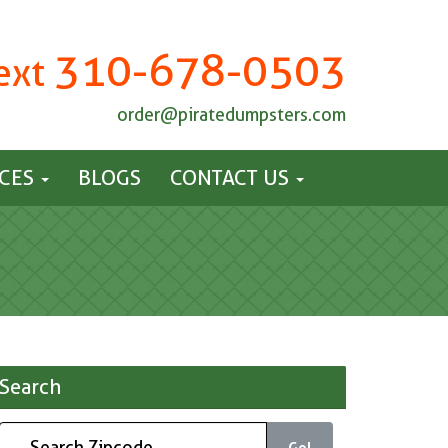
310-678-0503
Text
order@piratedumpsters.com
ICES
BLOGS
CONTACT US
Search
Go!