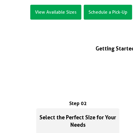
View Available Sizes
Schedule a Pick-Up
Getting Started
Step 02
Select the Perfect Size for Your
Needs