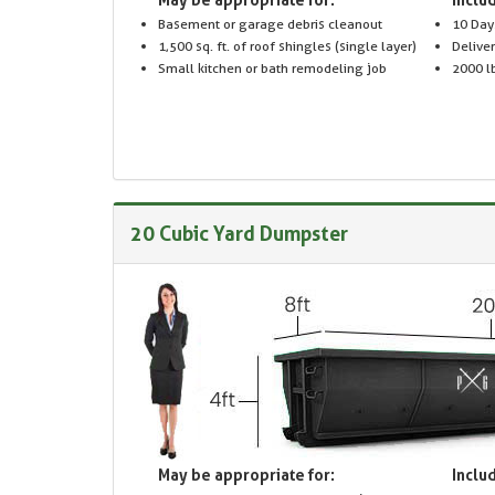
Basement or garage debris cleanout
10 Day
1,500 sq. ft. of roof shingles (single layer)
Delive
Small kitchen or bath remodeling job
2000 lb
20 Cubic Yard Dumpster
May be appropriate for:
Includ