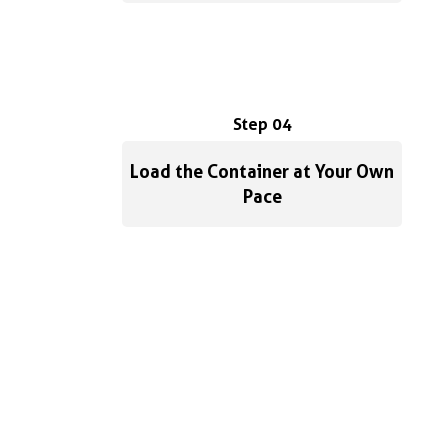
Step 04
Load the Container at Your Own
Pace