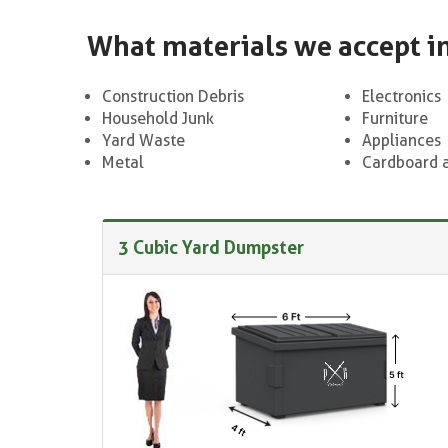
What materials we accept i
Construction Debris
Electronics
Household Junk
Furniture
Yard Waste
Appliances
Metal
Cardboard 
3 Cubic Yard Dumpster