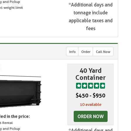
ry and Pickup
*Additional days and
s weight limit
tonnage include
applicable taxes and
fees
Info
Order
Call Now
40 Yard
Container
$450 - $950
10 available
ORDER NOW
ed in the price:
s Rental
ry and Pickup
*Additional days and