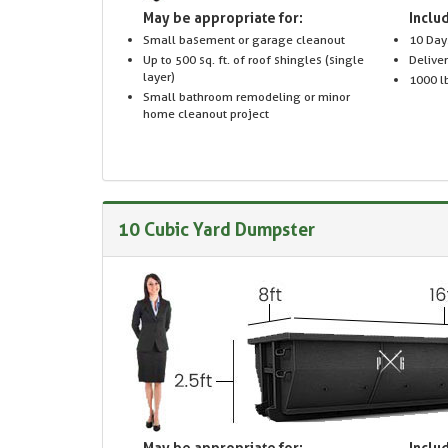
May be appropriate for:
Includ
Small basement or garage cleanout
10 Day
Up to 500 sq. ft. of roof shingles (single
Delive
layer)
1000 lb
Small bathroom remodeling or minor
home cleanout project
10 Cubic Yard Dumpster
May be appropriate for:
Includ