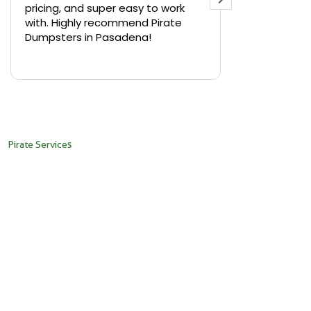
pricing, and super easy to work
backyard in 
with. Highly recommend Pirate
needed a sm
Dumpsters in Pasadena!
Pirate Dumps
yard bin with
Read more
driver was s
placed it ex
needed it. N
pickup was j
recommend th
Pirate Services