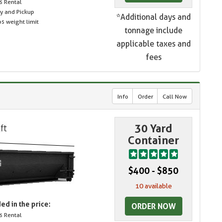
s Rental
ry and Pickup
*Additional days and
s weight limit
tonnage include
applicable taxes and
fees
Info
Order
Call Now
30 Yard
Container
$400 - $850
10 available
ed in the price:
ORDER NOW
s Rental