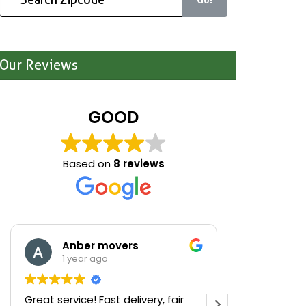
Our Reviews
GOOD
Based on
8 reviews
Anber movers
Mari
1 year ago
1 yea
Great service! Fast delivery, fair
We were cle