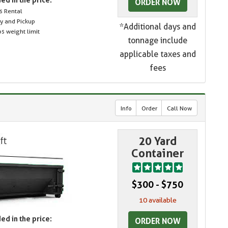
ORDER NOW
s Rental
ry and Pickup
*Additional days and
s weight limit
tonnage include
applicable taxes and
fees
Info
Order
Call Now
20 Yard
Container
$300 - $750
10 available
ed in the price:
ORDER NOW