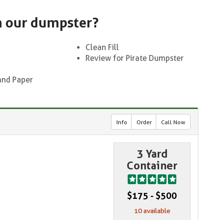
n our dumpster?
Clean Fill
Review for Pirate Dumpster
and Paper
Info
Order
Call Now
3 Yard
Container
$175 - $500
10 available