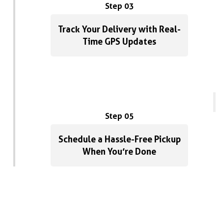
Step 03
Track Your Delivery with Real-
Time GPS Updates
Step 05
Schedule a Hassle-Free Pickup
When You’re Done