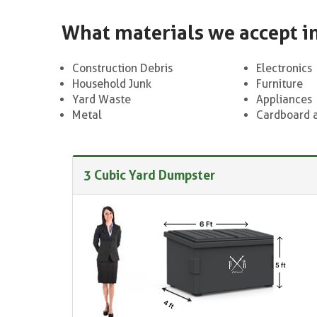
What materials we accept i
Construction Debris
Electronics
Household Junk
Furniture
Yard Waste
Appliances
Metal
Cardboard 
3 Cubic Yard Dumpster