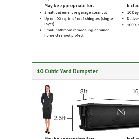
May be appropriate for:
Includ
Small basement or garage cleanout
10 Day
Up to 500 sq. ft. of roof shingles (single
Delive
layer)
1000 lb
Small bathroom remodeling or minor
home cleanout project
10 Cubic Yard Dumpster
May be appropriate for:
Includ