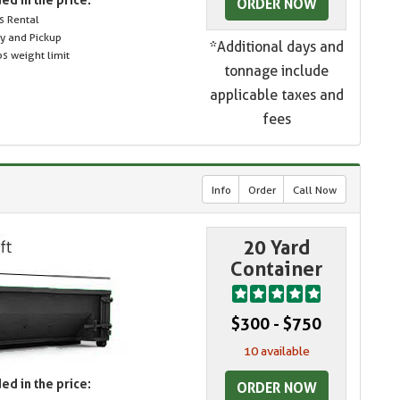
ORDER NOW
s Rental
ry and Pickup
*Additional days and
s weight limit
tonnage include
applicable taxes and
fees
Info
Order
Call Now
20 Yard
Container
$300 - $750
10 available
ed in the price:
ORDER NOW