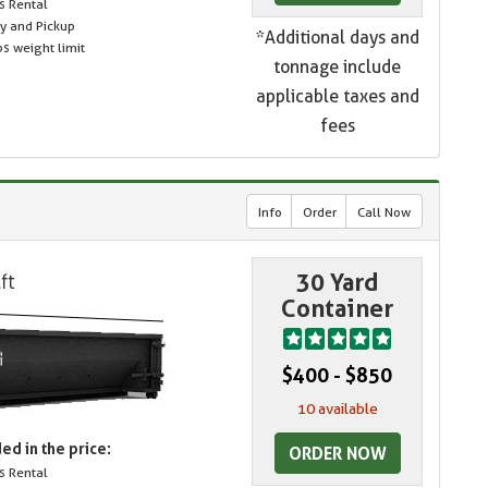
s Rental
ry and Pickup
*Additional days and
s weight limit
tonnage include
applicable taxes and
fees
Info
Order
Call Now
30 Yard
Container
$400 - $850
10 available
ed in the price:
ORDER NOW
s Rental