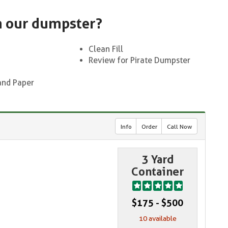
n our dumpster?
Clean Fill
Review for Pirate Dumpster
and Paper
Info
Order
Call Now
3 Yard
Container
$175 - $500
10 available