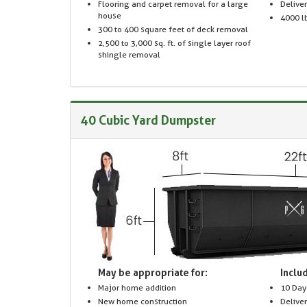
Flooring and carpet removal for a large
Delive
house
4000 lb
300 to 400 square feet of deck removal
2,500 to 3,000 sq. ft. of single layer roof
shingle removal
40 Cubic Yard Dumpster
May be appropriate for:
Includ
Major home addition
10 Day
New home construction
Delive