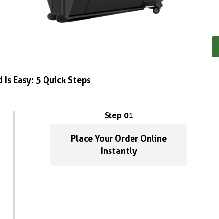
 Is Easy: 5 Quick Steps
Step 01
Place Your Order Online
Instantly