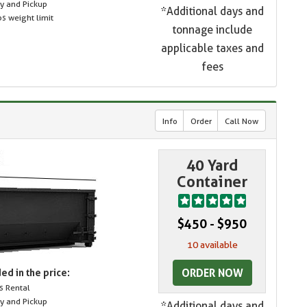
ry and Pickup
*Additional days and
s weight limit
tonnage include
applicable taxes and
fees
Info
Order
Call Now
40 Yard
Container
$450 - $950
10 available
ORDER NOW
ed in the price:
s Rental
ry and Pickup
*Additional days and