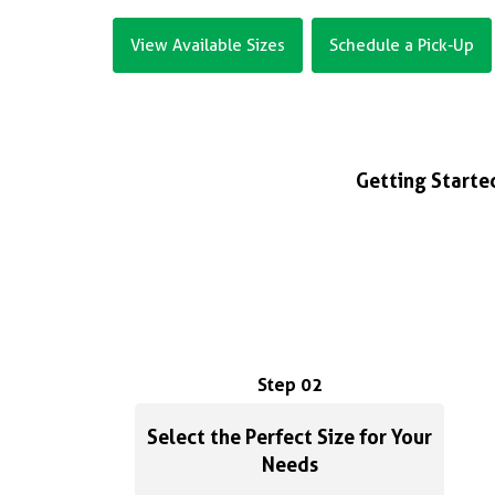
View Available Sizes
Schedule a Pick-Up
Getting Started
Step 02
Select the Perfect Size for Your
Needs