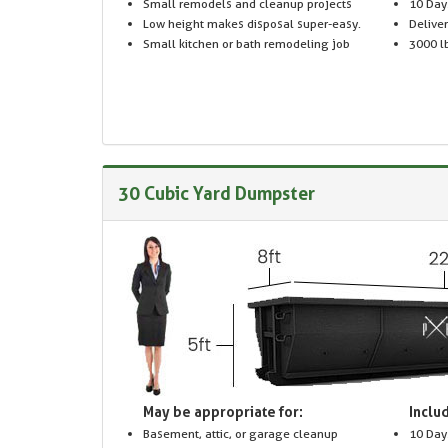
Small remodels and cleanup projects
10 Day
Low height makes disposal super-easy.
Delive
Small kitchen or bath remodeling job
3000 lb
30 Cubic Yard Dumpster
May be appropriate for:
Includ
Basement, attic, or garage cleanup
10 Day