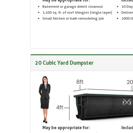
Basement or garage debris cleanout
10 Day
1,500 sq. ft. of roof shingles (single layer)
Delive
Small kitchen or bath remodeling job
2000 lb
20 Cubic Yard Dumpster
May be appropriate for:
Includ