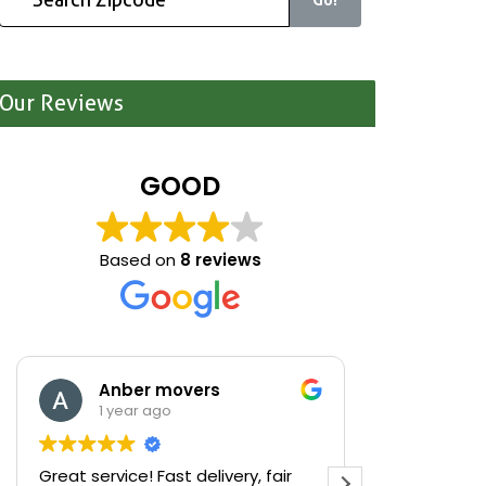
Our Reviews
GOOD
Based on
8 reviews
Anber movers
Mari
1 year ago
1 yea
Great service! Fast delivery, fair
We were cle