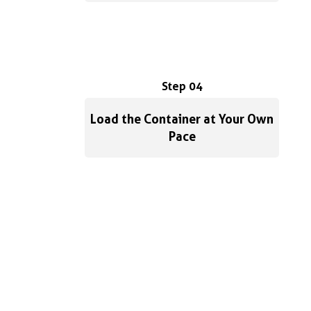
Step 04
Load the Container at Your Own
Pace