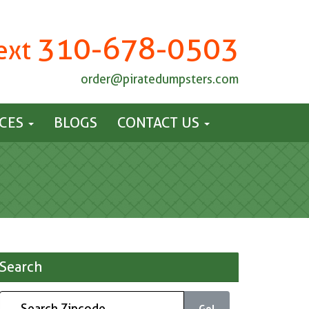
310-678-0503
Text
order@piratedumpsters.com
ICES
BLOGS
CONTACT US
Search
Go!