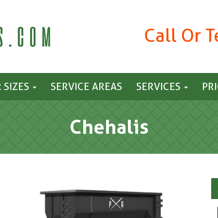
Call Or 
 SIZES
SERVICE AREAS
SERVICES
PR
Chehalis