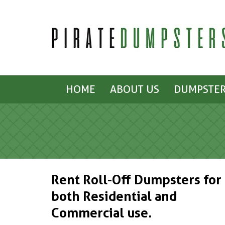
HOME
ABOUT US
DUMPSTER
Rent Roll-Off Dumpsters for
both Residential and
Commercial use.