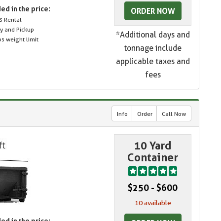
ed in the price:
ORDER NOW
s Rental
ry and Pickup
*Additional days and
s weight limit
tonnage include
applicable taxes and
fees
Info
Order
Call Now
10 Yard
Container
$250 - $600
10 available
ed in the price: