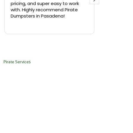
pricing, and super easy to work
backyard in 
with. Highly recommend Pirate
needed a sm
Dumpsters in Pasadena!
Pirate Dumps
yard bin with
Read more
driver was s
placed it ex
needed it. N
pickup was j
recommend th
Pirate Services