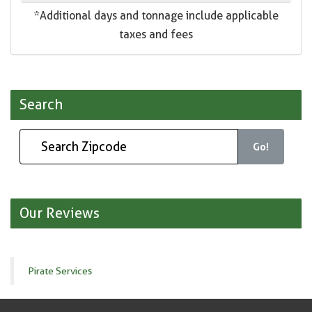
*Additional days and tonnage include applicable
taxes and fees
Search
Go!
Our Reviews
Pirate Services