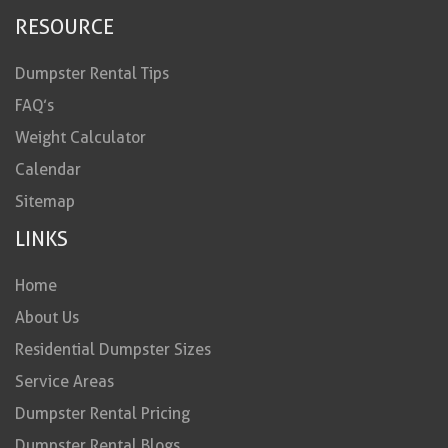
RESOURCE
Dumpster Rental Tips
FAQ’s
Weight Calculator
Calendar
Sitemap
LINKS
Home
About Us
Residential Dumpster Sizes
Service Areas
Dumpster Rental Pricing
Dumpster Rental Blogs