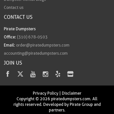
Contact us
CONTACT US
Pirate Dumpsters
Office:
(310) 678-0503
Email:
order@piratedumpsters.com
accounting@piratedumpsters.com
JOIN US
Privacy Policy
|
Disclaimer
Copyright © 2026 piratedumpsters.com. All
rights reserved. Developed by Pirate Group and
partners.