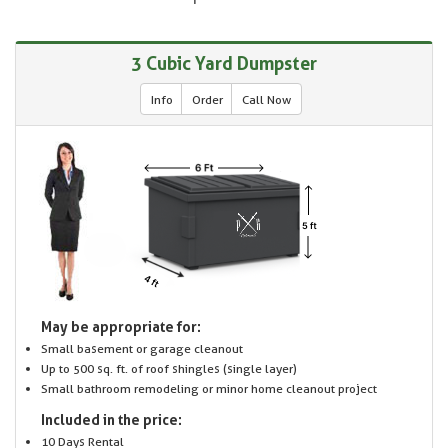
3 Cubic Yard Dumpster
Info
Order
Call Now
May be appropriate for:
Small basement or garage cleanout
Up to 500 sq. ft. of roof shingles (single layer)
Small bathroom remodeling or minor home cleanout project
Included in the price:
10 Days Rental