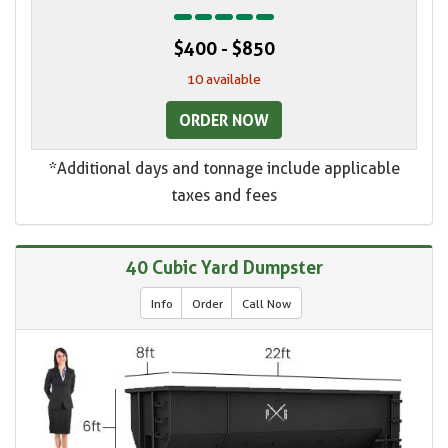
$400 - $850
10 available
ORDER NOW
*Additional days and tonnage include applicable
taxes and fees
40 Cubic Yard Dumpster
Info
Order
Call Now