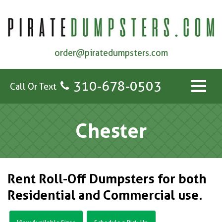
order@piratedumpsters.com
310-678-0503
Call Or Text
Chester
Rent Roll-Off Dumpsters for both
Residential and Commercial use.