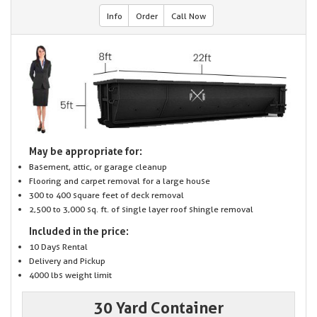
Info
Order
Call Now
May be appropriate for:
Basement, attic, or garage cleanup
Flooring and carpet removal for a large house
300 to 400 square feet of deck removal
2,500 to 3,000 sq. ft. of single layer roof shingle removal
Included in the price:
10 Days Rental
Delivery and Pickup
4000 lbs weight limit
30 Yard Container