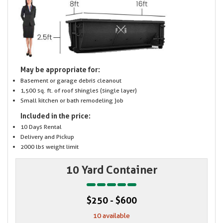
May be appropriate for:
Basement or garage debris cleanout
1,500 sq. ft. of roof shingles (single layer)
Small kitchen or bath remodeling job
Included in the price:
10 Days Rental
Delivery and Pickup
2000 lbs weight limit
10 Yard Container
$250 - $600
10 available