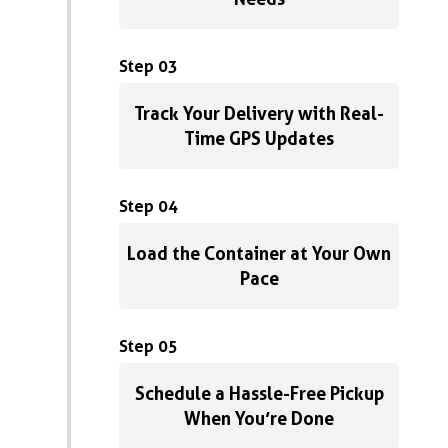
Step 03
Track Your Delivery with Real-
Time GPS Updates
Step 04
Load the Container at Your Own
Pace
Step 05
Schedule a Hassle-Free Pickup
When You’re Done