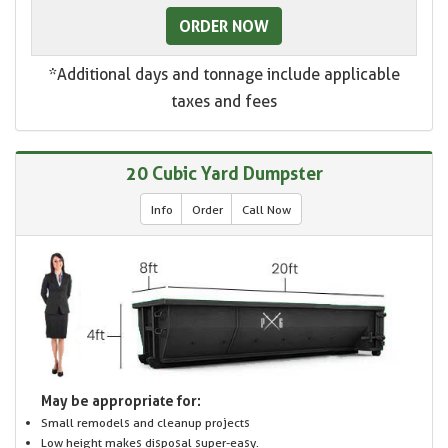
ORDER NOW
*Additional days and tonnage include applicable
taxes and fees
20 Cubic Yard Dumpster
Info
Order
Call Now
May be appropriate for:
Small remodels and cleanup projects
Low height makes disposal super-easy.