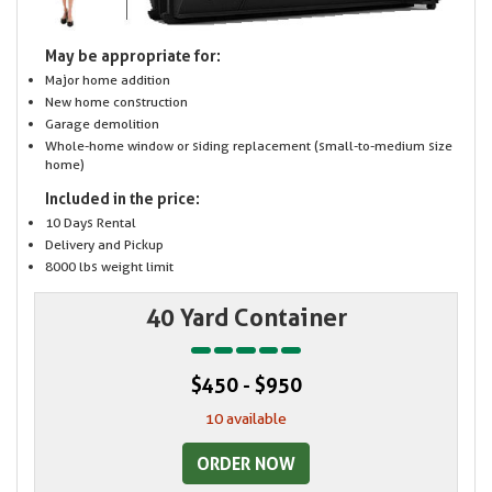
May be appropriate for:
Major home addition
New home construction
Garage demolition
Whole-home window or siding replacement (small-to-medium size
home)
Included in the price:
10 Days Rental
Delivery and Pickup
8000 lbs weight limit
40 Yard Container
$450 - $950
10 available
ORDER NOW