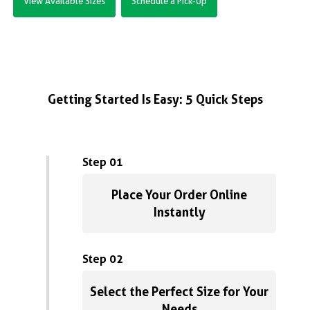
View Available Sizes
Schedule a Pick-Up
Getting Started Is Easy: 5 Quick Steps
Step 01
Place Your Order Online
Instantly
Step 02
Select the Perfect Size for Your
Needs