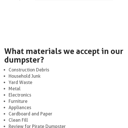
What materials we accept in our
dumpster?
Construction Debris
Household Junk
Yard Waste
Metal
Electronics
Furniture
Appliances
Cardboard and Paper
Clean Fill
Review for Pirate Dumpster