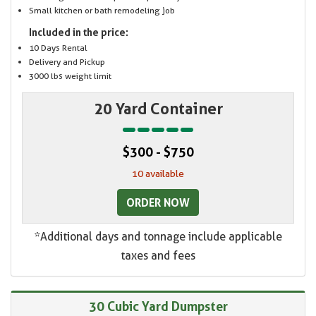
Small kitchen or bath remodeling job
Included in the price:
10 Days Rental
Delivery and Pickup
3000 lbs weight limit
20 Yard Container
$300 - $750
10 available
ORDER NOW
*Additional days and tonnage include applicable
taxes and fees
30 Cubic Yard Dumpster