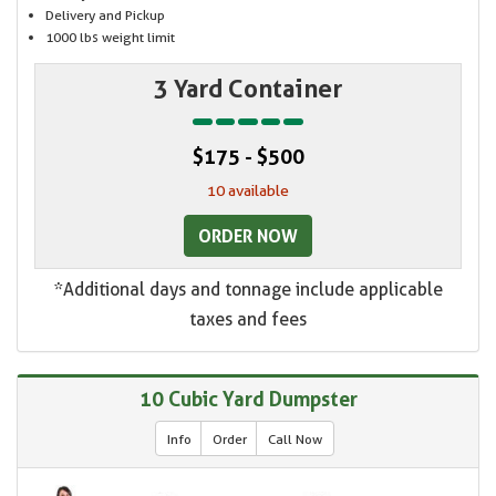
Delivery and Pickup
1000 lbs weight limit
3 Yard Container
$175 - $500
10 available
ORDER NOW
*Additional days and tonnage include applicable
taxes and fees
10 Cubic Yard Dumpster
Info
Order
Call Now