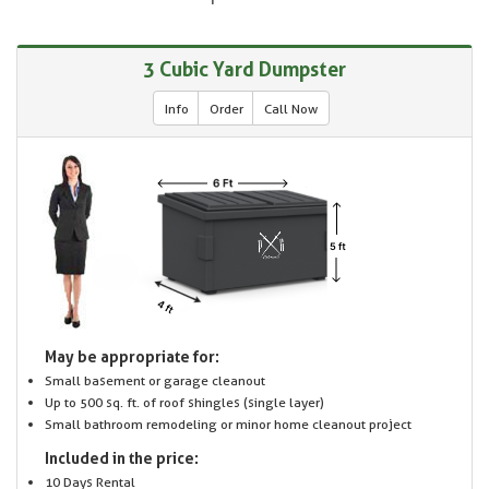
3 Cubic Yard Dumpster
Info
Order
Call Now
May be appropriate for:
Small basement or garage cleanout
Up to 500 sq. ft. of roof shingles (single layer)
Small bathroom remodeling or minor home cleanout project
Included in the price:
10 Days Rental