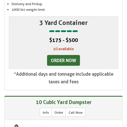
Delivery and Pickup
1000 lbs weight limit
3 Yard Container
$175 - $500
10 available
ORDER NOW
*Additional days and tonnage include applicable
taxes and fees
10 Cubic Yard Dumpster
Info
Order
Call Now