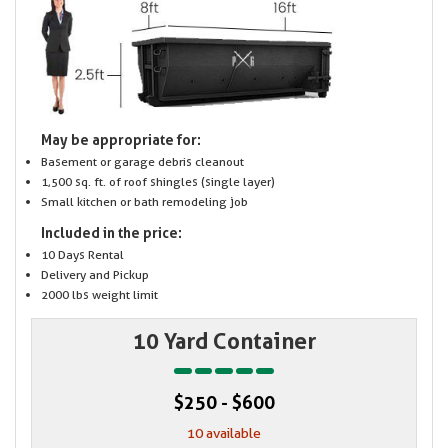
May be appropriate for:
Basement or garage debris cleanout
1,500 sq. ft. of roof shingles (single layer)
Small kitchen or bath remodeling job
Included in the price:
10 Days Rental
Delivery and Pickup
2000 lbs weight limit
10 Yard Container
$250 - $600
10 available