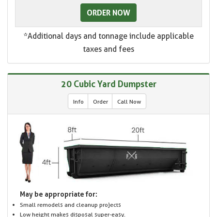
ORDER NOW
*Additional days and tonnage include applicable
taxes and fees
20 Cubic Yard Dumpster
Info
Order
Call Now
May be appropriate for:
Small remodels and cleanup projects
Low height makes disposal super-easy.