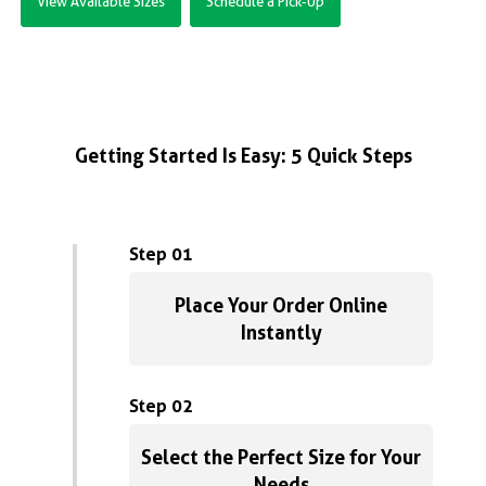
View Available Sizes
Schedule a Pick-Up
Getting Started Is Easy: 5 Quick Steps
Step 01
Place Your Order Online
Instantly
Step 02
Select the Perfect Size for Your
Needs