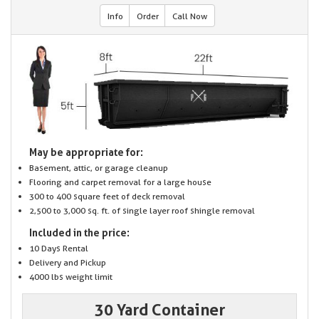
Info
Order
Call Now
May be appropriate for:
Basement, attic, or garage cleanup
Flooring and carpet removal for a large house
300 to 400 square feet of deck removal
2,500 to 3,000 sq. ft. of single layer roof shingle removal
Included in the price:
10 Days Rental
Delivery and Pickup
4000 lbs weight limit
30 Yard Container