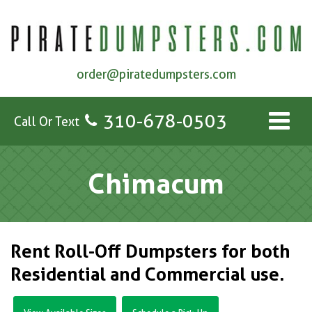
order@piratedumpsters.com
310-678-0503
Call Or Text
Chimacum
Rent Roll-Off Dumpsters for both
Residential and Commercial use.