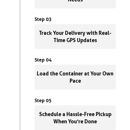
Step 03
Track Your Delivery with Real-
Time GPS Updates
Step 04
Load the Container at Your Own
Pace
Step 05
Schedule a Hassle-Free Pickup
When You’re Done