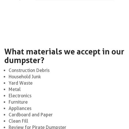
What materials we accept in our
dumpster?
Construction Debris
Household Junk
Yard Waste
Metal
Electronics
Furniture
Appliances
Cardboard and Paper
Clean Fill
Review for Pirate Dumpster