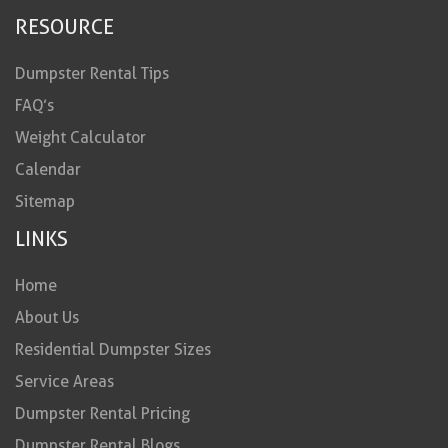
RESOURCE
Dumpster Rental Tips
FAQ’s
Weight Calculator
Calendar
Sitemap
LINKS
Home
About Us
Residential Dumpster Sizes
Service Areas
Dumpster Rental Pricing
Dumpster Rental Blogs