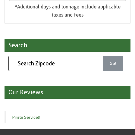
*Additional days and tonnage include applicable
taxes and fees
Search
Go!
Our Reviews
Pirate Services