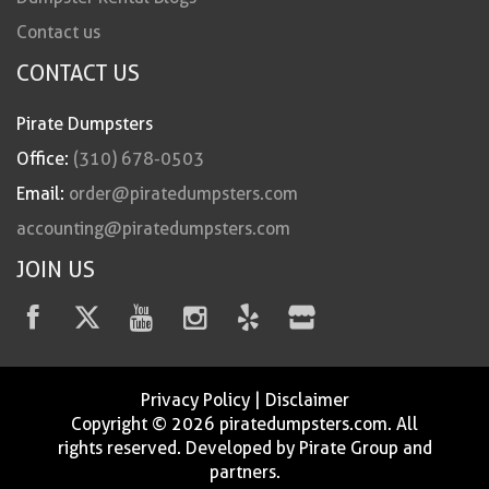
Contact us
CONTACT US
Pirate Dumpsters
Office:
(310) 678-0503
Email:
order@piratedumpsters.com
accounting@piratedumpsters.com
JOIN US
Privacy Policy
|
Disclaimer
Copyright © 2026 piratedumpsters.com. All
rights reserved. Developed by Pirate Group and
partners.