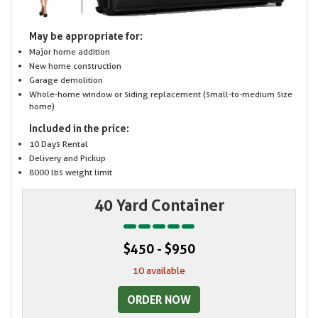
May be appropriate for:
Major home addition
New home construction
Garage demolition
Whole-home window or siding replacement (small-to-medium size
home)
Included in the price:
10 Days Rental
Delivery and Pickup
8000 lbs weight limit
40 Yard Container
$450 - $950
10 available
ORDER NOW