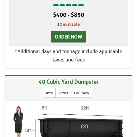
$400 - $850
10 available
ORDER NOW
*Additional days and tonnage include applicable
taxes and fees
40 Cubic Yard Dumpster
Info
Order
Call Now