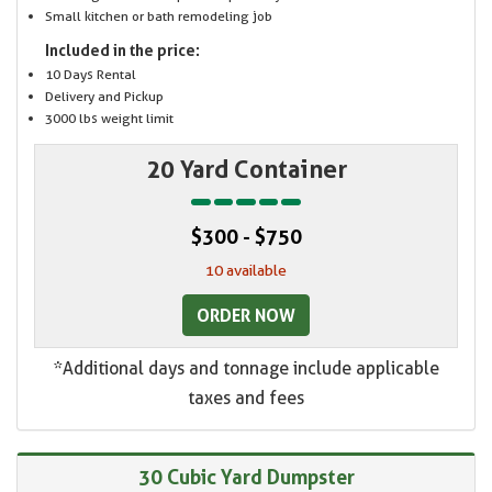
Small kitchen or bath remodeling job
Included in the price:
10 Days Rental
Delivery and Pickup
3000 lbs weight limit
20 Yard Container
$300 - $750
10 available
ORDER NOW
*Additional days and tonnage include applicable
taxes and fees
30 Cubic Yard Dumpster