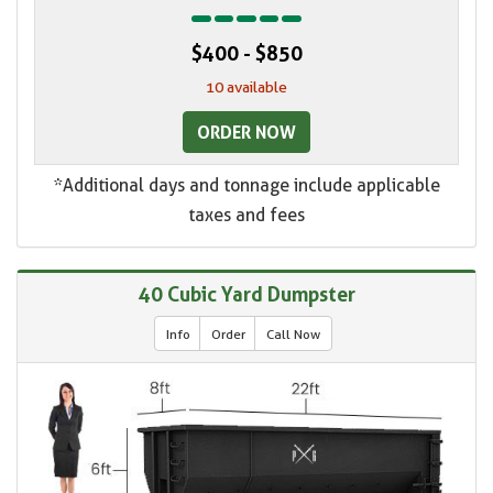
$400 - $850
10 available
ORDER NOW
*Additional days and tonnage include applicable
taxes and fees
40 Cubic Yard Dumpster
Info
Order
Call Now