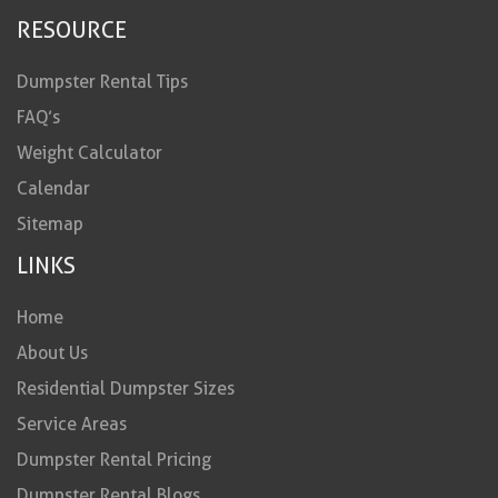
RESOURCE
Dumpster Rental Tips
FAQ’s
Weight Calculator
Calendar
Sitemap
LINKS
Home
About Us
Residential Dumpster Sizes
Service Areas
Dumpster Rental Pricing
Dumpster Rental Blogs