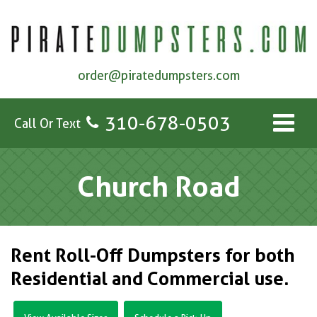
order@piratedumpsters.com
310-678-0503
Call Or Text
Church Road
Rent Roll-Off Dumpsters for both
Residential and Commercial use.