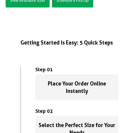
View Available Sizes
Schedule a Pick-Up
Getting Started Is Easy: 5 Quick Steps
Step 01
Place Your Order Online
Instantly
Step 02
Select the Perfect Size for Your
Needs