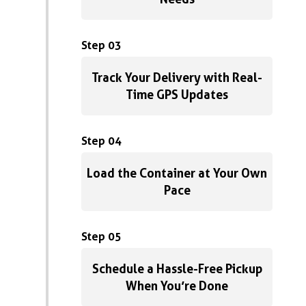
Step 03
Track Your Delivery with Real-
Time GPS Updates
Step 04
Load the Container at Your Own
Pace
Step 05
Schedule a Hassle-Free Pickup
When You’re Done