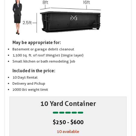
May be appropriate for:
Basement or garage debris cleanout
1,500 sq. ft. of roof shingles (single layer)
Small kitchen or bath remodeling job
Included in the price:
10 Days Rental
Delivery and Pickup
2000 lbs weight limit
10 Yard Container
$250 - $600
10 available