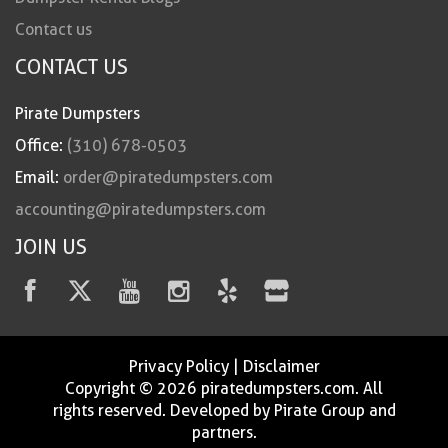
Contact us
CONTACT US
Pirate Dumpsters
Office:
(310) 678-0503
Email:
order@piratedumpsters.com
accounting@piratedumpsters.com
JOIN US
Privacy Policy
|
Disclaimer
Copyright © 2026 piratedumpsters.com. All
rights reserved. Developed by Pirate Group and
partners.