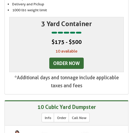
Delivery and Pickup
1000 lbs weight limit
3 Yard Container
$175 - $500
10 available
ORDER NOW
*Additional days and tonnage include applicable
taxes and fees
10 Cubic Yard Dumpster
Info
Order
Call Now