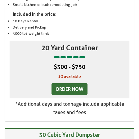
Small kitchen or bath remodeling job
Included in the price:
10 Days Rental
Delivery and Pickup
3000 lbs weight limit
20 Yard Container
$300 - $750
10 available
ORDER NOW
*Additional days and tonnage include applicable
taxes and fees
30 Cubic Yard Dumpster