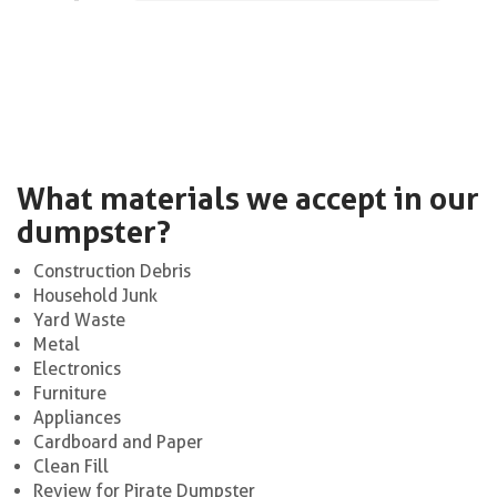
What materials we accept in our
dumpster?
Construction Debris
Household Junk
Yard Waste
Metal
Electronics
Furniture
Appliances
Cardboard and Paper
Clean Fill
Review for Pirate Dumpster