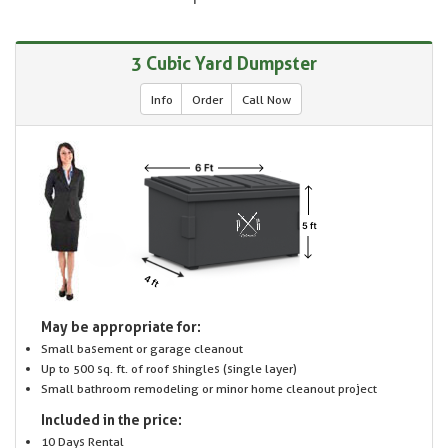
3 Cubic Yard Dumpster
Info
Order
Call Now
May be appropriate for:
Small basement or garage cleanout
Up to 500 sq. ft. of roof shingles (single layer)
Small bathroom remodeling or minor home cleanout project
Included in the price:
10 Days Rental