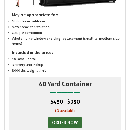
May be appropriate for:
Major home addition
New home construction
Garage demolition
Whole-home window or siding replacement (small-to-medium size
home)
Included in the price:
10 Days Rental
Delivery and Pickup
8000 lbs weight limit
40 Yard Container
$450 - $950
10 available
ORDER NOW