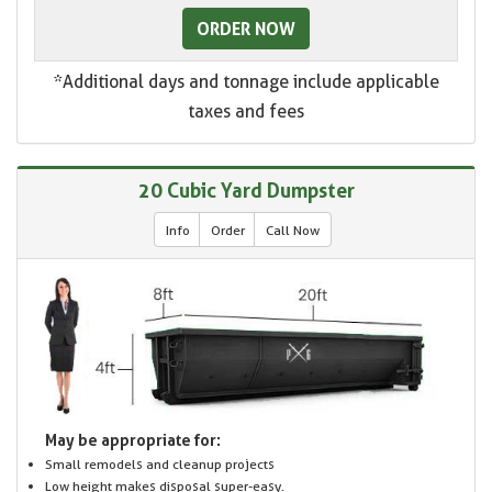
ORDER NOW
*Additional days and tonnage include applicable
taxes and fees
20 Cubic Yard Dumpster
Info
Order
Call Now
May be appropriate for:
Small remodels and cleanup projects
Low height makes disposal super-easy.