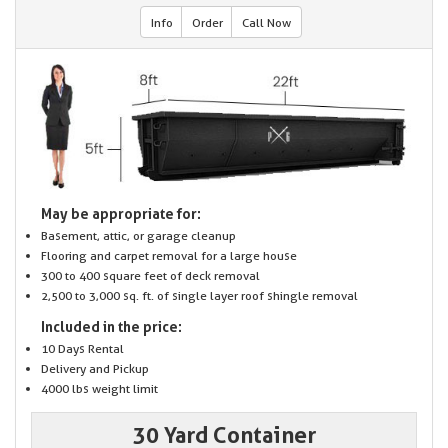
Info
Order
Call Now
May be appropriate for:
Basement, attic, or garage cleanup
Flooring and carpet removal for a large house
300 to 400 square feet of deck removal
2,500 to 3,000 sq. ft. of single layer roof shingle removal
Included in the price:
10 Days Rental
Delivery and Pickup
4000 lbs weight limit
30 Yard Container