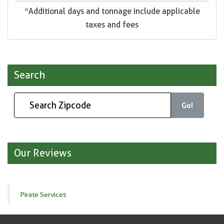
*Additional days and tonnage include applicable
taxes and fees
Search
Go!
Our Reviews
Pirate Services