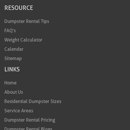
RESOURCE
Dumpster Rental Tips
FAQ’s
Weight Calculator
Calendar
Sitemap
LINKS
Home
About Us
Residential Dumpster Sizes
Service Areas
Dumpster Rental Pricing
Dumpster Rental Blogs