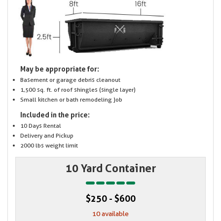
May be appropriate for:
Basement or garage debris cleanout
1,500 sq. ft. of roof shingles (single layer)
Small kitchen or bath remodeling job
Included in the price:
10 Days Rental
Delivery and Pickup
2000 lbs weight limit
10 Yard Container
$250 - $600
10 available