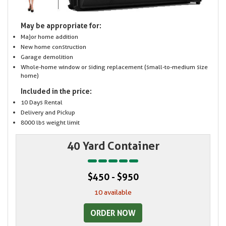
May be appropriate for:
Major home addition
New home construction
Garage demolition
Whole-home window or siding replacement (small-to-medium size
home)
Included in the price:
10 Days Rental
Delivery and Pickup
8000 lbs weight limit
40 Yard Container
$450 - $950
10 available
ORDER NOW