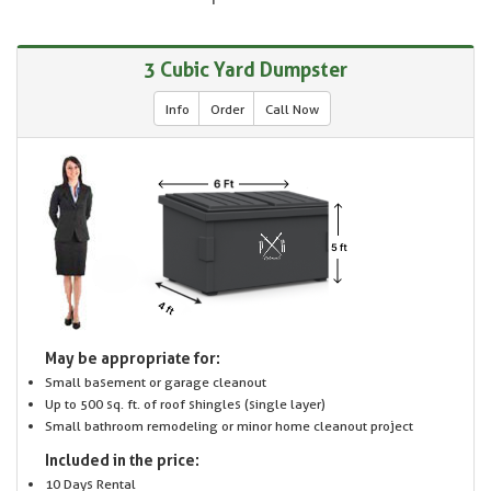
3 Cubic Yard Dumpster
Info
Order
Call Now
May be appropriate for:
Small basement or garage cleanout
Up to 500 sq. ft. of roof shingles (single layer)
Small bathroom remodeling or minor home cleanout project
Included in the price:
10 Days Rental