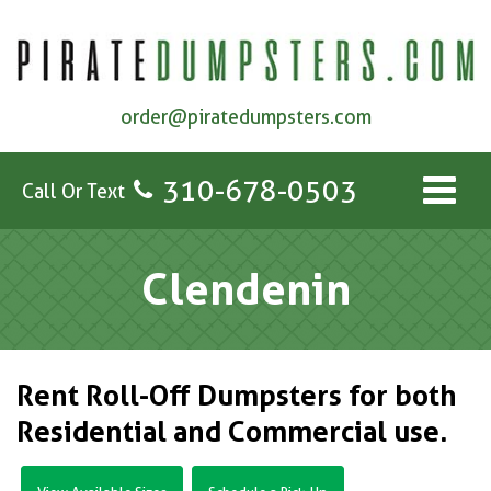
order@piratedumpsters.com
310-678-0503
Call Or Text
Clendenin
Rent Roll-Off Dumpsters for both
Residential and Commercial use.