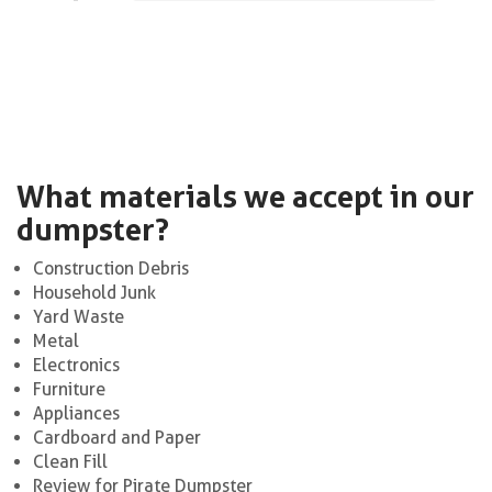
What materials we accept in our
dumpster?
Construction Debris
Household Junk
Yard Waste
Metal
Electronics
Furniture
Appliances
Cardboard and Paper
Clean Fill
Review for Pirate Dumpster