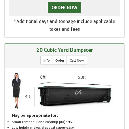
ORDER NOW
*Additional days and tonnage include applicable
taxes and fees
20 Cubic Yard Dumpster
Info
Order
Call Now
May be appropriate for:
Small remodels and cleanup projects
Low height makes disposal super-easy.