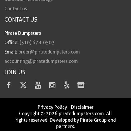
Contact us
CONTACT US
Pirate Dumpsters
Office:
(310) 678-0503
Email:
order@piratedumpsters.com
accounting@piratedumpsters.com
JOIN US
Privacy Policy
|
Disclaimer
Copyright © 2026 piratedumpsters.com. All
rights reserved. Developed by Pirate Group and
partners.