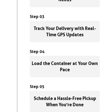
Step 03
Track Your Delivery with Real-
Time GPS Updates
Step 04
Load the Container at Your Own
Pace
Step 05
Schedule a Hassle-Free Pickup
When You’re Done