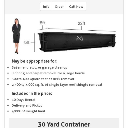
Info
Order
Call Now
May be appropriate for:
Basement, attic, or garage cleanup
Flooring and carpet removal for a large house
300 to 400 square feet of deck removal
2,500 to 3,000 sq. ft. of single layer roof shingle removal
Included in the price:
10 Days Rental
Delivery and Pickup
4000 lbs weight limit
30 Yard Container