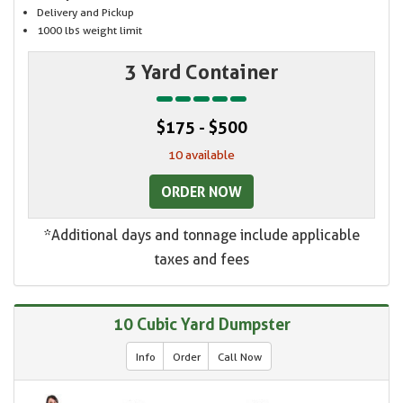
Delivery and Pickup
1000 lbs weight limit
3 Yard Container
$175 - $500
10 available
ORDER NOW
*Additional days and tonnage include applicable
taxes and fees
10 Cubic Yard Dumpster
Info
Order
Call Now