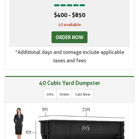
$400 - $850
10 available
ORDER NOW
*Additional days and tonnage include applicable
taxes and fees
40 Cubic Yard Dumpster
Info
Order
Call Now