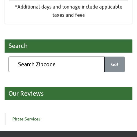
*Additional days and tonnage include applicable
taxes and fees
Search
Go!
Our Reviews
Pirate Services