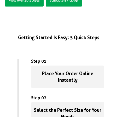
View Available Sizes
Schedule a Pick-Up
Getting Started Is Easy: 5 Quick Steps
Step 01
Place Your Order Online
Instantly
Step 02
Select the Perfect Size for Your
Needs