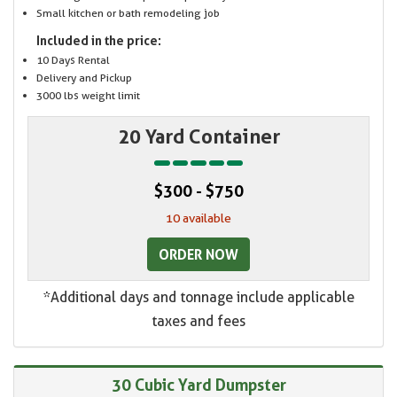
Small kitchen or bath remodeling job
Included in the price:
10 Days Rental
Delivery and Pickup
3000 lbs weight limit
20 Yard Container
$300 - $750
10 available
ORDER NOW
*Additional days and tonnage include applicable
taxes and fees
30 Cubic Yard Dumpster