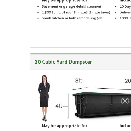
Basement or garage debris cleanout
10 Day
1,500 sq. ft. of roof shingles (single layer)
Delive
Small kitchen or bath remodeling job
2000 lb
20 Cubic Yard Dumpster
May be appropriate for:
Includ