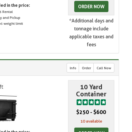
ed in the price:
ORDER NOW
s Rental
ry and Pickup
*Additional days and
s weight limit
tonnage include
applicable taxes and
fees
Info
Order
Call Now
10 Yard
Container
$250 - $600
10 available
ed in the price: