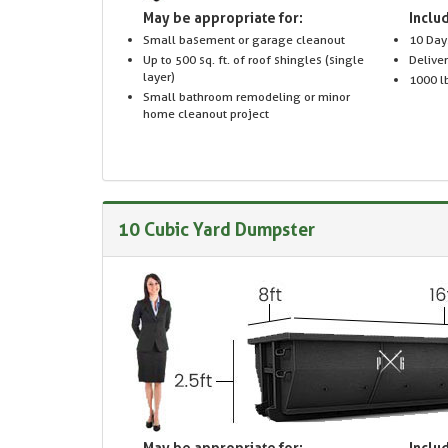
May be appropriate for:
Includ
Small basement or garage cleanout
10 Day
Up to 500 sq. ft. of roof shingles (single
Delive
layer)
1000 lb
Small bathroom remodeling or minor
home cleanout project
10 Cubic Yard Dumpster
May be appropriate for:
Includ