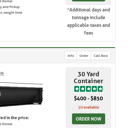
s Rental
ry and Pickup
*Additional days and
s weight limit
tonnage include
applicable taxes and
fees
Info
Order
Call Now
30 Yard
Container
$400 - $850
10 available
ed in the price:
ORDER NOW
s Rental