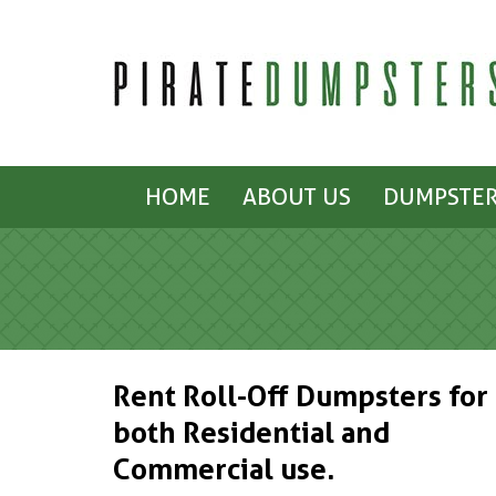
HOME
ABOUT US
DUMPSTER
Rent Roll-Off Dumpsters for
both Residential and
Commercial use.