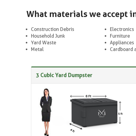
What materials we accept i
Construction Debris
Electronics
Household Junk
Furniture
Yard Waste
Appliances
Metal
Cardboard 
3 Cubic Yard Dumpster