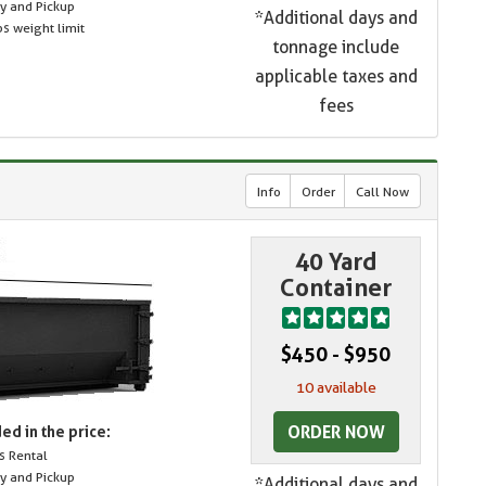
ry and Pickup
*Additional days and
s weight limit
tonnage include
applicable taxes and
fees
Info
Order
Call Now
40 Yard
Container
$450 - $950
10 available
ORDER NOW
ed in the price:
s Rental
ry and Pickup
*Additional days and