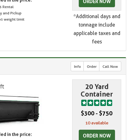
ORDER NOW
s Rental
ry and Pickup
*Additional days and
s weight limit
tonnage include
applicable taxes and
fees
Info
Order
Call Now
20 Yard
Container
$300 - $750
10 available
ed in the price:
ORDER NOW