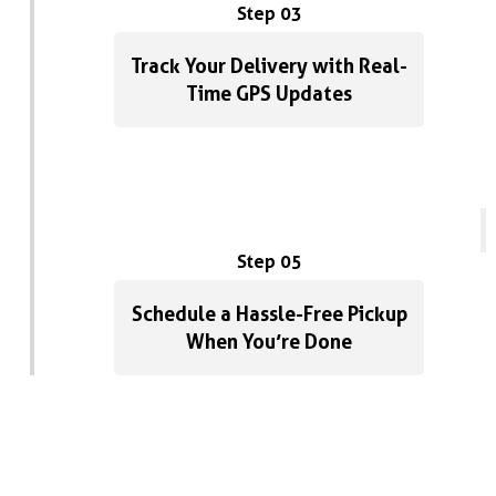
Step 03
Track Your Delivery with Real-
Time GPS Updates
Step 05
Schedule a Hassle-Free Pickup
When You’re Done