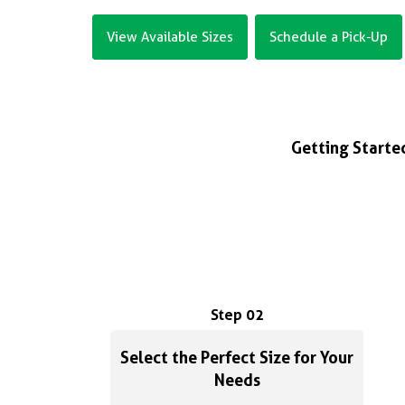
View Available Sizes
Schedule a Pick-Up
Getting Started
Step 02
Select the Perfect Size for Your
Needs