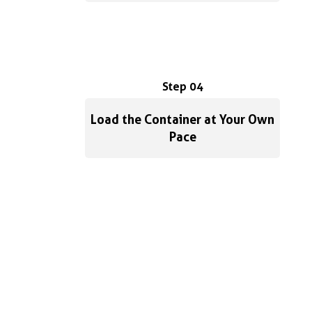
Step 04
Load the Container at Your Own
Pace