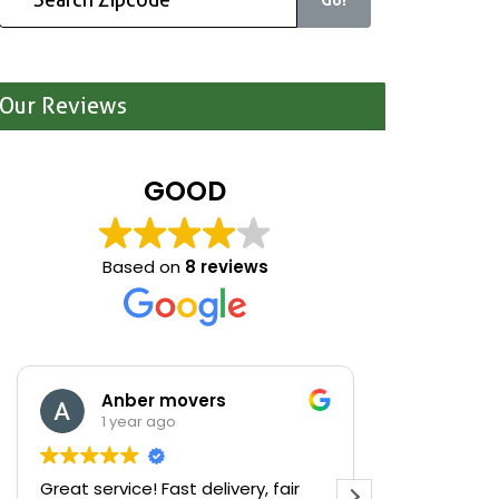
Our Reviews
GOOD
Based on
8 reviews
Anber movers
Mari
1 year ago
1 yea
Great service! Fast delivery, fair
We were cle