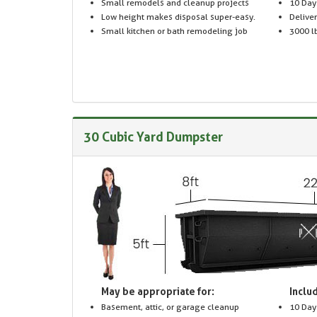
Small remodels and cleanup projects
10 Day
Low height makes disposal super-easy.
Delive
Small kitchen or bath remodeling job
3000 lb
30 Cubic Yard Dumpster
May be appropriate for:
Includ
Basement, attic, or garage cleanup
10 Day