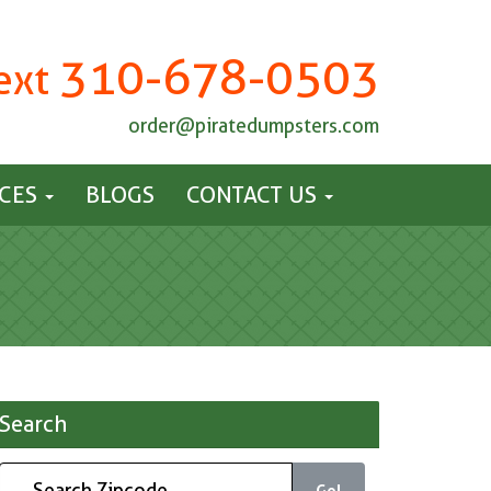
310-678-0503
Text
order@piratedumpsters.com
ICES
BLOGS
CONTACT US
Search
Go!