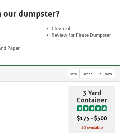
n our dumpster?
Clean Fill
Review for Pirate Dumpster
and Paper
Info
Order
Call Now
3 Yard
Container
$175 - $500
10 available