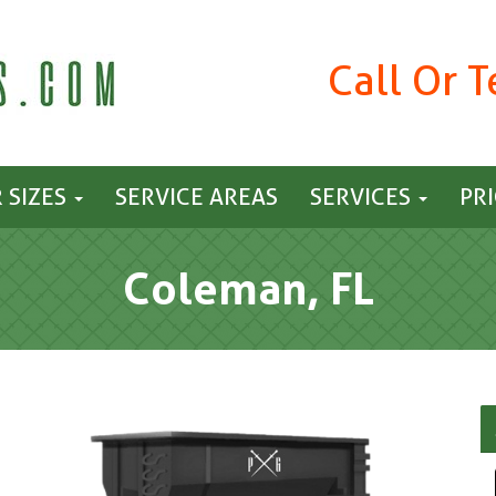
Call Or 
 SIZES
SERVICE AREAS
SERVICES
PR
Coleman, FL