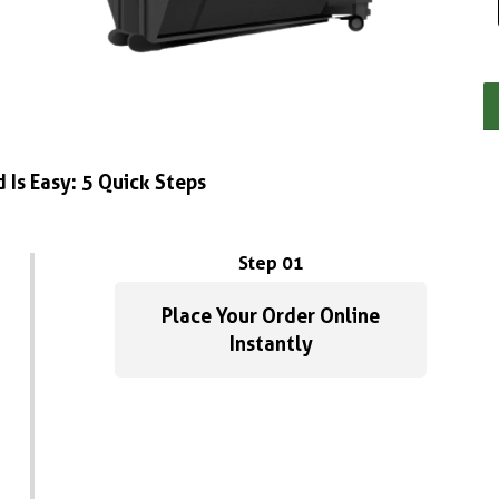
 Is Easy: 5 Quick Steps
Step 01
Place Your Order Online
Instantly