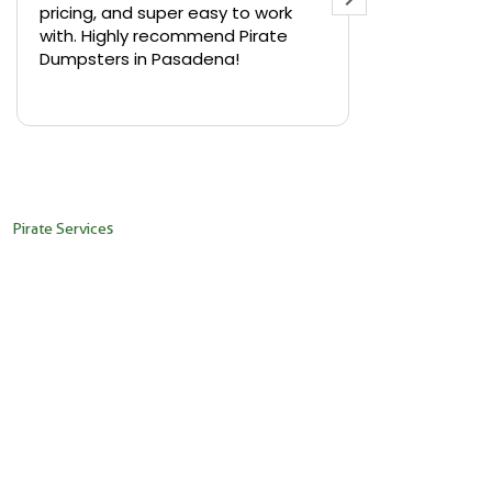
pricing, and super easy to work
backyard in 
with. Highly recommend Pirate
needed a sm
Dumpsters in Pasadena!
Pirate Dumps
yard bin with
Read more
driver was s
placed it ex
needed it. N
pickup was j
recommend th
Pirate Services