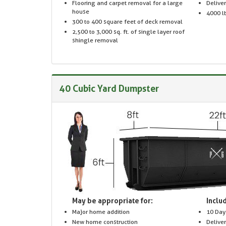
Flooring and carpet removal for a large
Delive
house
4000 lb
300 to 400 square feet of deck removal
2,500 to 3,000 sq. ft. of single layer roof
shingle removal
40 Cubic Yard Dumpster
May be appropriate for:
Includ
Major home addition
10 Day
New home construction
Delive