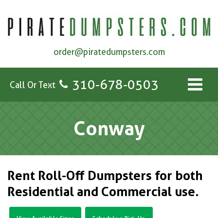
order@piratedumpsters.com
310-678-0503
Call Or Text
Conway
Rent Roll-Off Dumpsters for both
Residential and Commercial use.