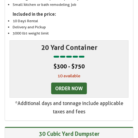
Small kitchen or bath remodeling job
Included in the price:
10 Days Rental
Delivery and Pickup
3000 lbs weight limit
20 Yard Container
$300 - $750
10 available
ORDER NOW
*Additional days and tonnage include applicable
taxes and fees
30 Cubic Yard Dumpster