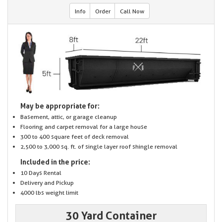
Info
Order
Call Now
May be appropriate for:
Basement, attic, or garage cleanup
Flooring and carpet removal for a large house
300 to 400 square feet of deck removal
2,500 to 3,000 sq. ft. of single layer roof shingle removal
Included in the price:
10 Days Rental
Delivery and Pickup
4000 lbs weight limit
30 Yard Container