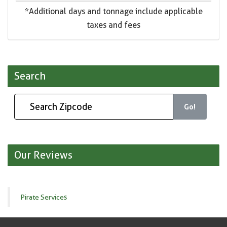
*Additional days and tonnage include applicable
taxes and fees
Search
Go!
Our Reviews
Pirate Services