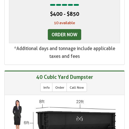
$400 - $850
10 available
ORDER NOW
*Additional days and tonnage include applicable
taxes and fees
40 Cubic Yard Dumpster
Info
Order
Call Now