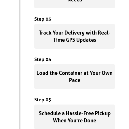
Step 03
Track Your Delivery with Real-
Time GPS Updates
Step 04
Load the Container at Your Own
Pace
Step 05
Schedule a Hassle-Free Pickup
When You’re Done