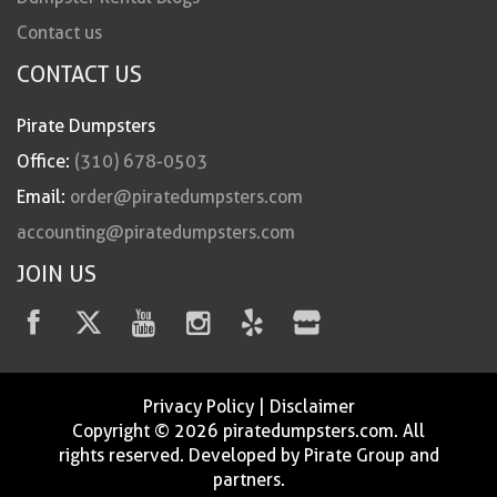
Contact us
CONTACT US
Pirate Dumpsters
Office:
(310) 678-0503
Email:
order@piratedumpsters.com
accounting@piratedumpsters.com
JOIN US
Privacy Policy
|
Disclaimer
Copyright © 2026 piratedumpsters.com. All
rights reserved. Developed by Pirate Group and
partners.