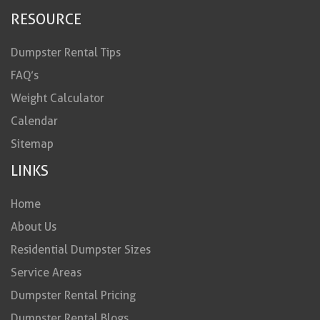
RESOURCE
Dumpster Rental Tips
FAQ’s
Weight Calculator
Calendar
Sitemap
LINKS
Home
About Us
Residential Dumpster Sizes
Service Areas
Dumpster Rental Pricing
Dumpster Rental Blogs