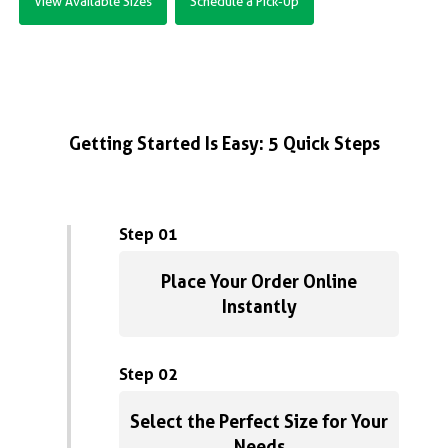
View Available Sizes
Schedule a Pick-Up
Getting Started Is Easy: 5 Quick Steps
Step 01
Place Your Order Online
Instantly
Step 02
Select the Perfect Size for Your
Needs