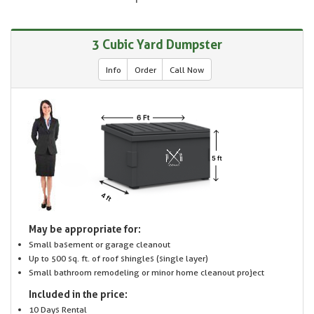
3 Cubic Yard Dumpster
Info
Order
Call Now
May be appropriate for:
Small basement or garage cleanout
Up to 500 sq. ft. of roof shingles (single layer)
Small bathroom remodeling or minor home cleanout project
Included in the price:
10 Days Rental