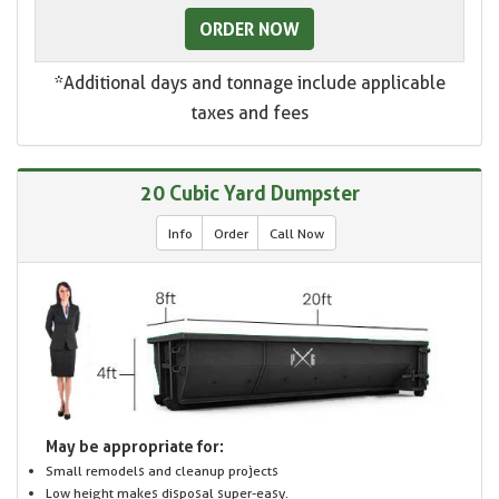
ORDER NOW
*Additional days and tonnage include applicable
taxes and fees
20 Cubic Yard Dumpster
Info
Order
Call Now
May be appropriate for:
Small remodels and cleanup projects
Low height makes disposal super-easy.