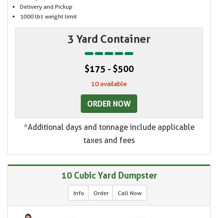
Delivery and Pickup
1000 lbs weight limit
3 Yard Container
$175 - $500
10 available
ORDER NOW
*Additional days and tonnage include applicable
taxes and fees
10 Cubic Yard Dumpster
Info
Order
Call Now