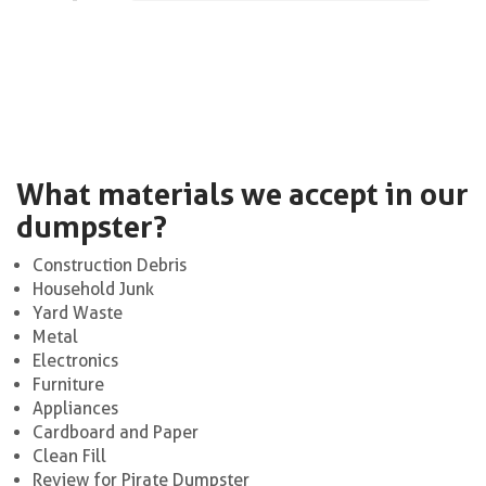
What materials we accept in our
dumpster?
Construction Debris
Household Junk
Yard Waste
Metal
Electronics
Furniture
Appliances
Cardboard and Paper
Clean Fill
Review for Pirate Dumpster