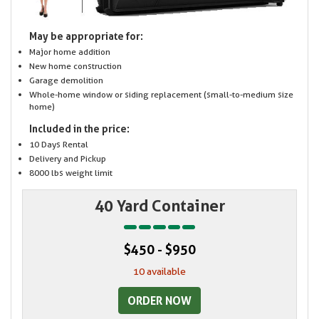
May be appropriate for:
Major home addition
New home construction
Garage demolition
Whole-home window or siding replacement (small-to-medium size
home)
Included in the price:
10 Days Rental
Delivery and Pickup
8000 lbs weight limit
40 Yard Container
$450 - $950
10 available
ORDER NOW