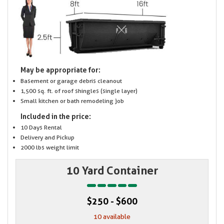
May be appropriate for:
Basement or garage debris cleanout
1,500 sq. ft. of roof shingles (single layer)
Small kitchen or bath remodeling job
Included in the price:
10 Days Rental
Delivery and Pickup
2000 lbs weight limit
10 Yard Container
$250 - $600
10 available