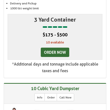
Delivery and Pickup
1000 lbs weight limit
3 Yard Container
$175 - $500
10 available
ORDER NOW
*Additional days and tonnage include applicable
taxes and fees
10 Cubic Yard Dumpster
Info
Order
Call Now