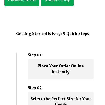
View Available Sizes
Schedule a Pick-Up
Getting Started Is Easy: 5 Quick Steps
Step 01
Place Your Order Online
Instantly
Step 02
Select the Perfect Size for Your
Needs