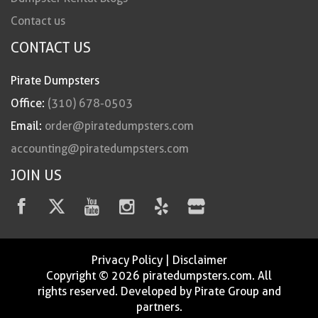
Contact us
CONTACT US
Pirate Dumpsters
Office:
(310) 678-0503
Email:
order@piratedumpsters.com
accounting@piratedumpsters.com
JOIN US
Privacy Policy
|
Disclaimer
Copyright © 2026 piratedumpsters.com. All
rights reserved. Developed by Pirate Group and
partners.