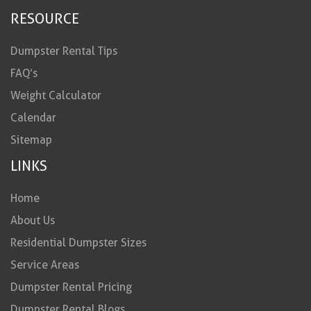
RESOURCE
Dumpster Rental Tips
FAQ’s
Weight Calculator
Calendar
Sitemap
LINKS
Home
About Us
Residential Dumpster Sizes
Service Areas
Dumpster Rental Pricing
Dumpster Rental Blogs