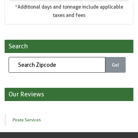
*Additional days and tonnage include applicable
taxes and fees
Search
Go!
Our Reviews
Pirate Services