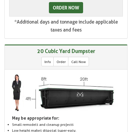
ORDER NOW
*Additional days and tonnage include applicable
taxes and fees
20 Cubic Yard Dumpster
Info
Order
Call Now
May be appropriate for:
Small remodels and cleanup projects
Low height makes disposal super-easy.