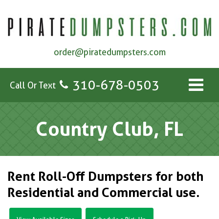
order@piratedumpsters.com
310-678-0503
Call Or Text
Country Club, FL
Rent Roll-Off Dumpsters for both
Residential and Commercial use.