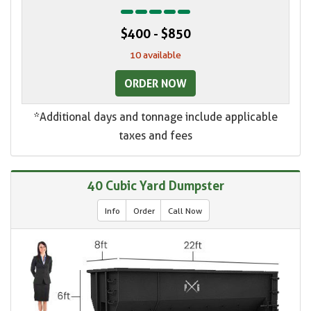
$400 - $850
10 available
ORDER NOW
*Additional days and tonnage include applicable
taxes and fees
40 Cubic Yard Dumpster
Info
Order
Call Now