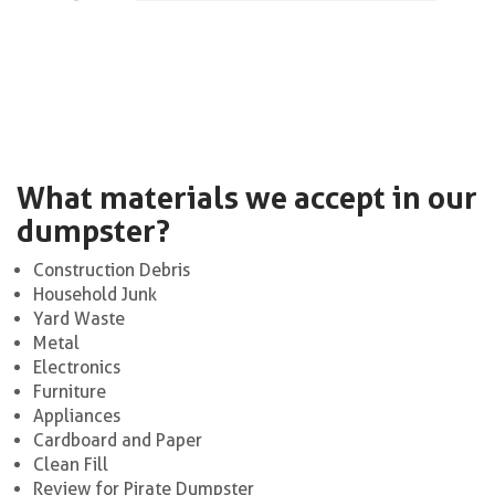
What materials we accept in our
dumpster?
Construction Debris
Household Junk
Yard Waste
Metal
Electronics
Furniture
Appliances
Cardboard and Paper
Clean Fill
Review for Pirate Dumpster