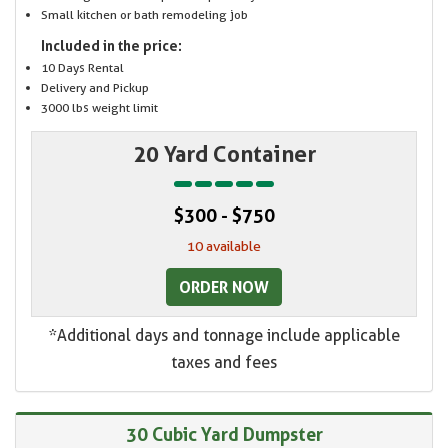
Small kitchen or bath remodeling job
Included in the price:
10 Days Rental
Delivery and Pickup
3000 lbs weight limit
20 Yard Container
$300 - $750
10 available
ORDER NOW
*Additional days and tonnage include applicable
taxes and fees
30 Cubic Yard Dumpster