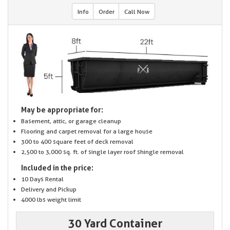
Info
Order
Call Now
May be appropriate for:
Basement, attic, or garage cleanup
Flooring and carpet removal for a large house
300 to 400 square feet of deck removal
2,500 to 3,000 sq. ft. of single layer roof shingle removal
Included in the price:
10 Days Rental
Delivery and Pickup
4000 lbs weight limit
30 Yard Container