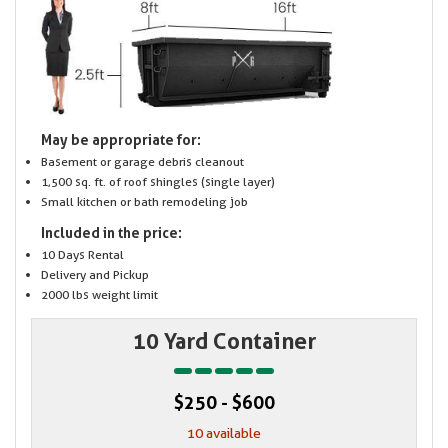
May be appropriate for:
Basement or garage debris cleanout
1,500 sq. ft. of roof shingles (single layer)
Small kitchen or bath remodeling job
Included in the price:
10 Days Rental
Delivery and Pickup
2000 lbs weight limit
10 Yard Container
$250 - $600
10 available