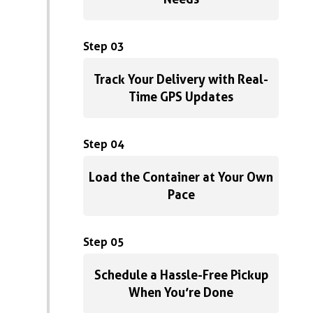
Step 03
Track Your Delivery with Real-
Time GPS Updates
Step 04
Load the Container at Your Own
Pace
Step 05
Schedule a Hassle-Free Pickup
When You’re Done