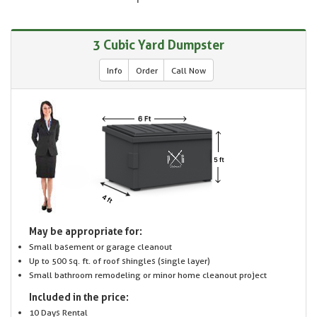
3 Cubic Yard Dumpster
Info
Order
Call Now
May be appropriate for:
Small basement or garage cleanout
Up to 500 sq. ft. of roof shingles (single layer)
Small bathroom remodeling or minor home cleanout project
Included in the price:
10 Days Rental