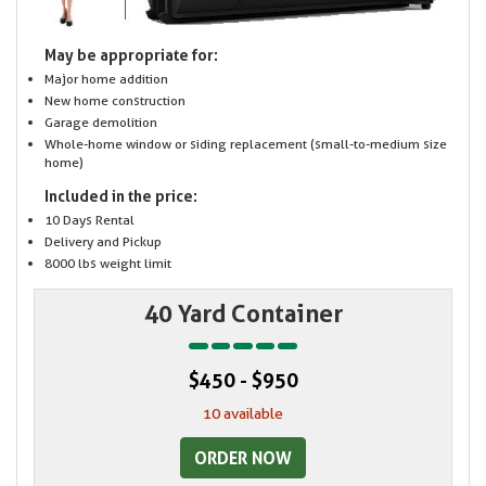
May be appropriate for:
Major home addition
New home construction
Garage demolition
Whole-home window or siding replacement (small-to-medium size
home)
Included in the price:
10 Days Rental
Delivery and Pickup
8000 lbs weight limit
40 Yard Container
$450 - $950
10 available
ORDER NOW