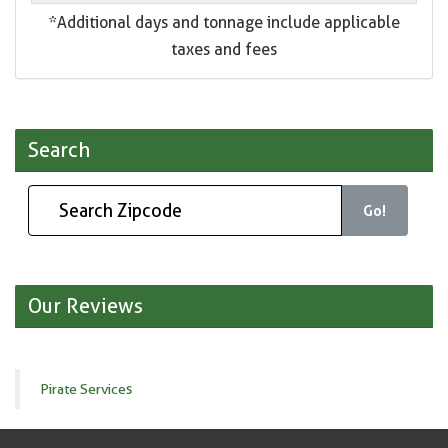
*Additional days and tonnage include applicable
taxes and fees
Search
Go!
Our Reviews
Pirate Services