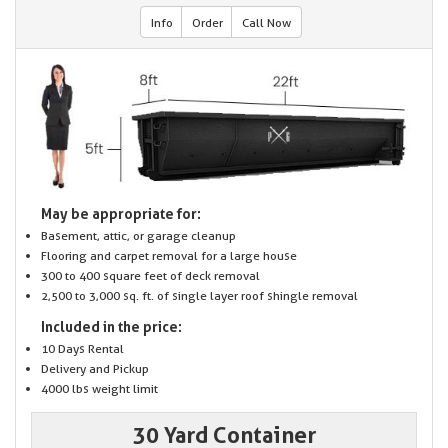
Info
Order
Call Now
May be appropriate for:
Basement, attic, or garage cleanup
Flooring and carpet removal for a large house
300 to 400 square feet of deck removal
2,500 to 3,000 sq. ft. of single layer roof shingle removal
Included in the price:
10 Days Rental
Delivery and Pickup
4000 lbs weight limit
30 Yard Container