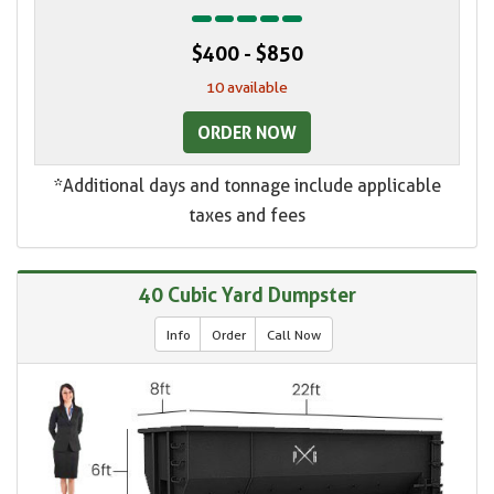
$400 - $850
10 available
ORDER NOW
*Additional days and tonnage include applicable
taxes and fees
40 Cubic Yard Dumpster
Info
Order
Call Now