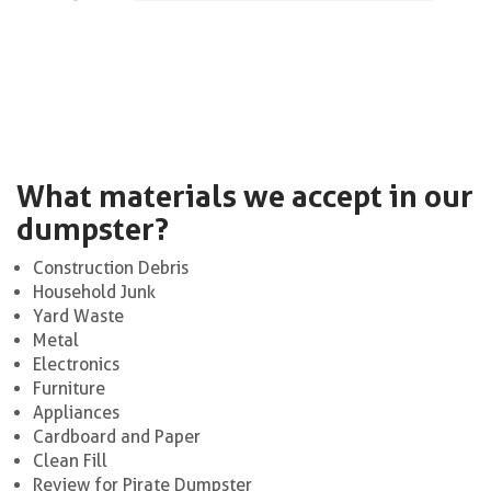
What materials we accept in our
dumpster?
Construction Debris
Household Junk
Yard Waste
Metal
Electronics
Furniture
Appliances
Cardboard and Paper
Clean Fill
Review for Pirate Dumpster