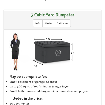
3 Cubic Yard Dumpster
Info
Order
Call Now
May be appropriate for:
Small basement or garage cleanout
Up to 500 sq. ft. of roof shingles (single layer)
Small bathroom remodeling or minor home cleanout project
Included in the price:
10 Days Rental