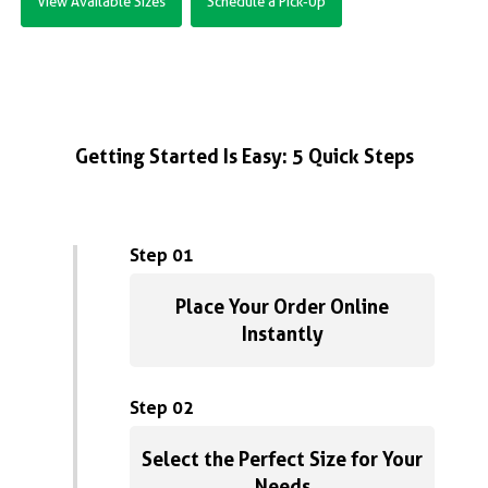
View Available Sizes
Schedule a Pick-Up
Getting Started Is Easy: 5 Quick Steps
Step 01
Place Your Order Online
Instantly
Step 02
Select the Perfect Size for Your
Needs