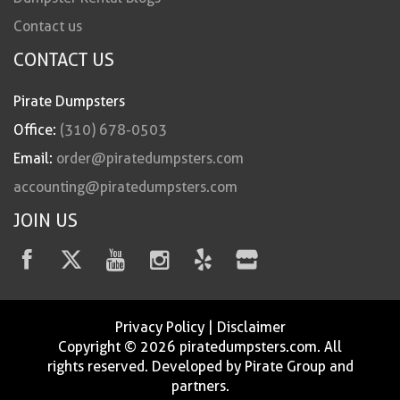
Contact us
CONTACT US
Pirate Dumpsters
Office:
(310) 678-0503
Email:
order@piratedumpsters.com
accounting@piratedumpsters.com
JOIN US
Privacy Policy
|
Disclaimer
Copyright © 2026 piratedumpsters.com. All
rights reserved. Developed by Pirate Group and
partners.