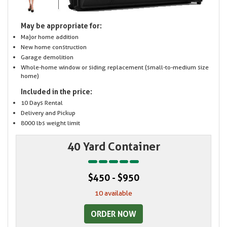
May be appropriate for:
Major home addition
New home construction
Garage demolition
Whole-home window or siding replacement (small-to-medium size
home)
Included in the price:
10 Days Rental
Delivery and Pickup
8000 lbs weight limit
40 Yard Container
$450 - $950
10 available
ORDER NOW