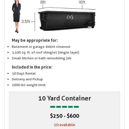
May be appropriate for:
Basement or garage debris cleanout
1,500 sq. ft. of roof shingles (single layer)
Small kitchen or bath remodeling job
Included in the price:
10 Days Rental
Delivery and Pickup
2000 lbs weight limit
10 Yard Container
$250 - $600
10 available