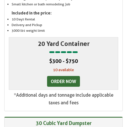
Small kitchen or bath remodeling job
Included in the price:
10 Days Rental
Delivery and Pickup
3000 lbs weight limit
20 Yard Container
$300 - $750
10 available
ORDER NOW
*Additional days and tonnage include applicable
taxes and fees
30 Cubic Yard Dumpster