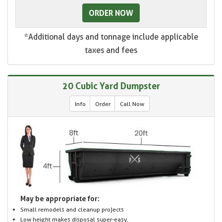
ORDER NOW
*Additional days and tonnage include applicable
taxes and fees
20 Cubic Yard Dumpster
Info
Order
Call Now
May be appropriate for:
Small remodels and cleanup projects
Low height makes disposal super-easy.