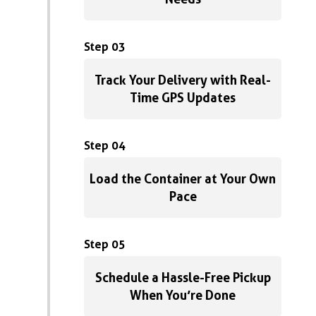
Step 03
Track Your Delivery with Real-
Time GPS Updates
Step 04
Load the Container at Your Own
Pace
Step 05
Schedule a Hassle-Free Pickup
When You’re Done