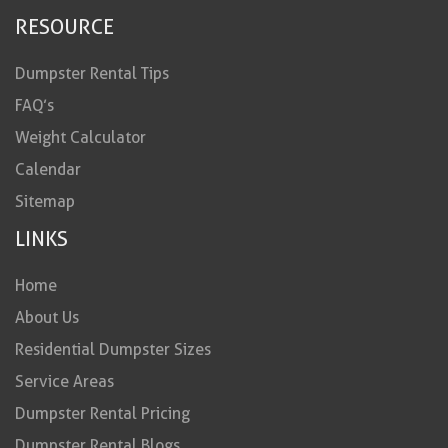
RESOURCE
Dumpster Rental Tips
FAQ’s
Weight Calculator
Calendar
Sitemap
LINKS
Home
About Us
Residential Dumpster Sizes
Service Areas
Dumpster Rental Pricing
Dumpster Rental Blogs