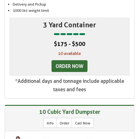
Delivery and Pickup
1000 lbs weight limit
3 Yard Container
$175 - $500
10 available
ORDER NOW
*Additional days and tonnage include applicable
taxes and fees
10 Cubic Yard Dumpster
Info
Order
Call Now