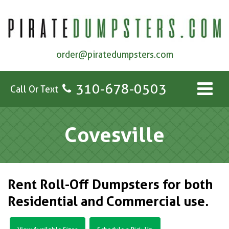
order@piratedumpsters.com
310-678-0503
Call Or Text
Covesville
Rent Roll-Off Dumpsters for both
Residential and Commercial use.