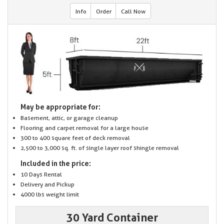
Info
Order
Call Now
May be appropriate for:
Basement, attic, or garage cleanup
Flooring and carpet removal for a large house
300 to 400 square feet of deck removal
2,500 to 3,000 sq. ft. of single layer roof shingle removal
Included in the price:
10 Days Rental
Delivery and Pickup
4000 lbs weight limit
30 Yard Container