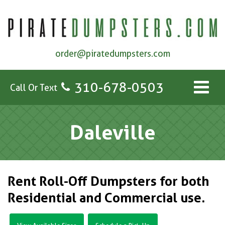
order@piratedumpsters.com
310-678-0503
Call Or Text
Daleville
Rent Roll-Off Dumpsters for both
Residential and Commercial use.