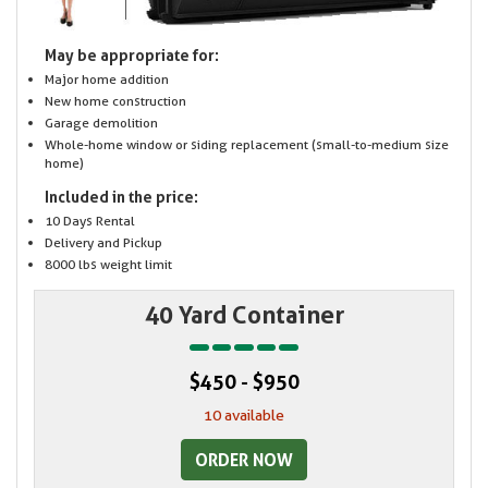
May be appropriate for:
Major home addition
New home construction
Garage demolition
Whole-home window or siding replacement (small-to-medium size
home)
Included in the price:
10 Days Rental
Delivery and Pickup
8000 lbs weight limit
40 Yard Container
$450 - $950
10 available
ORDER NOW