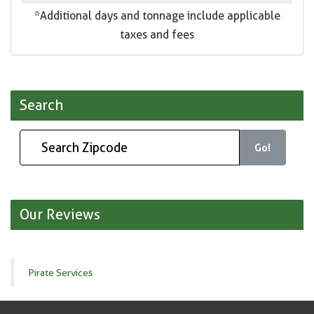
*Additional days and tonnage include applicable
taxes and fees
Search
Go!
Our Reviews
Pirate Services