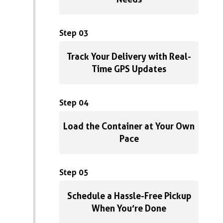
Step 03
Track Your Delivery with Real-
Time GPS Updates
Step 04
Load the Container at Your Own
Pace
Step 05
Schedule a Hassle-Free Pickup
When You’re Done