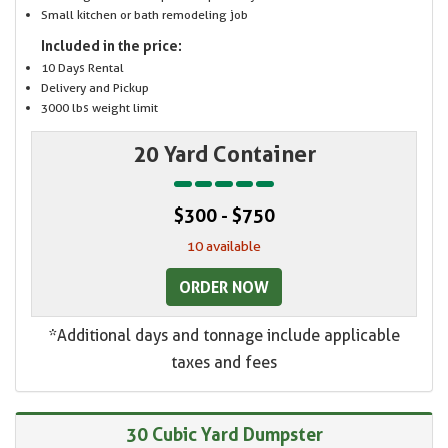
Small kitchen or bath remodeling job
Included in the price:
10 Days Rental
Delivery and Pickup
3000 lbs weight limit
20 Yard Container
$300 - $750
10 available
ORDER NOW
*Additional days and tonnage include applicable
taxes and fees
30 Cubic Yard Dumpster