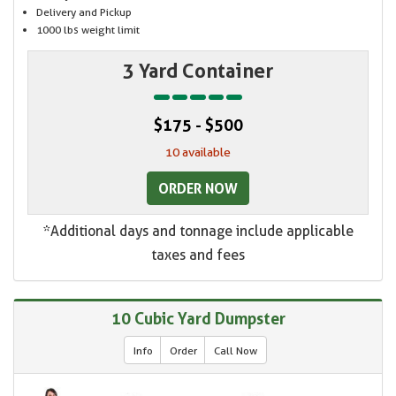
Delivery and Pickup
1000 lbs weight limit
3 Yard Container
$175 - $500
10 available
ORDER NOW
*Additional days and tonnage include applicable
taxes and fees
10 Cubic Yard Dumpster
Info
Order
Call Now