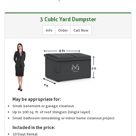
3 Cubic Yard Dumpster
Info
Order
Call Now
May be appropriate for:
Small basement or garage cleanout
Up to 500 sq. ft. of roof shingles (single layer)
Small bathroom remodeling or minor home cleanout project
Included in the price:
10 Days Rental