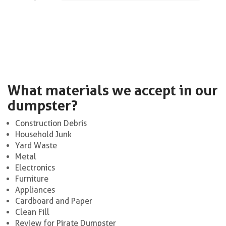
What materials we accept in our
dumpster?
Construction Debris
Household Junk
Yard Waste
Metal
Electronics
Furniture
Appliances
Cardboard and Paper
Clean Fill
Review for Pirate Dumpster