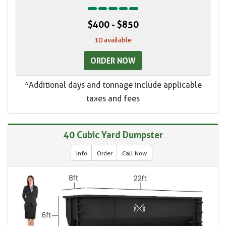
$400 - $850
10 available
ORDER NOW
*Additional days and tonnage include applicable
taxes and fees
40 Cubic Yard Dumpster
Info
Order
Call Now