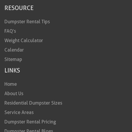
RESOURCE
Dumpster Rental Tips
FAQ’s
Weight Calculator
Calendar
Sitemap
LINKS
Home
About Us
Residential Dumpster Sizes
Service Areas
Dumpster Rental Pricing
Dumpster Rental Blogs