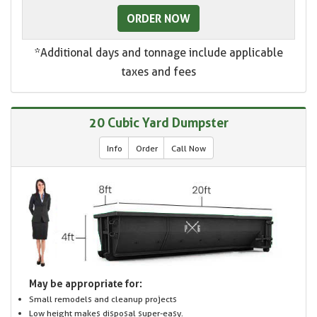
ORDER NOW
*Additional days and tonnage include applicable
taxes and fees
20 Cubic Yard Dumpster
Info
Order
Call Now
May be appropriate for:
Small remodels and cleanup projects
Low height makes disposal super-easy.