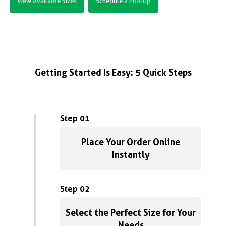
View Available Sizes
Schedule a Pick-Up
Getting Started Is Easy: 5 Quick Steps
Step 01
Place Your Order Online
Instantly
Step 02
Select the Perfect Size for Your
Needs