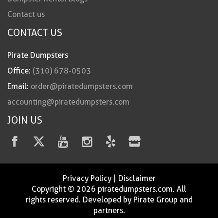
Contact us
CONTACT US
Pirate Dumpsters
Office:
(310) 678-0503
Email:
order@piratedumpsters.com
accounting@piratedumpsters.com
JOIN US
Privacy Policy
|
Disclaimer
Copyright © 2026 piratedumpsters.com. All
rights reserved. Developed by Pirate Group and
partners.