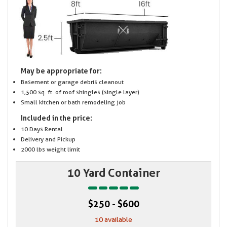
May be appropriate for:
Basement or garage debris cleanout
1,500 sq. ft. of roof shingles (single layer)
Small kitchen or bath remodeling job
Included in the price:
10 Days Rental
Delivery and Pickup
2000 lbs weight limit
10 Yard Container
$250 - $600
10 available