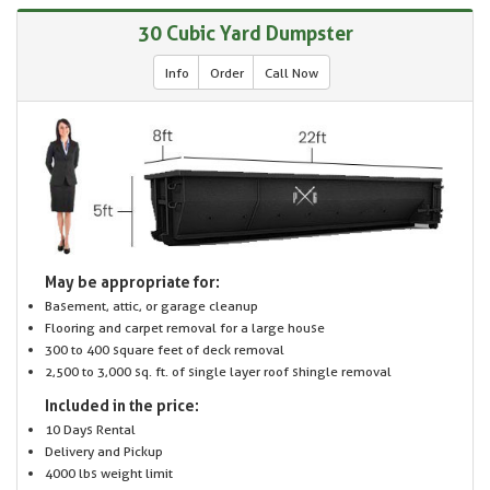
30 Cubic Yard Dumpster
Info
Order
Call Now
May be appropriate for:
Basement, attic, or garage cleanup
Flooring and carpet removal for a large house
300 to 400 square feet of deck removal
2,500 to 3,000 sq. ft. of single layer roof shingle removal
Included in the price:
10 Days Rental
Delivery and Pickup
4000 lbs weight limit