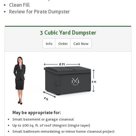
Clean Fill
Review for Pirate Dumpster
3 Cubic Yard Dumpster
Info
Order
Call Now
May be appropriate for:
Small basement or garage cleanout
Up to 500 sq. ft. of roof shingles (single layer)
Small bathroom remodeling or minor home cleanout project