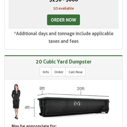
10 available
ORDER NOW
*Additional days and tonnage include applicable
taxes and fees
20 Cubic Yard Dumpster
Info
Order
Call Now
May be appropriate for: