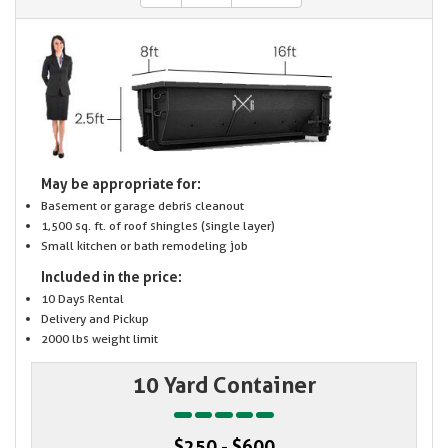
May be appropriate for:
Basement or garage debris cleanout
1,500 sq. ft. of roof shingles (single layer)
Small kitchen or bath remodeling job
Included in the price:
10 Days Rental
Delivery and Pickup
2000 lbs weight limit
10 Yard Container
$250 - $600