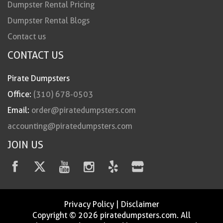
Dumpster Rental Pricing
Dumpster Rental Blogs
Contact us
CONTACT US
Pirate Dumpsters
Office:
(310) 678-0503
Email:
order@piratedumpsters.com
accounting@piratedumpsters.com
JOIN US
Privacy Policy
|
Disclaimer
Copyright © 2026 piratedumpsters.com. All