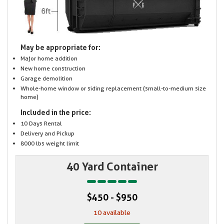
May be appropriate for:
Major home addition
New home construction
Garage demolition
Whole-home window or siding replacement (small-to-medium size
home)
Included in the price:
10 Days Rental
Delivery and Pickup
8000 lbs weight limit
40 Yard Container
$450 - $950
10 available