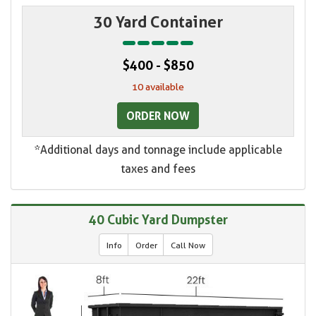
30 Yard Container
$400 - $850
10 available
ORDER NOW
*Additional days and tonnage include applicable
taxes and fees
40 Cubic Yard Dumpster
Info
Order
Call Now