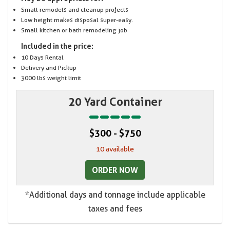
Small remodels and cleanup projects
Low height makes disposal super-easy.
Small kitchen or bath remodeling job
Included in the price:
10 Days Rental
Delivery and Pickup
3000 lbs weight limit
20 Yard Container
$300 - $750
10 available
ORDER NOW
*Additional days and tonnage include applicable
taxes and fees