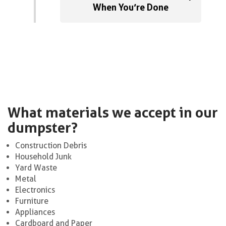
When You’re Done
What materials we accept in our
dumpster?
Construction Debris
Household Junk
Yard Waste
Metal
Electronics
Furniture
Appliances
Cardboard and Paper