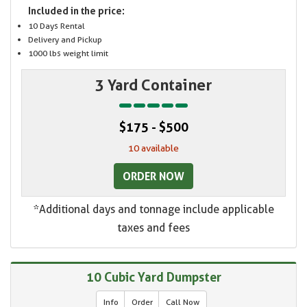
Included in the price:
10 Days Rental
Delivery and Pickup
1000 lbs weight limit
3 Yard Container
$175 - $500
10 available
ORDER NOW
*Additional days and tonnage include applicable
taxes and fees
10 Cubic Yard Dumpster
Info
Order
Call Now