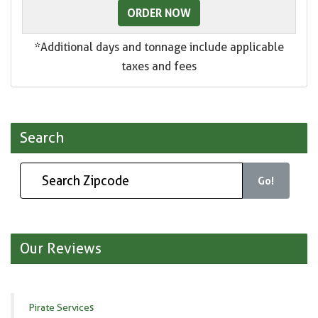
ORDER NOW
*Additional days and tonnage include applicable
taxes and fees
Search
Go!
Our Reviews
Pirate Services