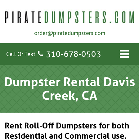
order@piratedumpsters.com
310-678-0503
Call Or Text
Dumpster Rental Davis
Creek, CA
Rent Roll-Off Dumpsters for both
Residential and Commercial use.