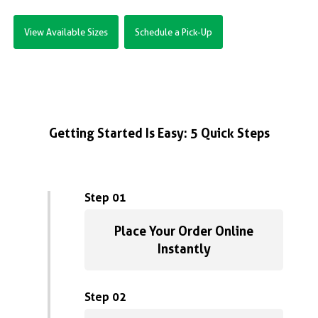
View Available Sizes
Schedule a Pick-Up
Getting Started Is Easy: 5 Quick Steps
Step 01
Place Your Order Online
Instantly
Step 02