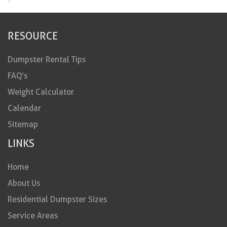
RESOURCE
Dumpster Rental Tips
FAQ’s
Weight Calculator
Calendar
Sitemap
LINKS
Home
About Us
Residential Dumpster Sizes
Service Areas