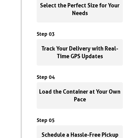
Select the Perfect Size for Your
Needs
Step 03
Track Your Delivery with Real-
Time GPS Updates
Step 04
Load the Container at Your Own
Pace
Step 05
Schedule a Hassle-Free Pickup