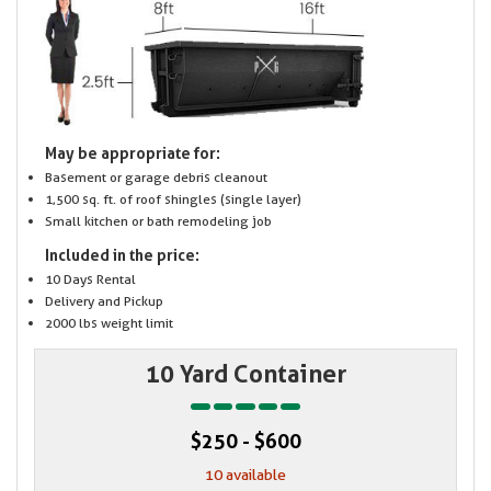
May be appropriate for:
Basement or garage debris cleanout
1,500 sq. ft. of roof shingles (single layer)
Small kitchen or bath remodeling job
Included in the price:
10 Days Rental
Delivery and Pickup
2000 lbs weight limit
10 Yard Container
$250 - $600
10 available