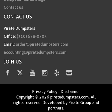
Contact us
CONTACT US
Pirate Dumpsters
Office:
(310) 678-0503
Email:
order@piratedumpsters.com
accounting@piratedumpsters.com
JOIN US
Privacy Policy
|
Disclaimer
Copyright © 2026 piratedumpsters.com. All
rights reserved. Developed by Pirate Group and
partners.