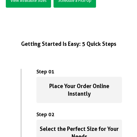
View Available Sizes
Schedule a Pick-Up
Getting Started Is Easy: 5 Quick Steps
Step 01
Place Your Order Online
Instantly
Step 02
Select the Perfect Size for Your
Needs