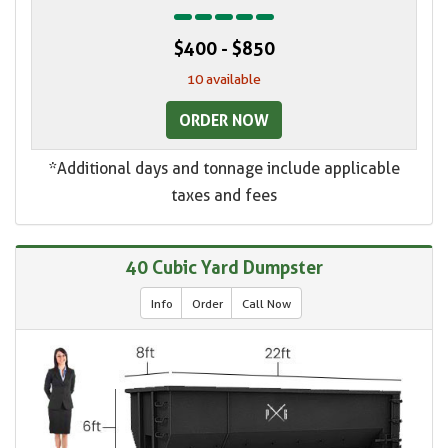
$400 - $850
10 available
ORDER NOW
*Additional days and tonnage include applicable
taxes and fees
40 Cubic Yard Dumpster
Info
Order
Call Now