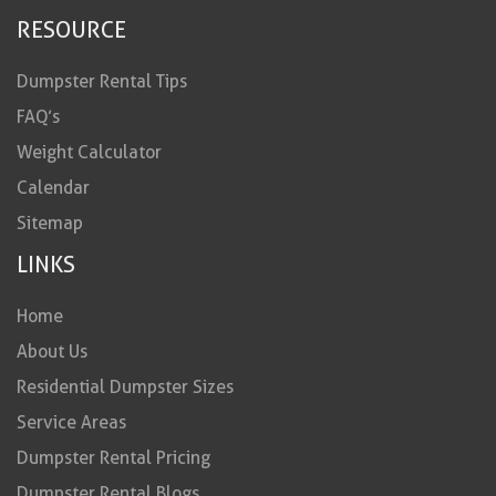
RESOURCE
Dumpster Rental Tips
FAQ’s
Weight Calculator
Calendar
Sitemap
LINKS
Home
About Us
Residential Dumpster Sizes
Service Areas
Dumpster Rental Pricing
Dumpster Rental Blogs