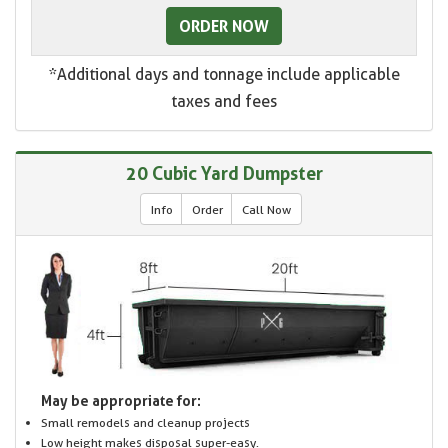
ORDER NOW
*Additional days and tonnage include applicable
taxes and fees
20 Cubic Yard Dumpster
Info
Order
Call Now
May be appropriate for:
Small remodels and cleanup projects
Low height makes disposal super-easy.