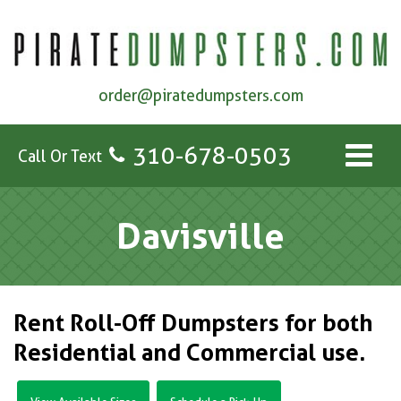
order@piratedumpsters.com
310-678-0503
Call Or Text
Davisville
Rent Roll-Off Dumpsters for both
Residential and Commercial use.