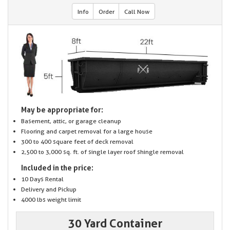
Info
Order
Call Now
May be appropriate for:
Basement, attic, or garage cleanup
Flooring and carpet removal for a large house
300 to 400 square feet of deck removal
2,500 to 3,000 sq. ft. of single layer roof shingle removal
Included in the price:
10 Days Rental
Delivery and Pickup
4000 lbs weight limit
30 Yard Container