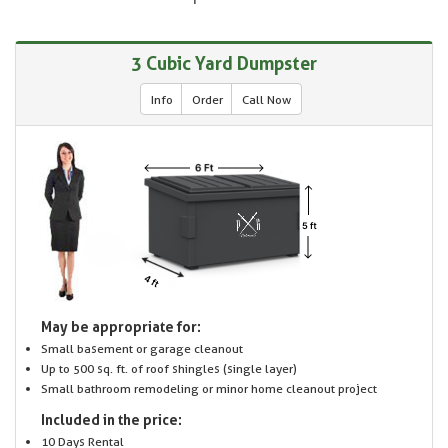
3 Cubic Yard Dumpster
Info
Order
Call Now
May be appropriate for:
Small basement or garage cleanout
Up to 500 sq. ft. of roof shingles (single layer)
Small bathroom remodeling or minor home cleanout project
Included in the price:
10 Days Rental