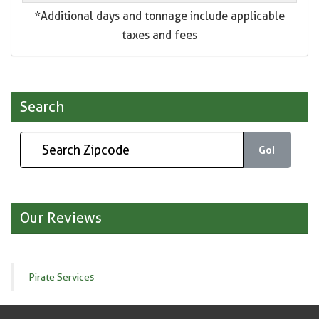
*Additional days and tonnage include applicable
taxes and fees
Search
Go!
Our Reviews
Pirate Services