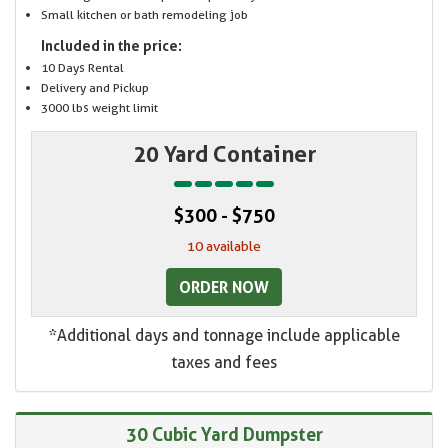
Small kitchen or bath remodeling job
Included in the price:
10 Days Rental
Delivery and Pickup
3000 lbs weight limit
20 Yard Container
$300 - $750
10 available
ORDER NOW
*Additional days and tonnage include applicable
taxes and fees
30 Cubic Yard Dumpster