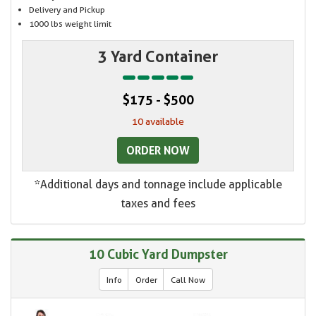
Delivery and Pickup
1000 lbs weight limit
3 Yard Container
$175 - $500
10 available
ORDER NOW
*Additional days and tonnage include applicable
taxes and fees
10 Cubic Yard Dumpster
Info
Order
Call Now