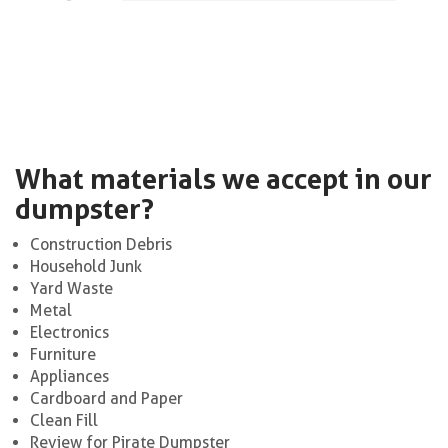
What materials we accept in our
dumpster?
Construction Debris
Household Junk
Yard Waste
Metal
Electronics
Furniture
Appliances
Cardboard and Paper
Clean Fill
Review for Pirate Dumpster