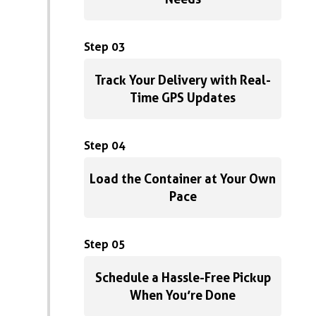
Step 03
Track Your Delivery with Real-
Time GPS Updates
Step 04
Load the Container at Your Own
Pace
Step 05
Schedule a Hassle-Free Pickup
When You’re Done