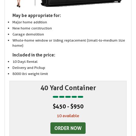
May be appropriate for:
Major home addition
New home construction
Garage demolition
Whole-home window or siding replacement (small-to-medium size
home)
Included in the price:
10 Days Rental
Delivery and Pickup
8000 lbs weight limit
40 Yard Container
$450 - $950
10 available
ORDER NOW