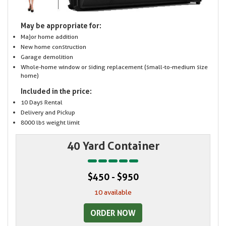
May be appropriate for:
Major home addition
New home construction
Garage demolition
Whole-home window or siding replacement (small-to-medium size
home)
Included in the price:
10 Days Rental
Delivery and Pickup
8000 lbs weight limit
40 Yard Container
$450 - $950
10 available
ORDER NOW