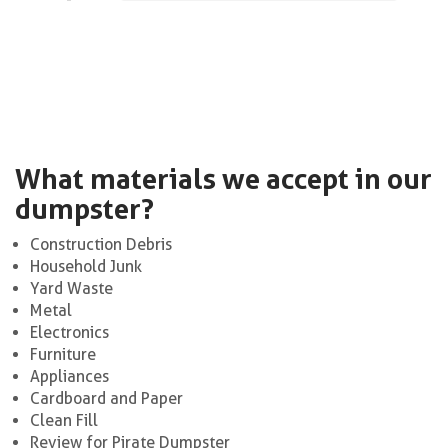
What materials we accept in our
dumpster?
Construction Debris
Household Junk
Yard Waste
Metal
Electronics
Furniture
Appliances
Cardboard and Paper
Clean Fill
Review for Pirate Dumpster