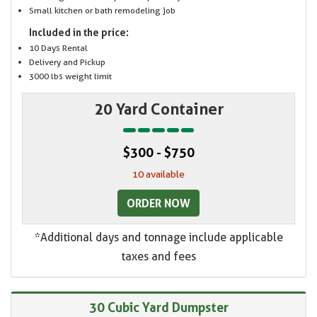
Small kitchen or bath remodeling job
Included in the price:
10 Days Rental
Delivery and Pickup
3000 lbs weight limit
20 Yard Container
$300 - $750
10 available
ORDER NOW
*Additional days and tonnage include applicable
taxes and fees
30 Cubic Yard Dumpster