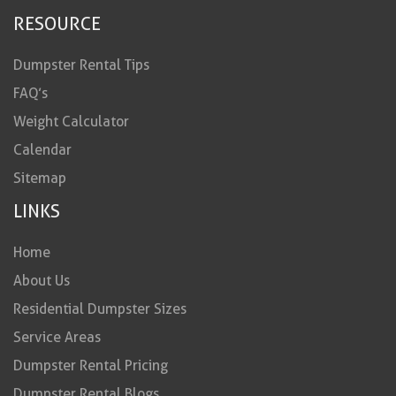
RESOURCE
Dumpster Rental Tips
FAQ’s
Weight Calculator
Calendar
Sitemap
LINKS
Home
About Us
Residential Dumpster Sizes
Service Areas
Dumpster Rental Pricing
Dumpster Rental Blogs