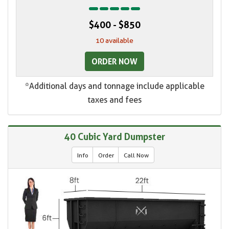
$400 - $850
10 available
ORDER NOW
*Additional days and tonnage include applicable
taxes and fees
40 Cubic Yard Dumpster
Info
Order
Call Now