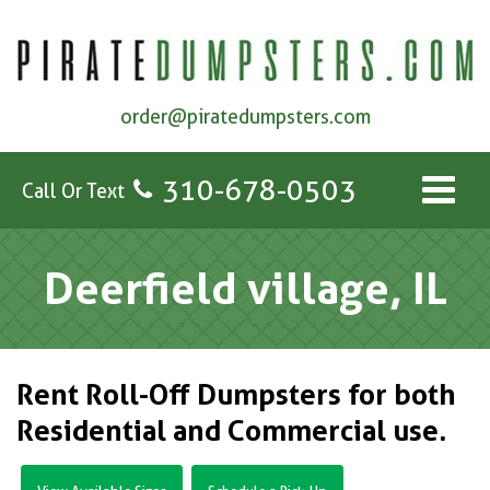
order@piratedumpsters.com
310-678-0503
Call Or Text
Deerfield village, IL
Rent Roll-Off Dumpsters for both
Residential and Commercial use.