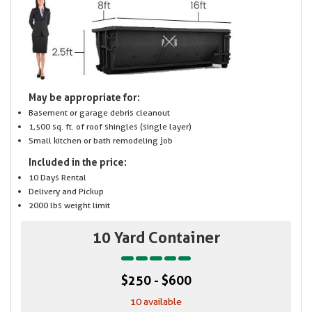
May be appropriate for:
Basement or garage debris cleanout
1,500 sq. ft. of roof shingles (single layer)
Small kitchen or bath remodeling job
Included in the price:
10 Days Rental
Delivery and Pickup
2000 lbs weight limit
10 Yard Container
$250 - $600
10 available