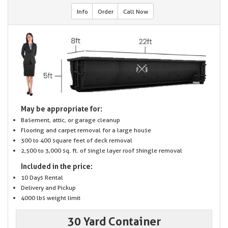
Info
Order
Call Now
May be appropriate for:
Basement, attic, or garage cleanup
Flooring and carpet removal for a large house
300 to 400 square feet of deck removal
2,500 to 3,000 sq. ft. of single layer roof shingle removal
Included in the price:
10 Days Rental
Delivery and Pickup
4000 lbs weight limit
30 Yard Container