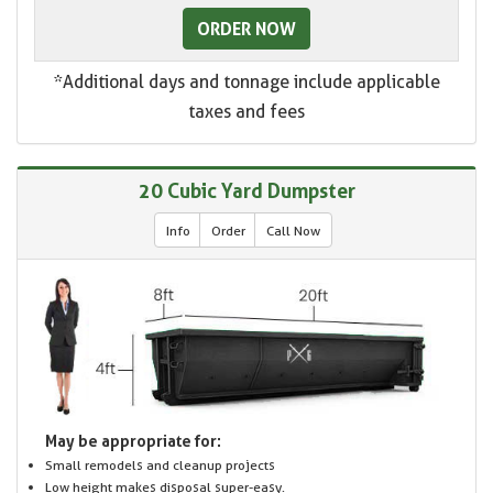
ORDER NOW
*Additional days and tonnage include applicable
taxes and fees
20 Cubic Yard Dumpster
Info
Order
Call Now
May be appropriate for:
Small remodels and cleanup projects
Low height makes disposal super-easy.