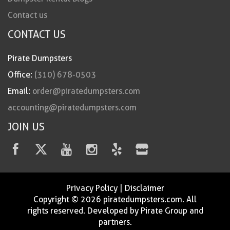
Contact us
CONTACT US
Pirate Dumpsters
Office:
(310) 678-0503
Email:
order@piratedumpsters.com
accounting@piratedumpsters.com
JOIN US
Privacy Policy
|
Disclaimer
Copyright © 2026 piratedumpsters.com. All
rights reserved. Developed by Pirate Group and
partners.