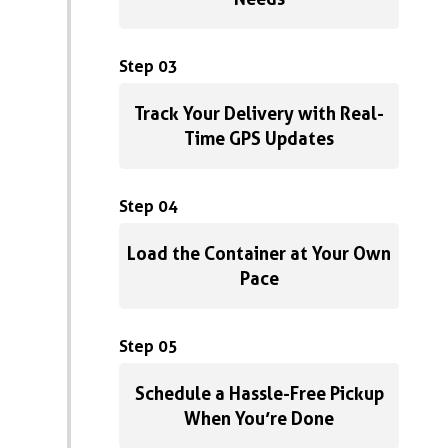
Step 03
Track Your Delivery with Real-
Time GPS Updates
Step 04
Load the Container at Your Own
Pace
Step 05
Schedule a Hassle-Free Pickup
When You’re Done