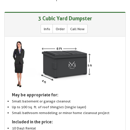
3 Cubic Yard Dumpster
Info
Order
Call Now
May be appropriate for:
Small basement or garage cleanout
Up to 500 sq. ft. of roof shingles (single layer)
Small bathroom remodeling or minor home cleanout project
Included in the price:
10 Days Rental