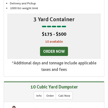
Delivery and Pickup
1000 lbs weight limit
3 Yard Container
$175 - $500
10 available
ORDER NOW
*Additional days and tonnage include applicable
taxes and fees
10 Cubic Yard Dumpster
Info
Order
Call Now