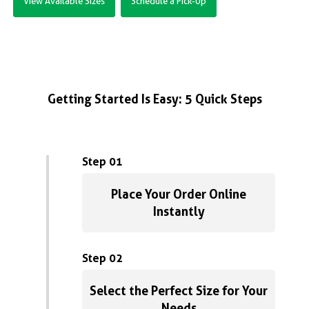
View Available Sizes
Schedule a Pick-Up
Getting Started Is Easy: 5 Quick Steps
Step 01
Place Your Order Online
Instantly
Step 02
Select the Perfect Size for Your
Needs