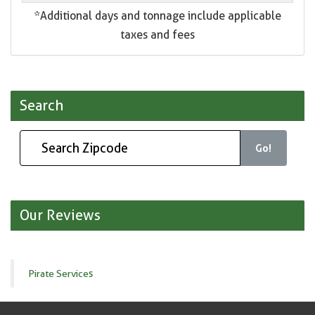
*Additional days and tonnage include applicable
taxes and fees
Search
Go!
Our Reviews
Pirate Services