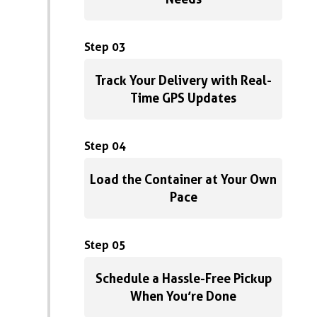
Step 03
Track Your Delivery with Real-
Time GPS Updates
Step 04
Load the Container at Your Own
Pace
Step 05
Schedule a Hassle-Free Pickup
When You’re Done