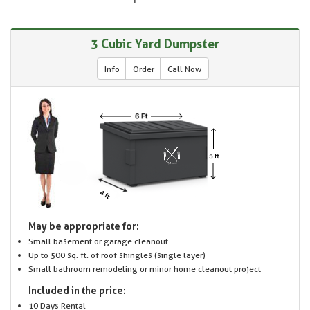
3 Cubic Yard Dumpster
Info
Order
Call Now
May be appropriate for:
Small basement or garage cleanout
Up to 500 sq. ft. of roof shingles (single layer)
Small bathroom remodeling or minor home cleanout project
Included in the price:
10 Days Rental