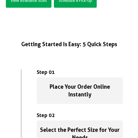
View Available Sizes
Schedule a Pick-Up
Getting Started Is Easy: 5 Quick Steps
Step 01
Place Your Order Online
Instantly
Step 02
Select the Perfect Size for Your
Needs