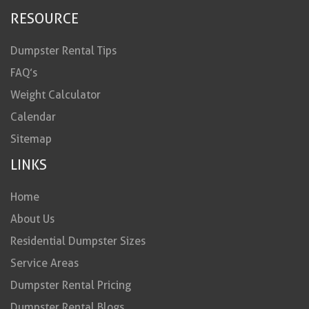
RESOURCE
Dumpster Rental Tips
FAQ’s
Weight Calculator
Calendar
Sitemap
LINKS
Home
About Us
Residential Dumpster Sizes
Service Areas
Dumpster Rental Pricing
Dumpster Rental Blogs