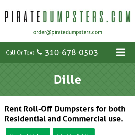
order@piratedumpsters.com
310-678-0503
Call Or Text
Dille
Rent Roll-Off Dumpsters for both
Residential and Commercial use.