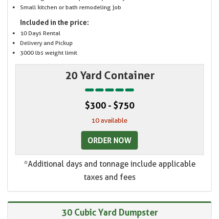
Small kitchen or bath remodeling job
Included in the price:
10 Days Rental
Delivery and Pickup
3000 lbs weight limit
20 Yard Container
$300 - $750
10 available
ORDER NOW
*Additional days and tonnage include applicable
taxes and fees
30 Cubic Yard Dumpster