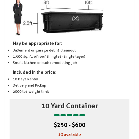
May be appropriate for:
Basement or garage debris cleanout
1,500 sq. ft. of roof shingles (single layer)
Small kitchen or bath remodeling job
Included in the price:
10 Days Rental
Delivery and Pickup
2000 lbs weight limit
10 Yard Container
$250 - $600
10 available