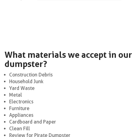
What materials we accept in our
dumpster?
Construction Debris
Household Junk
Yard Waste
Metal
Electronics
Furniture
Appliances
Cardboard and Paper
Clean Fill
Review for Pirate Dumpster