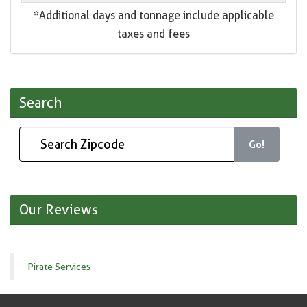
*Additional days and tonnage include applicable
taxes and fees
Search
Go!
Our Reviews
Pirate Services