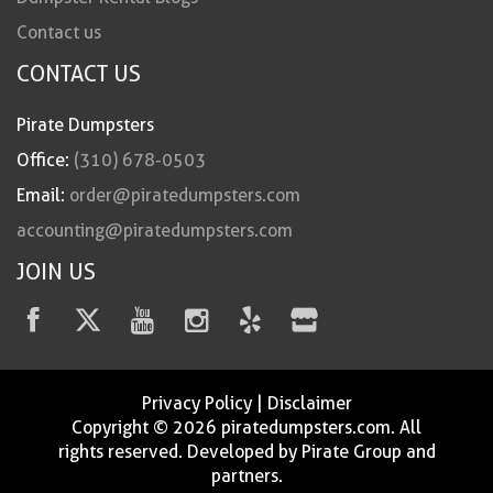
Contact us
CONTACT US
Pirate Dumpsters
Office:
(310) 678-0503
Email:
order@piratedumpsters.com
accounting@piratedumpsters.com
JOIN US
Privacy Policy
|
Disclaimer
Copyright © 2026 piratedumpsters.com. All
rights reserved. Developed by Pirate Group and
partners.