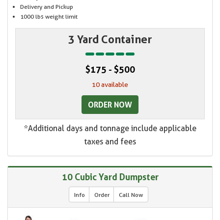
Delivery and Pickup
1000 lbs weight limit
3 Yard Container
$175 - $500
10 available
ORDER NOW
*Additional days and tonnage include applicable
taxes and fees
10 Cubic Yard Dumpster
Info
Order
Call Now