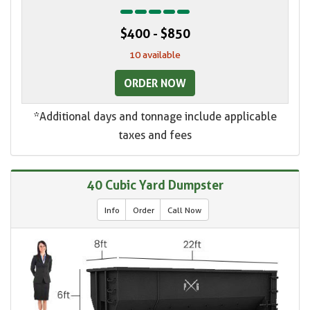
$400 - $850
10 available
ORDER NOW
*Additional days and tonnage include applicable
taxes and fees
40 Cubic Yard Dumpster
Info
Order
Call Now