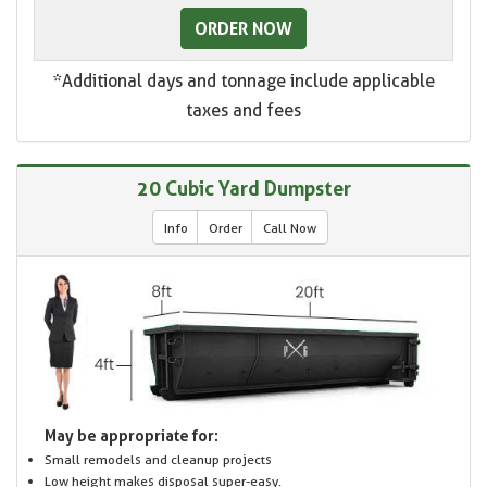
ORDER NOW
*Additional days and tonnage include applicable
taxes and fees
20 Cubic Yard Dumpster
Info
Order
Call Now
May be appropriate for:
Small remodels and cleanup projects
Low height makes disposal super-easy.