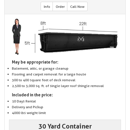
Info
Order
Call Now
May be appropriate for:
Basement, attic, or garage cleanup
Flooring and carpet removal for a large house
300 to 400 square feet of deck removal
2,500 to 3,000 sq. ft. of single layer roof shingle removal
Included in the price:
10 Days Rental
Delivery and Pickup
4000 lbs weight limit
30 Yard Container