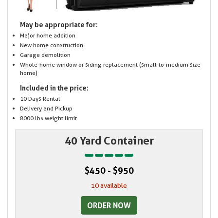
May be appropriate for:
Major home addition
New home construction
Garage demolition
Whole-home window or siding replacement (small-to-medium size
home)
Included in the price:
10 Days Rental
Delivery and Pickup
8000 lbs weight limit
40 Yard Container
$450 - $950
10 available
ORDER NOW