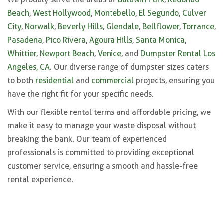
Beach
,
West Hollywood
,
Montebello
,
El Segundo
,
Culver
City
,
Norwalk
,
Beverly Hills
,
Glendale
,
Bellflower
,
Torrance
,
Pasadena
,
Pico Rivera
,
Agoura Hills
,
Santa Monica
,
Whittier
,
Newport Beach
,
Venice
, and
Dumpster Rental Los
Angeles, CA
. Our diverse range of dumpster sizes caters
to both
residential
and
commercial
projects, ensuring you
have the right fit for your specific needs.
With our flexible rental terms and affordable pricing, we
make it easy to manage your waste disposal without
breaking the bank. Our team of experienced
professionals is committed to providing exceptional
customer service, ensuring a smooth and hassle-free
rental experience.