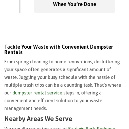
When You’re Done
Tackle Your Waste with Convenient Dumpster
Rentals
From spring cleaning to home renovations, decluttering
your space often generates a significant amount of
waste. Juggling your busy schedule with the hassle of
multiple trash trips can be a daunting task. That’s where
our
dumpster rental service
steps in, offering a
convenient and efficient solution to your waste
management needs.
Nearby Areas We Serve
We proudly serve the areas of
Baldwin Park
,
Redondo