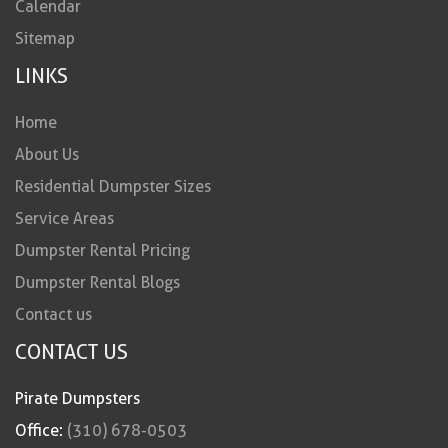
Calendar
Sitemap
LINKS
Home
About Us
Residential Dumpster Sizes
Service Areas
Dumpster Rental Pricing
Dumpster Rental Blogs
Contact us
CONTACT US
Pirate Dumpsters
Office:
(310) 678-0503