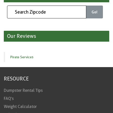
Go!
Our Reviews
Pirate Services
RESOURCE
Dumpster Rental Tips
FAQ’s
Weight Calculator