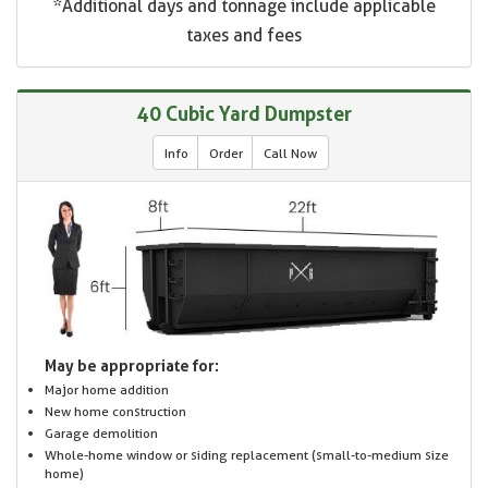
*Additional days and tonnage include applicable
taxes and fees
40 Cubic Yard Dumpster
Info
Order
Call Now
May be appropriate for:
Major home addition
New home construction
Garage demolition
Whole-home window or siding replacement (small-to-medium size
home)