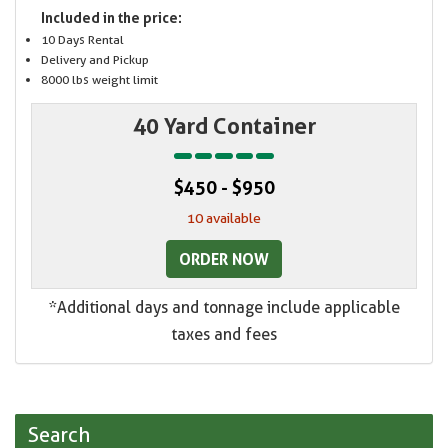
Included in the price:
10 Days Rental
Delivery and Pickup
8000 lbs weight limit
40 Yard Container
$450 - $950
10 available
ORDER NOW
*Additional days and tonnage include applicable
taxes and fees
Search