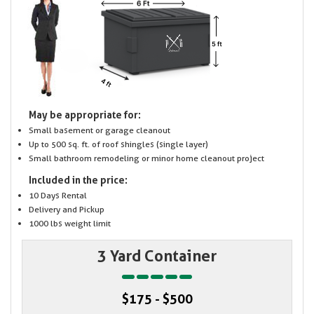
May be appropriate for:
Small basement or garage cleanout
Up to 500 sq. ft. of roof shingles (single layer)
Small bathroom remodeling or minor home cleanout project
Included in the price:
10 Days Rental
Delivery and Pickup
1000 lbs weight limit
3 Yard Container
$175 - $500