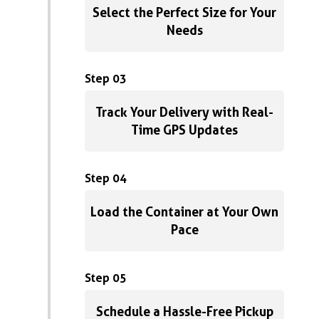
Select the Perfect Size for Your
Needs
Step 03
Track Your Delivery with Real-
Time GPS Updates
Step 04
Load the Container at Your Own
Pace
Step 05
Schedule a Hassle-Free Pickup