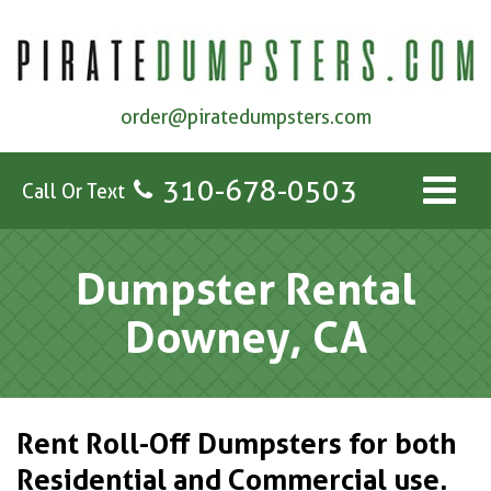
order@piratedumpsters.com
310-678-0503
Call Or Text
Dumpster Rental
Downey, CA
Rent Roll-Off Dumpsters for both
Residential and Commercial use.