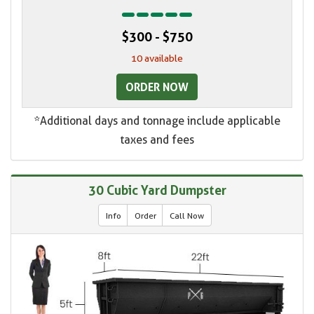
$300 - $750
10 available
ORDER NOW
*Additional days and tonnage include applicable
taxes and fees
30 Cubic Yard Dumpster
Info
Order
Call Now