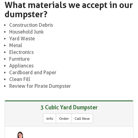
What materials we accept in our
dumpster?
Construction Debris
Household Junk
Yard Waste
Metal
Electronics
Furniture
Appliances
Cardboard and Paper
Clean Fill
Review for Pirate Dumpster
3 Cubic Yard Dumpster
Info
Order
Call Now