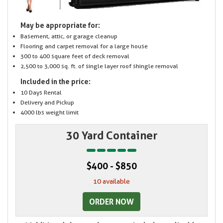
May be appropriate for:
Basement, attic, or garage cleanup
Flooring and carpet removal for a large house
300 to 400 square feet of deck removal
2,500 to 3,000 sq. ft. of single layer roof shingle removal
Included in the price:
10 Days Rental
Delivery and Pickup
4000 lbs weight limit
30 Yard Container
$400 - $850
10 available
ORDER NOW