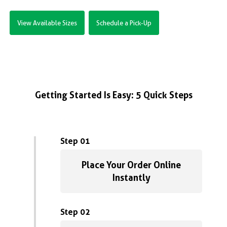
View Available Sizes
Schedule a Pick-Up
Getting Started Is Easy: 5 Quick Steps
Step 01
Place Your Order Online
Instantly
Step 02