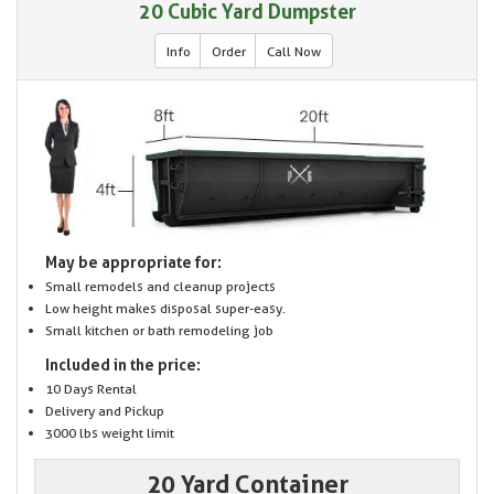
20 Cubic Yard Dumpster
Info
Order
Call Now
May be appropriate for:
Small remodels and cleanup projects
Low height makes disposal super-easy.
Small kitchen or bath remodeling job
Included in the price:
10 Days Rental
Delivery and Pickup
3000 lbs weight limit
20 Yard Container