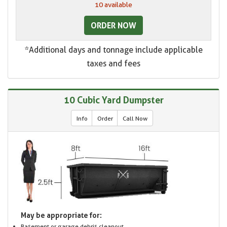
10 available
ORDER NOW
*Additional days and tonnage include applicable
taxes and fees
10 Cubic Yard Dumpster
Info
Order
Call Now
May be appropriate for:
Basement or garage debris cleanout