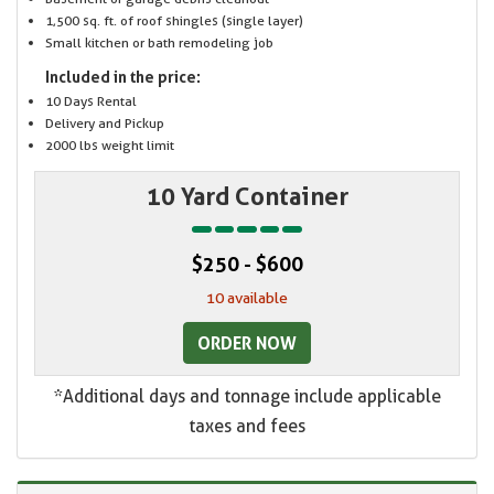
1,500 sq. ft. of roof shingles (single layer)
Small kitchen or bath remodeling job
Included in the price:
10 Days Rental
Delivery and Pickup
2000 lbs weight limit
10 Yard Container
$250 - $600
10 available
ORDER NOW
*Additional days and tonnage include applicable
taxes and fees