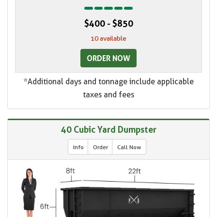
$400 - $850
10 available
ORDER NOW
*Additional days and tonnage include applicable
taxes and fees
40 Cubic Yard Dumpster
Info
Order
Call Now