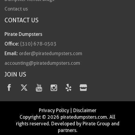
Contact us
CONTACT US
Pirate Dumpsters
Office:
(310) 678-0503
Email:
order@piratedumpsters.com
accounting@piratedumpsters.com
JOIN US
Privacy Policy
|
Disclaimer
Copyright © 2026 piratedumpsters.com. All
rights reserved. Developed by Pirate Group and
partners.