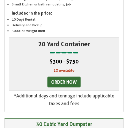
Small kitchen or bath remodeling job
Included in the price:
10 Days Rental
Delivery and Pickup
3000 lbs weight limit
20 Yard Container
$300 - $750
10 available
ORDER NOW
*Additional days and tonnage include applicable
taxes and fees
30 Cubic Yard Dumpster