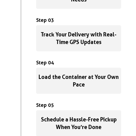
Step 03
Track Your Delivery with Real-
Time GPS Updates
Step 04
Load the Container at Your Own
Pace
Step 05
Schedule a Hassle-Free Pickup
When You’re Done