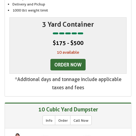
Delivery and Pickup
1000 lbs weight limit
3 Yard Container
$175 - $500
10 available
ORDER NOW
*Additional days and tonnage include applicable
taxes and fees
10 Cubic Yard Dumpster
Info
Order
Call Now