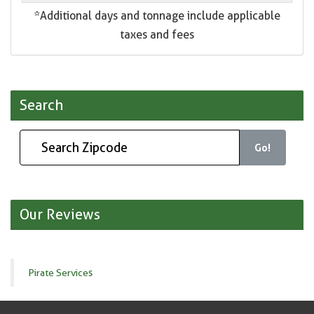
*Additional days and tonnage include applicable
taxes and fees
Search
Go!
Our Reviews
Pirate Services