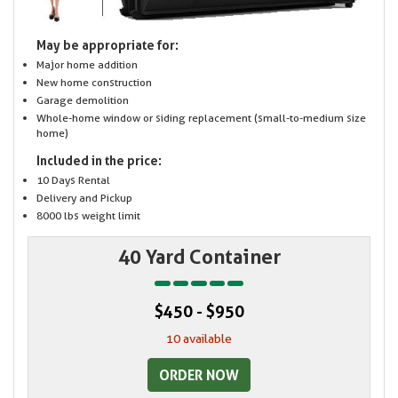
May be appropriate for:
Major home addition
New home construction
Garage demolition
Whole-home window or siding replacement (small-to-medium size
home)
Included in the price:
10 Days Rental
Delivery and Pickup
8000 lbs weight limit
40 Yard Container
$450 - $950
10 available
ORDER NOW