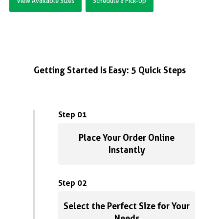
View Available Sizes
Schedule a Pick-Up
Getting Started Is Easy: 5 Quick Steps
Step 01
Place Your Order Online
Instantly
Step 02
Select the Perfect Size for Your
Needs