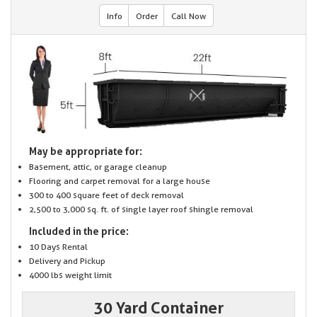
Info
Order
Call Now
May be appropriate for:
Basement, attic, or garage cleanup
Flooring and carpet removal for a large house
300 to 400 square feet of deck removal
2,500 to 3,000 sq. ft. of single layer roof shingle removal
Included in the price:
10 Days Rental
Delivery and Pickup
4000 lbs weight limit
30 Yard Container