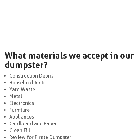
What materials we accept in our
dumpster?
Construction Debris
Household Junk
Yard Waste
Metal
Electronics
Furniture
Appliances
Cardboard and Paper
Clean Fill
Review for Pirate Dumpster