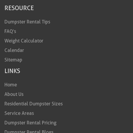
RESOURCE
Dumpster Rental Tips
FAQ’s
Weight Calculator
Calendar
Sitemap
LINKS
Home
About Us
Residential Dumpster Sizes
Service Areas
Dumpster Rental Pricing
Dumpster Rental Blogs