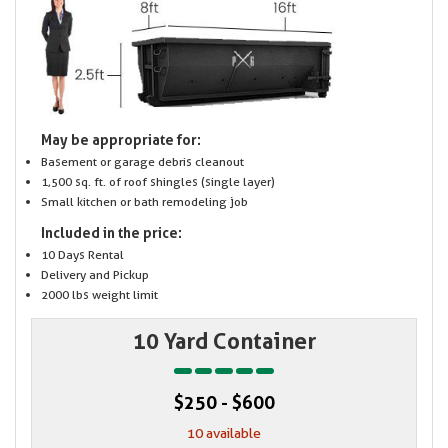
May be appropriate for:
Basement or garage debris cleanout
1,500 sq. ft. of roof shingles (single layer)
Small kitchen or bath remodeling job
Included in the price:
10 Days Rental
Delivery and Pickup
2000 lbs weight limit
10 Yard Container
$250 - $600
10 available