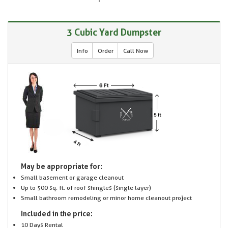
3 Cubic Yard Dumpster
Info
Order
Call Now
May be appropriate for:
Small basement or garage cleanout
Up to 500 sq. ft. of roof shingles (single layer)
Small bathroom remodeling or minor home cleanout project
Included in the price:
10 Days Rental