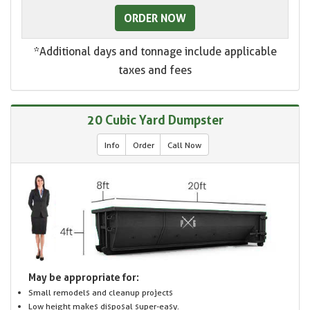
ORDER NOW
*Additional days and tonnage include applicable
taxes and fees
20 Cubic Yard Dumpster
Info
Order
Call Now
May be appropriate for:
Small remodels and cleanup projects
Low height makes disposal super-easy.