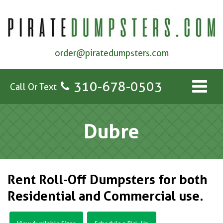
order@piratedumpsters.com
310-678-0503
Call Or Text
Dubre
Rent Roll-Off Dumpsters for both
Residential and Commercial use.