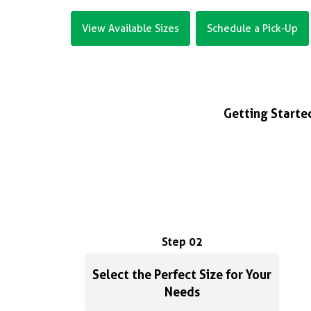
View Available Sizes
Schedule a Pick-Up
Getting Started
Step 02
Select the Perfect Size for Your
Needs