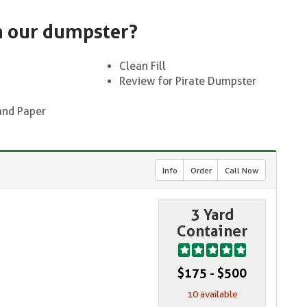
n our dumpster?
Clean Fill
Review for Pirate Dumpster
and Paper
Info
Order
Call Now
3 Yard
Container
$175 - $500
10 available