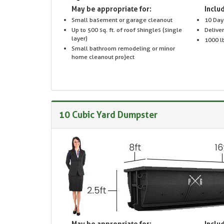
May be appropriate for:
Includ
Small basement or garage cleanout
10 Day
Up to 500 sq. ft. of roof shingles (single
Delive
layer)
1000 lb
Small bathroom remodeling or minor
home cleanout project
10 Cubic Yard Dumpster
May be appropriate for:
Includ