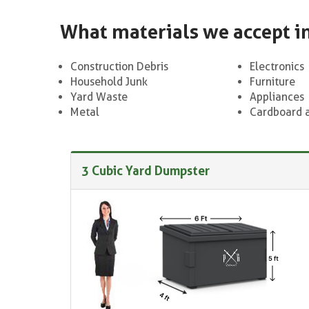
What materials we accept i
Construction Debris
Electronics
Household Junk
Furniture
Yard Waste
Appliances
Metal
Cardboard 
3 Cubic Yard Dumpster