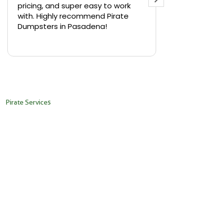
pricing, and super easy to work
backyard in 
with. Highly recommend Pirate
needed a sm
Dumpsters in Pasadena!
Pirate Dumps
yard bin with
Read more
driver was s
placed it ex
needed it. N
pickup was j
recommend th
Pirate Services