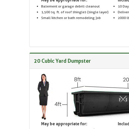
Basement or garage debris cleanout
10 Day
1,500 sq. ft. of roof shingles (single layer)
Delive
Small kitchen or bath remodeling job
2000 lb
20 Cubic Yard Dumpster
May be appropriate for:
Includ