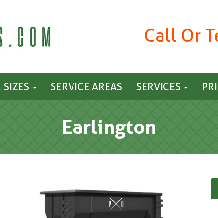
Call Or 
 SIZES
SERVICE AREAS
SERVICES
PR
Earlington