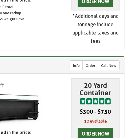
ORDER NOW
s Rental
ry and Pickup
*Additional days and
s weight limit
tonnage include
applicable taxes and
fees
Info
Order
Call Now
20 Yard
Container
$300 - $750
10 available
ed in the price:
ORDER NOW