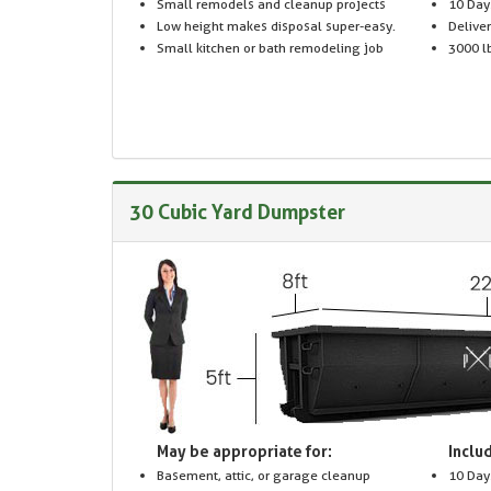
Small remodels and cleanup projects
10 Day
Low height makes disposal super-easy.
Delive
Small kitchen or bath remodeling job
3000 lb
30 Cubic Yard Dumpster
May be appropriate for:
Includ
Basement, attic, or garage cleanup
10 Day