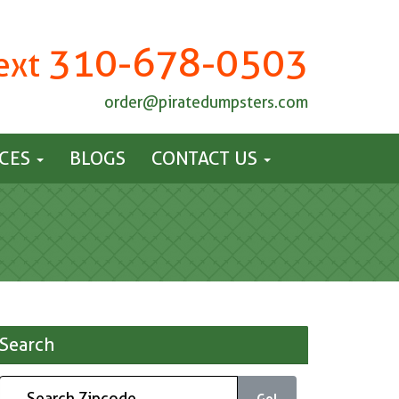
310-678-0503
Text
order@piratedumpsters.com
ICES
BLOGS
CONTACT US
Search
Go!