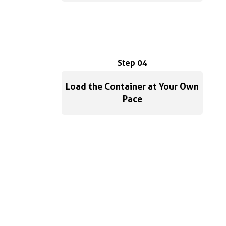
Step 04
Load the Container at Your Own
Pace