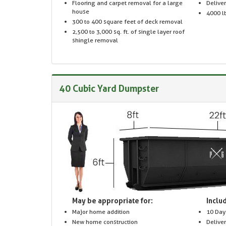
Flooring and carpet removal for a large
Delive
house
4000 lb
300 to 400 square feet of deck removal
2,500 to 3,000 sq. ft. of single layer roof
shingle removal
40 Cubic Yard Dumpster
May be appropriate for:
Includ
Major home addition
10 Day
New home construction
Delive