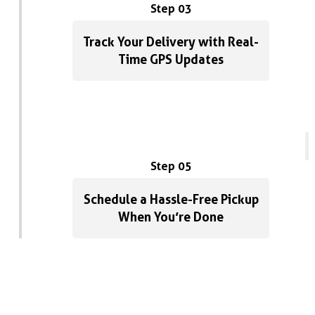
Step 03
Track Your Delivery with Real-
Time GPS Updates
Step 05
Schedule a Hassle-Free Pickup
When You’re Done