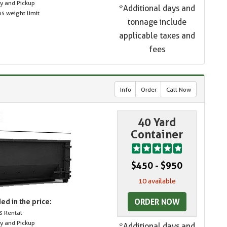
ry and Pickup
*Additional days and
s weight limit
tonnage include
applicable taxes and
fees
Info
Order
Call Now
40 Yard
Container
$450 - $950
10 available
ORDER NOW
ed in the price:
s Rental
ry and Pickup
*Additional days and