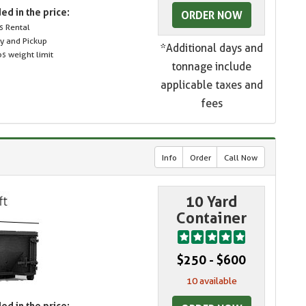
ed in the price:
ORDER NOW
s Rental
ry and Pickup
*Additional days and
s weight limit
tonnage include
applicable taxes and
fees
Info
Order
Call Now
10 Yard
Container
$250 - $600
10 available
ed in the price: