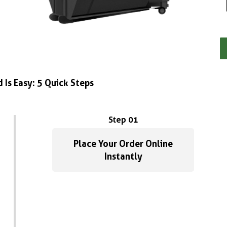
 Is Easy: 5 Quick Steps
Step 01
Place Your Order Online
Instantly