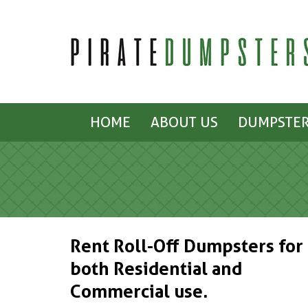
HOME
ABOUT US
DUMPSTER
Rent Roll-Off Dumpsters for
both Residential and
Commercial use.