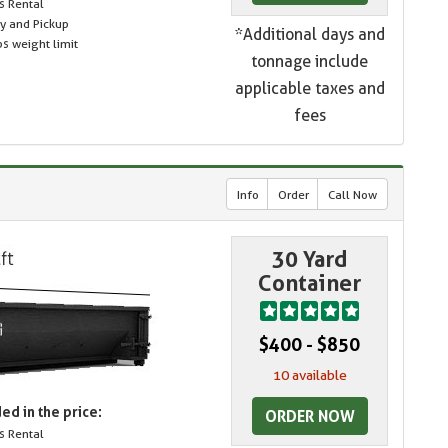
s Rental
ry and Pickup
*Additional days and
s weight limit
tonnage include
applicable taxes and
fees
Info
Order
Call Now
30 Yard
Container
$400 - $850
10 available
ed in the price:
ORDER NOW
s Rental