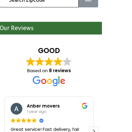
Our Reviews
GOOD
Based on
8 reviews
Anber movers
Mari
1 year ago
1 yea
Great service! Fast delivery, fair
We were cle