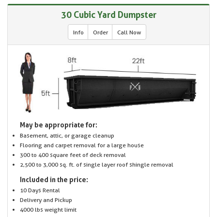
30 Cubic Yard Dumpster
Info
Order
Call Now
May be appropriate for:
Basement, attic, or garage cleanup
Flooring and carpet removal for a large house
300 to 400 square feet of deck removal
2,500 to 3,000 sq. ft. of single layer roof shingle removal
Included in the price:
10 Days Rental
Delivery and Pickup
4000 lbs weight limit