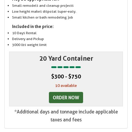
Small remodels and cleanup projects
Low height makes disposal super-easy.
Small kitchen or bath remodeling job
Included in the price:
10 Days Rental
Delivery and Pickup
3000 lbs weight limit
20 Yard Container
$300 - $750
10 available
ORDER NOW
*Additional days and tonnage include applicable
taxes and fees