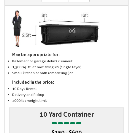
May be appropriate for:
Basement or garage debris cleanout
1,500 sq. ft. of roof shingles (single layer)
Small kitchen or bath remodeling job
Included in the price:
10 Days Rental
Delivery and Pickup
2000 lbs weight limit
10 Yard Container
$250 - $600