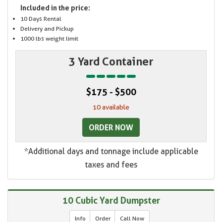
Included in the price:
10 Days Rental
Delivery and Pickup
1000 lbs weight limit
3 Yard Container
$175 - $500
10 available
ORDER NOW
*Additional days and tonnage include applicable
taxes and fees
10 Cubic Yard Dumpster
Info
Order
Call Now