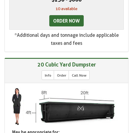
10 available
ORDER NOW
*Additional days and tonnage include applicable
taxes and fees
20 Cubic Yard Dumpster
Info
Order
Call Now
May be appropriate for: