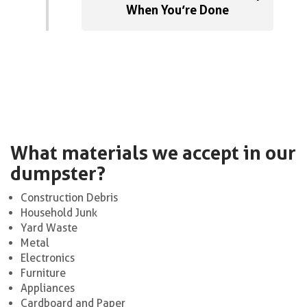
When You’re Done
What materials we accept in our
dumpster?
Construction Debris
Household Junk
Yard Waste
Metal
Electronics
Furniture
Appliances
Cardboard and Paper