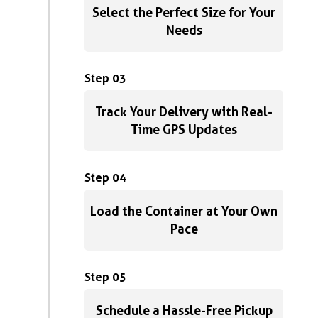
Select the Perfect Size for Your
Needs
Step 03
Track Your Delivery with Real-
Time GPS Updates
Step 04
Load the Container at Your Own
Pace
Step 05
Schedule a Hassle-Free Pickup