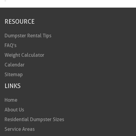
RESOURCE
Dumpster Rental Tips
FAQ’s
Weight Calculator
Calendar
Sitemap
LINKS
Home
About Us
Residential Dumpster Sizes
Service Areas