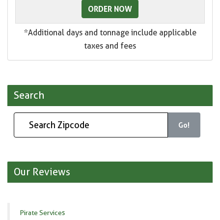
ORDER NOW
*Additional days and tonnage include applicable
taxes and fees
Search
Go!
Our Reviews
Pirate Services