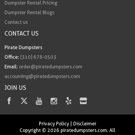
Dumpster Rental Pricing
Dumpster Rental Blogs
Contact us
CONTACT US
Pirate Dumpsters
Office:
(310) 678-0503
Email:
order@piratedumpsters.com
accounting@piratedumpsters.com
JOIN US
Privacy Policy
|
Disclaimer
Copyright © 2026 piratedumpsters.com. All