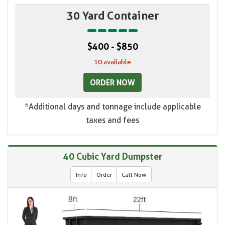
30 Yard Container
$400 - $850
10 available
ORDER NOW
*Additional days and tonnage include applicable
taxes and fees
40 Cubic Yard Dumpster
Info
Order
Call Now