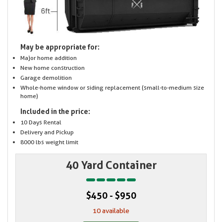
May be appropriate for:
Major home addition
New home construction
Garage demolition
Whole-home window or siding replacement (small-to-medium size
home)
Included in the price:
10 Days Rental
Delivery and Pickup
8000 lbs weight limit
40 Yard Container
$450 - $950
10 available