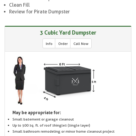
Clean Fill
Review for Pirate Dumpster
3 Cubic Yard Dumpster
Info
Order
Call Now
May be appropriate for:
Small basement or garage cleanout
Up to 500 sq. ft. of roof shingles (single layer)
Small bathroom remodeling or minor home cleanout project