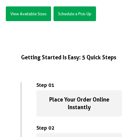
View Available Sizes
Schedule a Pick-Up
Getting Started Is Easy: 5 Quick Steps
Step 01
Place Your Order Online
Instantly
Step 02