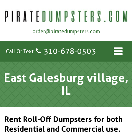
order@piratedumpsters.com
310-678-0503
Call Or Text
East Galesburg village,
IL
Rent Roll-Off Dumpsters for both
Residential and Commercial use.