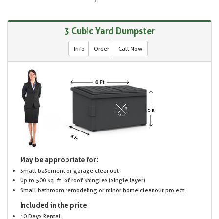
3 Cubic Yard Dumpster
Info
Order
Call Now
May be appropriate for:
Small basement or garage cleanout
Up to 500 sq. ft. of roof shingles (single layer)
Small bathroom remodeling or minor home cleanout project
Included in the price:
10 Days Rental