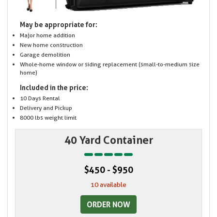
May be appropriate for:
Major home addition
New home construction
Garage demolition
Whole-home window or siding replacement (small-to-medium size
home)
Included in the price:
10 Days Rental
Delivery and Pickup
8000 lbs weight limit
40 Yard Container
$450 - $950
10 available
ORDER NOW