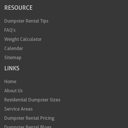
RESOURCE
Dumpster Rental Tips
FAQ’s
Weight Calculator
Calendar
Sitemap
LINKS
Home
About Us
Residential Dumpster Sizes
Service Areas
Dumpster Rental Pricing
Dumpster Rental Blogs