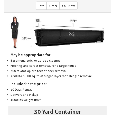
Info
Order
Call Now
May be appropriate for:
Basement, attic, or garage cleanup
Flooring and carpet removal for a large house
300 to 400 square feet of deck removal
2,500 to 3,000 sq. ft. of single layer roof shingle removal
Included in the price:
10 Days Rental
Delivery and Pickup
4000 lbs weight limit
30 Yard Container