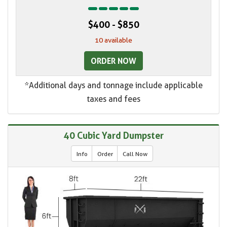
$400 - $850
10 available
ORDER NOW
*Additional days and tonnage include applicable
taxes and fees
40 Cubic Yard Dumpster
Info
Order
Call Now