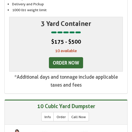
Delivery and Pickup
1000 lbs weight limit
3 Yard Container
$175 - $500
10 available
ORDER NOW
*Additional days and tonnage include applicable
taxes and fees
10 Cubic Yard Dumpster
Info
Order
Call Now