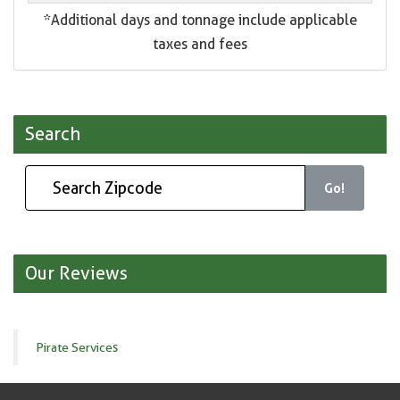
*Additional days and tonnage include applicable
taxes and fees
Search
Go!
Our Reviews
Pirate Services