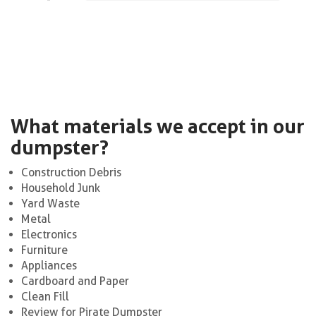
What materials we accept in our
dumpster?
Construction Debris
Household Junk
Yard Waste
Metal
Electronics
Furniture
Appliances
Cardboard and Paper
Clean Fill
Review for Pirate Dumpster