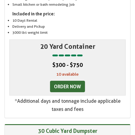
Small kitchen or bath remodeling job
Included in the price:
10 Days Rental
Delivery and Pickup
3000 lbs weight limit
20 Yard Container
$300 - $750
10 available
ORDER NOW
*Additional days and tonnage include applicable
taxes and fees
30 Cubic Yard Dumpster