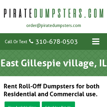
order@piratedumpsters.com
310-678-0503
Call Or Text
East Gillespie village, IL
Rent Roll-Off Dumpsters for both
Residential and Commercial use.