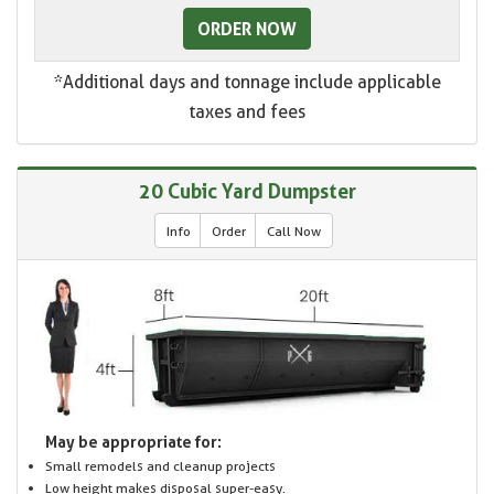
ORDER NOW
*Additional days and tonnage include applicable
taxes and fees
20 Cubic Yard Dumpster
Info
Order
Call Now
May be appropriate for:
Small remodels and cleanup projects
Low height makes disposal super-easy.