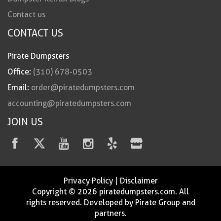
Contact us
CONTACT US
Pirate Dumpsters
Office:
(310) 678-0503
Email:
order@piratedumpsters.com
accounting@piratedumpsters.com
JOIN US
Privacy Policy
|
Disclaimer
Copyright © 2026 piratedumpsters.com. All
rights reserved. Developed by Pirate Group and
partners.