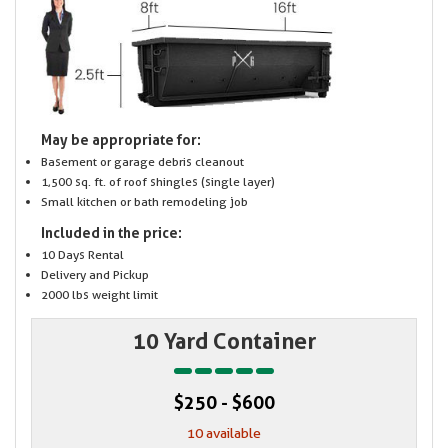
May be appropriate for:
Basement or garage debris cleanout
1,500 sq. ft. of roof shingles (single layer)
Small kitchen or bath remodeling job
Included in the price:
10 Days Rental
Delivery and Pickup
2000 lbs weight limit
10 Yard Container
$250 - $600
10 available