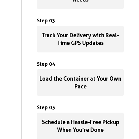
Step 03
Track Your Delivery with Real-
Time GPS Updates
Step 04
Load the Container at Your Own
Pace
Step 05
Schedule a Hassle-Free Pickup
When You’re Done