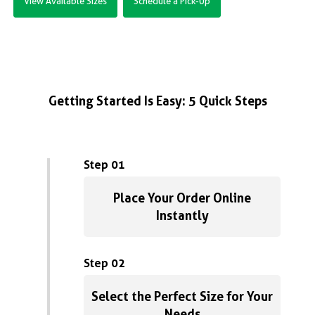
View Available Sizes
Schedule a Pick-Up
Getting Started Is Easy: 5 Quick Steps
Step 01
Place Your Order Online
Instantly
Step 02
Select the Perfect Size for Your
Needs