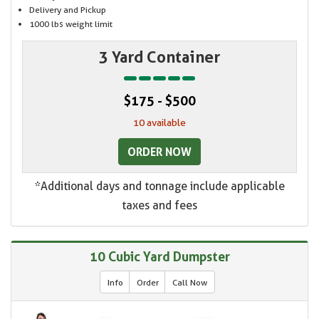
Delivery and Pickup
1000 lbs weight limit
3 Yard Container
$175 - $500
10 available
ORDER NOW
*Additional days and tonnage include applicable
taxes and fees
10 Cubic Yard Dumpster
Info
Order
Call Now