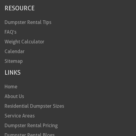
RESOURCE
Dumpster Rental Tips
FAQ’s
Weight Calculator
Calendar
Sitemap
LINKS
Home
About Us
Residential Dumpster Sizes
Service Areas
Dumpster Rental Pricing
Dumpster Rental Blogs