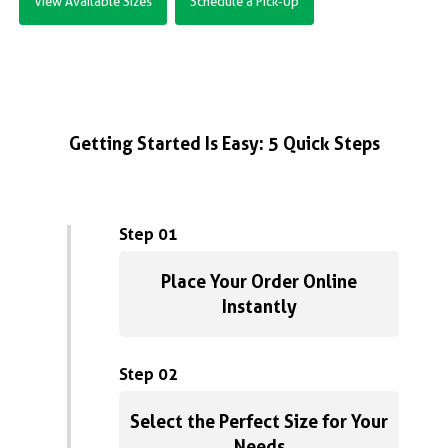
View Available Sizes
Schedule a Pick-Up
Getting Started Is Easy: 5 Quick Steps
Step 01
Place Your Order Online
Instantly
Step 02
Select the Perfect Size for Your
Needs