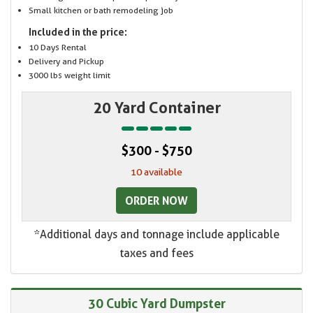
Small kitchen or bath remodeling job
Included in the price:
10 Days Rental
Delivery and Pickup
3000 lbs weight limit
20 Yard Container
$300 - $750
10 available
ORDER NOW
*Additional days and tonnage include applicable
taxes and fees
30 Cubic Yard Dumpster