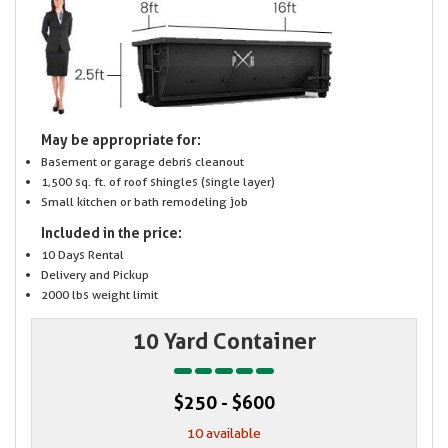
May be appropriate for:
Basement or garage debris cleanout
1,500 sq. ft. of roof shingles (single layer)
Small kitchen or bath remodeling job
Included in the price:
10 Days Rental
Delivery and Pickup
2000 lbs weight limit
10 Yard Container
$250 - $600
10 available