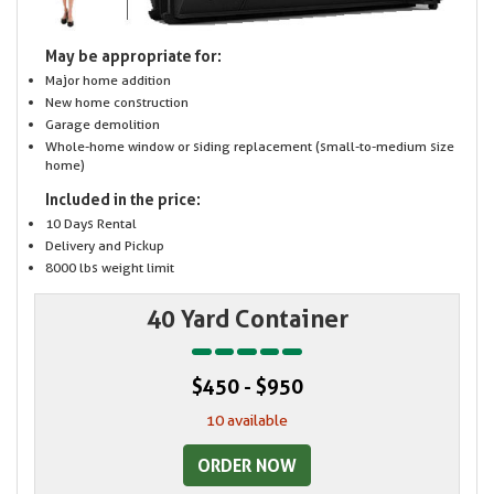
May be appropriate for:
Major home addition
New home construction
Garage demolition
Whole-home window or siding replacement (small-to-medium size
home)
Included in the price:
10 Days Rental
Delivery and Pickup
8000 lbs weight limit
40 Yard Container
$450 - $950
10 available
ORDER NOW