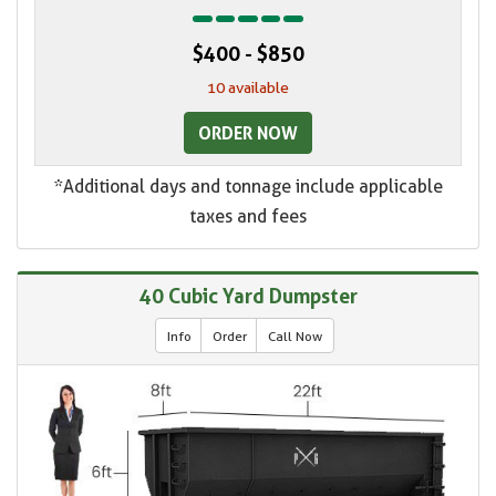
$400 - $850
10 available
ORDER NOW
*Additional days and tonnage include applicable
taxes and fees
40 Cubic Yard Dumpster
Info
Order
Call Now