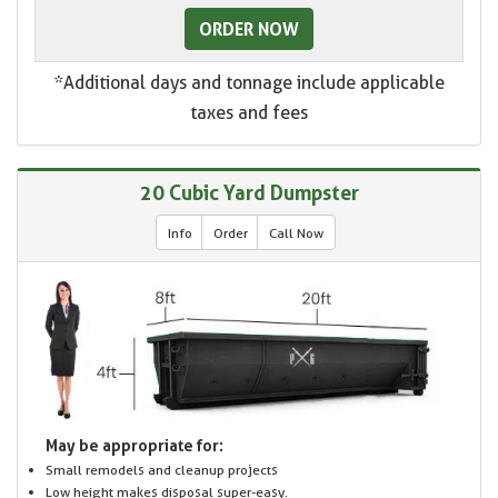
ORDER NOW
*Additional days and tonnage include applicable
taxes and fees
20 Cubic Yard Dumpster
Info
Order
Call Now
May be appropriate for:
Small remodels and cleanup projects
Low height makes disposal super-easy.