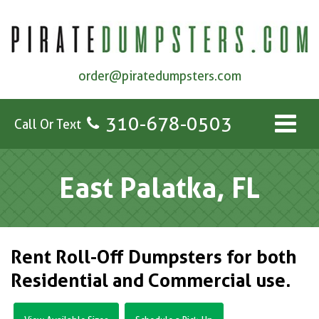
order@piratedumpsters.com
310-678-0503
Call Or Text
East Palatka, FL
Rent Roll-Off Dumpsters for both
Residential and Commercial use.