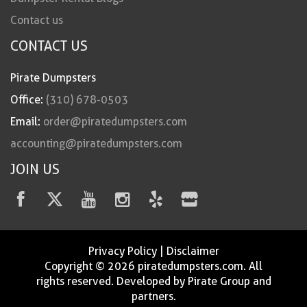
Contact us
CONTACT US
Pirate Dumpsters
Office:
(310) 678-0503
Email:
order@piratedumpsters.com
accounting@piratedumpsters.com
JOIN US
Privacy Policy
|
Disclaimer
Copyright © 2026 piratedumpsters.com. All
rights reserved. Developed by Pirate Group and
partners.