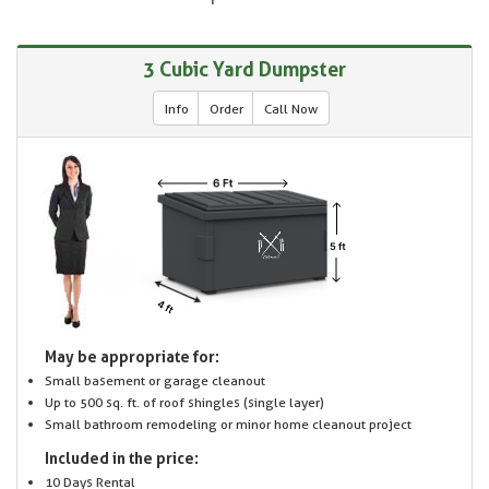
3 Cubic Yard Dumpster
Info
Order
Call Now
May be appropriate for:
Small basement or garage cleanout
Up to 500 sq. ft. of roof shingles (single layer)
Small bathroom remodeling or minor home cleanout project
Included in the price:
10 Days Rental