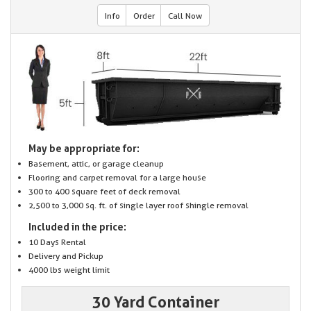
Info
Order
Call Now
May be appropriate for:
Basement, attic, or garage cleanup
Flooring and carpet removal for a large house
300 to 400 square feet of deck removal
2,500 to 3,000 sq. ft. of single layer roof shingle removal
Included in the price:
10 Days Rental
Delivery and Pickup
4000 lbs weight limit
30 Yard Container