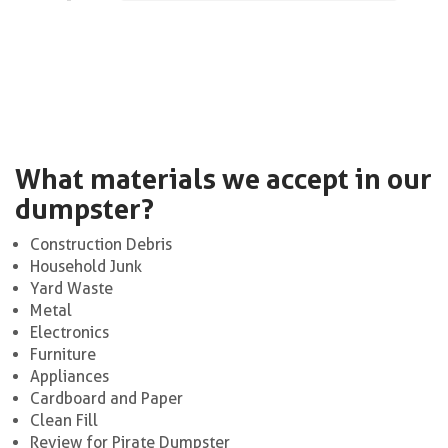
What materials we accept in our
dumpster?
Construction Debris
Household Junk
Yard Waste
Metal
Electronics
Furniture
Appliances
Cardboard and Paper
Clean Fill
Review for Pirate Dumpster