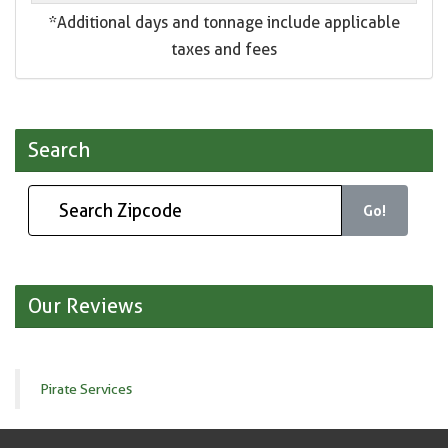
*Additional days and tonnage include applicable
taxes and fees
Search
Go!
Our Reviews
Pirate Services