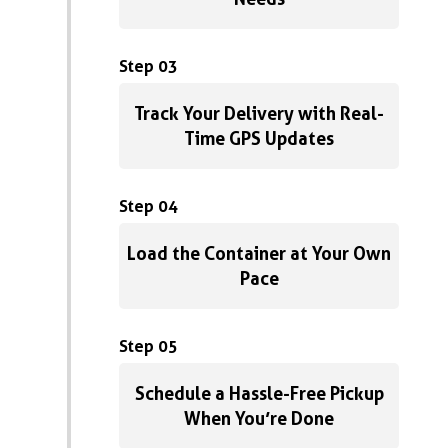
Step 03
Track Your Delivery with Real-
Time GPS Updates
Step 04
Load the Container at Your Own
Pace
Step 05
Schedule a Hassle-Free Pickup
When You’re Done