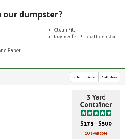
n our dumpster?
Clean Fill
Review for Pirate Dumpster
and Paper
Info
Order
Call Now
3 Yard
Container
$175 - $500
10 available