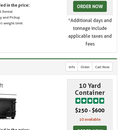
ed in the price:
ORDER NOW
s Rental
ry and Pickup
*Additional days and
s weight limit
tonnage include
applicable taxes and
fees
Info
Order
Call Now
10 Yard
Container
$250 - $600
10 available
ed in the price: