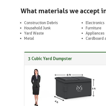
What materials we accept i
Construction Debris
Electronics
Household Junk
Furniture
Yard Waste
Appliances
Metal
Cardboard 
3 Cubic Yard Dumpster