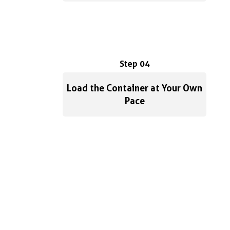
Step 04
Load the Container at Your Own
Pace