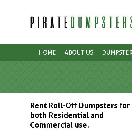
HOME
ABOUT US
DUMPSTER
Rent Roll-Off Dumpsters for
both Residential and
Commercial use.