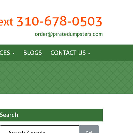
310-678-0503
Text
order@piratedumpsters.com
ICES
BLOGS
CONTACT US
Search
Go!