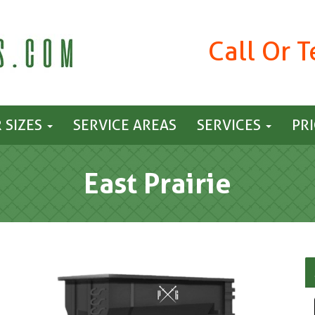
Call Or 
 SIZES
SERVICE AREAS
SERVICES
PR
East Prairie