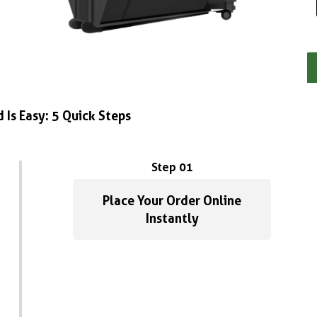
 Is Easy: 5 Quick Steps
Step 01
Place Your Order Online
Instantly