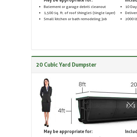
Basement or garage debris cleanout
10 Day
1,500 sq. ft. of roof shingles (single layer)
Delive
Small kitchen or bath remodeling job
2000 lb
20 Cubic Yard Dumpster
May be appropriate for:
Includ