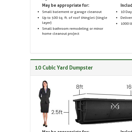
May be appropriate for:
Includ
Small basement or garage cleanout
10 Day
Up to 500 sq. ft. of roof shingles (single
Delive
layer)
1000 lb
Small bathroom remodeling or minor
home cleanout project
10 Cubic Yard Dumpster
May be appropriate for:
Includ