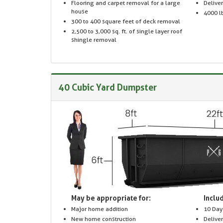
Flooring and carpet removal for a large
Delive
house
4000 lb
300 to 400 square feet of deck removal
2,500 to 3,000 sq. ft. of single layer roof
shingle removal
40 Cubic Yard Dumpster
May be appropriate for:
Includ
Major home addition
10 Day
New home construction
Delive