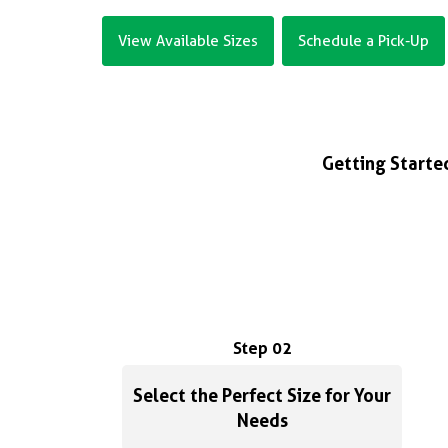
View Available Sizes
Schedule a Pick-Up
Getting Started
Step 02
Select the Perfect Size for Your
Needs