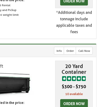
ORDER NOW
s Rental
ry and Pickup
*Additional days and
s weight limit
tonnage include
applicable taxes and
fees
Info
Order
Call Now
20 Yard
Container
$300 - $750
10 available
ed in the price:
ORDER NOW