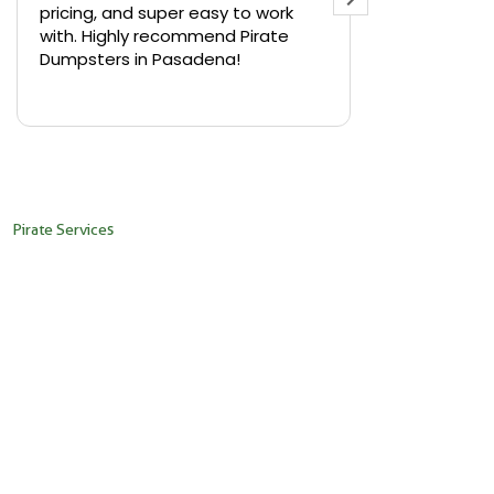
pricing, and super easy to work
backyard in 
with. Highly recommend Pirate
needed a sm
Dumpsters in Pasadena!
Pirate Dumps
yard bin with
Read more
driver was s
placed it ex
needed it. N
pickup was j
recommend th
Pirate Services