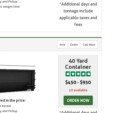
ry and Pickup
*Additional days and
s weight limit
tonnage include
applicable taxes and
fees
Info
Order
Call Now
40 Yard
Container
$450 - $950
10 available
ORDER NOW
ed in the price:
s Rental
ry and Pickup
*Additional days and