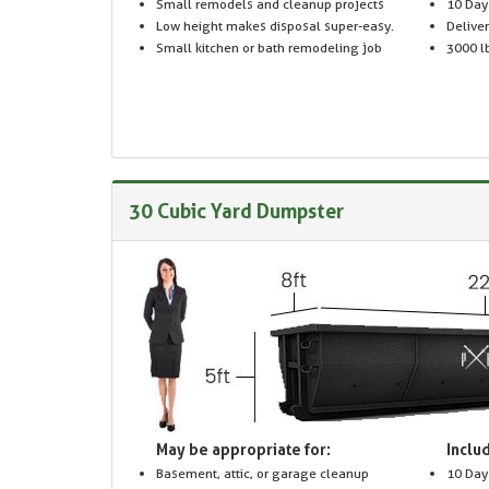
Small remodels and cleanup projects
10 Day
Low height makes disposal super-easy.
Delive
Small kitchen or bath remodeling job
3000 lb
30 Cubic Yard Dumpster
May be appropriate for:
Includ
Basement, attic, or garage cleanup
10 Day