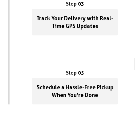
Step 03
Track Your Delivery with Real-
Time GPS Updates
Step 05
Schedule a Hassle-Free Pickup
When You’re Done