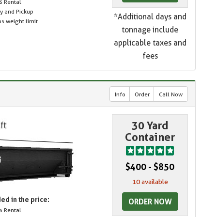
s Rental
ry and Pickup
*Additional days and
s weight limit
tonnage include
applicable taxes and
fees
Info
Order
Call Now
30 Yard
Container
$400 - $850
10 available
ed in the price:
ORDER NOW
s Rental