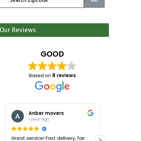
Our Reviews
GOOD
Based on
8 reviews
Anber movers
Mari
1 year ago
1 yea
Great service! Fast delivery, fair
We were cle