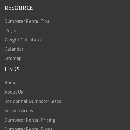
RESOURCE
Dumpster Rental Tips
FAQ’s
Weight Calculator
Calendar
Sitemap
LINKS
Home
About Us
Residential Dumpster Sizes
Service Areas
Dumpster Rental Pricing
Dumpster Rental Blogs