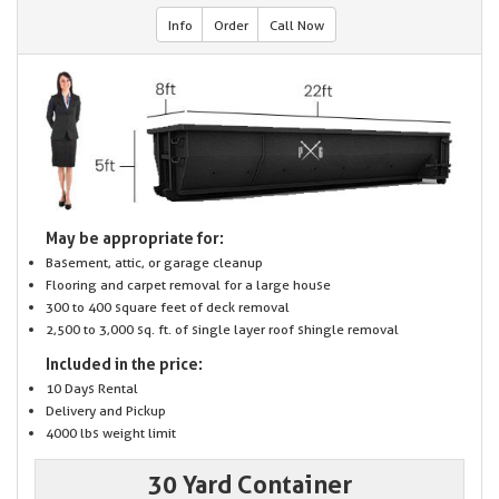
Info
Order
Call Now
May be appropriate for:
Basement, attic, or garage cleanup
Flooring and carpet removal for a large house
300 to 400 square feet of deck removal
2,500 to 3,000 sq. ft. of single layer roof shingle removal
Included in the price:
10 Days Rental
Delivery and Pickup
4000 lbs weight limit
30 Yard Container