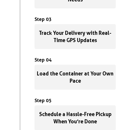
Step 03
Track Your Delivery with Real-
Time GPS Updates
Step 04
Load the Container at Your Own
Pace
Step 05
Schedule a Hassle-Free Pickup
When You’re Done