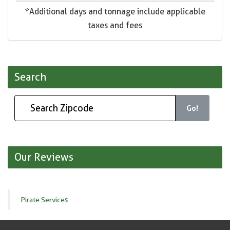
*Additional days and tonnage include applicable
taxes and fees
Search
Go!
Our Reviews
Pirate Services