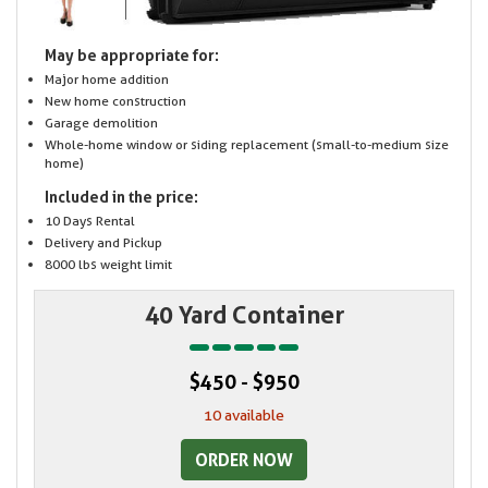
May be appropriate for:
Major home addition
New home construction
Garage demolition
Whole-home window or siding replacement (small-to-medium size
home)
Included in the price:
10 Days Rental
Delivery and Pickup
8000 lbs weight limit
40 Yard Container
$450 - $950
10 available
ORDER NOW