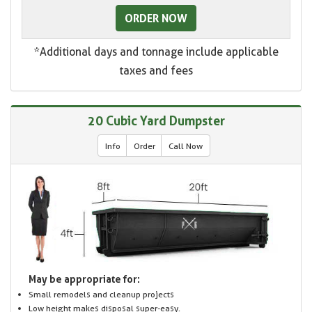
ORDER NOW
*Additional days and tonnage include applicable
taxes and fees
20 Cubic Yard Dumpster
Info
Order
Call Now
May be appropriate for:
Small remodels and cleanup projects
Low height makes disposal super-easy.