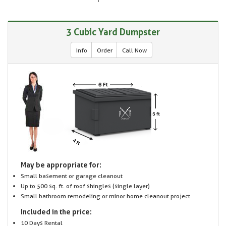
3 Cubic Yard Dumpster
Info
Order
Call Now
May be appropriate for:
Small basement or garage cleanout
Up to 500 sq. ft. of roof shingles (single layer)
Small bathroom remodeling or minor home cleanout project
Included in the price:
10 Days Rental