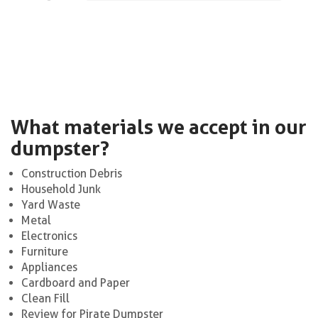
What materials we accept in our
dumpster?
Construction Debris
Household Junk
Yard Waste
Metal
Electronics
Furniture
Appliances
Cardboard and Paper
Clean Fill
Review for Pirate Dumpster