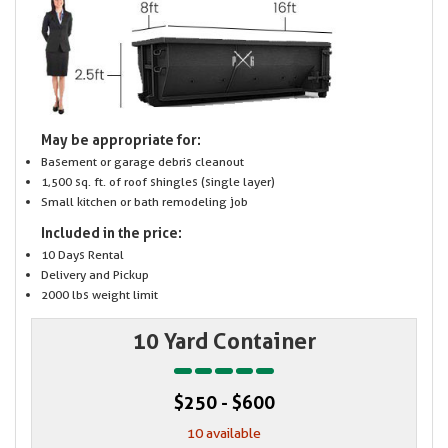
May be appropriate for:
Basement or garage debris cleanout
1,500 sq. ft. of roof shingles (single layer)
Small kitchen or bath remodeling job
Included in the price:
10 Days Rental
Delivery and Pickup
2000 lbs weight limit
10 Yard Container
$250 - $600
10 available