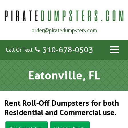
order@piratedumpsters.com
310-678-0503
Call Or Text
Eatonville, FL
Rent Roll-Off Dumpsters for both
Residential and Commercial use.