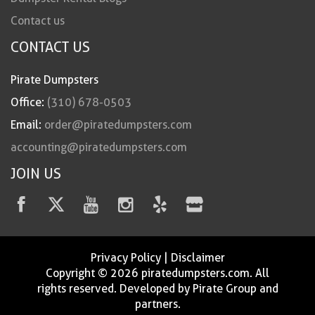
Contact us
CONTACT US
Pirate Dumpsters
Office:
(310) 678-0503
Email:
order@piratedumpsters.com
accounting@piratedumpsters.com
JOIN US
Privacy Policy
|
Disclaimer
Copyright © 2026 piratedumpsters.com. All
rights reserved. Developed by Pirate Group and
partners.