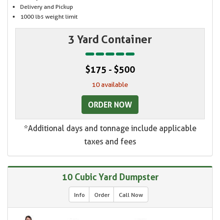
Delivery and Pickup
1000 lbs weight limit
3 Yard Container
$175 - $500
10 available
ORDER NOW
*Additional days and tonnage include applicable
taxes and fees
10 Cubic Yard Dumpster
Info
Order
Call Now