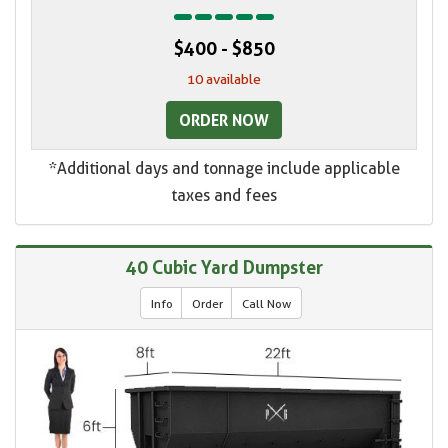
$400 - $850
10 available
ORDER NOW
*Additional days and tonnage include applicable
taxes and fees
40 Cubic Yard Dumpster
Info
Order
Call Now