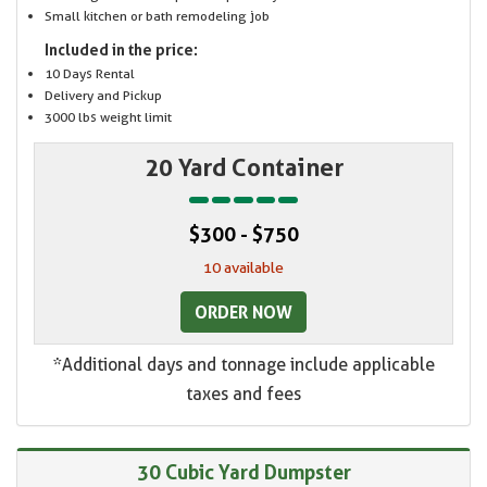
Small kitchen or bath remodeling job
Included in the price:
10 Days Rental
Delivery and Pickup
3000 lbs weight limit
20 Yard Container
$300 - $750
10 available
ORDER NOW
*Additional days and tonnage include applicable
taxes and fees
30 Cubic Yard Dumpster