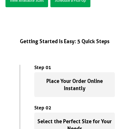
View Available Sizes
Schedule a Pick-Up
Getting Started Is Easy: 5 Quick Steps
Step 01
Place Your Order Online
Instantly
Step 02
Select the Perfect Size for Your
Needs