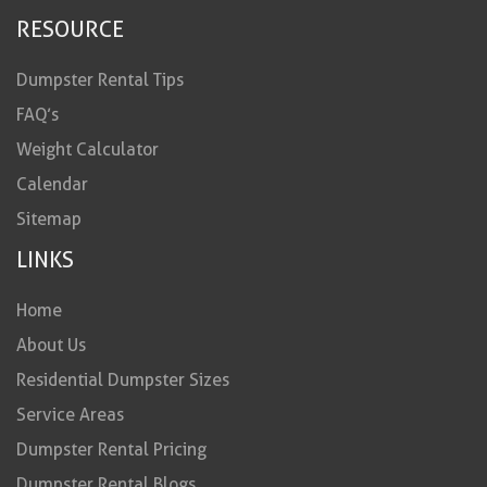
RESOURCE
Dumpster Rental Tips
FAQ’s
Weight Calculator
Calendar
Sitemap
LINKS
Home
About Us
Residential Dumpster Sizes
Service Areas
Dumpster Rental Pricing
Dumpster Rental Blogs