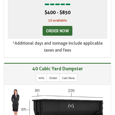
$400 - $850
10 available
ORDER NOW
*Additional days and tonnage include applicable
taxes and fees
40 Cubic Yard Dumpster
Info
Order
Call Now