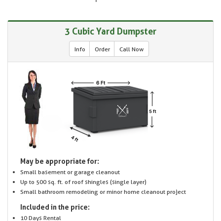
3 Cubic Yard Dumpster
Info
Order
Call Now
May be appropriate for:
Small basement or garage cleanout
Up to 500 sq. ft. of roof shingles (single layer)
Small bathroom remodeling or minor home cleanout project
Included in the price:
10 Days Rental