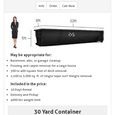
Info
Order
Call Now
May be appropriate for:
Basement, attic, or garage cleanup
Flooring and carpet removal for a large house
300 to 400 square feet of deck removal
2,500 to 3,000 sq. ft. of single layer roof shingle removal
Included in the price:
10 Days Rental
Delivery and Pickup
4000 lbs weight limit
30 Yard Container