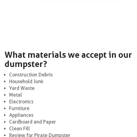
What materials we accept in our
dumpster?
Construction Debris
Household Junk
Yard Waste
Metal
Electronics
Furniture
Appliances
Cardboard and Paper
Clean Fill
Review for Pirate Dumpster