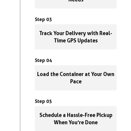
Step 03
Track Your Delivery with Real-
Time GPS Updates
Step 04
Load the Container at Your Own
Pace
Step 05
Schedule a Hassle-Free Pickup
When You’re Done