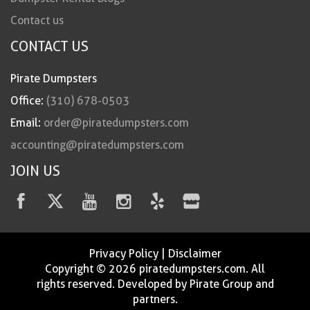
Contact us
CONTACT US
Pirate Dumpsters
Office:
(310) 678-0503
Email:
order@piratedumpsters.com
accounting@piratedumpsters.com
JOIN US
Privacy Policy
|
Disclaimer
Copyright © 2026 piratedumpsters.com. All
rights reserved. Developed by Pirate Group and
partners.