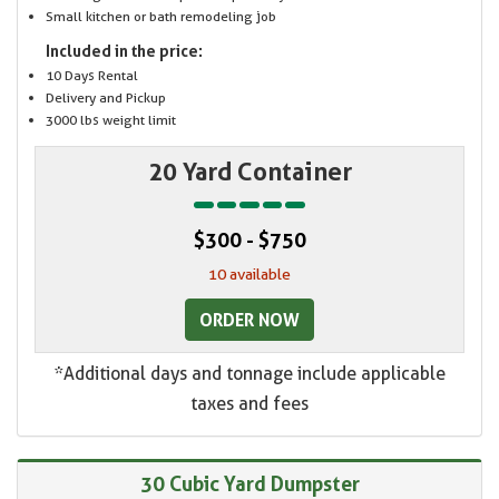
Small kitchen or bath remodeling job
Included in the price:
10 Days Rental
Delivery and Pickup
3000 lbs weight limit
20 Yard Container
$300 - $750
10 available
ORDER NOW
*Additional days and tonnage include applicable
taxes and fees
30 Cubic Yard Dumpster