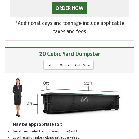
ORDER NOW
*Additional days and tonnage include applicable
taxes and fees
20 Cubic Yard Dumpster
Info
Order
Call Now
May be appropriate for:
Small remodels and cleanup projects
Low height makes disposal super-easy.