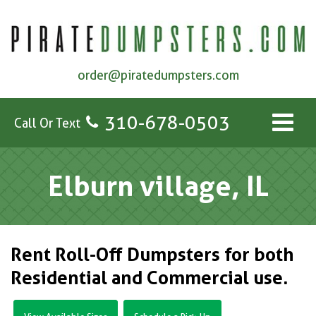
order@piratedumpsters.com
310-678-0503
Call Or Text
Elburn village, IL
Rent Roll-Off Dumpsters for both
Residential and Commercial use.