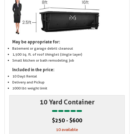
May be appropriate for:
Basement or garage debris cleanout
1,500 sq. ft. of roof shingles (single layer)
Small kitchen or bath remodeling job
Included in the price:
10 Days Rental
Delivery and Pickup
2000 lbs weight limit
10 Yard Container
$250 - $600
10 available