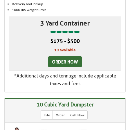
Delivery and Pickup
1000 lbs weight limit
3 Yard Container
$175 - $500
10 available
ORDER NOW
*Additional days and tonnage include applicable
taxes and fees
10 Cubic Yard Dumpster
Info
Order
Call Now