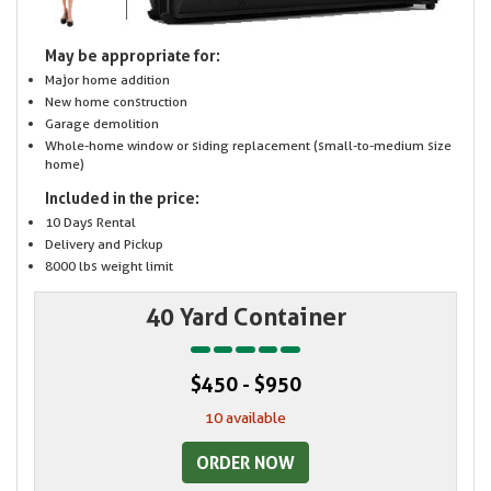
May be appropriate for:
Major home addition
New home construction
Garage demolition
Whole-home window or siding replacement (small-to-medium size
home)
Included in the price:
10 Days Rental
Delivery and Pickup
8000 lbs weight limit
40 Yard Container
$450 - $950
10 available
ORDER NOW