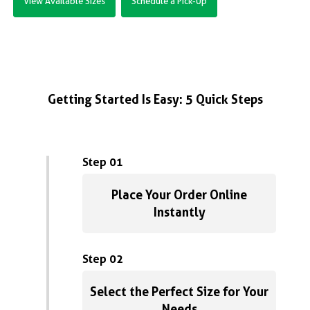
View Available Sizes
Schedule a Pick-Up
Getting Started Is Easy: 5 Quick Steps
Step 01
Place Your Order Online
Instantly
Step 02
Select the Perfect Size for Your
Needs