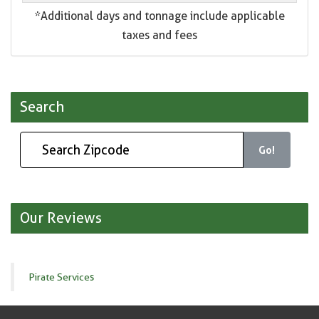
*Additional days and tonnage include applicable
taxes and fees
Search
Go!
Our Reviews
Pirate Services